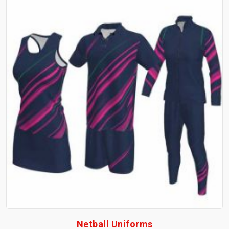
Netball Uniforms