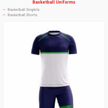
Basketball Uniforms
Basketball Singlets
Basketball Shorts