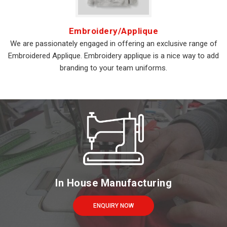
Embroidery/Applique
We are passionately engaged in offering an exclusive range of
Embroidered Applique. Embroidery applique is a nice way to add
branding to your team uniforms.
In House Manufacturing
ENQUIRY NOW