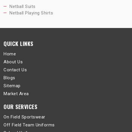
Netball Suits
Netball Playing Shirts
QUICK LINKS
Home
About Us
Contact Us
Blogs
Sitemap
Market Area
OUR SERVICES
On Field Sportswear
Off Field Team Uniforms