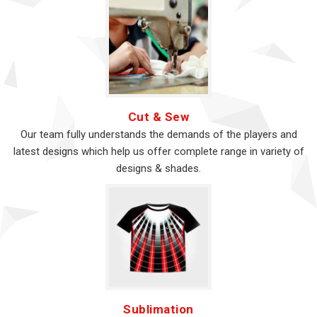
Cut & Sew
Our team fully understands the demands of the players and
latest designs which help us offer complete range in variety of
designs & shades.
Sublimation