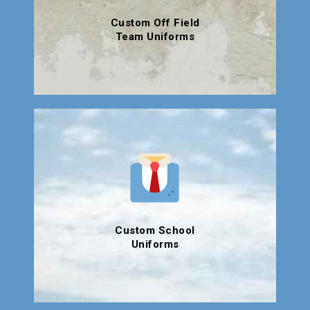
Custom Off Field
Team Uniforms
Custom School
Uniforms