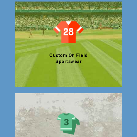
Custom On Field
Sportswear