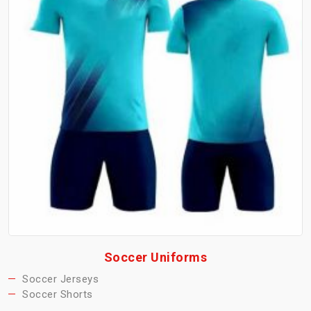
Soccer Uniforms
Soccer Jerseys
Soccer Shorts