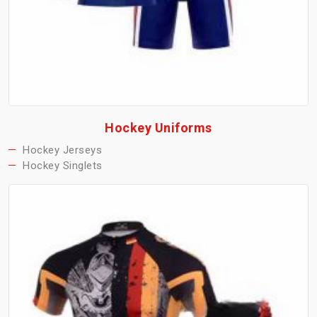
Hockey Uniforms
Hockey Jerseys
Hockey Singlets