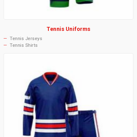
Tennis Uniforms
Tennis Jerseys
Tennis Shirts