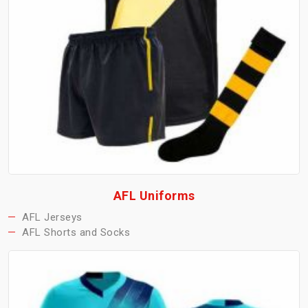
AFL Uniforms
AFL Jerseys
AFL Shorts and Socks