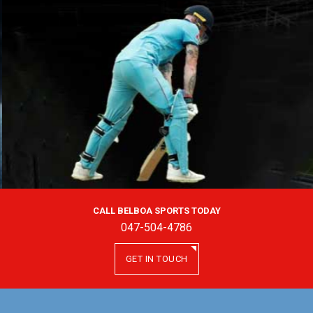
CALL BELBOA SPORTS TODAY
047-504-4786
GET IN TOUCH