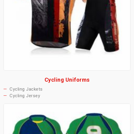
Cycling Uniforms
Cycling Jackets
Cycling Jersey