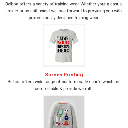
Belboa offers a variety of training wear. Whether your a casual
trainer or an enthusiast we look forward to providing you with
professionally designed training wear.
Screen Printing
Belboa offers wide range of custom made scarfs which are
comfortable & provide warmth.