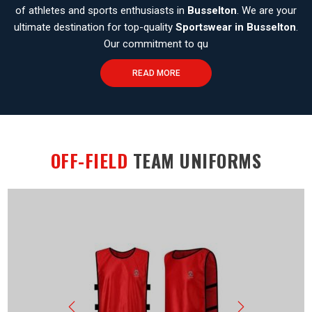
of athletes and sports enthusiasts in
Busselton
. We are your
ultimate destination for top-quality
Sportswear in Busselton
.
Our commitment to qu
READ MORE
OFF-FIELD
TEAM UNIFORMS