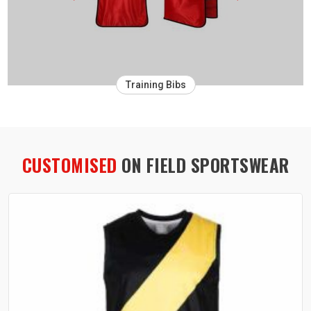
Training Bibs
CUSTOMISED
ON FIELD SPORTSWEAR