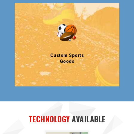
Custom Sports
Goods
TECHNOLOGY
AVAILABLE