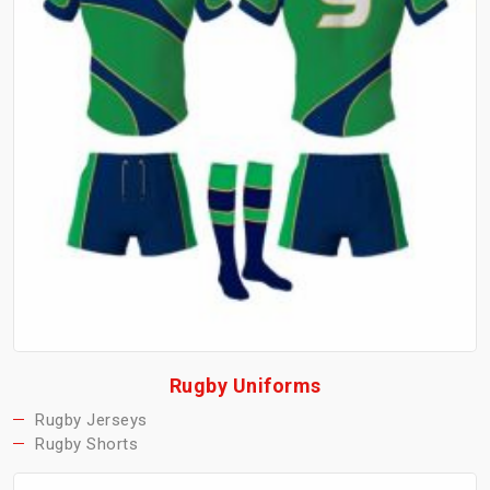
Rugby Uniforms
Rugby Jerseys
Rugby Shorts