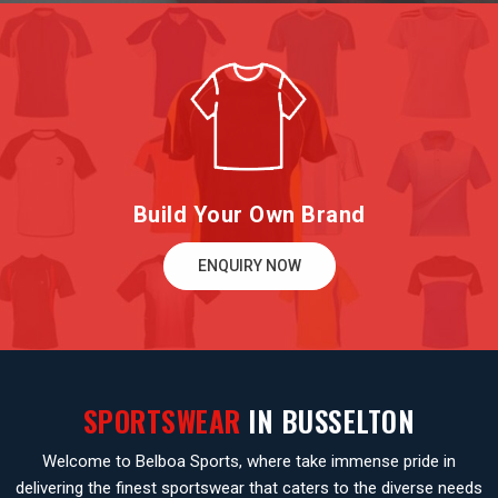
Build Your Own Brand
ENQUIRY NOW
SPORTSWEAR
IN BUSSELTON
Welcome to Belboa Sports, where take immense pride in
delivering the finest sportswear that caters to the diverse needs