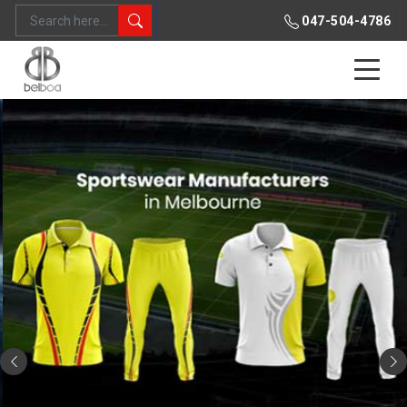
047-504-4786
Previous
Ne