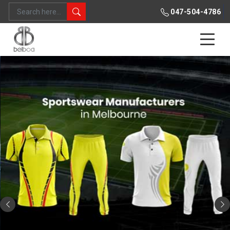
047-504-4786
Previous
Ne