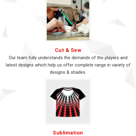
Cut & Sew
Our team fully understands the demands of the players and
latest designs which help us offer complete range in variety of
designs & shades.
Sublimation