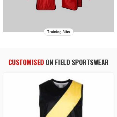
Training Bibs
CUSTOMISED
ON FIELD SPORTSWEAR