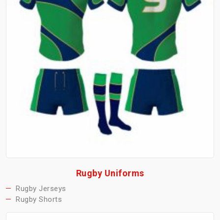
Rugby Uniforms
Rugby Jerseys
Rugby Shorts