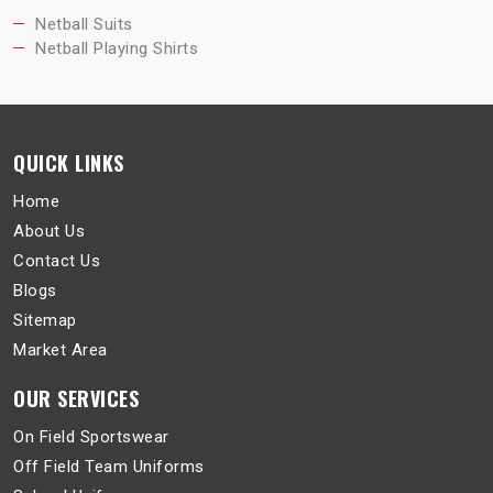
Netball Suits
Netball Playing Shirts
QUICK LINKS
Home
About Us
Contact Us
Blogs
Sitemap
Market Area
OUR SERVICES
On Field Sportswear
Off Field Team Uniforms