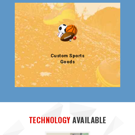
Custom Sports
Goods
TECHNOLOGY
AVAILABLE