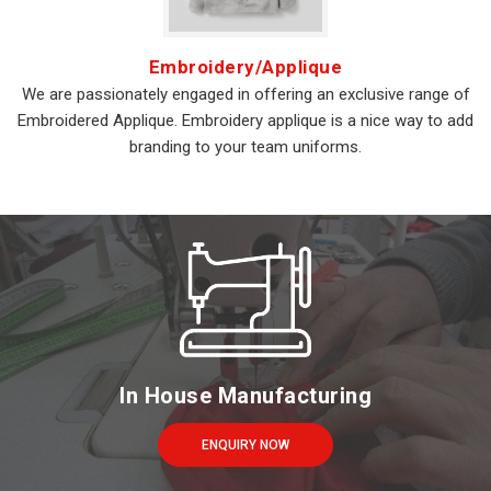
Embroidery/Applique
We are passionately engaged in offering an exclusive range of
Embroidered Applique. Embroidery applique is a nice way to add
branding to your team uniforms.
In House Manufacturing
ENQUIRY NOW