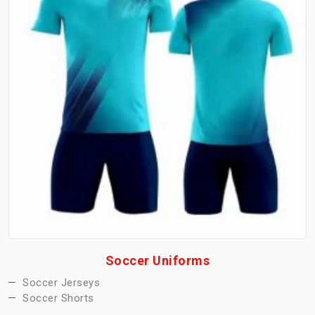
Soccer Uniforms
Soccer Jerseys
Soccer Shorts