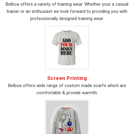
Belboa offers a variety of training wear. Whether your a casual
trainer or an enthusiast we look forward to providing you with
professionally designed training wear.
Screen Printing
Belboa offers wide range of custom made scarfs which are
comfortable & provide warmth.