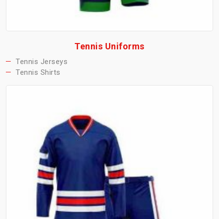
Tennis Uniforms
Tennis Jerseys
Tennis Shirts