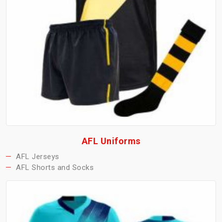
AFL Uniforms
AFL Jerseys
AFL Shorts and Socks