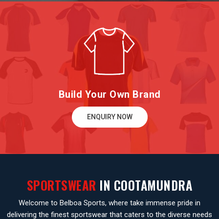
Build Your Own Brand
ENQUIRY NOW
SPORTSWEAR
IN COOTAMUNDRA
Welcome to Belboa Sports, where take immense pride in
delivering the finest sportswear that caters to the diverse needs