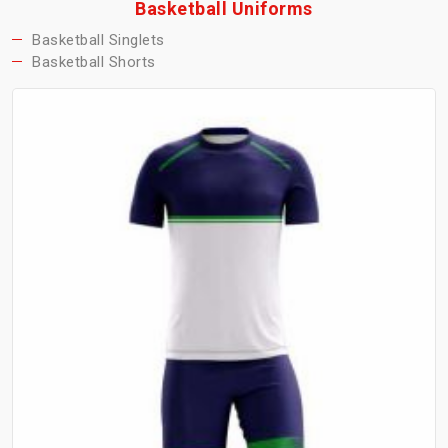
Basketball Uniforms
Basketball Singlets
Basketball Shorts