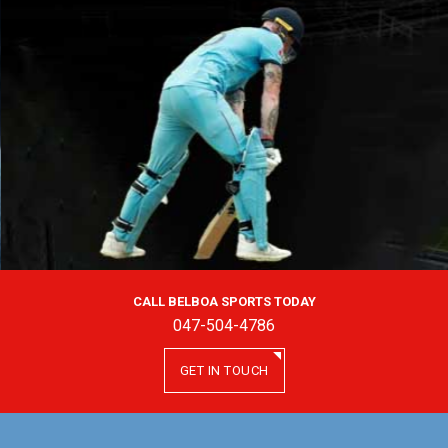
CALL BELBOA SPORTS TODAY
047-504-4786
GET IN TOUCH