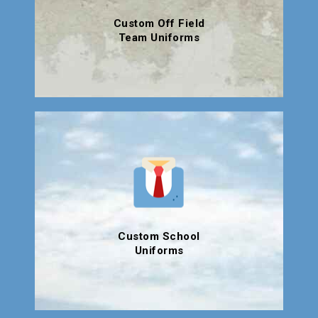
Custom Off Field
Team Uniforms
Custom School
Uniforms