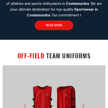
of athletes and sports enthusiasts in
Cootamundra
. We are
your ultimate destination for top-quality
Sportswear in
Cootamundra
. Our commitment t
READ MORE
OFF-FIELD
TEAM UNIFORMS