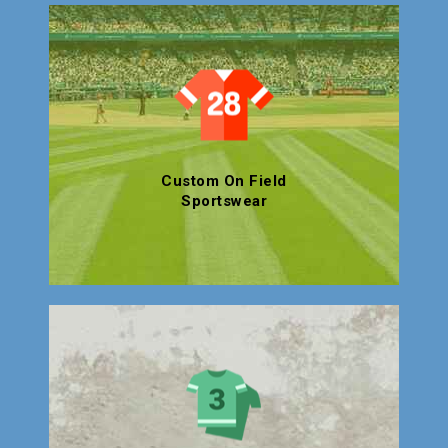
Custom On Field
Sportswear