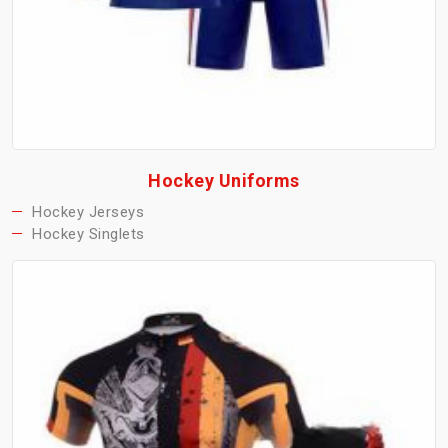
Hockey Uniforms
Hockey Jerseys
Hockey Singlets