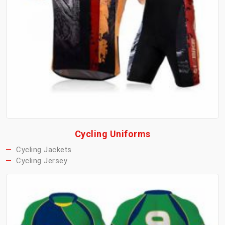
Cycling Uniforms
Cycling Jackets
Cycling Jersey