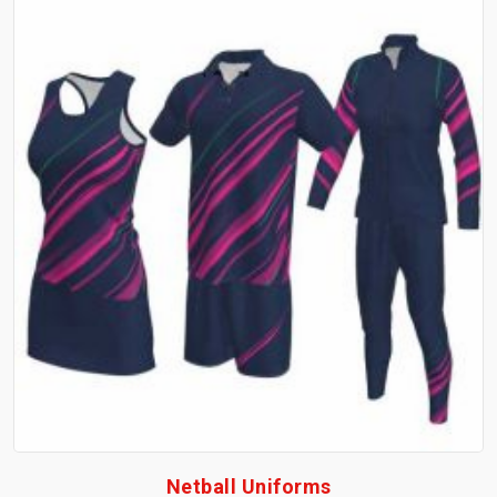
Netball Uniforms