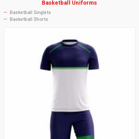
Basketball Uniforms
Basketball Singlets
Basketball Shorts