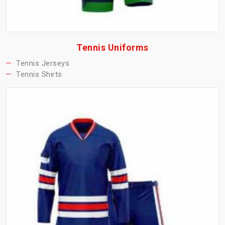
Tennis Uniforms
Tennis Jerseys
Tennis Shirts