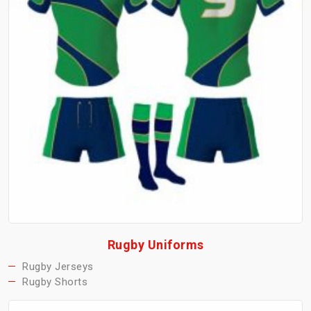
Rugby Uniforms
Rugby Jerseys
Rugby Shorts