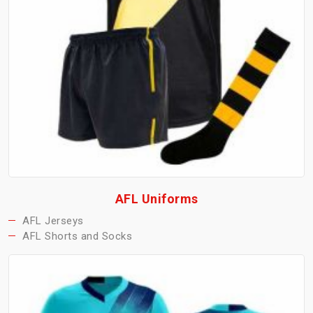
AFL Uniforms
AFL Jerseys
AFL Shorts and Socks