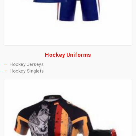
Hockey Uniforms
Hockey Jerseys
Hockey Singlets