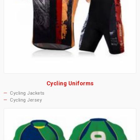
Cycling Uniforms
Cycling Jackets
Cycling Jersey