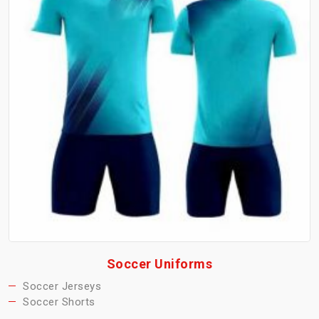
Soccer Uniforms
Soccer Jerseys
Soccer Shorts