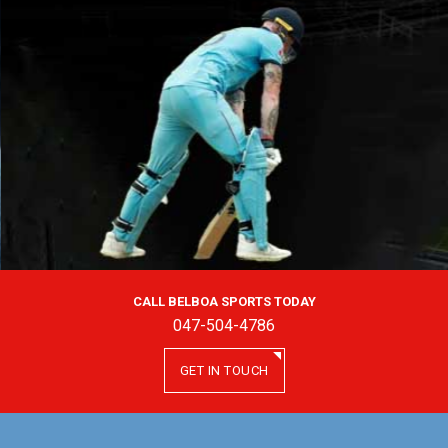
CALL BELBOA SPORTS TODAY
047-504-4786
GET IN TOUCH