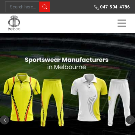
047-504-4786
Previous
Ne