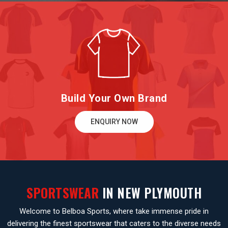
Build Your Own Brand
ENQUIRY NOW
SPORTSWEAR
IN NEW PLYMOUTH
Welcome to Belboa Sports, where take immense pride in
delivering the finest sportswear that caters to the diverse needs