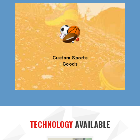
Custom Sports
Goods
TECHNOLOGY
AVAILABLE