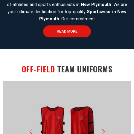
of athletes and sports enthusiasts in
New Plymouth
. We are
your ultimate destination for top-quality
Sportswear in New
Plymouth
. Our commitment
READ MORE
OFF-FIELD
TEAM UNIFORMS