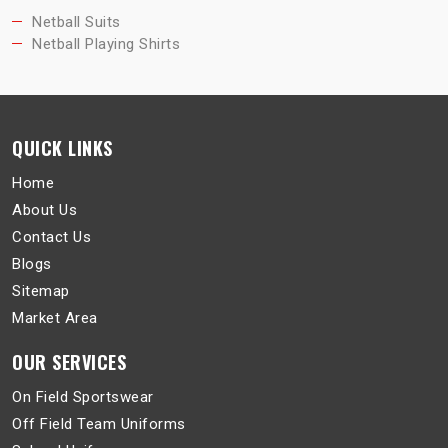
Netball Suits
Netball Playing Shirts
QUICK LINKS
Home
About Us
Contact Us
Blogs
Sitemap
Market Area
OUR SERVICES
On Field Sportswear
Off Field Team Uniforms