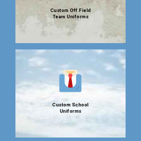
Custom Off Field
Team Uniforms
Custom School
Uniforms