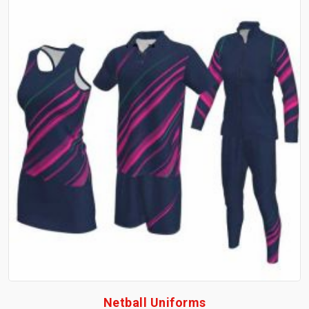
Netball Uniforms