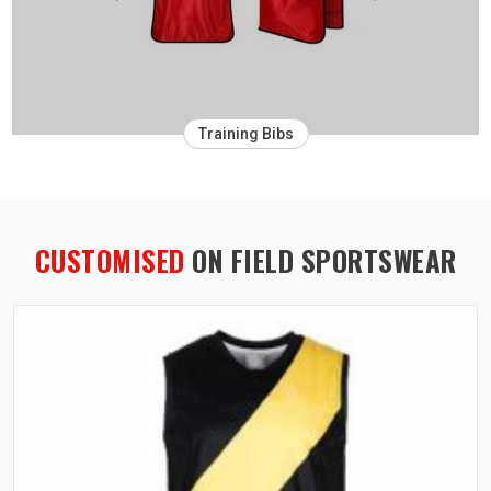
Training Bibs
CUSTOMISED
ON FIELD SPORTSWEAR