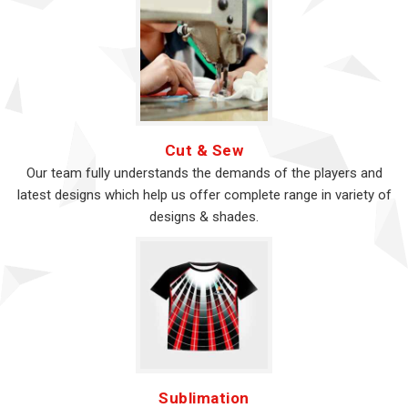
Cut & Sew
Our team fully understands the demands of the players and
latest designs which help us offer complete range in variety of
designs & shades.
Sublimation