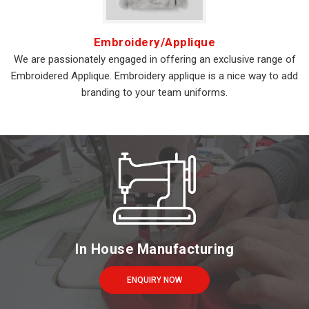
Embroidery/Applique
We are passionately engaged in offering an exclusive range of
Embroidered Applique. Embroidery applique is a nice way to add
branding to your team uniforms.
In House Manufacturing
ENQUIRY NOW