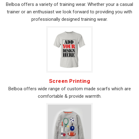
Belboa offers a variety of training wear. Whether your a casual
trainer or an enthusiast we look forward to providing you with
professionally designed training wear.
Screen Printing
Belboa offers wide range of custom made scarfs which are
comfortable & provide warmth.