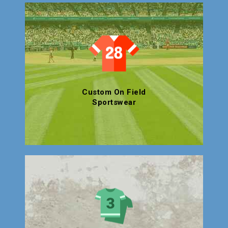
Custom On Field
Sportswear