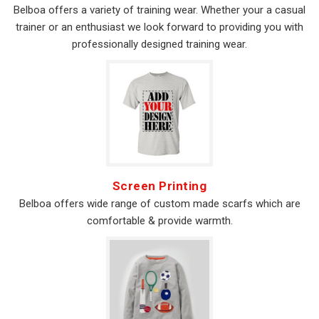
Belboa offers a variety of training wear. Whether your a casual
trainer or an enthusiast we look forward to providing you with
professionally designed training wear.
Screen Printing
Belboa offers wide range of custom made scarfs which are
comfortable & provide warmth.