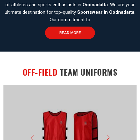
of athletes and sports enthusiasts in
Oodnadatta
. We are your
ultimate destination for top-quality
Sportswear in Oodnadatta
.
Our commitment to
READ MORE
OFF-FIELD
TEAM UNIFORMS