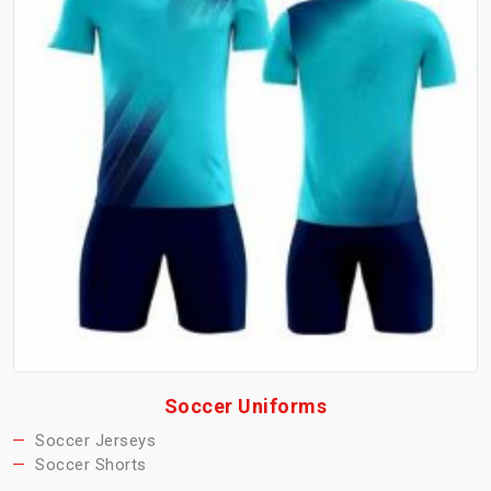
Soccer Uniforms
Soccer Jerseys
Soccer Shorts