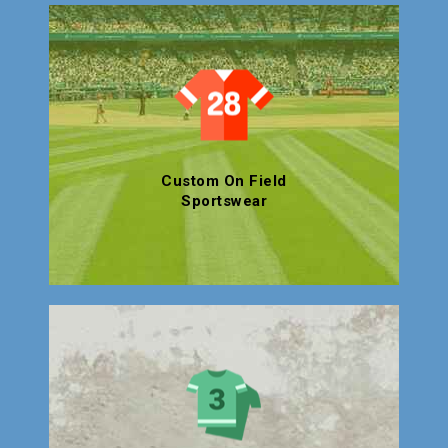
Custom On Field
Sportswear