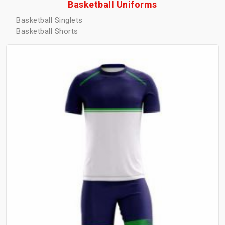
Basketball Uniforms
Basketball Singlets
Basketball Shorts