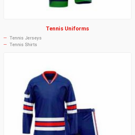
Tennis Uniforms
Tennis Jerseys
Tennis Shirts