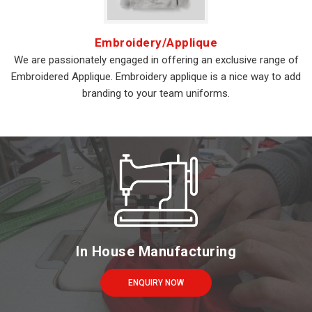
Embroidery/Applique
We are passionately engaged in offering an exclusive range of
Embroidered Applique. Embroidery applique is a nice way to add
branding to your team uniforms.
In House Manufacturing
ENQUIRY NOW