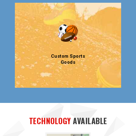
Custom Sports
Goods
TECHNOLOGY
AVAILABLE