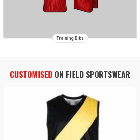
Training Bibs
CUSTOMISED
ON FIELD SPORTSWEAR