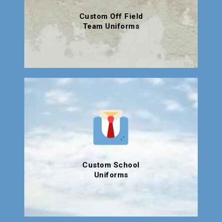
Custom Off Field
Team Uniforms
Custom School
Uniforms