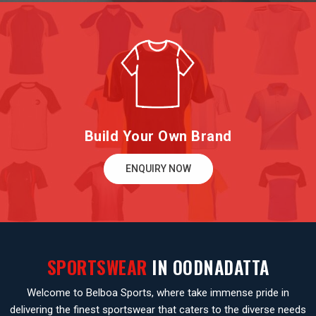
Build Your Own Brand
ENQUIRY NOW
SPORTSWEAR
IN OODNADATTA
Welcome to Belboa Sports, where take immense pride in
delivering the finest sportswear that caters to the diverse needs