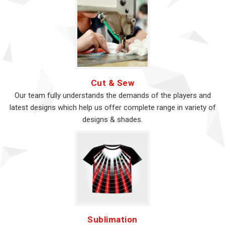
Cut & Sew
Our team fully understands the demands of the players and
latest designs which help us offer complete range in variety of
designs & shades.
Sublimation