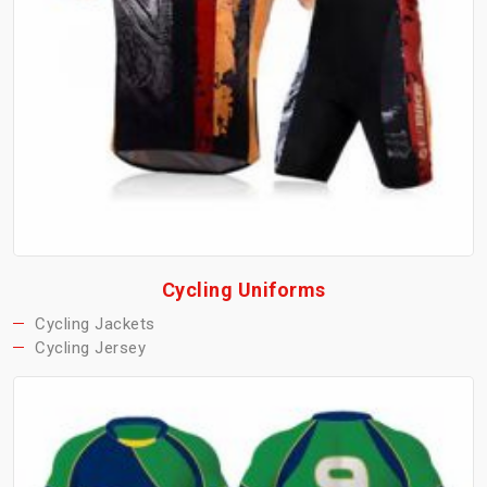
Cycling Uniforms
Cycling Jackets
Cycling Jersey