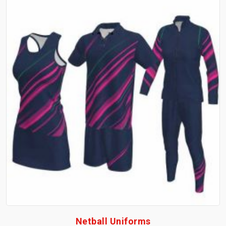
Netball Uniforms