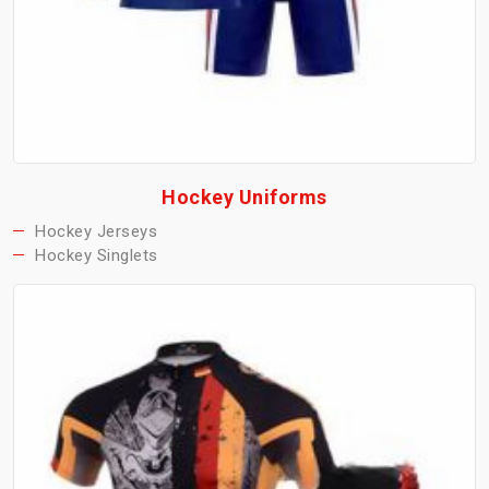
Hockey Uniforms
Hockey Jerseys
Hockey Singlets