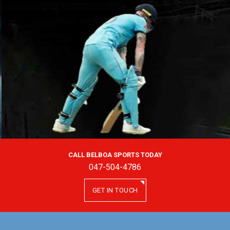
CALL BELBOA SPORTS TODAY
047-504-4786
GET IN TOUCH