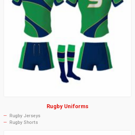
Rugby Uniforms
Rugby Jerseys
Rugby Shorts