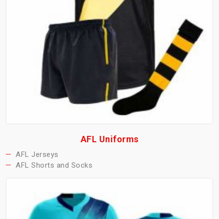
AFL Uniforms
AFL Jerseys
AFL Shorts and Socks