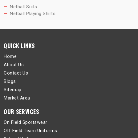
Netball Suits
Netball Playing Shirts
QUICK LINKS
Home
About Us
Contact Us
Blogs
Sitemap
Market Area
OUR SERVICES
On Field Sportswear
Off Field Team Uniforms