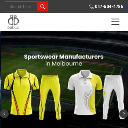
047-504-4786
Previous
Ne