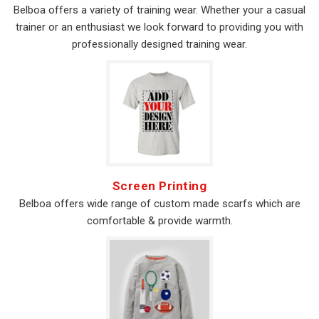
Belboa offers a variety of training wear. Whether your a casual
trainer or an enthusiast we look forward to providing you with
professionally designed training wear.
Screen Printing
Belboa offers wide range of custom made scarfs which are
comfortable & provide warmth.