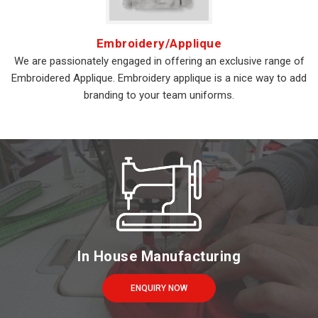
Embroidery/Applique
We are passionately engaged in offering an exclusive range of
Embroidered Applique. Embroidery applique is a nice way to add
branding to your team uniforms.
In House Manufacturing
ENQUIRY NOW