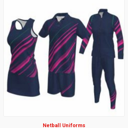
Netball Uniforms