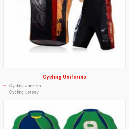
Cycling Uniforms
Cycling Jackets
Cycling Jersey