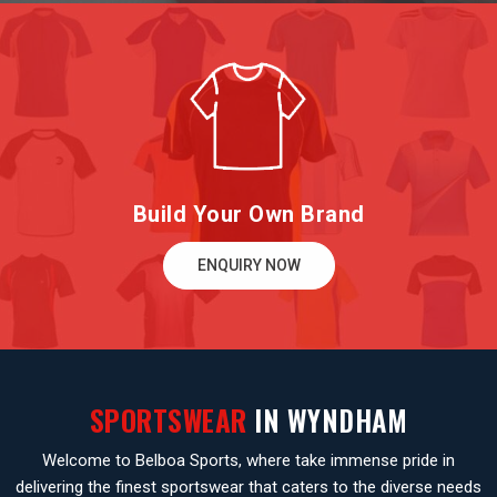
Build Your Own Brand
ENQUIRY NOW
SPORTSWEAR
IN WYNDHAM
Welcome to Belboa Sports, where take immense pride in
delivering the finest sportswear that caters to the diverse needs