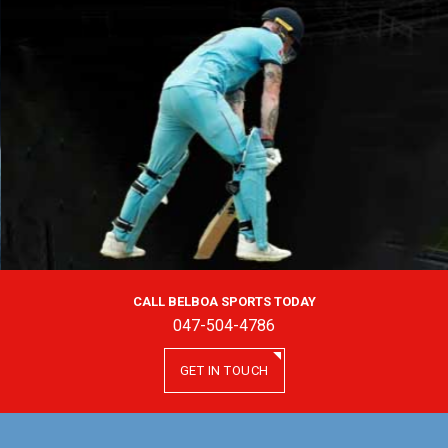
CALL BELBOA SPORTS TODAY
047-504-4786
GET IN TOUCH