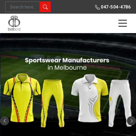
047-504-4786
Previous
Ne