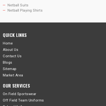
Netball Suits
Netball Playing Shirts
QUICK LINKS
Home
About Us
Contact Us
Blogs
Sitemap
Market Area
OUR SERVICES
On Field Sportswear
Off Field Team Uniforms