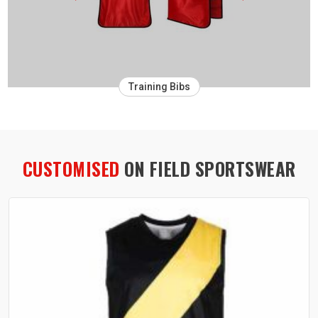
Training Bibs
CUSTOMISED
ON FIELD SPORTSWEAR