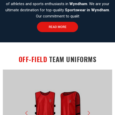
of athletes and sports enthusiasts in
Wyndham
. We are your
ultimate destination for top-quality
Sportswear in Wyndham
.
Our commitment to qualit
READ MORE
OFF-FIELD
TEAM UNIFORMS