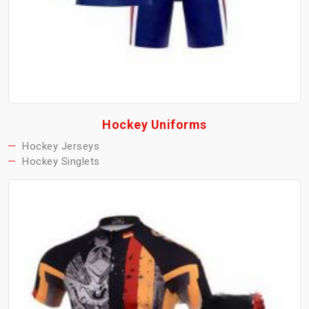
Hockey Uniforms
Hockey Jerseys
Hockey Singlets