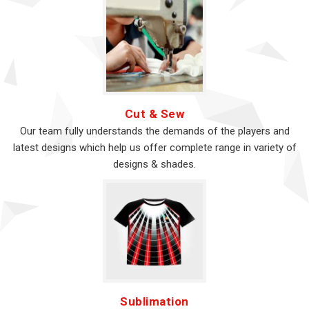
Cut & Sew
Our team fully understands the demands of the players and
latest designs which help us offer complete range in variety of
designs & shades.
Sublimation