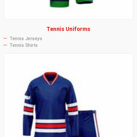
Tennis Uniforms
Tennis Jerseys
Tennis Shirts