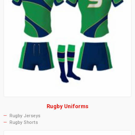
Rugby Uniforms
Rugby Jerseys
Rugby Shorts