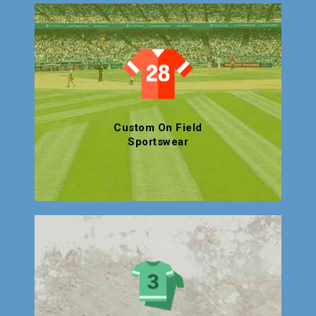
Custom On Field
Sportswear