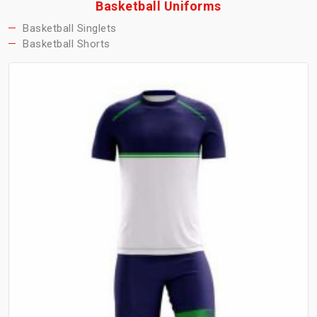
Basketball Uniforms
Basketball Singlets
Basketball Shorts