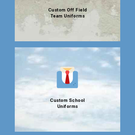
Custom Off Field
Team Uniforms
Custom School
Uniforms