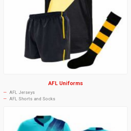
AFL Uniforms
AFL Jerseys
AFL Shorts and Socks