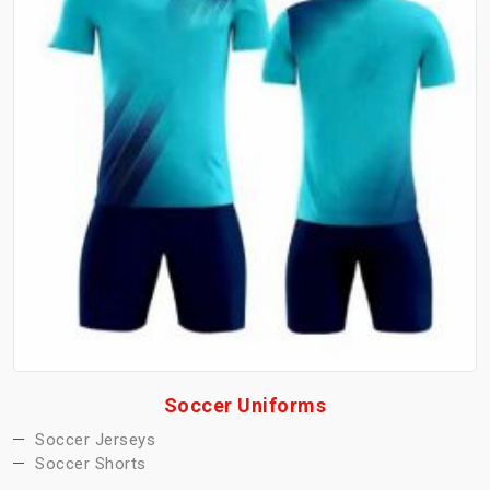
Soccer Uniforms
Soccer Jerseys
Soccer Shorts