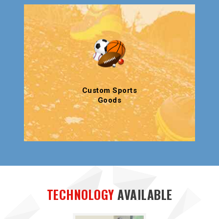
Custom Sports
Goods
TECHNOLOGY
AVAILABLE