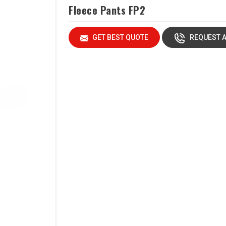
Fleece Pants FP2
GET BEST QUOTE
REQUEST A