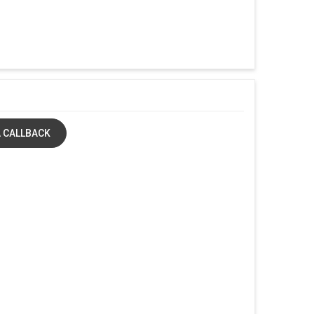
 CALLBACK