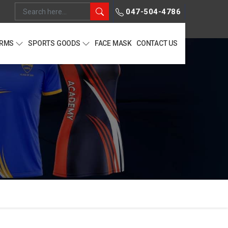
047-504-4786
ORMS
SPORTS GOODS
FACE MASK
CONTACT US