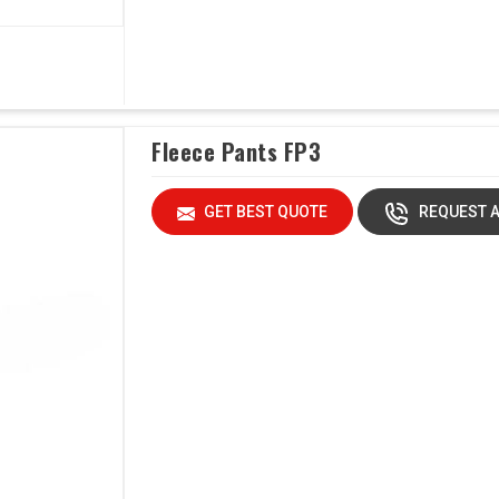
Fleece Pants FP3
GET BEST QUOTE
REQUEST A