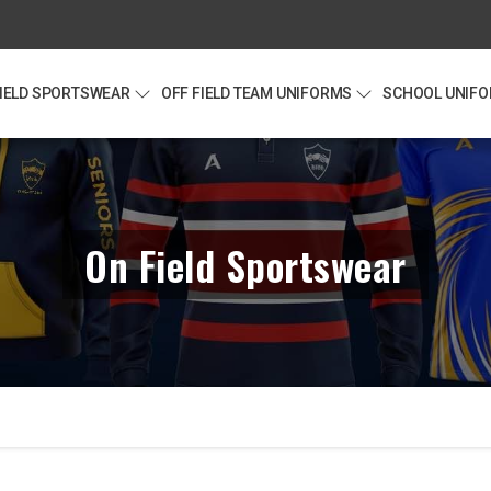
FIELD SPORTSWEAR
OFF FIELD TEAM UNIFORMS
SCHOOL UNIF
On Field Sportswear