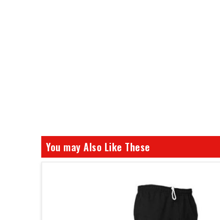
You may Also Like These