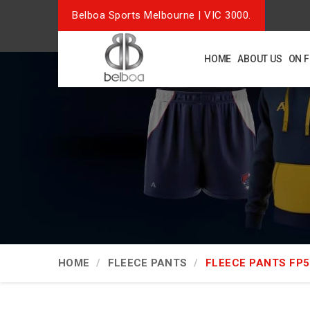
Belboa Sports Melbourne | VIC 3000.
HOME
ABOUT US
ON 
HOME
FLEECE PANTS
FLEECE PANTS FP5