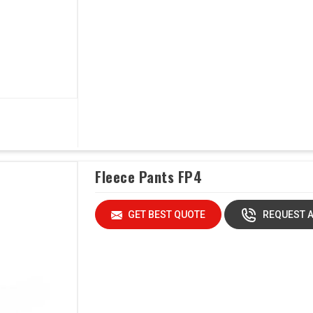
Fleece Pants FP4
GET BEST QUOTE
REQUEST A