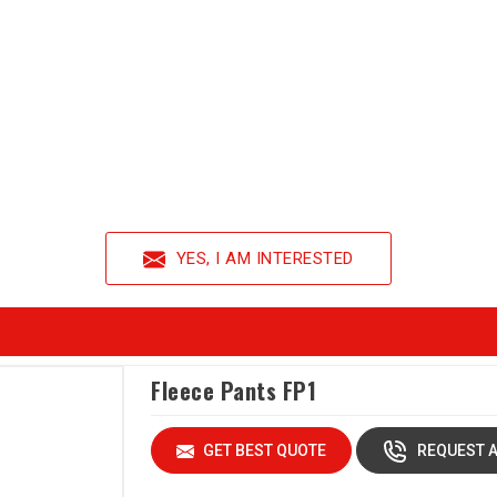
YES, I AM INTERESTED
Fleece Pants FP1
GET BEST QUOTE
REQUEST A