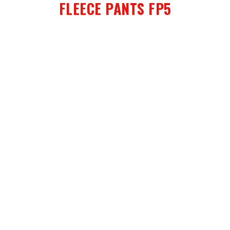
FLEECE PANTS FP5