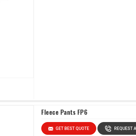
Fleece Pants FP6
GET BEST QUOTE
REQUEST A