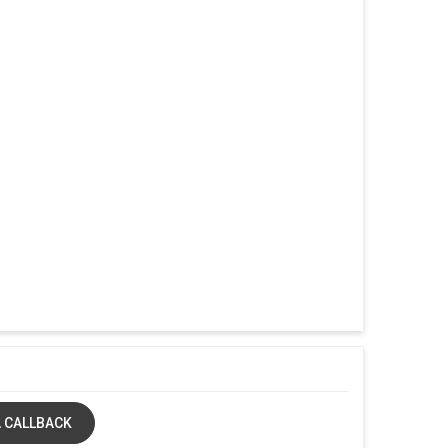
 CALLBACK