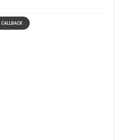
 CALLBACK