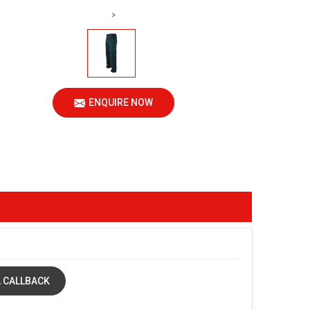
>
ENQUIRE NOW
 CALLBACK