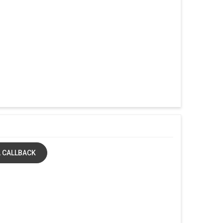
 CALLBACK