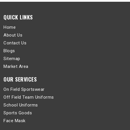
QUICK LINKS
Home
About Us
Contact Us
Blogs
Sitemap
Market Area
OUR SERVICES
On Field Sportswear
Off Field Team Uniforms
School Uniforms
Sports Goods
Face Mask