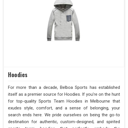
Hoodies
For more than a decade, Belboa Sports has established
itself as a premier source for Hoodies. If you're on the hunt
for top-quality Sports Team Hoodies in Melbourne that
exudes style, comfort, and a sense of belonging, your
search ends here. We pride ourselves on being the go-to
destination for authentic, custom-designed, and spirited