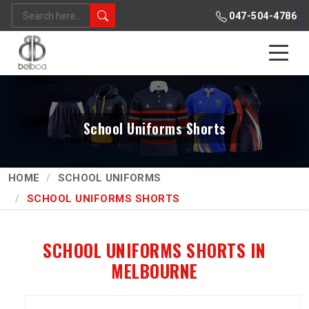
047-504-4786
School Uniforms Shorts
HOME
SCHOOL UNIFORMS
SCHOOL UNIFORMS SHORTS
SCHOOL UNIFORMS SHORTS IN
MELBOURNE