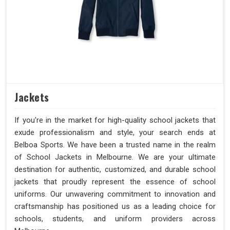
Jackets
If you're in the market for high-quality school jackets that
exude professionalism and style, your search ends at
Belboa Sports. We have been a trusted name in the realm
of School Jackets in Melbourne. We are your ultimate
destination for authentic, customized, and durable school
jackets that proudly represent the essence of school
uniforms. Our unwavering commitment to innovation and
craftsmanship has positioned us as a leading choice for
schools, students, and uniform providers across