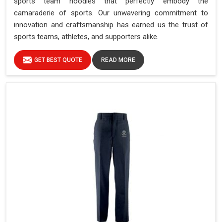
sports team hoodies that perfectly embody the
camaraderie of sports. Our unwavering commitment to
innovation and craftsmanship has earned us the trust of
sports teams, athletes, and supporters alike.
GET BEST QUOTE
READ MORE