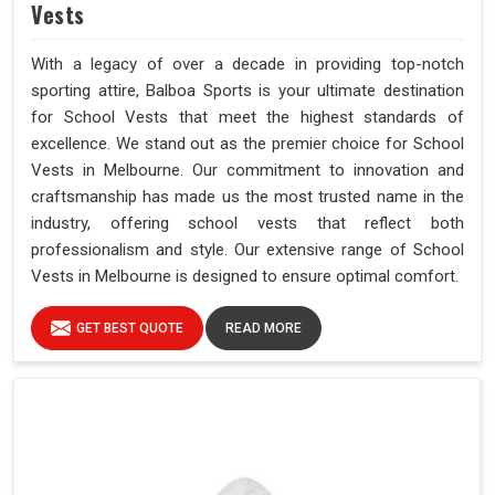
Vests
With a legacy of over a decade in providing top-notch
sporting attire, Balboa Sports is your ultimate destination
for School Vests that meet the highest standards of
excellence. We stand out as the premier choice for School
Vests in Melbourne. Our commitment to innovation and
craftsmanship has made us the most trusted name in the
industry, offering school vests that reflect both
professionalism and style. Our extensive range of School
Vests in Melbourne is designed to ensure optimal comfort.
GET BEST QUOTE
READ MORE