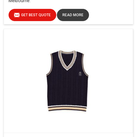
Melbourne.
GET BEST QUOTE
READ MORE