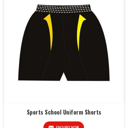
Sports School Uniform Shorts
ENQUIRY NOW