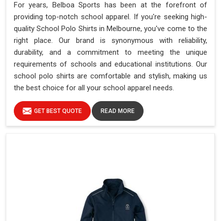
For years, Belboa Sports has been at the forefront of
providing top-notch school apparel. If you're seeking high-
quality School Polo Shirts in Melbourne, you've come to the
right place. Our brand is synonymous with reliability,
durability, and a commitment to meeting the unique
requirements of schools and educational institutions. Our
school polo shirts are comfortable and stylish, making us
the best choice for all your school apparel needs.
GET BEST QUOTE
READ MORE