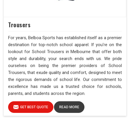
Trousers
For years, Belboa Sports has established itself as a premier
destination for top-notch school apparel. If you're on the
lookout for School Trousers in Melbourne that offer both
style and durability, your search ends with us. We pride
ourselves on being the premier providers of School
Trousers, that exude quality and comfort, designed to meet
the rigorous demands of school life. Our commitment to
excellence has made us a trusted choice for schools,
parents, and students across the region.
GET BEST QUOTE
READ MORE