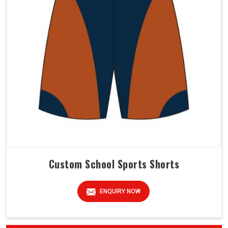
Custom School Sports Shorts
ENQUIRY NOW