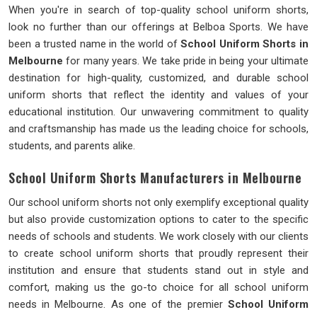
When you're in search of top-quality school uniform shorts,
look no further than our offerings at Belboa Sports. We have
been a trusted name in the world of
School Uniform Shorts in
Melbourne
for many years. We take pride in being your ultimate
destination for high-quality, customized, and durable school
uniform shorts that reflect the identity and values of your
educational institution. Our unwavering commitment to quality
and craftsmanship has made us the leading choice for schools,
students, and parents alike.
School Uniform Shorts Manufacturers in Melbourne
Our school uniform shorts not only exemplify exceptional quality
but also provide customization options to cater to the specific
needs of schools and students. We work closely with our clients
to create school uniform shorts that proudly represent their
institution and ensure that students stand out in style and
comfort, making us the go-to choice for all school uniform
needs in Melbourne. As one of the premier
School Uniform