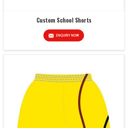
Custom School Shorts
ENQUIRY NOW