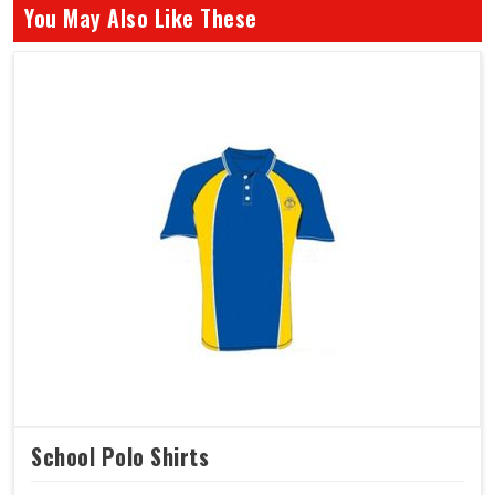
You May Also Like These
School Polo Shirts