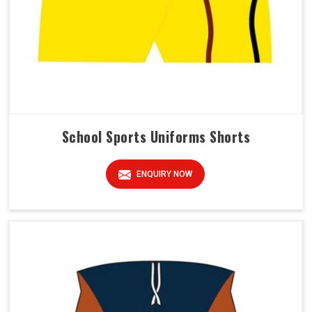
School Sports Uniforms Shorts
ENQUIRY NOW