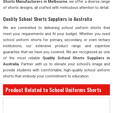
Shorts Manufacturers in Melbourne
, we offer a diverse range
of shorts designs, all crafted with meticulous attention to detail.
Quality School Shorts Suppliers in Australia
We are committed to delivering school uniform shorts that
meet your requirements and fit your budget. Whether you need
school uniform shorts for primary, secondary, or even tertiary
institutions, our extensive product range and expertise
guarantee that we have you covered. We are recognized as one
of the most reliable
Quality School Shorts Suppliers in
Australia
. Partner with us to elevate your school's image and
provide students with comfortable, high-quality school uniform
shorts that embody your commitment to education.
Product Related to School Uniforms Shorts