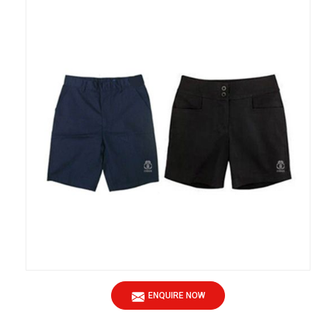
ENQUIRE NOW