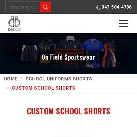
047-504-4786
On Field Sportswear
HOME
SCHOOL UNIFORMS SHORTS
CUSTOM SCHOOL SHORTS
CUSTOM SCHOOL SHORTS