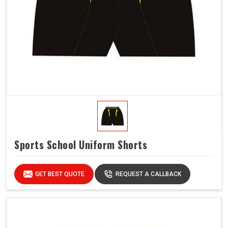
Sports School Uniform Shorts
GET BEST QUOTE
REQUEST A CALLBACK