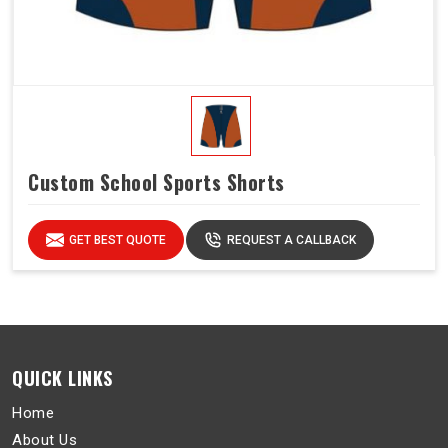
Custom School Sports Shorts
GET BEST QUOTE
REQUEST A CALLBACK
QUICK LINKS
Home
About Us