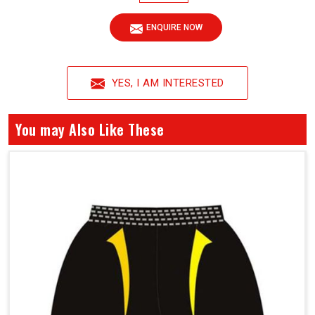
ENQUIRE NOW
YES, I AM INTERESTED
You may Also Like These