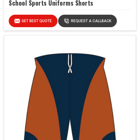
School Sports Uniforms Shorts
GET BEST QUOTE
REQUEST A CALLBACK