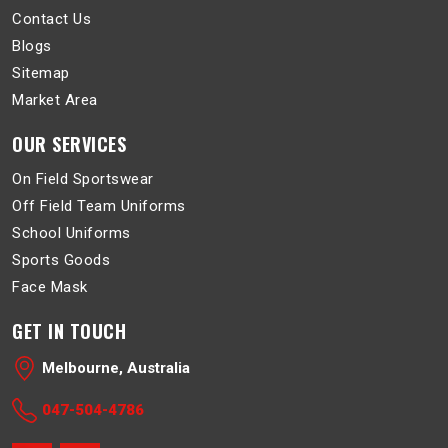
Contact Us
Blogs
Sitemap
Market Area
OUR SERVICES
On Field Sportswear
Off Field Team Uniforms
School Uniforms
Sports Goods
Face Mask
GET IN TOUCH
Melbourne, Australia
047-504-4786