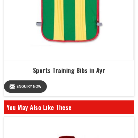
Sports Training Bibs in Ayr
ENQUIRY NOW
You May Also Like These