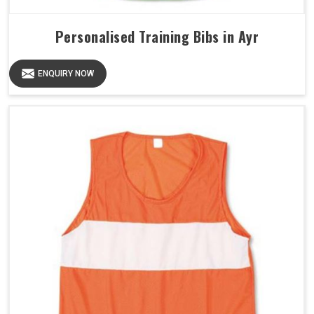
Personalised Training Bibs in Ayr
ENQUIRY NOW