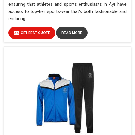
ensuring that athletes and sports enthusiasts in Ayr have
access to top-tier sportswear that's both fashionable and
enduring.
GET BEST QUOTE
READ MORE