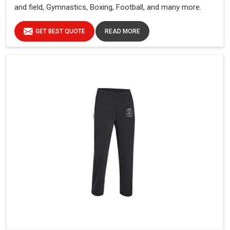
and field, Gymnastics, Boxing, Football, and many more.
GET BEST QUOTE
READ MORE