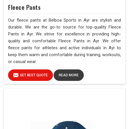
Fleece Pants
Our fleece pants at Belboa Sports in Ayr are stylish and
durable. We are the go-to source for top-quality Fleece
Pants in Ayr. We strive for excellence in providing high-
quality and comfortable Fleece Pants in Ayr. We offer
fleece pants for athletes and active individuals in Ayr to
keep them warm and comfortable during training, workouts,
or casual wear.
GET BEST QUOTE
READ MORE