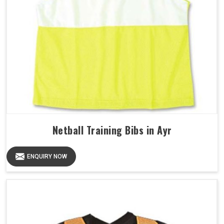
Netball Training Bibs in Ayr
ENQUIRY NOW