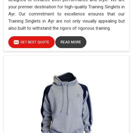
your premier destination for high-quality Training Singlets in
Ayr. Our commitment to excellence ensures that our
Training Singlets in Ayr are not only visually appealing but
also built to withstand the rigors of rigorous training.
GET BEST QUOTE
READ MORE