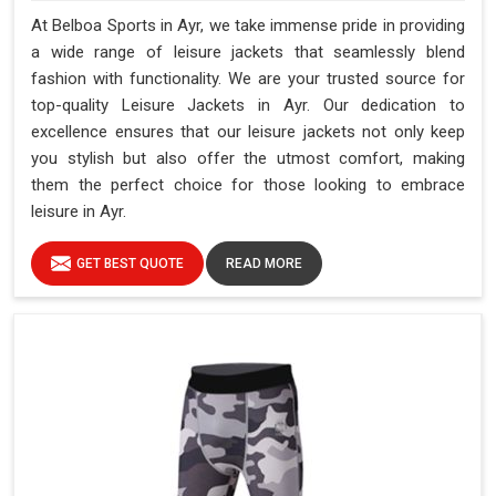
At Belboa Sports in Ayr, we take immense pride in providing
a wide range of leisure jackets that seamlessly blend
fashion with functionality. We are your trusted source for
top-quality Leisure Jackets in Ayr. Our dedication to
excellence ensures that our leisure jackets not only keep
you stylish but also offer the utmost comfort, making
them the perfect choice for those looking to embrace
leisure in Ayr.
GET BEST QUOTE
READ MORE