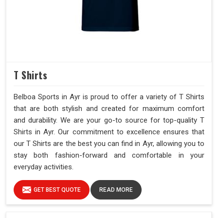
T Shirts
Belboa Sports in Ayr is proud to offer a variety of T Shirts
that are both stylish and created for maximum comfort
and durability. We are your go-to source for top-quality T
Shirts in Ayr. Our commitment to excellence ensures that
our T Shirts are the best you can find in Ayr, allowing you to
stay both fashion-forward and comfortable in your
everyday activities.
GET BEST QUOTE
READ MORE