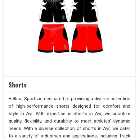
Shorts
Belboa Sports is dedicated to providing a diverse collection
of high-performance shorts designed for comfort and
style in Ayr. With expertise in Shorts in Ayr, we prioritize
quality, flexibility, and durability to meet athletes' dynamic
needs. With a diverse collection of shorts in Ayr, we cater
to a variety of industries and applications, including Track