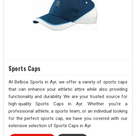
Sports Caps
At Belboa Sports in Ayr, we offer a variety of sports caps
that can enhance your athletic attire while also providing
functionality and durability. We are your trusted source for
high-quality Sports Caps in Ayr. Whether you're a
professional athlete, a sports team, or an individual looking
for the perfect sports cap, we have you covered with our
extensive selection of Sports Caps in Ayr.