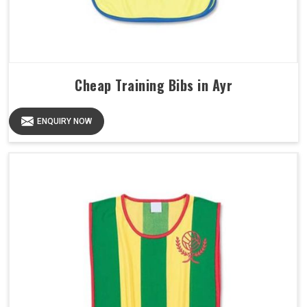
Cheap Training Bibs in Ayr
ENQUIRY NOW