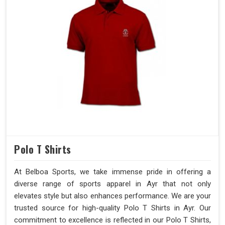
Polo T Shirts
At Belboa Sports, we take immense pride in offering a
diverse range of sports apparel in Ayr that not only
elevates style but also enhances performance. We are your
trusted source for high-quality Polo T Shirts in Ayr. Our
commitment to excellence is reflected in our Polo T Shirts,