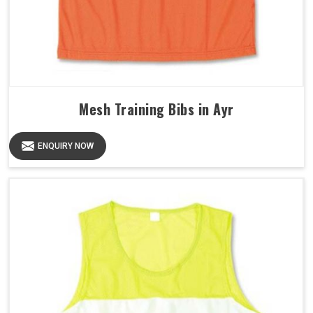
Mesh Training Bibs in Ayr
ENQUIRY NOW