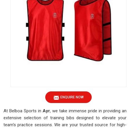
ENQUIRE NOW
At Belboa Sports in
Ayr
, we take immense pride in providing an
extensive selection of training bibs designed to elevate your
team's practice sessions. We are your trusted source for high-