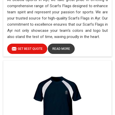
comprehensive range of Scarfs Flags designed to enhance
team spirit and represent your passion for sports. We are
your trusted source for high-quality Scarfs Flags in Ayr. Our
commitment to excellence ensures that our Scarfs Flags in
Ayr not only showcase your team's colors and logo but
also stand the test of time, waving proudly in the heart.
GET BEST QUOTE
READ MORE