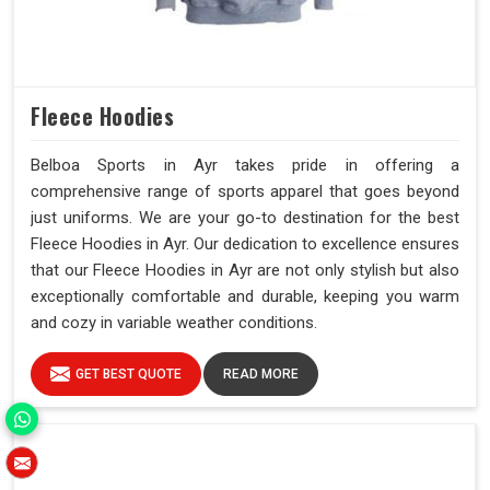
Fleece Hoodies
Belboa Sports in Ayr takes pride in offering a
comprehensive range of sports apparel that goes beyond
just uniforms. We are your go-to destination for the best
Fleece Hoodies in Ayr. Our dedication to excellence ensures
that our Fleece Hoodies in Ayr are not only stylish but also
exceptionally comfortable and durable, keeping you warm
and cozy in variable weather conditions.
GET BEST QUOTE
READ MORE