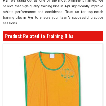
Ayr
, we stand out as one of the most prominent names. We
believe that high-quality training bibs in
Ayr
significantly improve
athlete performance and confidence. Trust us for top-notch
training bibs in
Ayr
to ensure your team's successful practice
sessions.
Product Related to Training Bibs