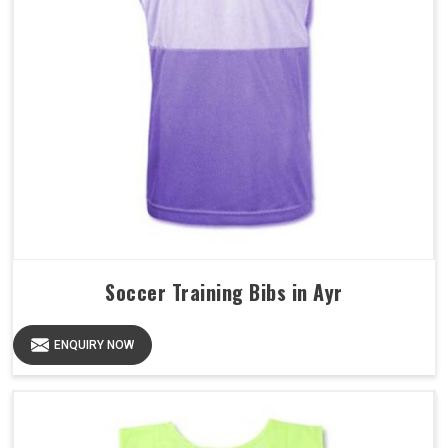
Soccer Training Bibs in Ayr
ENQUIRY NOW