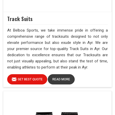
Track Suits
At Belboa Sports, we take immense pride in offering a
comprehensive range of tracksuits designed to not only
elevate performance but also exude style in Ayr. We are
your premier source for top-quality Track Suits in Ayr. Our
dedication to excellence ensures that our Tracksuits are
not just visually appealing, but also stand the test of time,
enabling athletes to perform at their peak in Ayr.
GET BEST QUOTE
READ MORE