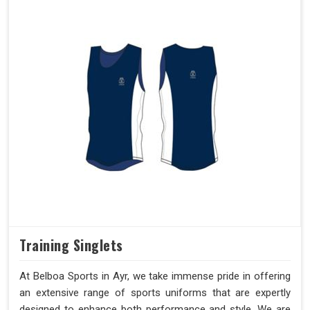
Training Singlets
At Belboa Sports in Ayr, we take immense pride in offering
an extensive range of sports uniforms that are expertly
designed to enhance both performance and style. We are