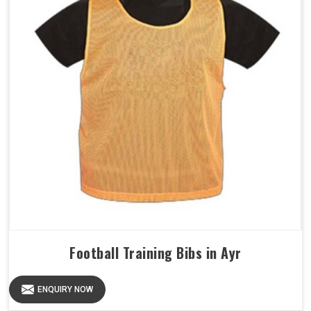
Football Training Bibs in Ayr
ENQUIRY NOW