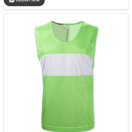
ENQUIRY NOW