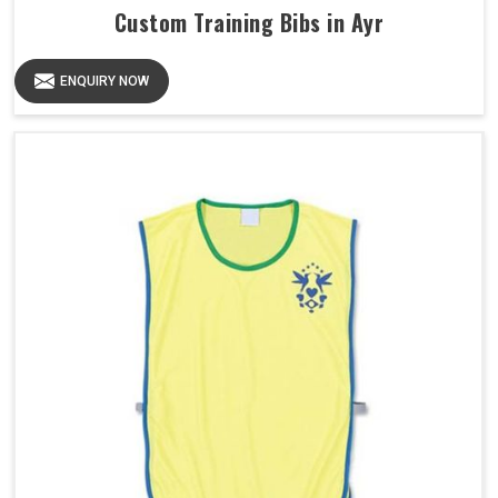
Custom Training Bibs in Ayr
ENQUIRY NOW