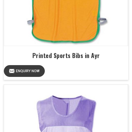
Printed Sports Bibs in Ayr
ENQUIRY NOW