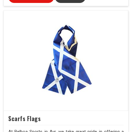
Scarfs Flags
At Belboa Sports in Ayr, we take great pride in offering a