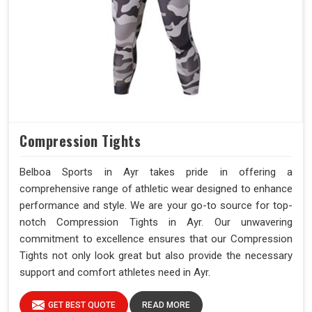
Compression Tights
Belboa Sports in Ayr takes pride in offering a
comprehensive range of athletic wear designed to enhance
performance and style. We are your go-to source for top-
notch Compression Tights in Ayr. Our unwavering
commitment to excellence ensures that our Compression
Tights not only look great but also provide the necessary
support and comfort athletes need in Ayr.
GET BEST QUOTE
READ MORE