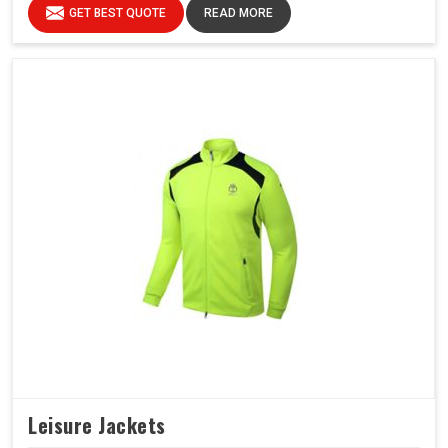
GET BEST QUOTE
READ MORE
Leisure Jackets