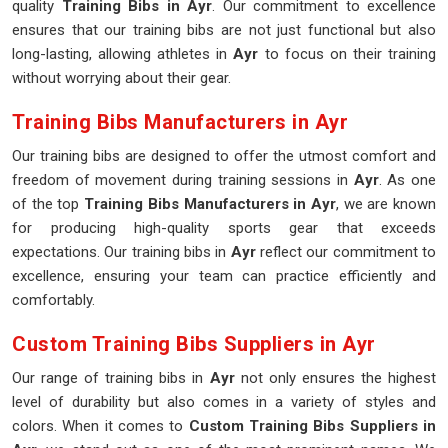
quality
Training Bibs in Ayr
. Our commitment to excellence
ensures that our training bibs are not just functional but also
long-lasting, allowing athletes in
Ayr
to focus on their training
without worrying about their gear.
Training Bibs Manufacturers in Ayr
Our training bibs are designed to offer the utmost comfort and
freedom of movement during training sessions in
Ayr
. As one
of the top
Training Bibs Manufacturers in Ayr
, we are known
for producing high-quality sports gear that exceeds
expectations. Our training bibs in
Ayr
reflect our commitment to
excellence, ensuring your team can practice efficiently and
comfortably.
Custom Training Bibs Suppliers in Ayr
Our range of training bibs in
Ayr
not only ensures the highest
level of durability but also comes in a variety of styles and
colors. When it comes to
Custom Training Bibs Suppliers in