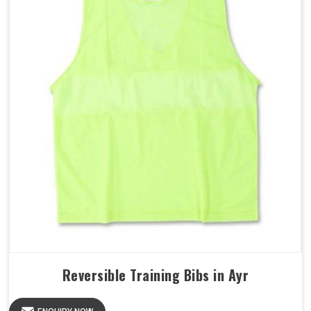
Reversible Training Bibs in Ayr