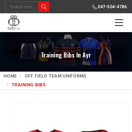
047-504-4786
Training Bibs In Ayr
HOME
OFF FIELD TEAM UNIFORMS
TRAINING BIBS