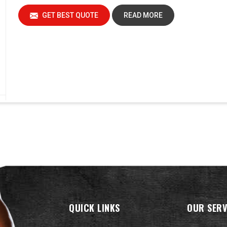
GET BEST QUOTE
READ MORE
QUICK LINKS
OUR SERV