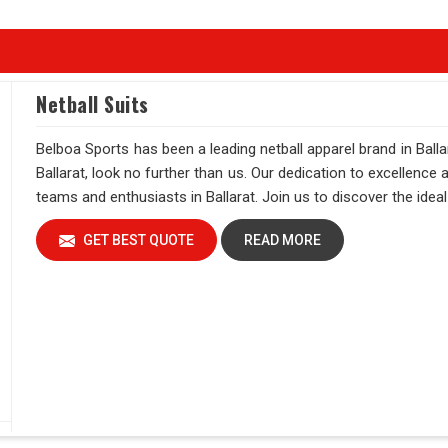
Netball Suits
Belboa Sports has been a leading netball apparel brand in Ballar
Ballarat, look no further than us. Our dedication to excellence
teams and enthusiasts in Ballarat. Join us to discover the ideal 
GET BEST QUOTE
READ MORE