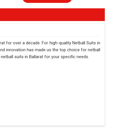
at for over a decade. For high-quality Netball Suits in
 and innovation has made us the top choice for netball
netball suits in Ballarat for your specific needs.