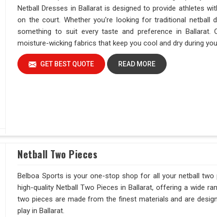
Netball Dresses in Ballarat is designed to provide athletes wi
on the court. Whether you're looking for traditional netba
something to suit every taste and preference in Ballarat.
moisture-wicking fabrics that keep you cool and dry during yo
GET BEST QUOTE
READ MORE
Netball Two Pieces
Belboa Sports is your one-stop shop for all your netball two 
high-quality Netball Two Pieces in Ballarat, offering a wide r
two pieces are made from the finest materials and are desi
play in Ballarat.