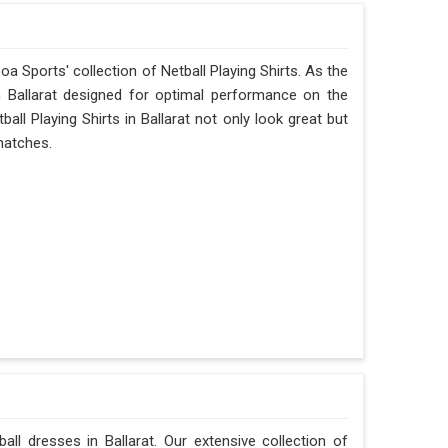
oa Sports' collection of Netball Playing Shirts. As the
in Ballarat designed for optimal performance on the
all Playing Shirts in Ballarat not only look great but
 matches.
ll dresses in Ballarat. Our extensive collection of