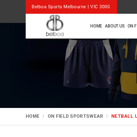
Belboa Sports Melbourne | VIC 3000.
HOME
ABOUT US
ON 
HOME
ON FIELD SPORTSWEAR
NETBALL 