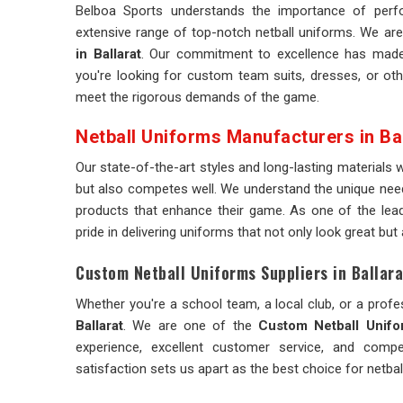
Belboa Sports understands the importance of perf
extensive range of top-notch netball uniforms. We are
in Ballarat
. Our commitment to excellence has made 
you're looking for custom team suits, dresses, or oth
meet the rigorous demands of the game.
Netball Uniforms Manufacturers in Bal
Our state-of-the-art styles and long-lasting materials 
but also competes well. We understand the unique need
products that enhance their game. As one of the lea
pride in delivering uniforms that not only look great but
Custom Netball Uniforms Suppliers in Ballara
Whether you're a school team, a local club, or a profes
Ballarat
. We are one of the
Custom Netball Unifor
experience, excellent customer service, and comp
satisfaction sets us apart as the best choice for netba