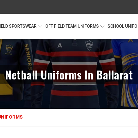
FIELD SPORTSWEAR
OFF FIELD TEAM UNIFORMS
SCHOOL UNIF
Netball Uniforms In Ballarat
UNIFORMS