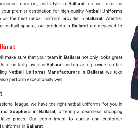
ormance, comfort, and style in
Ballarat
, so we offer an
 your premier destination for high-quality
Netball Uniforms
us the best netball uniform provider in
Ballarat
. Whether
er netball apparel, our products in
Ballarat
are designed to
larat
will make sure that your team in
Ballarat
not only looks great
s of netball players in
Ballarat
and strive to provide top-tier
ding
Netball Uniforms Manufacturers in Ballarat
, we take
 also perform exceptionally well.
t
sional league, we have the right netball uniforms for you in
ms Suppliers in Ballarat
, offering a seamless shopping
etitive prices. Our commitment to quality and customer
ll uniforms in
Ballarat
.