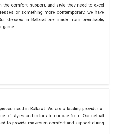
th the comfort, support, and style they need to excel
ll dresses or something more contemporary, we have
 Our dresses in Ballarat are made from breathable,
ur game.
pieces need in Ballarat. We are a leading provider of
ange of styles and colors to choose from. Our netball
gned to provide maximum comfort and support during