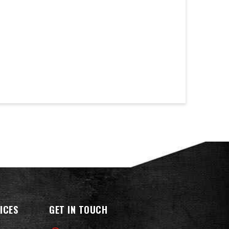
ICES
GET IN TOUCH