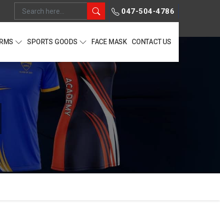
047-504-4786
ORMS
SPORTS GOODS
FACE MASK
CONTACT US