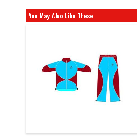
You May Also Like These