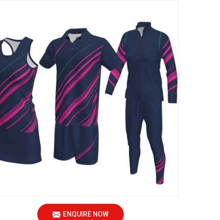
ENQUIRE NOW