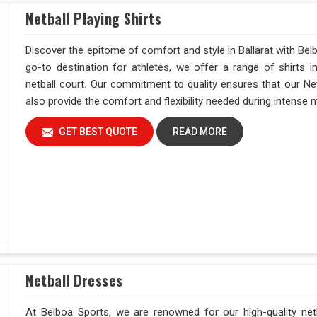
Netball Playing Shirts
Discover the epitome of comfort and style in Ballarat with Belb
go-to destination for athletes, we offer a range of shirts 
netball court. Our commitment to quality ensures that our Netb
also provide the comfort and flexibility needed during intense
GET BEST QUOTE
READ MORE
Netball Dresses
At Belboa Sports, we are renowned for our high-quality netba