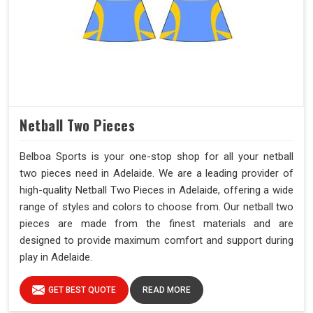
Netball Two Pieces
Belboa Sports is your one-stop shop for all your netball
two pieces need in Adelaide. We are a leading provider of
high-quality Netball Two Pieces in Adelaide, offering a wide
range of styles and colors to choose from. Our netball two
pieces are made from the finest materials and are
designed to provide maximum comfort and support during
play in Adelaide.
GET BEST QUOTE
READ MORE