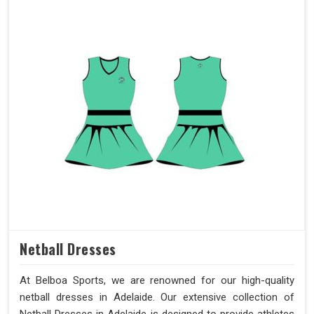
Netball Dresses
At Belboa Sports, we are renowned for our high-quality
netball dresses in Adelaide. Our extensive collection of