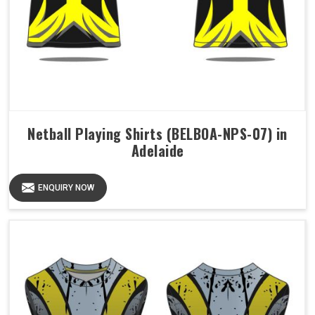
Netball Playing Shirts (BELBOA-NPS-07) in
Adelaide
ENQUIRY NOW