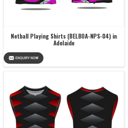
Netball Playing Shirts (BELBOA-NPS-04) in
Adelaide
ENQUIRY NOW