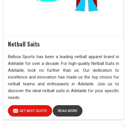
Netball Suits
Belboa Sports has been a leading netball apparel brand in
Adelaide for over a decade. For high-quality Netball Suits in
Adelaide, look no further than us. Our dedication to
excellence and innovation has made us the top choice for
netball teams and enthusiasts in Adelaide. Join us to
discover the ideal netball suits in Adelaide for your specific
needs.
GET BEST QUOTE
READ MORE