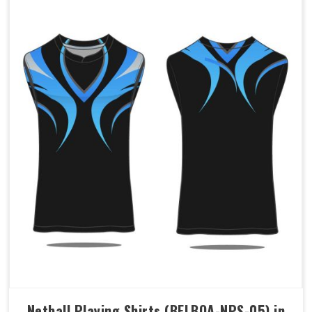
Netball Playing Shirts (BELBOA-NPS-05) in