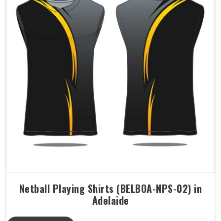
Netball Playing Shirts (BELBOA-NPS-02) in
Adelaide