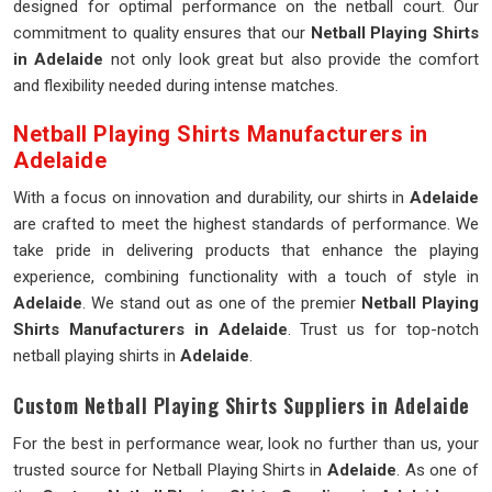
designed for optimal performance on the netball court. Our
commitment to quality ensures that our
Netball Playing Shirts
in Adelaide
not only look great but also provide the comfort
and flexibility needed during intense matches.
Netball Playing Shirts Manufacturers in
Adelaide
With a focus on innovation and durability, our shirts in
Adelaide
are crafted to meet the highest standards of performance. We
take pride in delivering products that enhance the playing
experience, combining functionality with a touch of style in
Adelaide
. We stand out as one of the premier
Netball Playing
Shirts Manufacturers in Adelaide
. Trust us for top-notch
netball playing shirts in
Adelaide
.
Custom Netball Playing Shirts Suppliers in Adelaide
For the best in performance wear, look no further than us, your
trusted source for Netball Playing Shirts in
Adelaide
. As one of