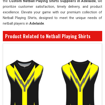
the
Custom Netball Playing Shirts Suppliers in Adelaide
, we
prioritize customer satisfaction, timely delivery, and product
excellence. Elevate your game with our premium collection of
Netball Playing Shirts, designed to meet the unique needs of
netball players in
Adelaide
.
Product Related to Netball Playing Shirts