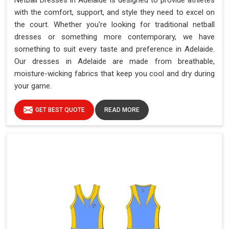
Netball Dresses in Adelaide is designed to provide athletes
with the comfort, support, and style they need to excel on
the court. Whether you're looking for traditional netball
dresses or something more contemporary, we have
something to suit every taste and preference in Adelaide.
Our dresses in Adelaide are made from breathable,
moisture-wicking fabrics that keep you cool and dry during
your game.
GET BEST QUOTE
READ MORE