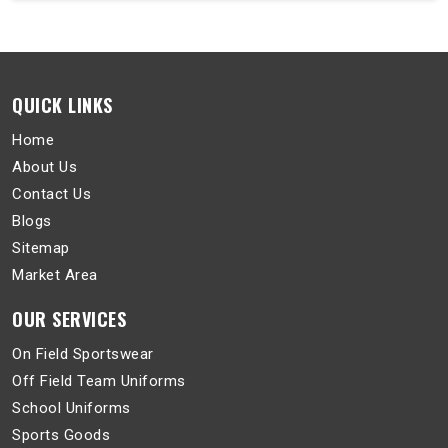
QUICK LINKS
Home
About Us
Contact Us
Blogs
Sitemap
Market Area
OUR SERVICES
On Field Sportswear
Off Field Team Uniforms
School Uniforms
Sports Goods