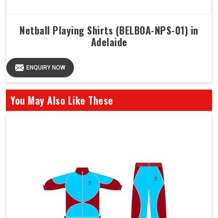
Netball Playing Shirts (BELBOA-NPS-01) in
Adelaide
ENQUIRY NOW
You May Also Like These