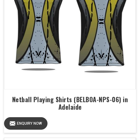
Netball Playing Shirts (BELBOA-NPS-06) in
Adelaide
ENQUIRY NOW