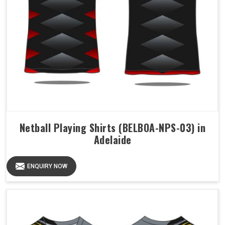
Netball Playing Shirts (BELBOA-NPS-03) in
Adelaide
ENQUIRY NOW