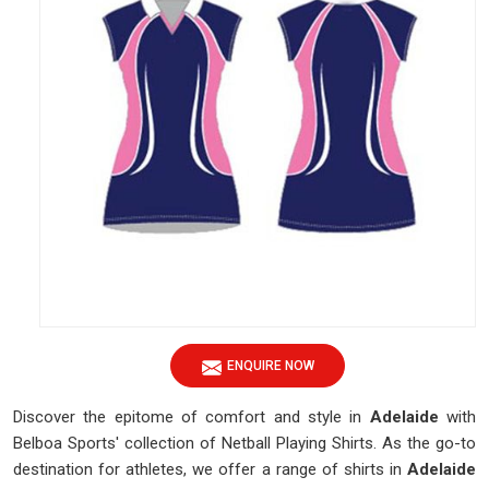
ENQUIRE NOW
Discover the epitome of comfort and style in
Adelaide
with
Belboa Sports' collection of Netball Playing Shirts. As the go-to
destination for athletes, we offer a range of shirts in
Adelaide