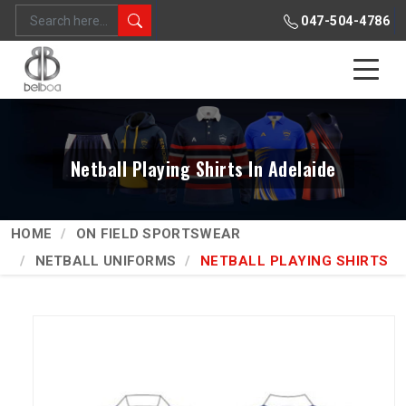
047-504-4786
Netball Playing Shirts In Adelaide
HOME
ON FIELD SPORTSWEAR
NETBALL UNIFORMS
NETBALL PLAYING SHIRTS