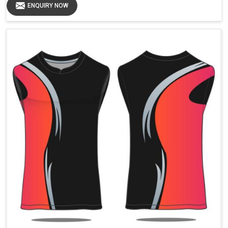
ENQUIRY NOW