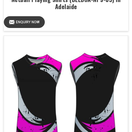
Adelaide
ENQUIRY NOW