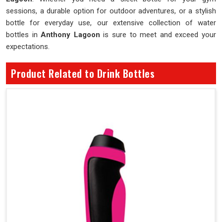
sessions, a durable option for outdoor adventures, or a stylish
bottle for everyday use, our extensive collection of water
bottles in
Anthony Lagoon
is sure to meet and exceed your
expectations.
Product Related to Drink Bottles