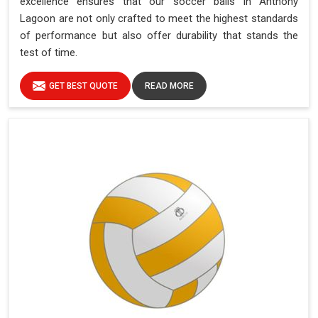
excellence ensures that our soccer balls in Anthony
Lagoon are not only crafted to meet the highest standards
of performance but also offer durability that stands the
test of time.
GET BEST QUOTE
READ MORE