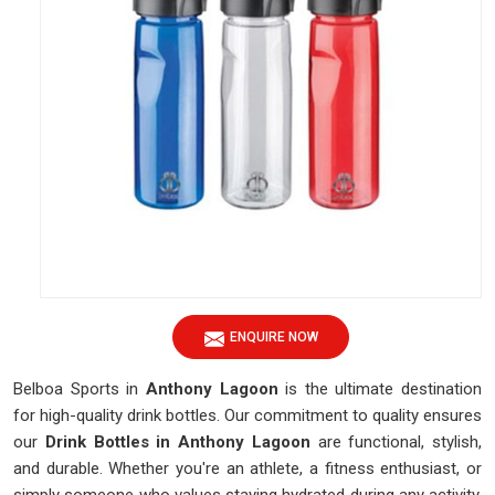
ENQUIRE NOW
Belboa Sports in
Anthony Lagoon
is the ultimate destination
for high-quality drink bottles. Our commitment to quality ensures
our
Drink Bottles in Anthony Lagoon
are functional, stylish,
and durable. Whether you're an athlete, a fitness enthusiast, or