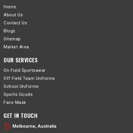
Home
About Us
Contact Us
Blogs
Sitemap
Market Area
OUR SERVICES
On Field Sportswear
Off Field Team Uniforms
School Uniforms
Sports Goods
Face Mask
GET IN TOUCH
Melbourne, Australia