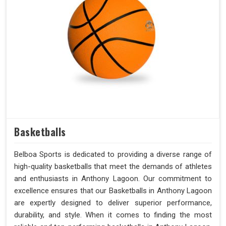
Basketballs
Belboa Sports is dedicated to providing a diverse range of
high-quality basketballs that meet the demands of athletes
and enthusiasts in Anthony Lagoon. Our commitment to
excellence ensures that our Basketballs in Anthony Lagoon
are expertly designed to deliver superior performance,
durability, and style. When it comes to finding the most