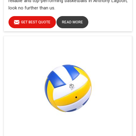
reliable and top-performing basketballs in Anthony Lagoon,
look no further than us.
GET BEST QUOTE
READ MORE