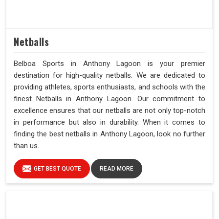
Netballs
Belboa Sports in Anthony Lagoon is your premier
destination for high-quality netballs. We are dedicated to
providing athletes, sports enthusiasts, and schools with the
finest Netballs in Anthony Lagoon. Our commitment to
excellence ensures that our netballs are not only top-notch
in performance but also in durability. When it comes to
finding the best netballs in Anthony Lagoon, look no further
than us.
GET BEST QUOTE
READ MORE