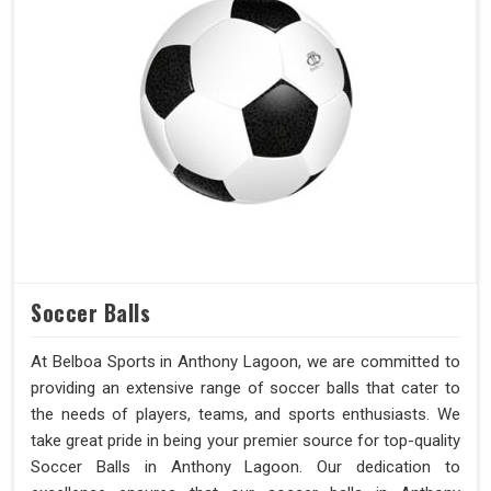
Soccer Balls
At Belboa Sports in Anthony Lagoon, we are committed to
providing an extensive range of soccer balls that cater to
the needs of players, teams, and sports enthusiasts. We
take great pride in being your premier source for top-quality
Soccer Balls in Anthony Lagoon. Our dedication to