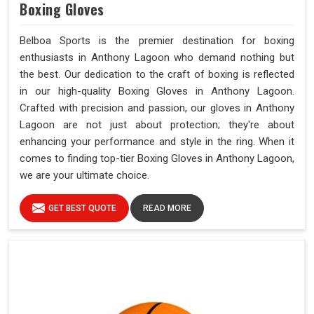
Boxing Gloves
Belboa Sports is the premier destination for boxing
enthusiasts in Anthony Lagoon who demand nothing but
the best. Our dedication to the craft of boxing is reflected
in our high-quality Boxing Gloves in Anthony Lagoon.
Crafted with precision and passion, our gloves in Anthony
Lagoon are not just about protection; they're about
enhancing your performance and style in the ring. When it
comes to finding top-tier Boxing Gloves in Anthony Lagoon,
we are your ultimate choice.
GET BEST QUOTE
READ MORE