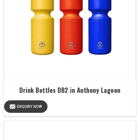
Drink Bottles DB2 in Anthony Lagoon
ENQUIRY NOW