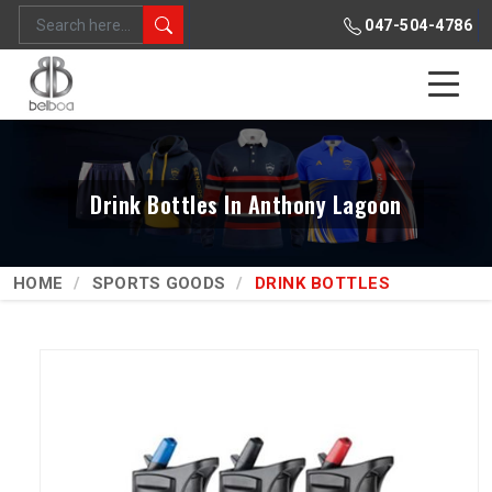
047-504-4786
Drink Bottles In Anthony Lagoon
HOME
SPORTS GOODS
DRINK BOTTLES