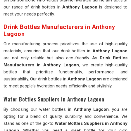
simply someone who values staying hydrated during any activity,
our range of drink bottles in
Anthony Lagoon
is designed to
meet your needs perfectly.
Drink Bottles Manufacturers in Anthony
Lagoon
Our manufacturing process prioritizes the use of high-quality
materials, ensuring that our drink bottles in
Anthony Lagoon
are not only reliable but also eco-friendly. As
Drink Bottles
Manufacturers in Anthony Lagoon
, we create high-quality
bottles that prioritize functionality, performance, and
sustainability. Our drink bottles in
Anthony Lagoon
are designed
to meet people's hydration needs efficiently and stylishly.
Water Bottles Suppliers in Anthony Lagoon
By choosing our water bottles in
Anthony Lagoon
, you are
opting for a blend of quality, durability, and convenience. We
stand as one of the go-to
Water Bottles Suppliers in Anthony
Lagoon
. Whether you need a sleek bottle for your gym