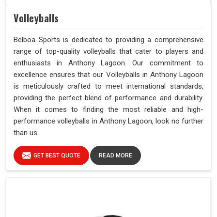
Volleyballs
Belboa Sports is dedicated to providing a comprehensive
range of top-quality volleyballs that cater to players and
enthusiasts in Anthony Lagoon. Our commitment to
excellence ensures that our Volleyballs in Anthony Lagoon
is meticulously crafted to meet international standards,
providing the perfect blend of performance and durability.
When it comes to finding the most reliable and high-
performance volleyballs in Anthony Lagoon, look no further
than us.
GET BEST QUOTE
READ MORE