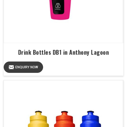
Drink Bottles DB1 in Anthony Lagoon
ENQUIRY NOW