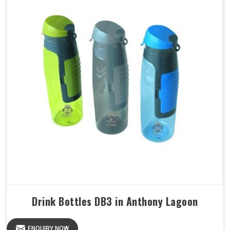
Drink Bottles DB3 in Anthony Lagoon
ENQUIRY NOW