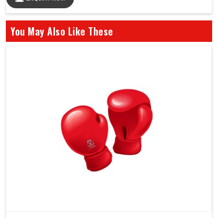
You May Also Like These