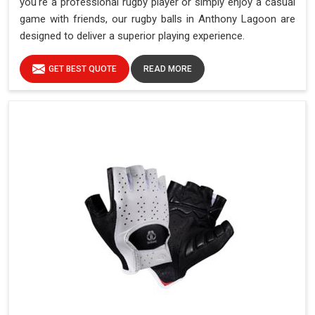
you're a professional rugby player or simply enjoy a casual
game with friends, our rugby balls in Anthony Lagoon are
designed to deliver a superior playing experience.
GET BEST QUOTE
READ MORE