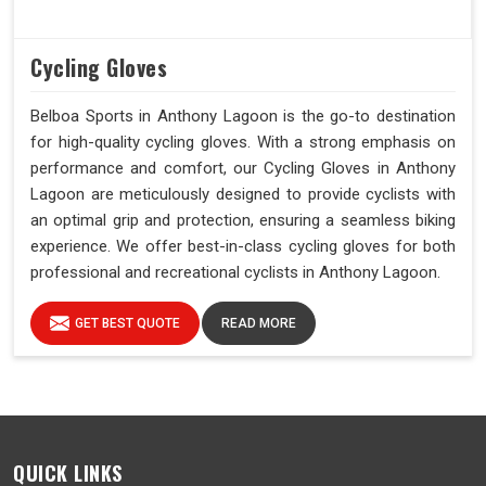
Cycling Gloves
Belboa Sports in Anthony Lagoon is the go-to destination
for high-quality cycling gloves. With a strong emphasis on
performance and comfort, our Cycling Gloves in Anthony
Lagoon are meticulously designed to provide cyclists with
an optimal grip and protection, ensuring a seamless biking
experience. We offer best-in-class cycling gloves for both
professional and recreational cyclists in Anthony Lagoon.
GET BEST QUOTE
READ MORE
QUICK LINKS