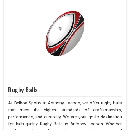
Rugby Balls
At Belboa Sports in Anthony Lagoon, we offer rugby balls
that meet the highest standards of craftsmanship,
performance, and durability. We are your go-to destination
for high-quality Rugby Balls in Anthony Lagoon. Whether