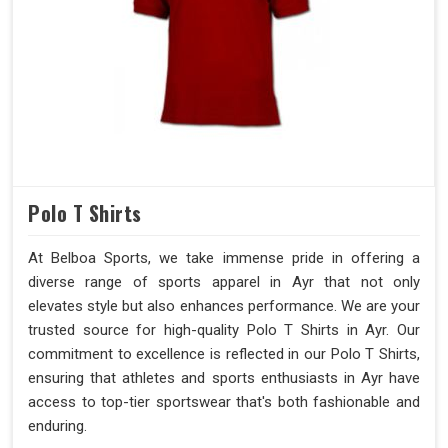
Polo T Shirts
At Belboa Sports, we take immense pride in offering a
diverse range of sports apparel in Ayr that not only
elevates style but also enhances performance. We are your
trusted source for high-quality Polo T Shirts in Ayr. Our
commitment to excellence is reflected in our Polo T Shirts,
ensuring that athletes and sports enthusiasts in Ayr have
access to top-tier sportswear that's both fashionable and
enduring.