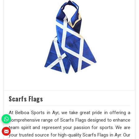
Scarfs Flags
At Belboa Sports in Ayr, we take great pride in offering a
comprehensive range of Scarfs Flags designed to enhance
team spirit and represent your passion for sports. We are
your trusted source for high-quality Scarfs Flags in Ayr. Our