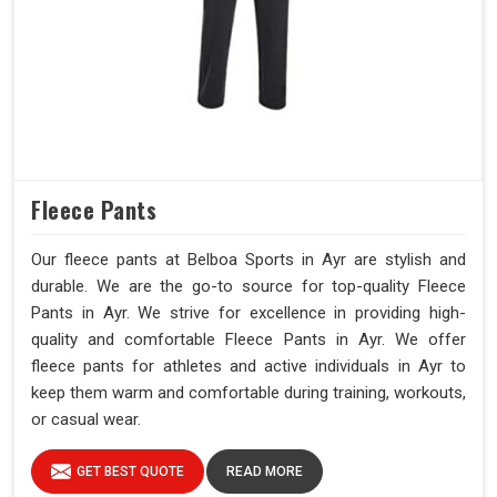
Fleece Pants
Our fleece pants at Belboa Sports in Ayr are stylish and
durable. We are the go-to source for top-quality Fleece
Pants in Ayr. We strive for excellence in providing high-
quality and comfortable Fleece Pants in Ayr. We offer
fleece pants for athletes and active individuals in Ayr to
keep them warm and comfortable during training, workouts,
or casual wear.
GET BEST QUOTE
READ MORE