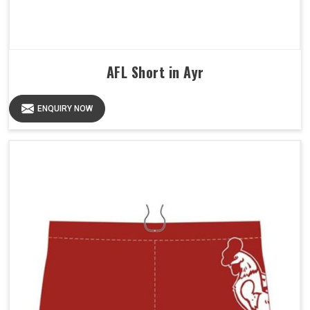
AFL Short in Ayr
ENQUIRY NOW