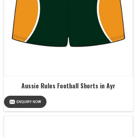
Aussie Rules Football Shorts in Ayr
ENQUIRY NOW