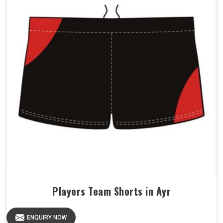
Players Team Shorts in Ayr
ENQUIRY NOW