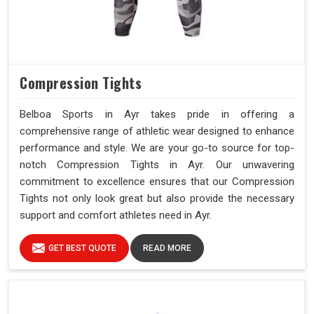
Compression Tights
Belboa Sports in Ayr takes pride in offering a
comprehensive range of athletic wear designed to enhance
performance and style. We are your go-to source for top-
notch Compression Tights in Ayr. Our unwavering
commitment to excellence ensures that our Compression
Tights not only look great but also provide the necessary
support and comfort athletes need in Ayr.
GET BEST QUOTE
READ MORE