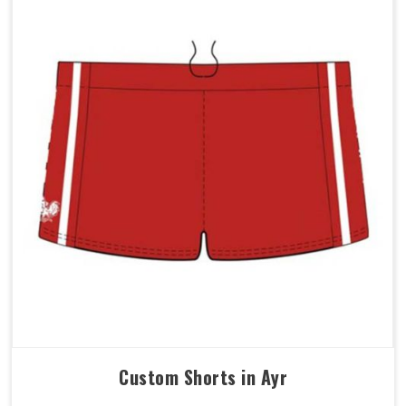
Custom Shorts in Ayr