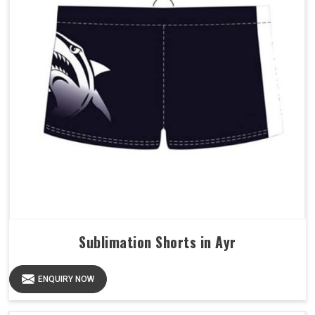
Sublimation Shorts in Ayr
ENQUIRY NOW