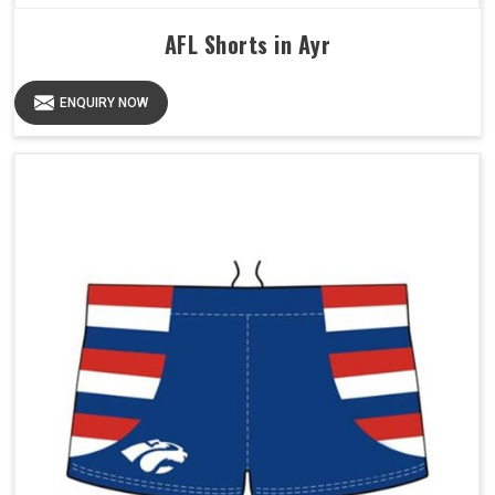
AFL Shorts in Ayr
ENQUIRY NOW