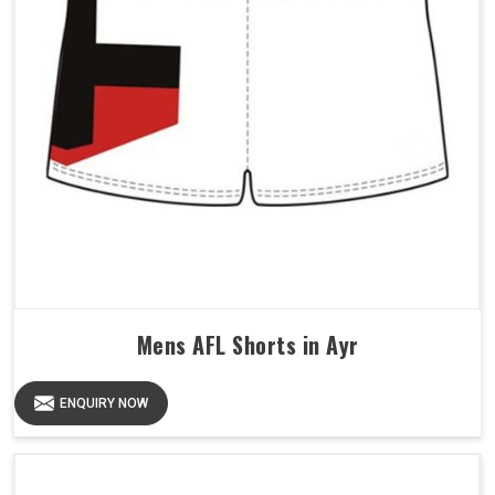
Mens AFL Shorts in Ayr
ENQUIRY NOW