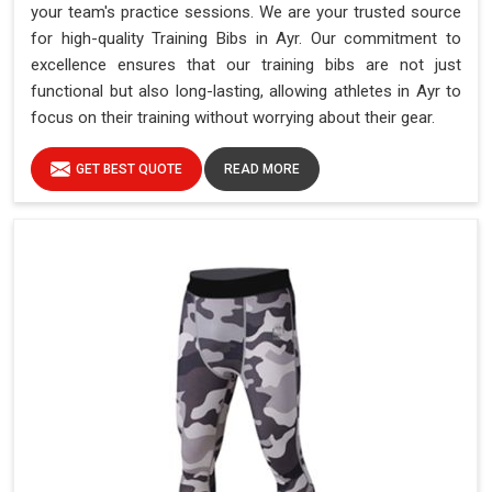
your team's practice sessions. We are your trusted source
for high-quality Training Bibs in Ayr. Our commitment to
excellence ensures that our training bibs are not just
functional but also long-lasting, allowing athletes in Ayr to
focus on their training without worrying about their gear.
GET BEST QUOTE
READ MORE