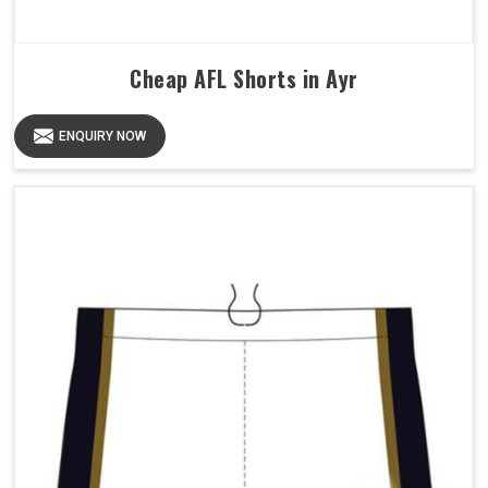
Cheap AFL Shorts in Ayr
ENQUIRY NOW