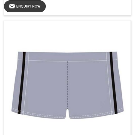
ENQUIRY NOW