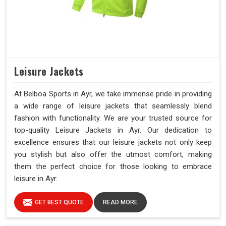
Leisure Jackets
At Belboa Sports in Ayr, we take immense pride in providing
a wide range of leisure jackets that seamlessly blend
fashion with functionality. We are your trusted source for
top-quality Leisure Jackets in Ayr. Our dedication to
excellence ensures that our leisure jackets not only keep
you stylish but also offer the utmost comfort, making
them the perfect choice for those looking to embrace
leisure in Ayr.
GET BEST QUOTE
READ MORE