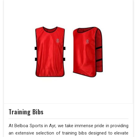
Training Bibs
At Belboa Sports in Ayr, we take immense pride in providing
an extensive selection of training bibs designed to elevate