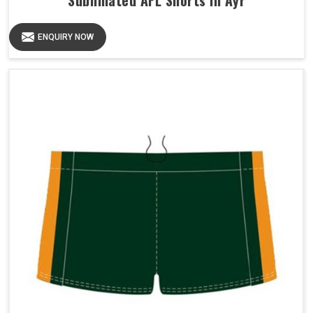
Sublimated AFL Shorts in Ayr
ENQUIRY NOW