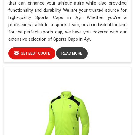
that can enhance your athletic attire while also providing
functionality and durability. We are your trusted source for
high-quality Sports Caps in Ayr. Whether you're a
professional athlete, a sports team, or an individual looking
for the perfect sports cap, we have you covered with our
extensive selection of Sports Caps in Ayr.
GET BEST QUOTE
READ MORE