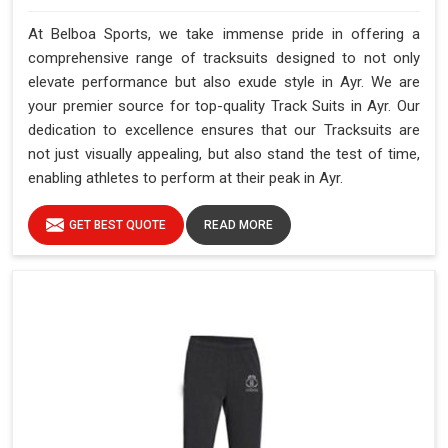
At Belboa Sports, we take immense pride in offering a
comprehensive range of tracksuits designed to not only
elevate performance but also exude style in Ayr. We are
your premier source for top-quality Track Suits in Ayr. Our
dedication to excellence ensures that our Tracksuits are
not just visually appealing, but also stand the test of time,
enabling athletes to perform at their peak in Ayr.
GET BEST QUOTE
READ MORE