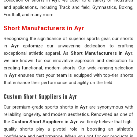
collection of shorts in
Ayr
, we cater to a variety of industries
and applications, including Track and field, Gymnastics, Boxing,
Football, and many more.
Short Manufacturers in Ayr
Recognizing the significance of superior sports gear, our shorts
in
Ayr
epitomize our unwavering dedication to crafting
exceptional athletic apparel. As
Short Manufacturers in Ayr
,
we are known for our innovative approach and dedication to
creating functional, modern shorts. Our wide-ranging selection
in
Ayr
ensures that your team is equipped with top-tier shorts
that enhance their performance and agility on the field.
Custom Short Suppliers in Ayr
Our premium-grade sports shorts in
Ayr
are synonymous with
reliability, longevity, and modern aesthetics. Renowned as one of
the
Custom Short Suppliers in Ayr
, we firmly believe that high-
quality shorts play a pivotal role in boosting an athlete's
confidence and performance. When you opt for our products in