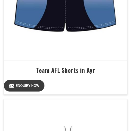
Team AFL Shorts in Ayr
ENQUIRY NOW