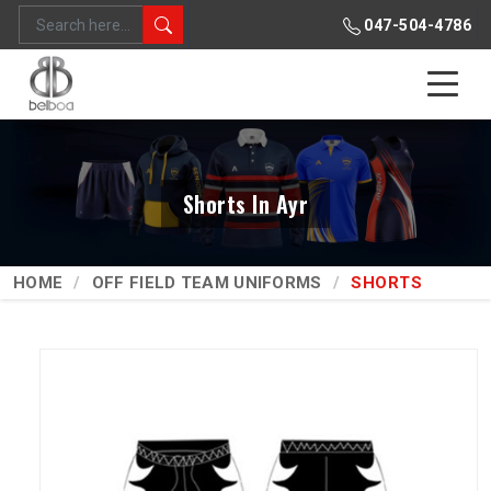
047-504-4786
Shorts In Ayr
HOME
OFF FIELD TEAM UNIFORMS
SHORTS