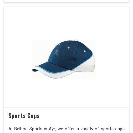
Sports Caps
At Belboa Sports in Ayr, we offer a variety of sports caps