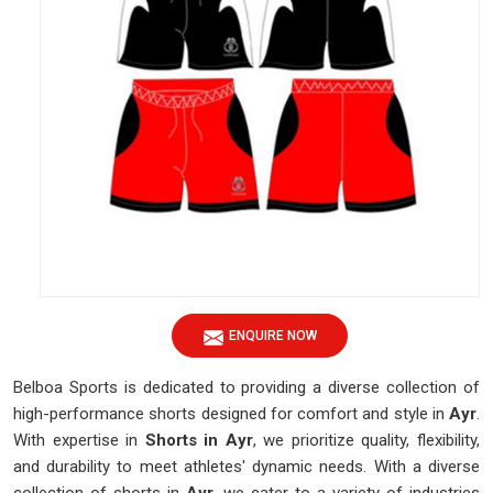
ENQUIRE NOW
Belboa Sports is dedicated to providing a diverse collection of
high-performance shorts designed for comfort and style in
Ayr
.
With expertise in
Shorts in Ayr
, we prioritize quality, flexibility,
and durability to meet athletes' dynamic needs. With a diverse