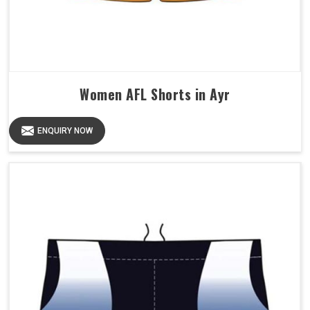
Women AFL Shorts in Ayr
ENQUIRY NOW