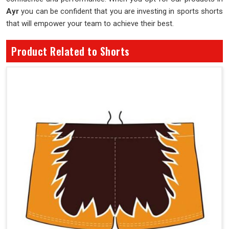
Ayr
you can be confident that you are investing in sports shorts
that will empower your team to achieve their best.
Product Related to Shorts