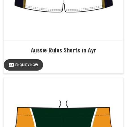
Aussie Rules Shorts in Ayr
ENQUIRY NOW