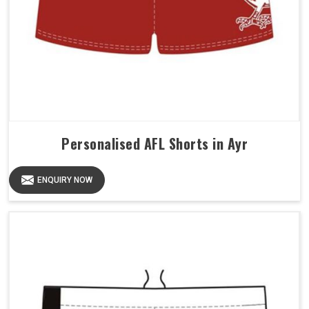
Personalised AFL Shorts in Ayr
ENQUIRY NOW