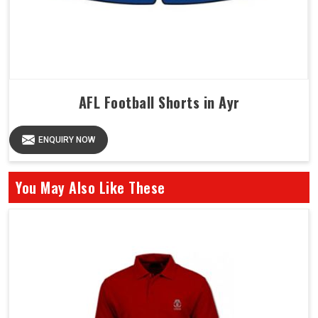
AFL Football Shorts in Ayr
ENQUIRY NOW
You May Also Like These