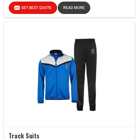
GET BEST QUOTE
READ MORE
Track Suits