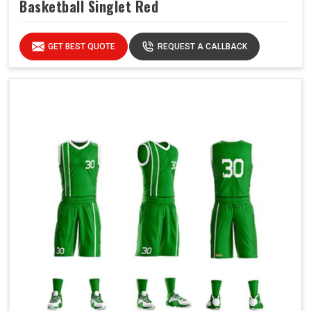
Basketball Singlet Red
GET BEST QUOTE
REQUEST A CALLBACK