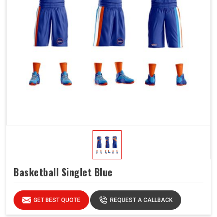
Basketball Singlet Blue
GET BEST QUOTE
REQUEST A CALLBACK