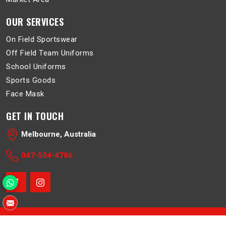
OUR SERVICES
On Field Sportswear
Off Field Team Uniforms
School Uniforms
Sports Goods
Face Mask
GET IN TOUCH
Melbourne, Australia
047-504-4786
© 2026 Belboa. All Rights Reserved.