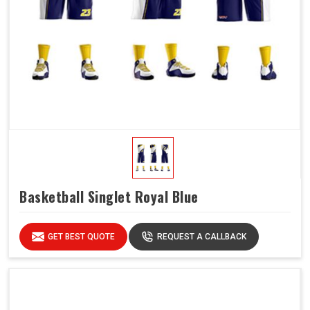
Basketball Singlet Royal Blue
GET BEST QUOTE
REQUEST A CALLBACK