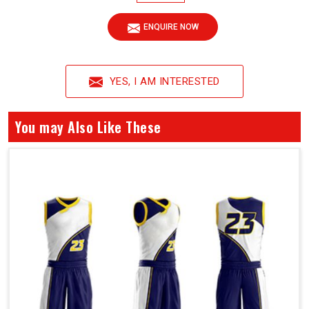
ENQUIRE NOW
YES, I AM INTERESTED
You may Also Like These