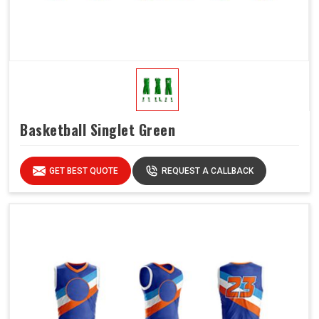
Basketball Singlet Green
GET BEST QUOTE
REQUEST A CALLBACK