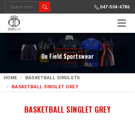
047-504-4786
On Field Sportswear
HOME
BASKETBALL SINGLETS
BASKETBALL SINGLET GREY
BASKETBALL SINGLET GREY