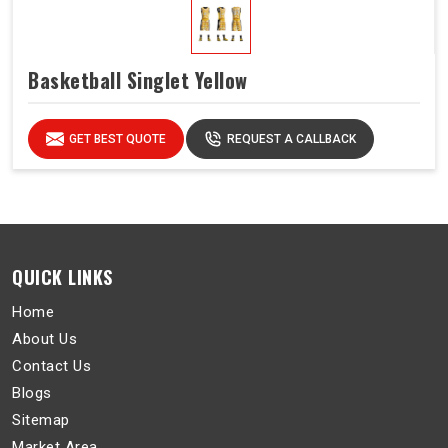
Basketball Singlet Yellow
GET BEST QUOTE
REQUEST A CALLBACK
QUICK LINKS
Home
About Us
Contact Us
Blogs
Sitemap
Market Area