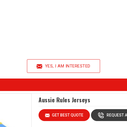
YES, I AM INTERESTED
Aussie Rules Jerseys
GET BEST QUOTE
REQUEST A