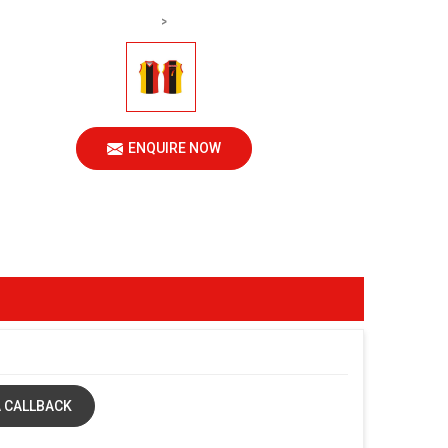
>
ENQUIRE NOW
 CALLBACK