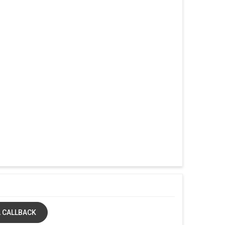
 CALLBACK