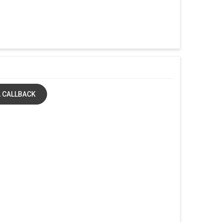
 CALLBACK