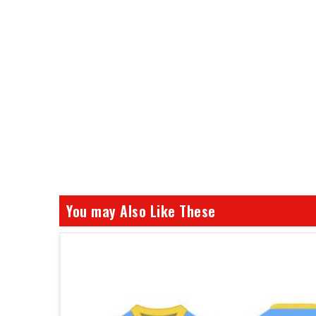
You may Also Like These