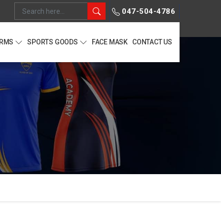
047-504-4786
ORMS
SPORTS GOODS
FACE MASK
CONTACT US