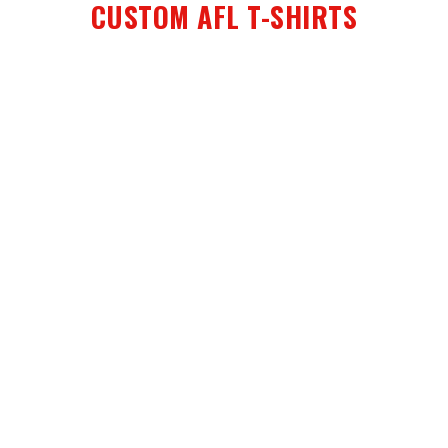
CUSTOM AFL T-SHIRTS