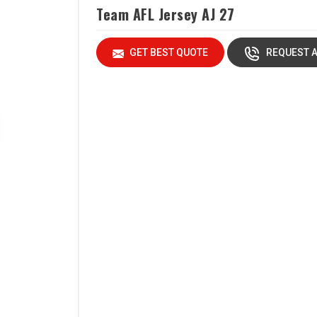
Team AFL Jersey AJ 27
GET BEST QUOTE
REQUEST A