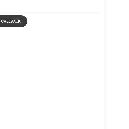
 CALLBACK