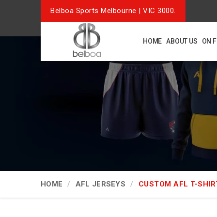
Belboa Sports Melbourne | VIC 3000.
HOME
ABOUT US
ON 
HOME
AFL JERSEYS
CUSTOM AFL T-SHIR