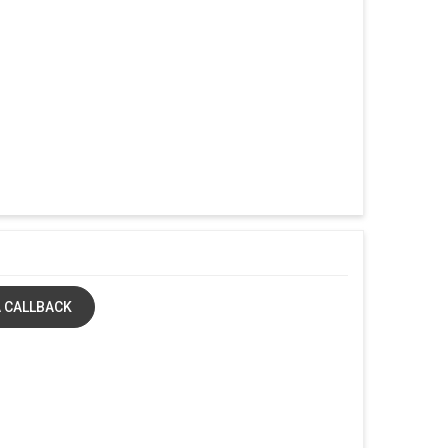
 CALLBACK