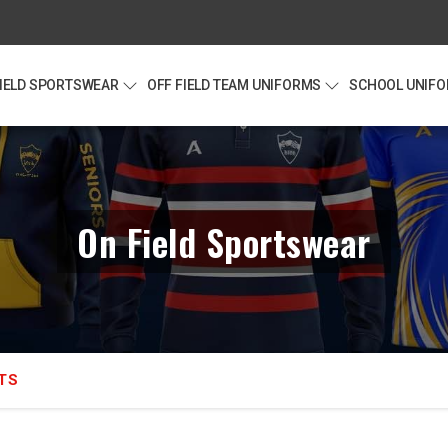
FIELD SPORTSWEAR
OFF FIELD TEAM UNIFORMS
SCHOOL UNIF
On Field Sportswear
TS