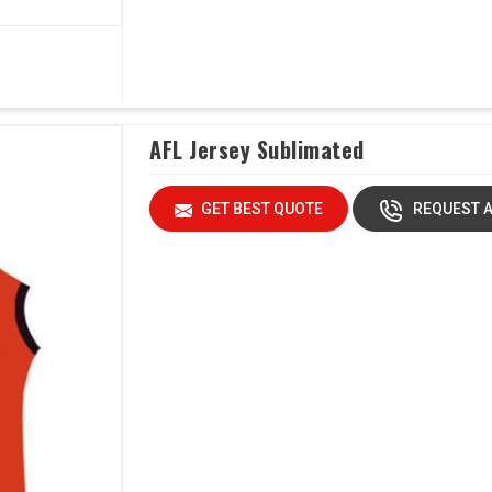
AFL Jersey Sublimated
GET BEST QUOTE
REQUEST A