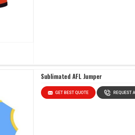
Sublimated AFL Jumper
GET BEST QUOTE
REQUEST A