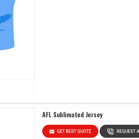
AFL Sublimated Jersey
GET BEST QUOTE
REQUEST A