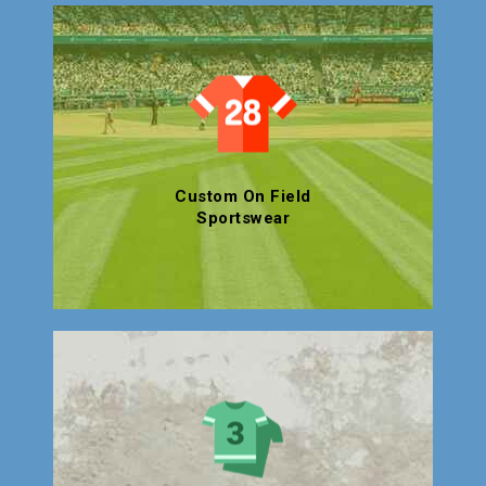
Custom On Field
Sportswear