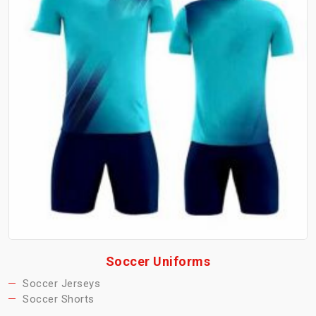
Soccer Uniforms
Soccer Jerseys
Soccer Shorts