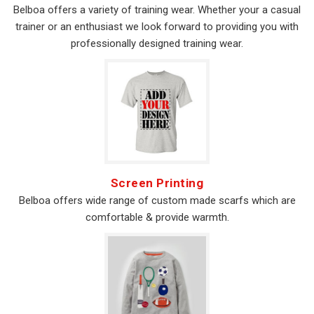
Belboa offers a variety of training wear. Whether your a casual
trainer or an enthusiast we look forward to providing you with
professionally designed training wear.
Screen Printing
Belboa offers wide range of custom made scarfs which are
comfortable & provide warmth.