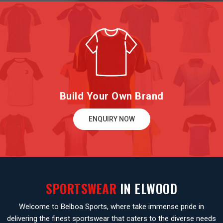
Build Your Own Brand
ENQUIRY NOW
SPORTSWEAR
IN ELWOOD
Welcome to Belboa Sports, where take immense pride in
delivering the finest sportswear that caters to the diverse needs