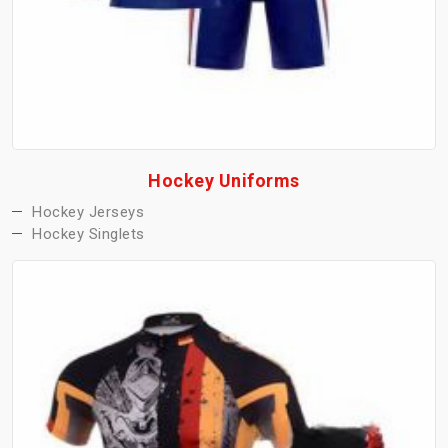
Hockey Uniforms
Hockey Jerseys
Hockey Singlets