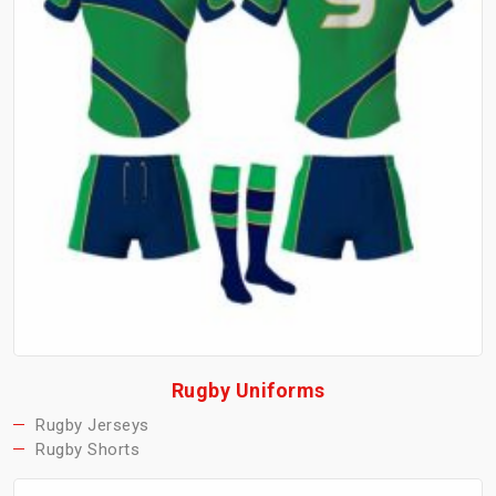
Rugby Uniforms
Rugby Jerseys
Rugby Shorts