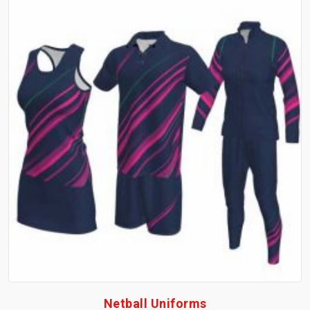
Netball Uniforms