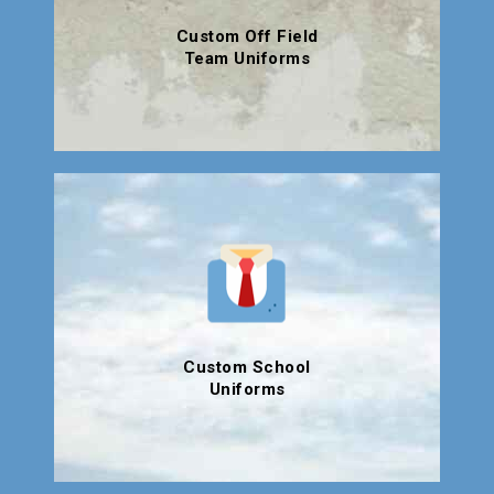
Custom Off Field
Team Uniforms
Custom School
Uniforms