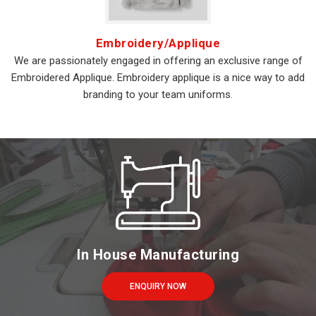
Embroidery/Applique
We are passionately engaged in offering an exclusive range of
Embroidered Applique. Embroidery applique is a nice way to add
branding to your team uniforms.
In House Manufacturing
ENQUIRY NOW