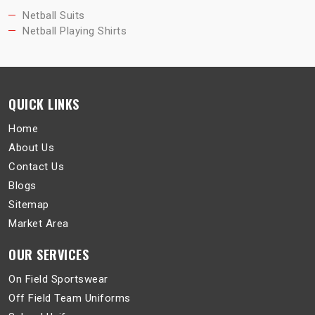
Netball Suits
Netball Playing Shirts
QUICK LINKS
Home
About Us
Contact Us
Blogs
Sitemap
Market Area
OUR SERVICES
On Field Sportswear
Off Field Team Uniforms