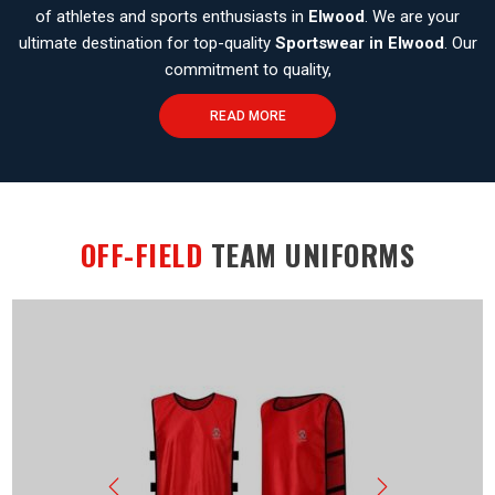
of athletes and sports enthusiasts in
Elwood
. We are your
ultimate destination for top-quality
Sportswear in Elwood
. Our
commitment to quality,
READ MORE
OFF-FIELD
TEAM UNIFORMS