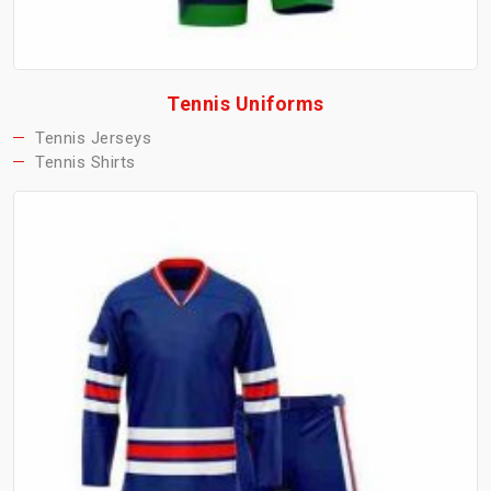
Tennis Uniforms
Tennis Jerseys
Tennis Shirts