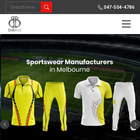
047-504-4786
Previous
Ne