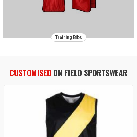
Training Bibs
CUSTOMISED
ON FIELD SPORTSWEAR