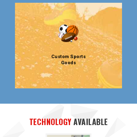
Custom Sports
Goods
TECHNOLOGY
AVAILABLE