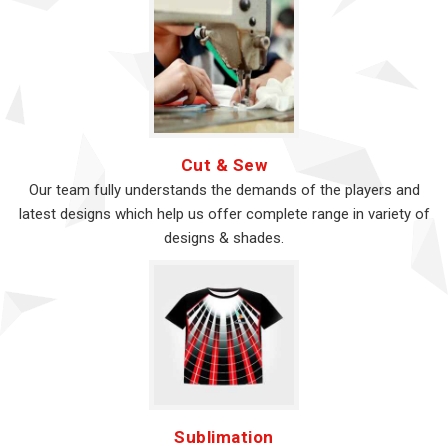
Cut & Sew
Our team fully understands the demands of the players and
latest designs which help us offer complete range in variety of
designs & shades.
Sublimation