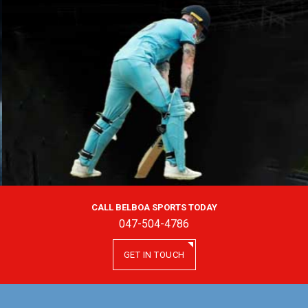
CALL BELBOA SPORTS TODAY
047-504-4786
GET IN TOUCH