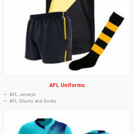
AFL Uniforms
AFL Jerseys
AFL Shorts and Socks