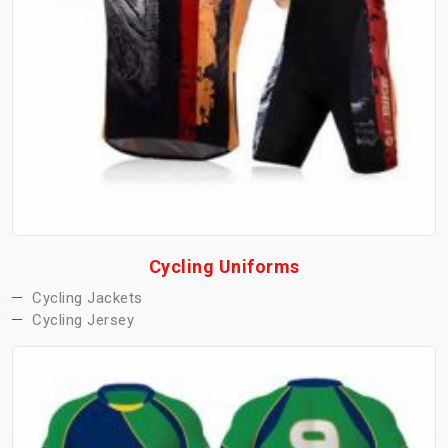
Cycling Uniforms
Cycling Jackets
Cycling Jersey