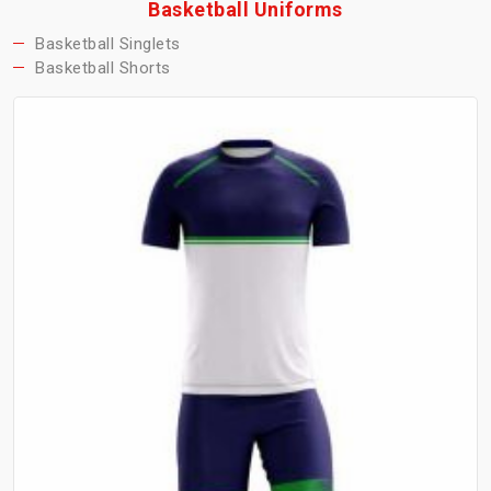
Basketball Uniforms
Basketball Singlets
Basketball Shorts