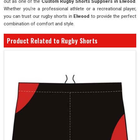
out as one of the
Custom Rugby Shorts Suppliers in Elwood
.
Whether you're a professional athlete or a recreational player,
you can trust our rugby shorts in
Elwood
to provide the perfect
combination of comfort and style.
Product Related to Rugby Shorts