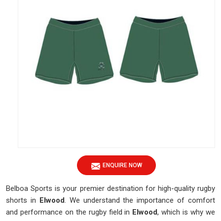
ENQUIRE NOW
Belboa Sports is your premier destination for high-quality rugby
shorts in
Elwood
. We understand the importance of comfort
and performance on the rugby field in
Elwood
, which is why we