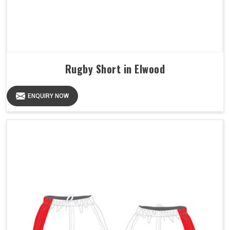
Rugby Short in Elwood
ENQUIRY NOW