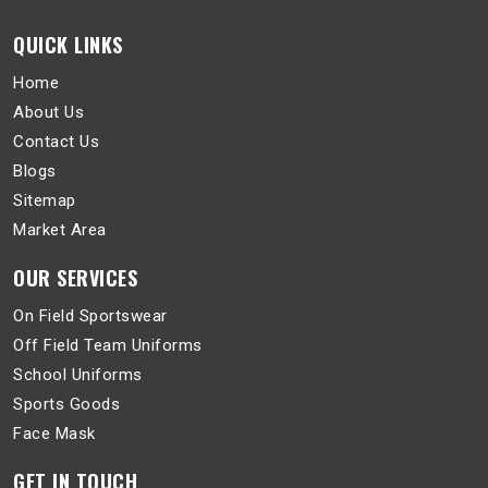
QUICK LINKS
Home
About Us
Contact Us
Blogs
Sitemap
Market Area
OUR SERVICES
On Field Sportswear
Off Field Team Uniforms
School Uniforms
Sports Goods
Face Mask
GET IN TOUCH