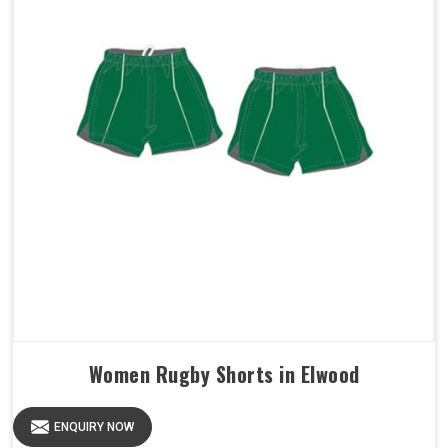
Women Rugby Shorts in Elwood
ENQUIRY NOW