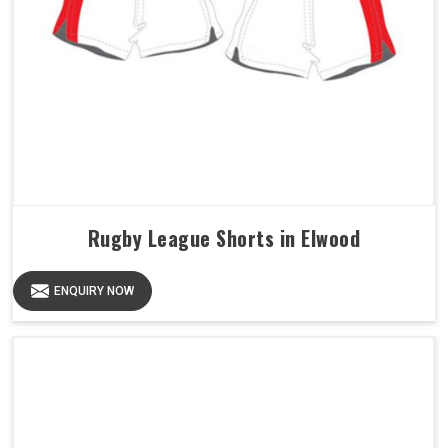
Rugby League Shorts in Elwood
ENQUIRY NOW