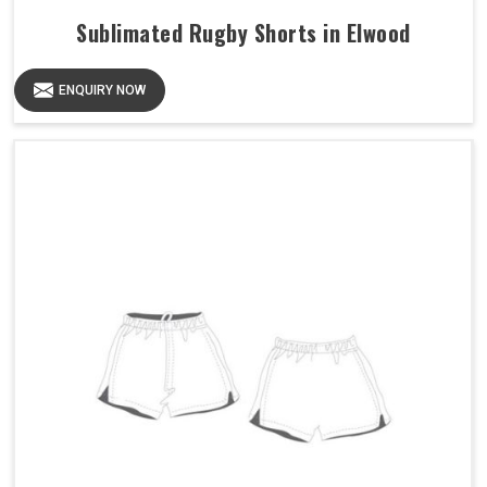
Sublimated Rugby Shorts in Elwood
ENQUIRY NOW