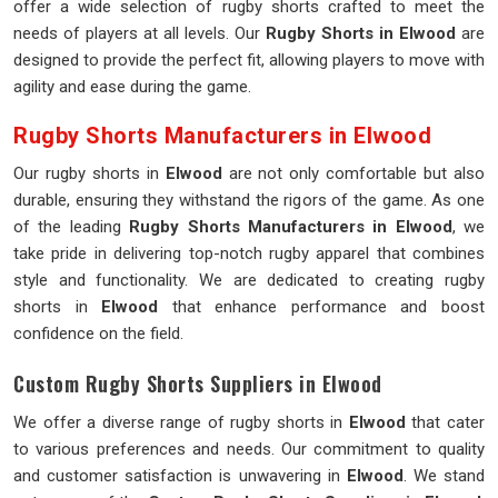
offer a wide selection of rugby shorts crafted to meet the
needs of players at all levels. Our
Rugby Shorts in Elwood
are
designed to provide the perfect fit, allowing players to move with
agility and ease during the game.
Rugby Shorts Manufacturers in Elwood
Our rugby shorts in
Elwood
are not only comfortable but also
durable, ensuring they withstand the rigors of the game. As one
of the leading
Rugby Shorts Manufacturers in Elwood
, we
take pride in delivering top-notch rugby apparel that combines
style and functionality. We are dedicated to creating rugby
shorts in
Elwood
that enhance performance and boost
confidence on the field.
Custom Rugby Shorts Suppliers in Elwood
We offer a diverse range of rugby shorts in
Elwood
that cater
to various preferences and needs. Our commitment to quality
and customer satisfaction is unwavering in
Elwood
. We stand