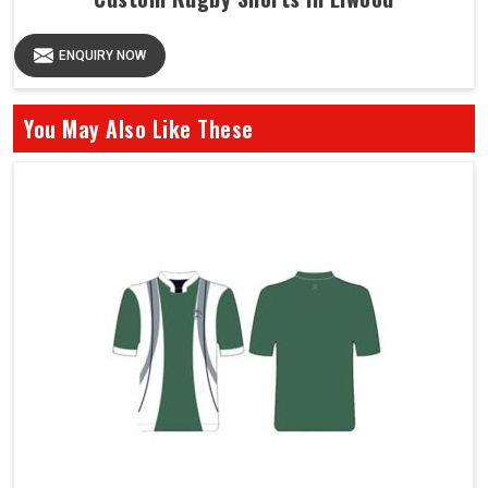
ENQUIRY NOW
You May Also Like These