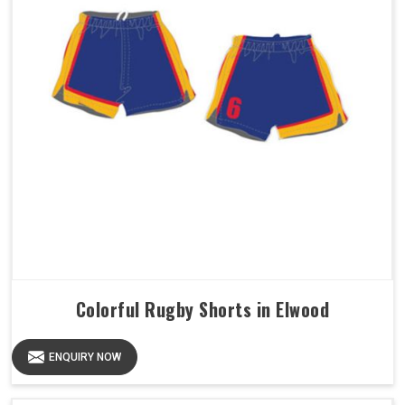
Colorful Rugby Shorts in Elwood
ENQUIRY NOW