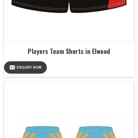
Players Team Shorts in Elwood
ENQUIRY NOW