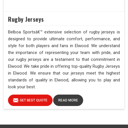
Rugby Jerseys
Belboa Sportsâ€™ extensive selection of rugby jerseys is
designed to provide ultimate comfort, performance, and
style for both players and fans in Elwood. We understand
the importance of representing your team with pride, and
our rugby jerseys are a testament to that commitment in
Elwood. We take pride in offering top-quality Rugby Jerseys
in Elwood. We ensure that our jerseys meet the highest
standards of quality in Elwood, allowing you to play and
look your best.
GET BEST QUOTE
READ MORE