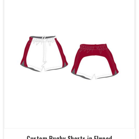
Custom Rugby Shorts in Elwood