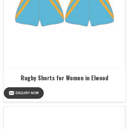
Rugby Shorts for Women in Elwood
ENQUIRY NOW