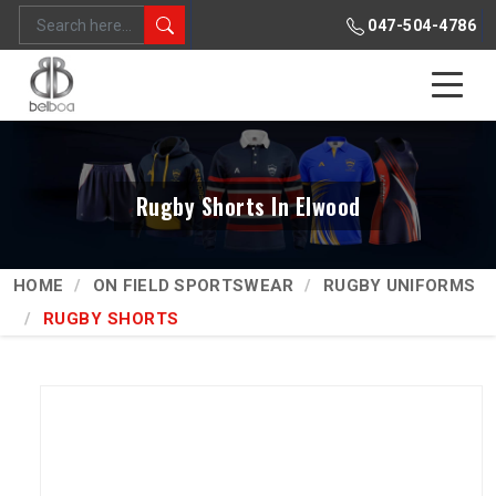
047-504-4786
Rugby Shorts In Elwood
HOME
ON FIELD SPORTSWEAR
RUGBY UNIFORMS
RUGBY SHORTS