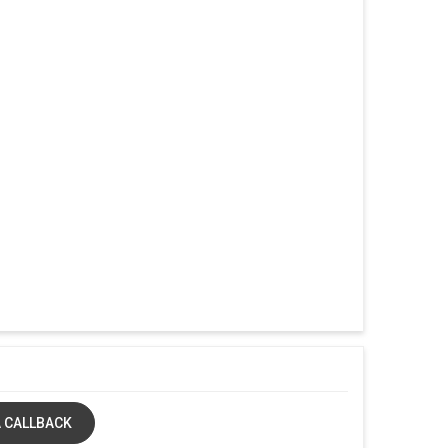
 CALLBACK