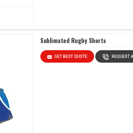
Sublimated Rugby Shorts
GET BEST QUOTE
REQUEST A