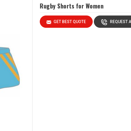
Rugby Shorts for Women
GET BEST QUOTE
REQUEST A