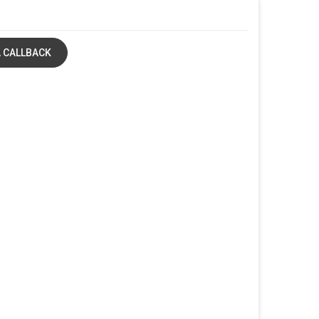
 CALLBACK