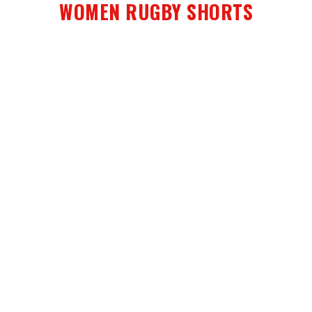
WOMEN RUGBY SHORTS