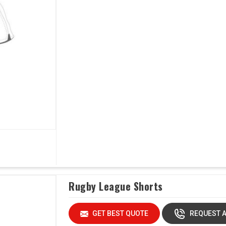
Rugby League Shorts
GET BEST QUOTE
REQUEST A