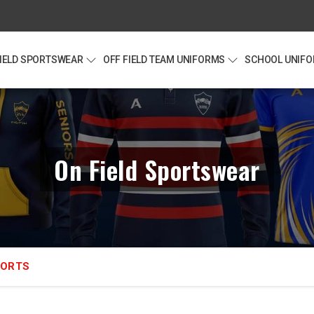
FIELD SPORTSWEAR
OFF FIELD TEAM UNIFORMS
SCHOOL UNIF
On Field Sportswear
HORTS