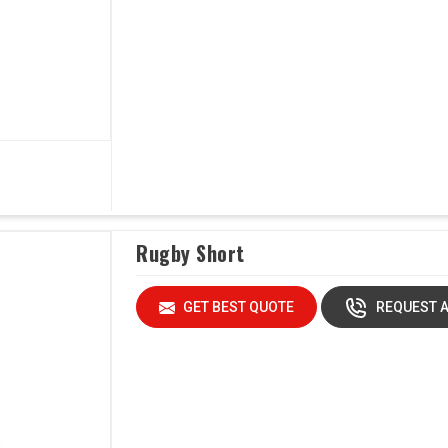
Rugby Short
GET BEST QUOTE
REQUEST A