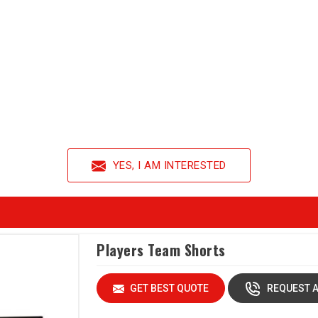
YES, I AM INTERESTED
Players Team Shorts
GET BEST QUOTE
REQUEST A