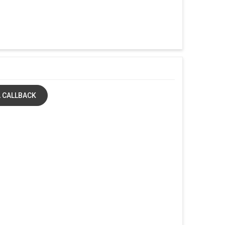
 CALLBACK