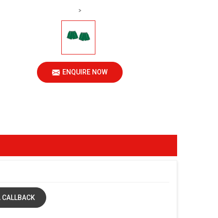
>
ENQUIRE NOW
 CALLBACK