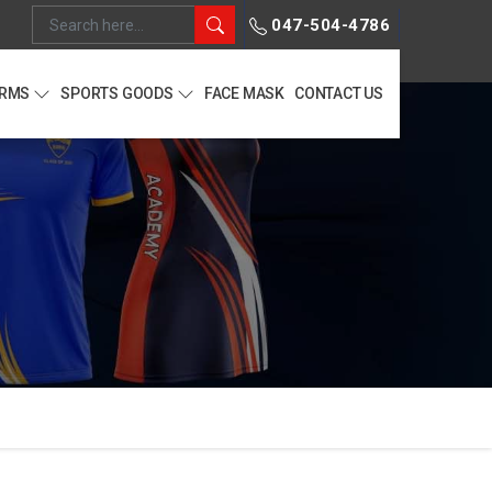
047-504-4786
ORMS
SPORTS GOODS
FACE MASK
CONTACT US