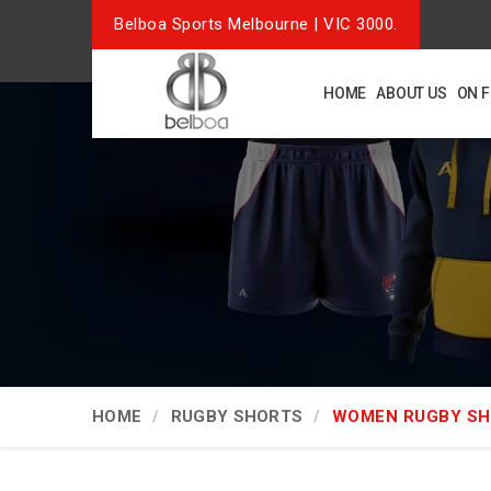
Belboa Sports Melbourne | VIC 3000.
HOME
ABOUT US
ON 
HOME
RUGBY SHORTS
WOMEN RUGBY S