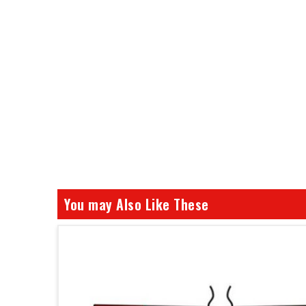
You may Also Like These