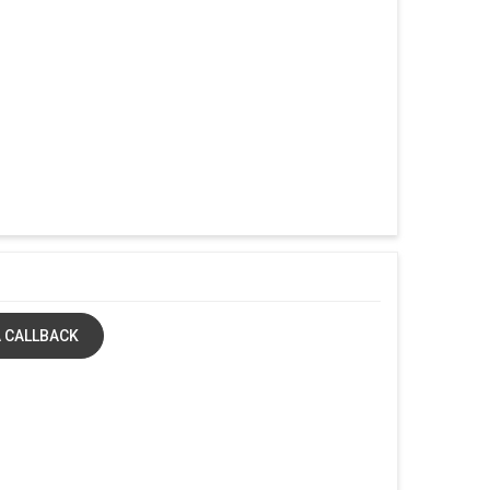
 CALLBACK