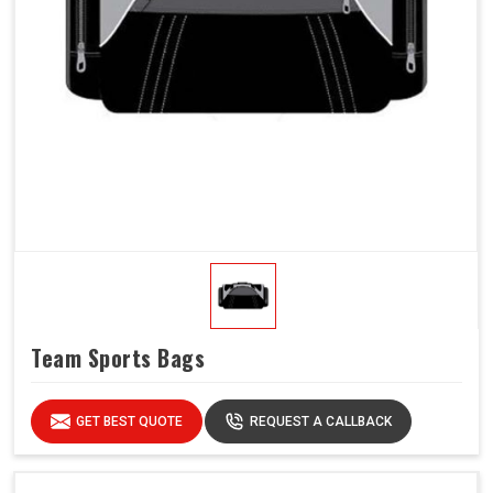
Team Sports Bags
GET BEST QUOTE
REQUEST A CALLBACK