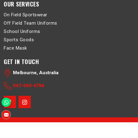
OUR SERVICES
On Field Sportswear
Off Field Team Uniforms
School Uniforms
Sports Goods
Face Mask
GET IN TOUCH
Melbourne, Australia
047-504-4786
© 2026 Belboa. All Rights Reserved.
Crafted with
by Webpulse -
Web Designing
,
Digital Marketing &
Branding Company