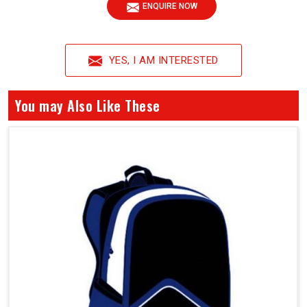
ENQUIRE NOW
YES, I AM INTERESTED
You may Also Like These