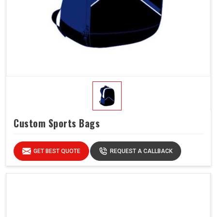
Custom Sports Bags
GET BEST QUOTE
REQUEST A CALLBACK