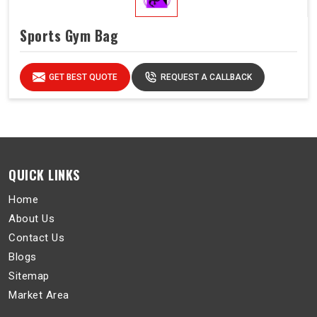
Sports Gym Bag
GET BEST QUOTE
REQUEST A CALLBACK
QUICK LINKS
Home
About Us
Contact Us
Blogs
Sitemap
Market Area