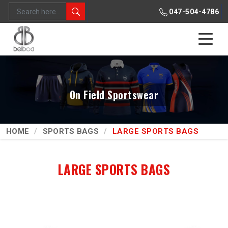
047-504-4786
On Field Sportswear
HOME
SPORTS BAGS
LARGE SPORTS BAGS
LARGE SPORTS BAGS