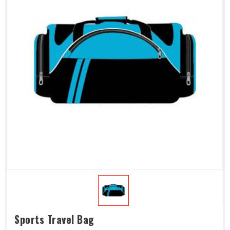
Sports Travel Bag