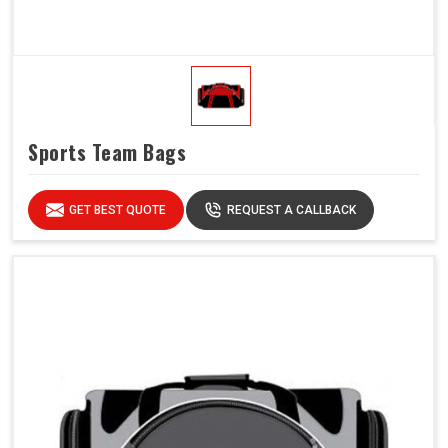
Sports Team Bags
GET BEST QUOTE
REQUEST A CALLBACK