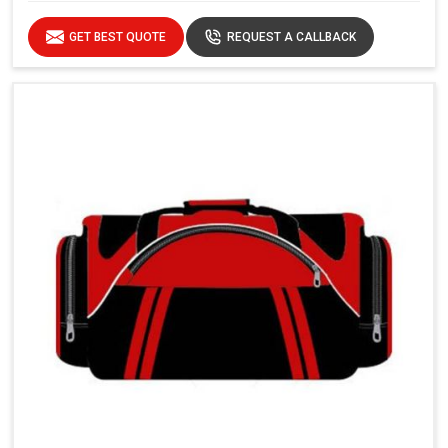
GET BEST QUOTE
REQUEST A CALLBACK