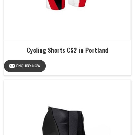
Cycling Shorts CS2 in Portland
ENQUIRY NOW