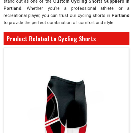
stand out as one of the
Custom Cycling Shorts Suppliers in
Portland
. Whether you're a professional athlete or a
recreational player, you can trust our cycling shorts in
Portland
to provide the perfect combination of comfort and style.
Product Related to Cycling Shorts