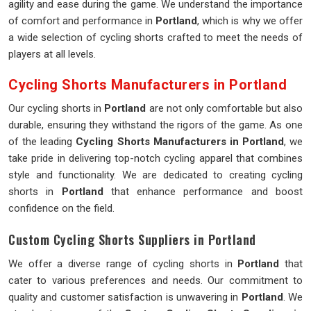
agility and ease during the game. We understand the importance
of comfort and performance in
Portland
, which is why we offer
a wide selection of cycling shorts crafted to meet the needs of
players at all levels.
Cycling Shorts Manufacturers in Portland
Our cycling shorts in
Portland
are not only comfortable but also
durable, ensuring they withstand the rigors of the game. As one
of the leading
Cycling Shorts Manufacturers in Portland
, we
take pride in delivering top-notch cycling apparel that combines
style and functionality. We are dedicated to creating cycling
shorts in
Portland
that enhance performance and boost
confidence on the field.
Custom Cycling Shorts Suppliers in Portland
We offer a diverse range of cycling shorts in
Portland
that
cater to various preferences and needs. Our commitment to
quality and customer satisfaction is unwavering in
Portland
. We