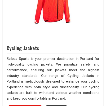
Cycling Jackets
Belboa Sports is your premier destination in Portland for
high-quality cycling jackets. We prioritize safety and
performance, ensuring our jackets meet the highest
industry standards. Our range of Cycling Jackets in
Portland is meticulously designed to enhance your cycling
experience with both style and functionality. Our cycling
jackets are built to withstand various weather conditions
and keep you comfortable in Portland.