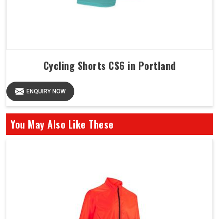
Cycling Shorts CS6 in Portland
ENQUIRY NOW
You May Also Like These