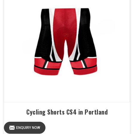
Cycling Shorts CS4 in Portland
ENQUIRY NOW