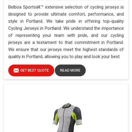
Belboa Sportsâ€™ extensive selection of cycling jerseys is
designed to provide ultimate comfort, performance, and
style in Portland. We take pride in offering top-quality
Cycling Jerseys in Portland. We understand the importance
of representing your team with pride, and our cycling
jerseys are a testament to that commitment in Portland.
We ensure that our jerseys meet the highest standards of
quality in Portland, allowing you to play and look your best.
GET BEST QUOTE
READ MORE