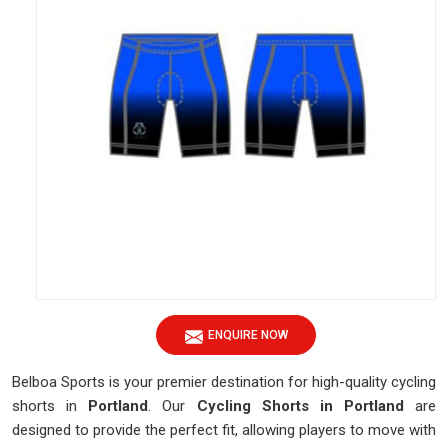
ENQUIRE NOW
Belboa Sports is your premier destination for high-quality cycling
shorts in
Portland
. Our
Cycling Shorts in Portland
are
designed to provide the perfect fit, allowing players to move with