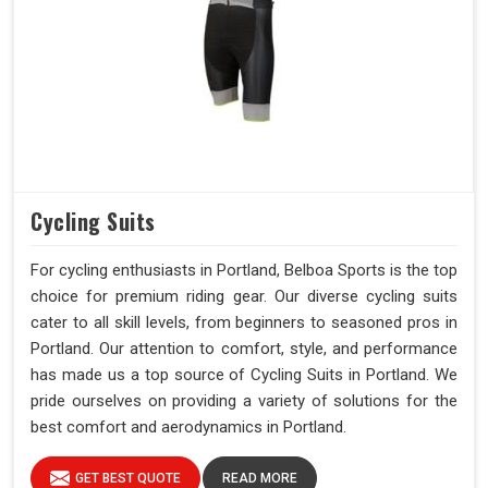
Cycling Suits
For cycling enthusiasts in Portland, Belboa Sports is the top
choice for premium riding gear. Our diverse cycling suits
cater to all skill levels, from beginners to seasoned pros in
Portland. Our attention to comfort, style, and performance
has made us a top source of Cycling Suits in Portland. We
pride ourselves on providing a variety of solutions for the
best comfort and aerodynamics in Portland.
GET BEST QUOTE
READ MORE