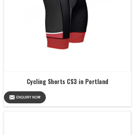
Cycling Shorts CS3 in Portland
ENQUIRY NOW