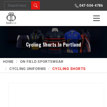
047-504-4786
Cycling Shorts In Portland
HOME
ON FIELD SPORTSWEAR
CYCLING UNIFORMS
CYCLING SHORTS