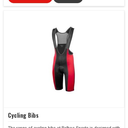
Cycling Bibs