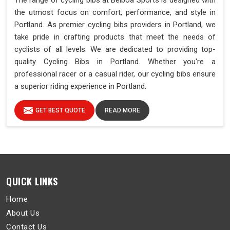
The range of cycling bibs at Belboa Sports is designed with
the utmost focus on comfort, performance, and style in
Portland. As premier cycling bibs providers in Portland, we
take pride in crafting products that meet the needs of
cyclists of all levels. We are dedicated to providing top-
quality Cycling Bibs in Portland. Whether you're a
professional racer or a casual rider, our cycling bibs ensure
a superior riding experience in Portland.
GET BEST QUOTE
READ MORE
QUICK LINKS
Home
About Us
Contact Us