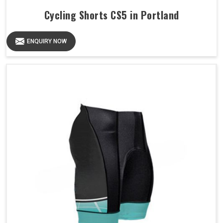
Cycling Shorts CS5 in Portland
ENQUIRY NOW