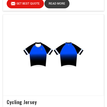
GET BEST QUOTE
READ MORE
Cycling Jersey