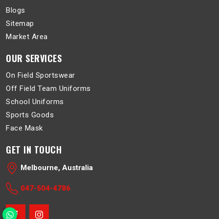
Blogs
Sitemap
Market Area
OUR SERVICES
On Field Sportswear
Off Field Team Uniforms
School Uniforms
Sports Goods
Face Mask
GET IN TOUCH
Melbourne, Australia
047-504-4786