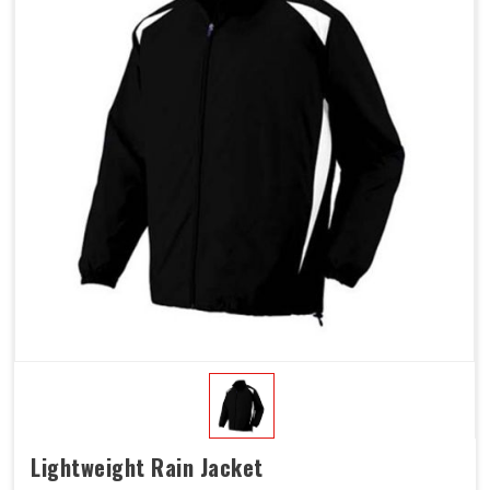
Lightweight Rain Jacket