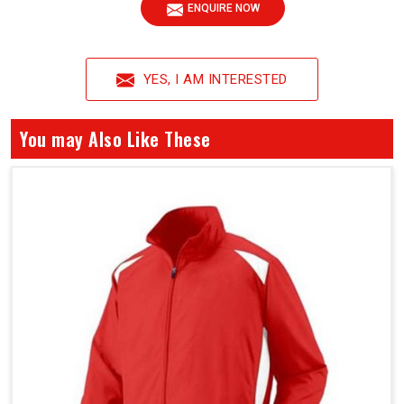
ENQUIRE NOW
YES, I AM INTERESTED
You may Also Like These