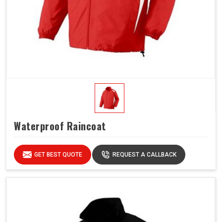
Waterproof Raincoat
GET BEST QUOTE
REQUEST A CALLBACK