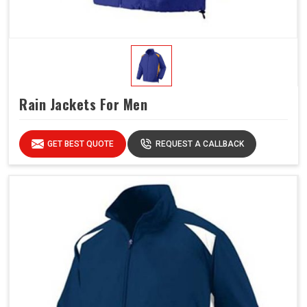
Rain Jackets For Men
GET BEST QUOTE
REQUEST A CALLBACK