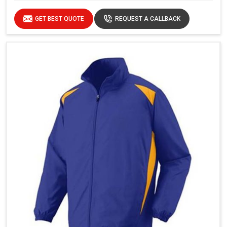
GET BEST QUOTE
REQUEST A CALLBACK