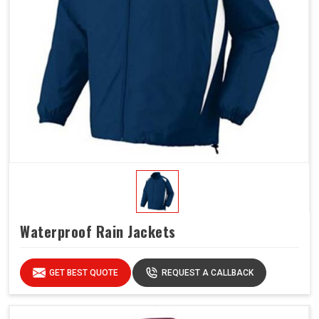
Waterproof Rain Jackets
GET BEST QUOTE
REQUEST A CALLBACK