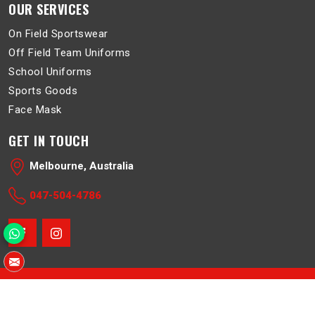
OUR SERVICES
On Field Sportswear
Off Field Team Uniforms
School Uniforms
Sports Goods
Face Mask
GET IN TOUCH
Melbourne, Australia
047-504-4786
© 2026 Belboa. All Rights Reserved.
Crafted with
by Webpulse -
Web Designing
,
Digital Marketing &
Branding Company