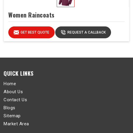
Women Raincoats
GET BEST QUOTE
REQUEST A CALLBACK
QUICK LINKS
Home
About Us
Contact Us
Blogs
Sitemap
Market Area