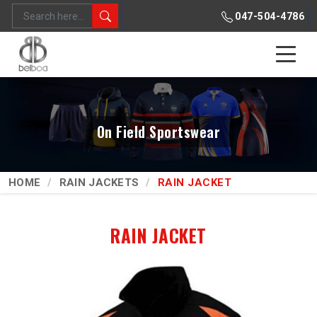
047-504-4786
On Field Sportswear
HOME
RAIN JACKETS
RAIN JACKET
RAIN JACKET