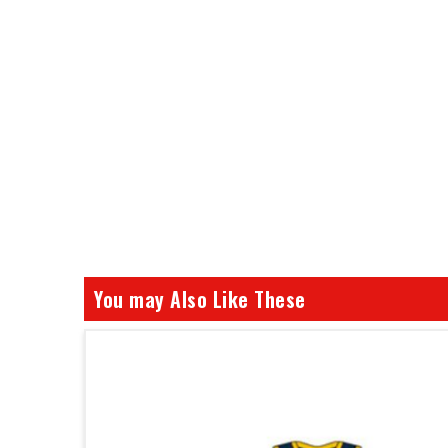
You may Also Like These