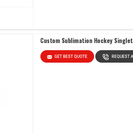
Custom Sublimation Hockey Singlet
GET BEST QUOTE
REQUEST A