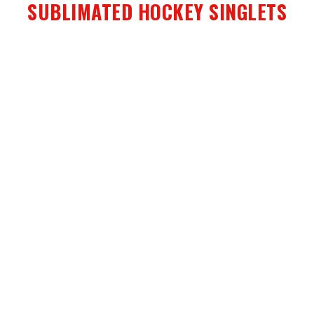
SUBLIMATED HOCKEY SINGLETS