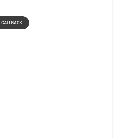
 CALLBACK