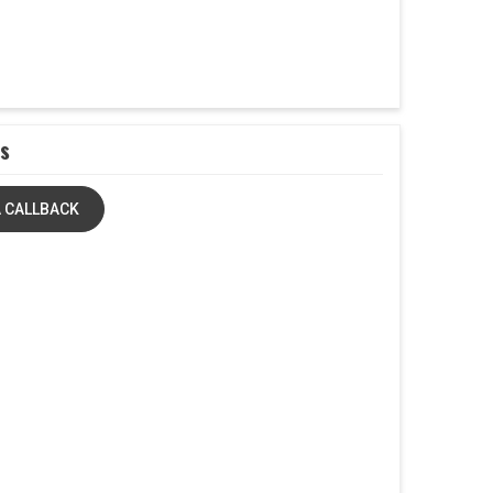
s
 CALLBACK