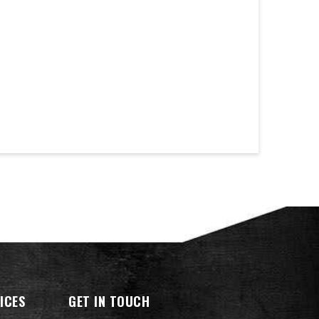
ICES
GET IN TOUCH