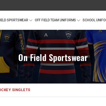
FIELD SPORTSWEAR
OFF FIELD TEAM UNIFORMS
SCHOOL UNIF
On Field Sportswear
OCKEY SINGLETS