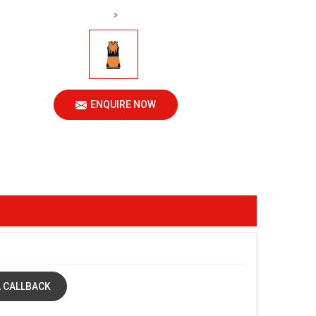
>
ENQUIRE NOW
 CALLBACK