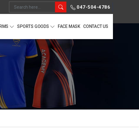
047-504-4786
ORMS
SPORTS GOODS
FACE MASK
CONTACT US