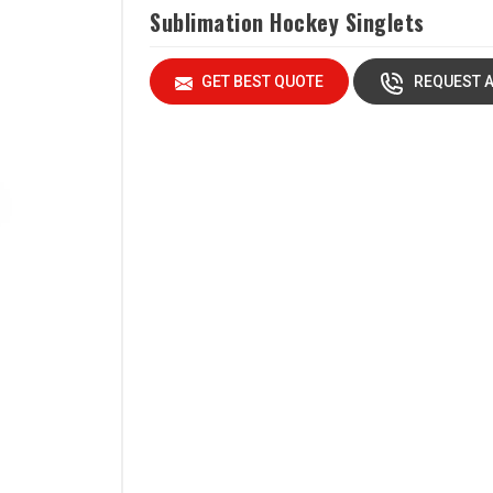
Sublimation Hockey Singlets
GET BEST QUOTE
REQUEST A