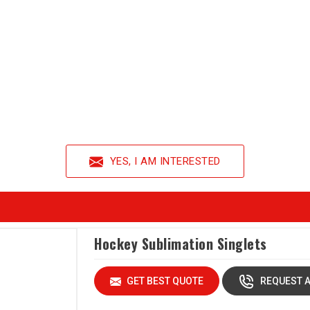
YES, I AM INTERESTED
Hockey Sublimation Singlets
GET BEST QUOTE
REQUEST A