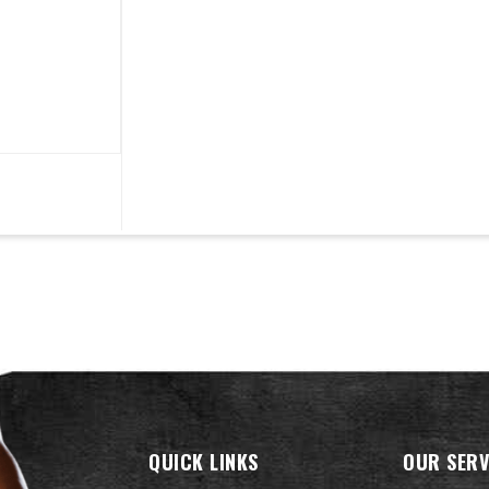
QUICK LINKS
OUR SERV