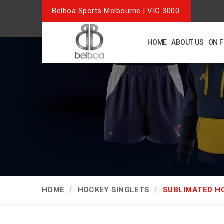
Belboa Sports Melbourne | VIC 3000.
HOME
ABOUT US
ON 
HOME
HOCKEY SINGLETS
SUBLIMATED H