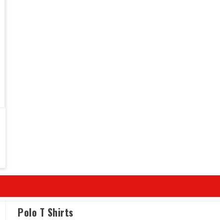
Polo T Shirts