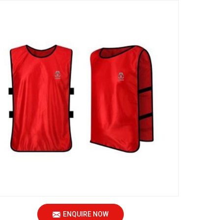
ENQUIRE NOW