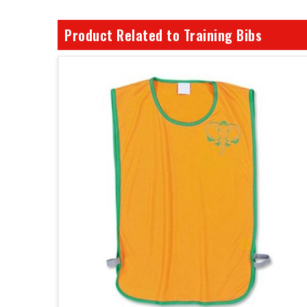
Product Related to Training Bibs