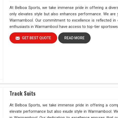
At Belboa Sports, we take immense pride in offering a diver
only elevates style but also enhances performance. We are yo
Warrnambool. Our commitment to excellence is reflected in o
enthusiasts in Warrnambool have access to top-tier sportswear
GET BEST QUOTE
READ MORE
Track Suits
At Belboa Sports, we take immense pride in offering a comp
elevate performance but also exude style in Warrnambool. We 
in Warrnambool. Our dedication to excellence ensures that our