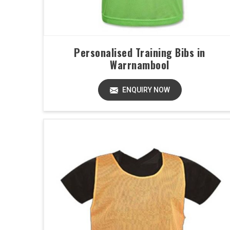
Personalised Training Bibs in
Warrnambool
ENQUIRY NOW