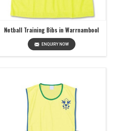
Netball Training Bibs in Warrnambool
ENQUIRY NOW