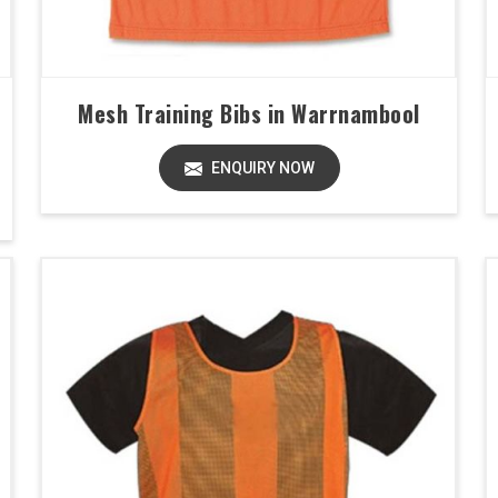
Mesh Training Bibs in Warrnambool
ENQUIRY NOW