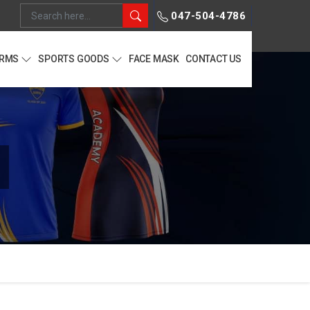
047-504-4786
ORMS
SPORTS GOODS
FACE MASK
CONTACT US