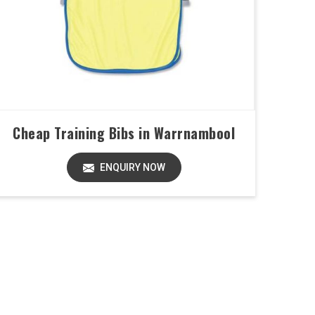
Cheap Training Bibs in Warrnambool
ENQUIRY NOW