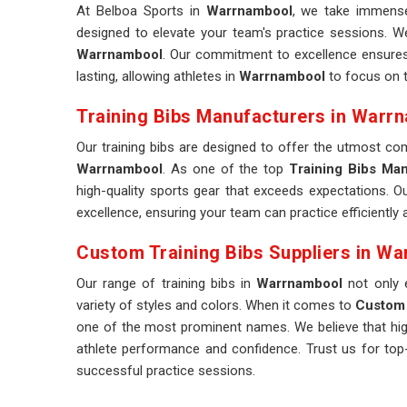
At Belboa Sports in
Warrnambool
, we take immense 
designed to elevate your team's practice sessions. W
Warrnambool
. Our commitment to excellence ensures t
lasting, allowing athletes in
Warrnambool
to focus on th
Training Bibs Manufacturers in Warr
Our training bibs are designed to offer the utmost c
Warrnambool
. As one of the top
Training Bibs Ma
high-quality sports gear that exceeds expectations. Ou
excellence, ensuring your team can practice efficiently
Custom Training Bibs Suppliers in W
Our range of training bibs in
Warrnambool
not only 
variety of styles and colors. When it comes to
Custom 
one of the most prominent names. We believe that high-
athlete performance and confidence. Trust us for top-
successful practice sessions.