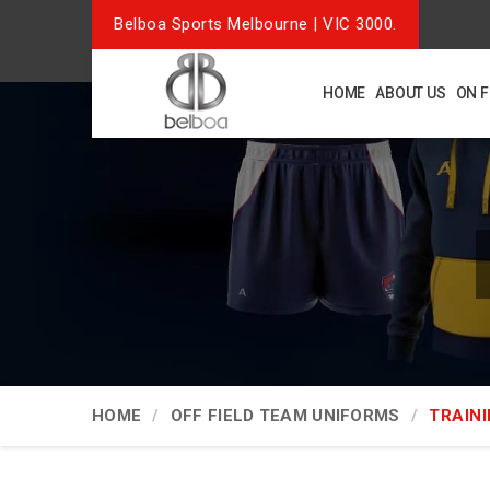
Belboa Sports Melbourne | VIC 3000.
HOME
ABOUT US
ON 
HOME
OFF FIELD TEAM UNIFORMS
TRAINI