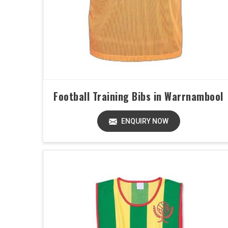
Football Training Bibs in Warrnambool
ENQUIRY NOW