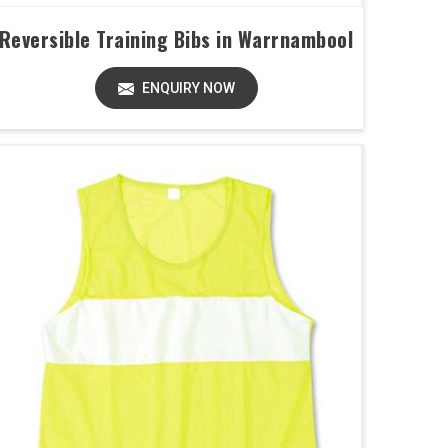
Reversible Training Bibs in Warrnambool
ENQUIRY NOW