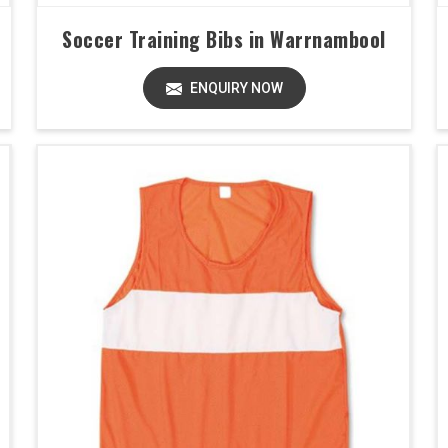
Soccer Training Bibs in Warrnambool
ENQUIRY NOW