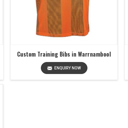
Custom Training Bibs in Warrnambool
ENQUIRY NOW