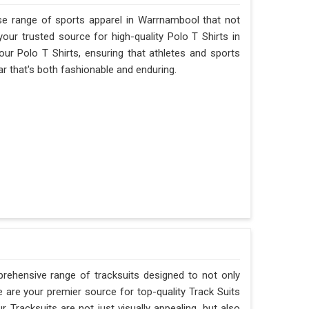
se range of sports apparel in Warrnambool that not
ur trusted source for high-quality Polo T Shirts in
ur Polo T Shirts, ensuring that athletes and sports
 that's both fashionable and enduring.
rehensive range of tracksuits designed to not only
are your premier source for top-quality Track Suits
 Tracksuits are not just visually appealing, but also