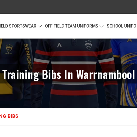
FIELD SPORTSWEAR
OFF FIELD TEAM UNIFORMS
SCHOOL UNIF
Training Bibs In Warrnambool
NG BIBS