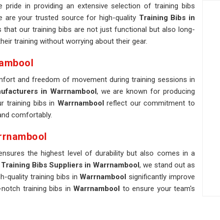
pride in providing an extensive selection of training bibs
e are your trusted source for high-quality
Training Bibs in
hat our training bibs are not just functional but also long-
eir training without worrying about their gear.
nambool
omfort and freedom of movement during training sessions in
nufacturers in Warrnambool
, we are known for producing
r training bibs in
Warrnambool
reflect our commitment to
 and comfortably.
arrnambool
ensures the highest level of durability but also comes in a
Training Bibs Suppliers in Warrnambool
, we stand out as
quality training bibs in
Warrnambool
significantly improve
notch training bibs in
Warrnambool
to ensure your team's