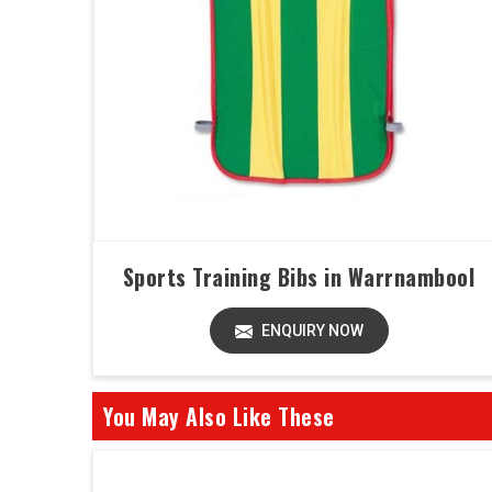
Sports Training Bibs in Warrnambool
ENQUIRY NOW
You May Also Like These