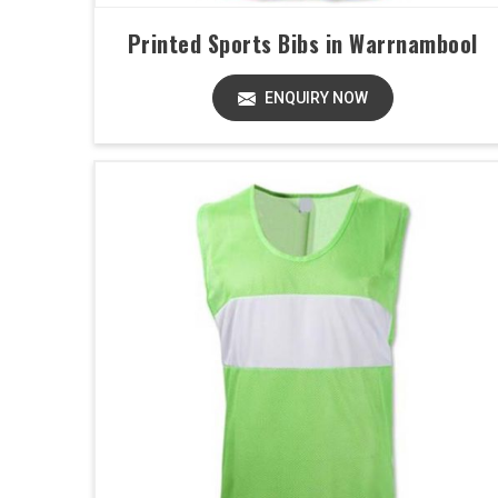
Printed Sports Bibs in Warrnambool
ENQUIRY NOW