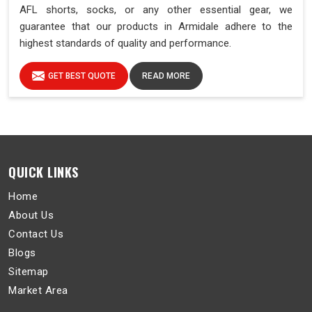
AFL shorts, socks, or any other essential gear, we
guarantee that our products in Armidale adhere to the
highest standards of quality and performance.
GET BEST QUOTE
READ MORE
QUICK LINKS
Home
About Us
Contact Us
Blogs
Sitemap
Market Area