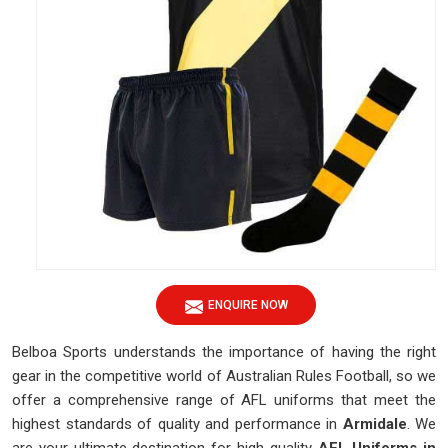
ENQUIRE NOW
Belboa Sports understands the importance of having the right
gear in the competitive world of Australian Rules Football, so we
offer a comprehensive range of AFL uniforms that meet the
highest standards of quality and performance in
Armidale
. We