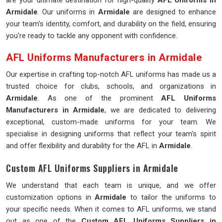
are your ultimate destination for high-quality
AFL Uniforms in
Armidale
. Our uniforms in
Armidale
are designed to enhance
your team's identity, comfort, and durability on the field, ensuring
you're ready to tackle any opponent with confidence.
AFL Uniforms Manufacturers in Armidale
Our expertise in crafting top-notch AFL uniforms has made us a
trusted choice for clubs, schools, and organizations in
Armidale
. As one of the prominent
AFL Uniforms
Manufacturers in Armidale
, we are dedicated to delivering
exceptional, custom-made uniforms for your team. We
specialise in designing uniforms that reflect your team's spirit
and offer flexibility and durability for the AFL in
Armidale
.
Custom AFL Uniforms Suppliers in Armidale
We understand that each team is unique, and we offer
customization options in
Armidale
to tailor the uniforms to
your specific needs. When it comes to AFL uniforms, we stand
out as one of the
Custom
AFL Uniforms Suppliers in