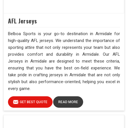
AFL Jerseys
Belboa Sports is your go-to destination in Armidale for
high-quality AFL jerseys. We understand the importance of
sporting attire that not only represents your team but also
provides comfort and durability in Armidale. Our AFL
Jerseys in Armidale are designed to meet these criteria,
ensuring that you have the best on-field experience. We
take pride in crafting jerseys in Armidale that are not only
stylish but also performance-oriented, helping you excel in
every game.
GET BEST QUOTE
READ MORE