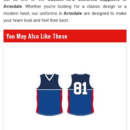
Armidale
. Whether you're looking for a classic design or a
modern twist, our uniforms in
Armidale
are designed to make
your team look and feel their best.
You May Also Like These