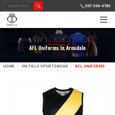
047-504-4786
AFL Uniforms In Armidale
HOME
ON FIELD SPORTSWEAR
AFL UNIFORMS