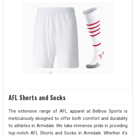
AFL Shorts and Socks
The extensive range of AFL apparel at Belboa Sports is
meticulously designed to offer both comfort and durability
to athletes in Armidale. We take immense pride in providing
top-notch AFL Shorts and Socks in Armidale. Whether it's