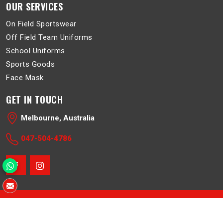
OUR SERVICES
On Field Sportswear
Off Field Team Uniforms
School Uniforms
Sports Goods
Face Mask
GET IN TOUCH
Melbourne, Australia
047-504-4786
© 2026 Belboa. All Rights Reserved.
Crafted with
by Webpulse -
Web Designing
,
Digital Marketing &
Branding Company