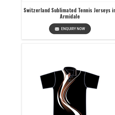
Switzerland Sublimated Tennis Jerseys i
Armidale
ENQUIRY NOW