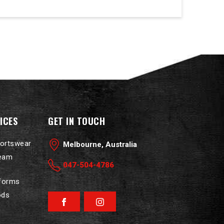
ICES
GET IN TOUCH
portswear
Melbourne, Australia
Team
047-504-4786
iforms
ods
Facebook
Instagram