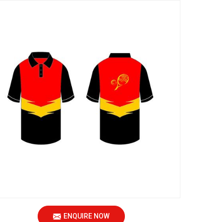
ENQUIRE NOW