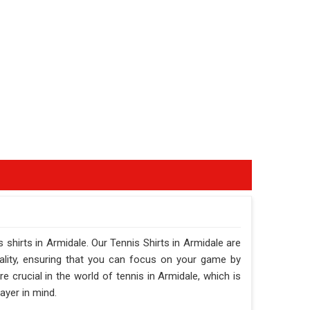
s shirts in Armidale. Our Tennis Shirts in Armidale are
ality, ensuring that you can focus on your game by
crucial in the world of tennis in Armidale, which is
ayer in mind.