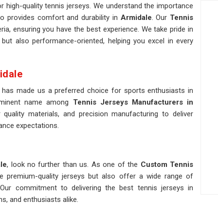
r high-quality tennis jerseys. We understand the importance
so provides comfort and durability in
Armidale
. Our
Tennis
ria, ensuring you have the best experience. We take pride in
 but also performance-oriented, helping you excel in every
idale
 has made us a preferred choice for sports enthusiasts in
rominent name among
Tennis Jerseys Manufacturers in
quality materials, and precision manufacturing to deliver
ance expectations.
le
, look no further than us. As one of the
Custom Tennis
de premium-quality jerseys but also offer a wide range of
Our commitment to delivering the best tennis jerseys in
s, and enthusiasts alike.