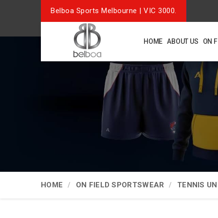
Belboa Sports Melbourne | VIC 3000.
HOME
ABOUT US
ON 
HOME
ON FIELD SPORTSWEAR
TENNIS U