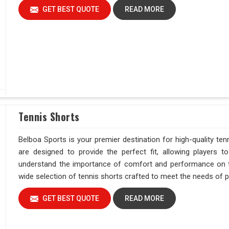
GET BEST QUOTE
READ MORE
Tennis Shorts
Belboa Sports is your premier destination for high-quality ten
are designed to provide the perfect fit, allowing players
understand the importance of comfort and performance on the
wide selection of tennis shorts crafted to meet the needs of pla
GET BEST QUOTE
READ MORE