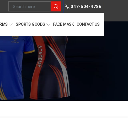
047-504-4786
ORMS
SPORTS GOODS
FACE MASK
CONTACT US