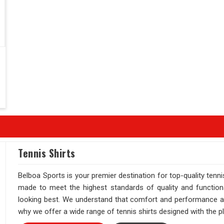
Tennis Shirts
Belboa Sports is your premier destination for top-quality tenni
made to meet the highest standards of quality and function
looking best. We understand that comfort and performance are 
why we offer a wide range of tennis shirts designed with the pl