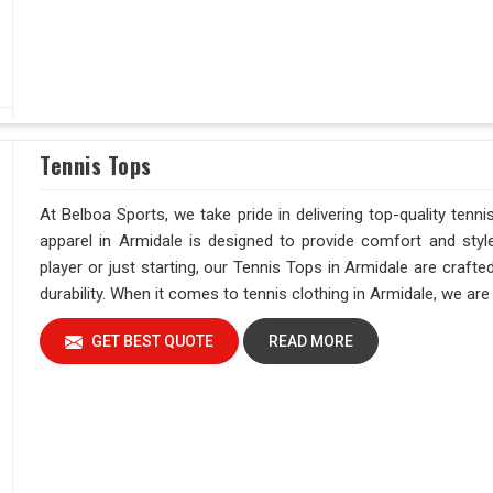
Tennis Tops
At Belboa Sports, we take pride in delivering top-quality tenni
apparel in Armidale is designed to provide comfort and styl
player or just starting, our Tennis Tops in Armidale are craf
durability. When it comes to tennis clothing in Armidale, we a
GET BEST QUOTE
READ MORE