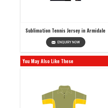
Sublimation Tennis Jersey in Armidale
ENQUIRY NOW
You May Also Like These