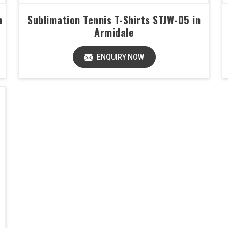
n
Sublimation Tennis T-Shirts STJW-05 in
Armidale
ENQUIRY NOW