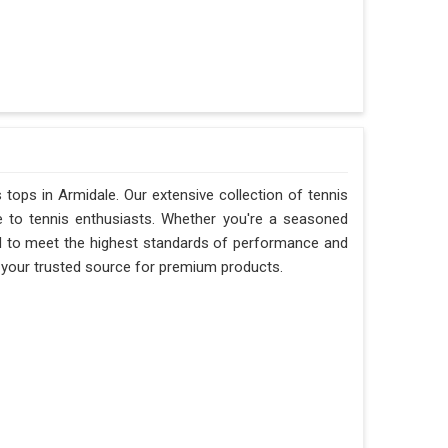
s tops in Armidale. Our extensive collection of tennis
e to tennis enthusiasts. Whether you're a seasoned
ted to meet the highest standards of performance and
re your trusted source for premium products.