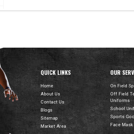
QUICK LINKS
OUR SERV
Home
On Field S
About Us
Off Field 
Uniforms
Contact Us
School Un
Blogs
Sports Go
Sitemap
Face Mask
Market Area