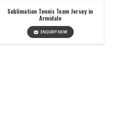
Sublimation Tennis Team Jersey in
Armidale
ENQUIRY NOW