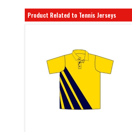
Product Related to Tennis Jerseys