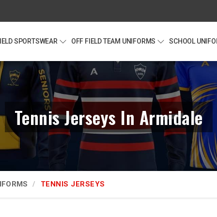
FIELD SPORTSWEAR
OFF FIELD TEAM UNIFORMS
SCHOOL UNIF
Tennis Jerseys In Armidale
NIFORMS
TENNIS JERSEYS