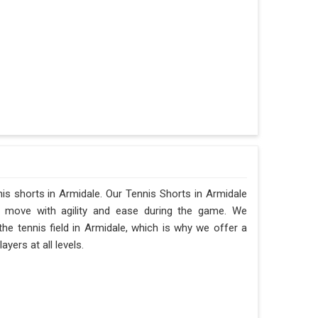
nis shorts in Armidale. Our Tennis Shorts in Armidale
 to move with agility and ease during the game. We
 tennis field in Armidale, which is why we offer a
yers at all levels.