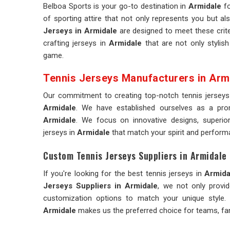
Belboa Sports is your go-to destination in
Armidale
fo
of sporting attire that not only represents you but al
Jerseys in Armidale
are designed to meet these crite
crafting jerseys in
Armidale
that are not only stylish
game.
Tennis Jerseys Manufacturers in Arm
Our commitment to creating top-notch tennis jerseys
Armidale
. We have established ourselves as a p
Armidale
. We focus on innovative designs, superior 
jerseys in
Armidale
that match your spirit and perform
Custom Tennis Jerseys Suppliers in Armidale
If you're looking for the best tennis jerseys in
Armida
Jerseys Suppliers in Armidale
, we not only provi
customization options to match your unique style. 
Armidale
makes us the preferred choice for teams, fan