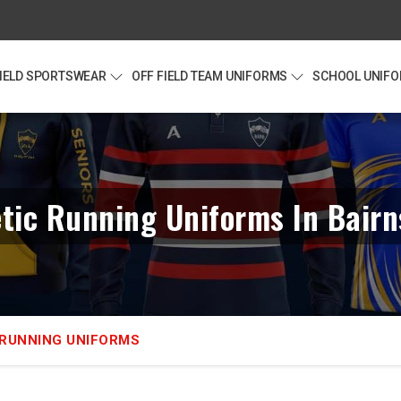
FIELD SPORTSWEAR
OFF FIELD TEAM UNIFORMS
SCHOOL UNIF
etic Running Uniforms In Bairn
 RUNNING UNIFORMS