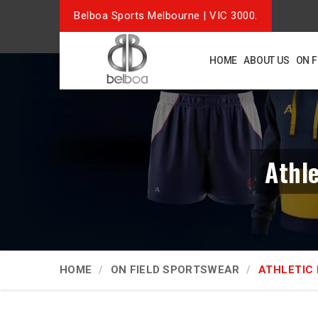
Belboa Sports Melbourne | VIC 3000.
HOME
ABOUT US
ON 
Athl
HOME
ON FIELD SPORTSWEAR
ATHLETIC