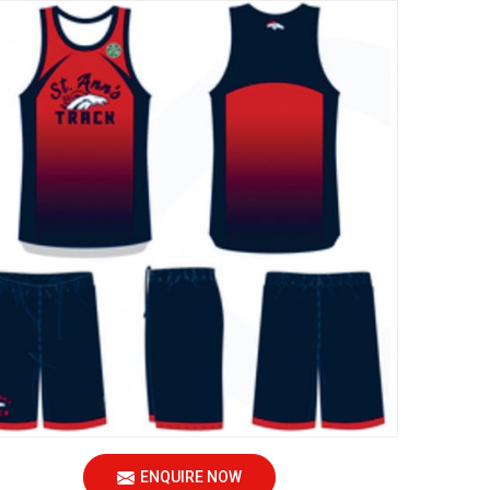
ENQUIRE NOW