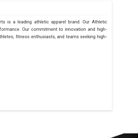
ts is a leading athletic apparel brand. Our Athletic
erformance. Our commitment to innovation and high-
thletes, fitness enthusiasts, and teams seeking high-