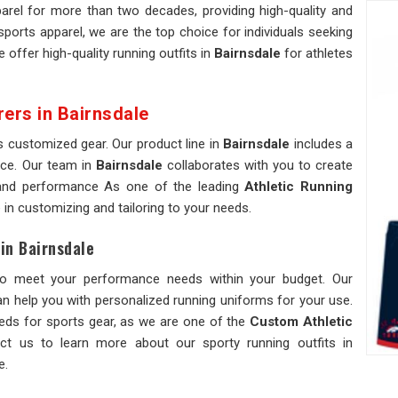
rel for more than two decades, providing high-quality and
 sports apparel, we are the top choice for individuals seeking
e offer high-quality running outfits in
Bairnsdale
for athletes
rers in Bairnsdale
s customized gear. Our product line in
Bairnsdale
includes a
nce. Our team in
Bairnsdale
collaborates with you to create
e and performance As one of the leading
Athletic Running
e in customizing and tailoring to your needs.
in Bairnsdale
o meet your performance needs within your budget. Our
n help you with personalized running uniforms for your use.
eeds for sports gear, as we are one of the
Custom Athletic
ct us to learn more about our sporty running outfits in
e.