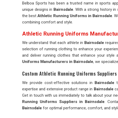
Belboa Sports has been a trusted name in sports appa
unique designs in
Bairnsdale
. With a strong history in
the best
Athletic Running Uniforms in Bairnsdale
. W
combining comfort and style.
Athletic Running Uniforms Manufactu
We understand that each athlete in
Bairnsdale
require
selection of running clothing to enhance your experie
and deliver running clothes that enhance your styl
Uniforms Manufacturers in Bairnsdale
, we specializ
Custom Athletic Running Uniforms Suppliers 
We provide cost-effective solutions in
Bairnsdale
t
expertise and extensive product range in
Bairnsdale
ca
Get in touch with us immediately to talk about your n
Running Uniforms Suppliers in Bairnsdale
. Conta
Bairnsdale
for optimal performance, comfort, and styl