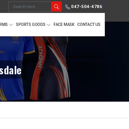
047-504-4786
ORMS
SPORTS GOODS
FACE MASK
CONTACT US
sdale