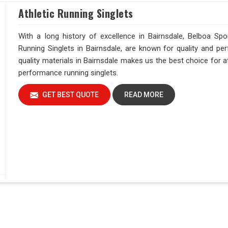
Athletic Running Singlets
With a long history of excellence in Bairnsdale, Belboa Spor
Running Singlets in Bairnsdale, are known for quality and p
quality materials in Bairnsdale makes us the best choice for a
performance running singlets.
GET BEST QUOTE
READ MORE