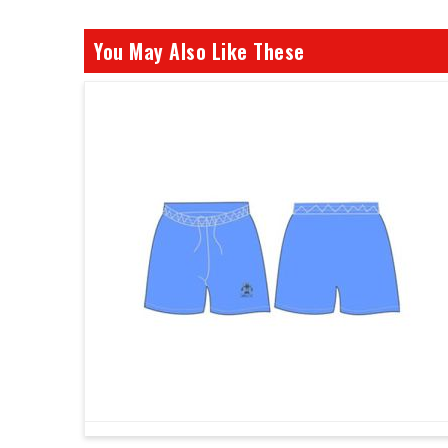
You May Also Like These