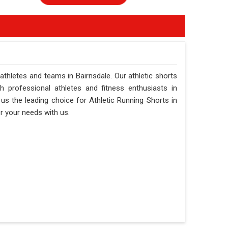
 athletes and teams in Bairnsdale. Our athletic shorts
h professional athletes and fitness enthusiasts in
s the leading choice for Athletic Running Shorts in
or your needs with us.