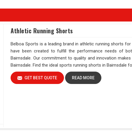
Athletic Running Shorts
Belboa Sports is a leading brand in athletic running shorts for
have been created to fulfill the performance needs of bot
Bairnsdale. Our commitment to quality and innovation makes u
Bairnsdale. Find the ideal sports running shorts in Bairnsdale f
GET BEST QUOTE
READ MORE