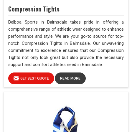
Compression Tights
Belboa Sports in Bairnsdale takes pride in offering a
comprehensive range of athletic wear designed to enhance
performance and style. We are your go-to source for top-
notch Compression Tights in Bairnsdale. Our unwavering
commitment to excellence ensures that our Compression
Tights not only look great but also provide the necessary
support and comfort athletes need in Bairnsdale.
GET BEST QUOTE
READ MORE