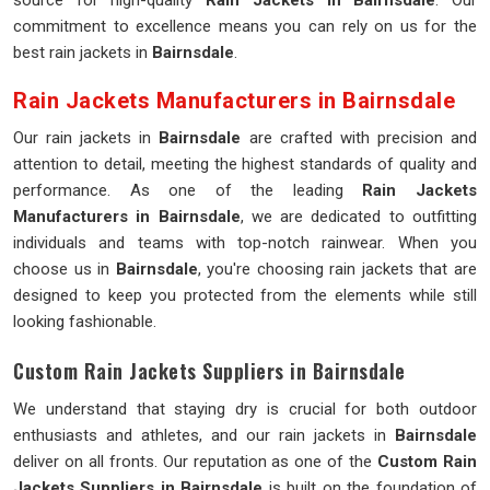
source for high-quality
Rain Jackets in Bairnsdale
. Our
commitment to excellence means you can rely on us for the
best rain jackets in
Bairnsdale
.
Rain Jackets Manufacturers in Bairnsdale
Our rain jackets in
Bairnsdale
are crafted with precision and
attention to detail, meeting the highest standards of quality and
performance. As one of the leading
Rain Jackets
Manufacturers in Bairnsdale
, we are dedicated to outfitting
individuals and teams with top-notch rainwear. When you
choose us in
Bairnsdale
, you're choosing rain jackets that are
designed to keep you protected from the elements while still
looking fashionable.
Custom Rain Jackets Suppliers in Bairnsdale
We understand that staying dry is crucial for both outdoor
enthusiasts and athletes, and our rain jackets in
Bairnsdale
deliver on all fronts. Our reputation as one of the
Custom Rain
Jackets Suppliers in Bairnsdale
is built on the foundation of