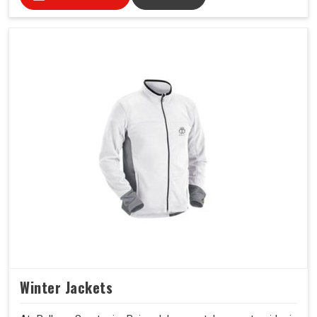
Winter Jackets