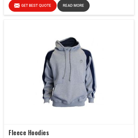
GET BEST QUOTE
READ MORE
Fleece Hoodies