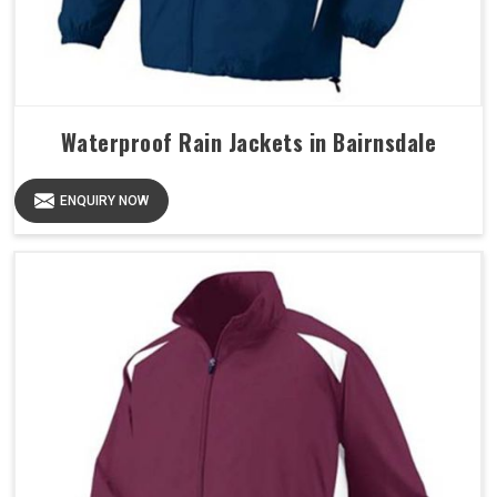
Waterproof Rain Jackets in Bairnsdale
ENQUIRY NOW