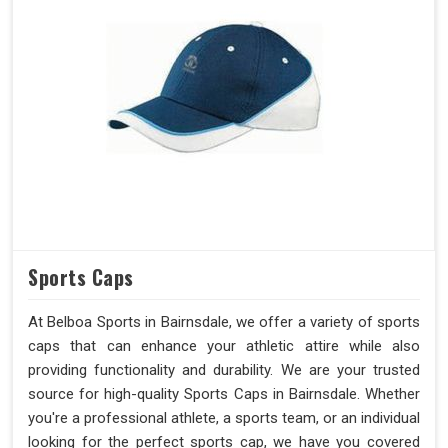
Sports Caps
At Belboa Sports in Bairnsdale, we offer a variety of sports
caps that can enhance your athletic attire while also
providing functionality and durability. We are your trusted
source for high-quality Sports Caps in Bairnsdale. Whether
you're a professional athlete, a sports team, or an individual
looking for the perfect sports cap, we have you covered