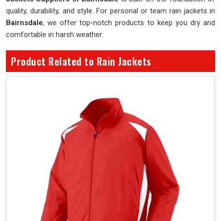
quality, durability, and style. For personal or team rain jackets in
Bairnsdale
, we offer top-notch products to keep you dry and
comfortable in harsh weather.
Product Related to Rain Jackets