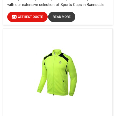
with our extensive selection of Sports Caps in Bairnsdale.
GET BEST QUOTE
READ MORE