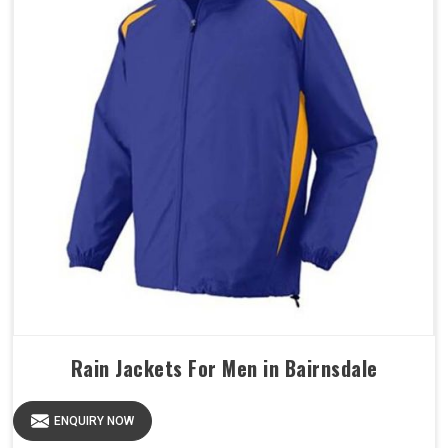
Rain Jackets For Men in Bairnsdale
ENQUIRY NOW