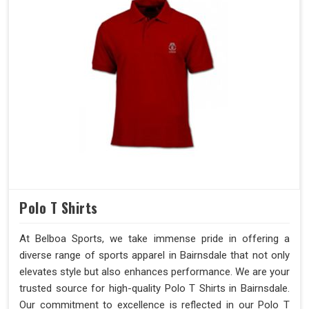
Polo T Shirts
At Belboa Sports, we take immense pride in offering a
diverse range of sports apparel in Bairnsdale that not only
elevates style but also enhances performance. We are your
trusted source for high-quality Polo T Shirts in Bairnsdale.
Our commitment to excellence is reflected in our Polo T