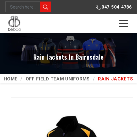
047-504-4786
Rain Jackets In Bairnsdale
HOME
OFF FIELD TEAM UNIFORMS
RAIN JACKETS