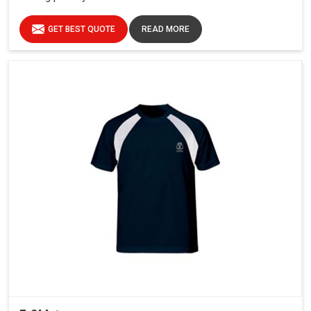
GET BEST QUOTE
READ MORE