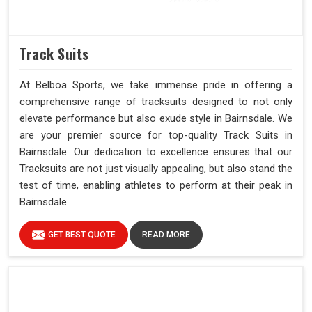
Track Suits
At Belboa Sports, we take immense pride in offering a
comprehensive range of tracksuits designed to not only
elevate performance but also exude style in Bairnsdale. We
are your premier source for top-quality Track Suits in
Bairnsdale. Our dedication to excellence ensures that our
Tracksuits are not just visually appealing, but also stand the
test of time, enabling athletes to perform at their peak in
Bairnsdale.
GET BEST QUOTE
READ MORE