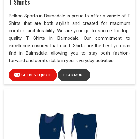
T Shirts
Belboa Sports in Bairnsdale is proud to offer a variety of T
Shirts that are both stylish and created for maximum
comfort and durability. We are your go-to source for top-
quality T Shirts in Bairnsdale. Our commitment to
excellence ensures that our T Shirts are the best you can
find in Bairnsdale, allowing you to stay both fashion-
forward and comfortable in your everyday activities.
GET BEST QUOTE
READ MORE