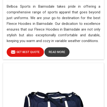
Belboa Sports in Bairnsdale takes pride in offering a
comprehensive range of sports apparel that goes beyond
just uniforms. We are your go-to destination for the best
Fleece Hoodies in Bairnsdale. Our dedication to excellence
ensures that our Fleece Hoodies in Bairnsdale are not only
stylish but also exceptionally comfortable and durable,
keeping you warm and cozy in variable weather conditions.
GET BEST QUOTE
READ MORE