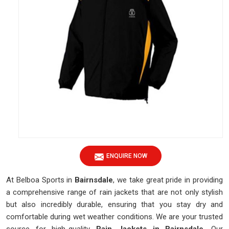
ENQUIRE NOW
At Belboa Sports in
Bairnsdale
, we take great pride in providing
a comprehensive range of rain jackets that are not only stylish
but also incredibly durable, ensuring that you stay dry and
comfortable during wet weather conditions. We are your trusted