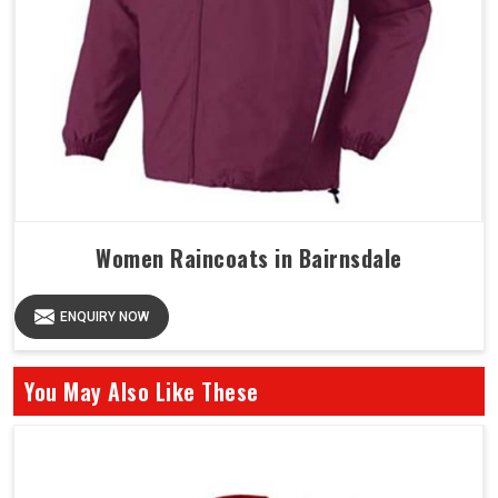
Women Raincoats in Bairnsdale
ENQUIRY NOW
You May Also Like These