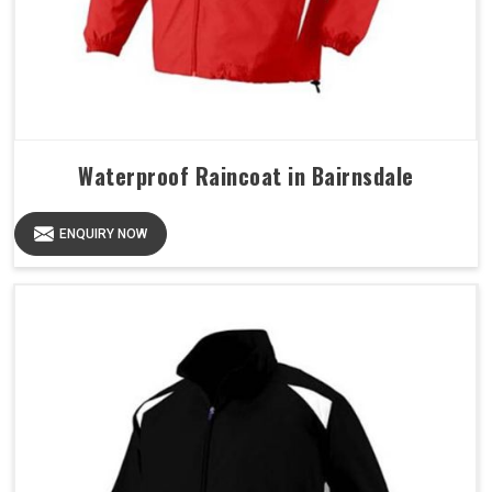
Waterproof Raincoat in Bairnsdale
ENQUIRY NOW