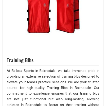
Training Bibs
At Belboa Sports in Bairnsdale, we take immense pride in
providing an extensive selection of training bibs designed to
elevate your team's practice sessions. We are your trusted
source for high-quality Training Bibs in Bairnsdale. Our
commitment to excellence ensures that our training bibs
are not just functional but also long-lasting, allowing
athletes in Bairnsdale to focus on their training without