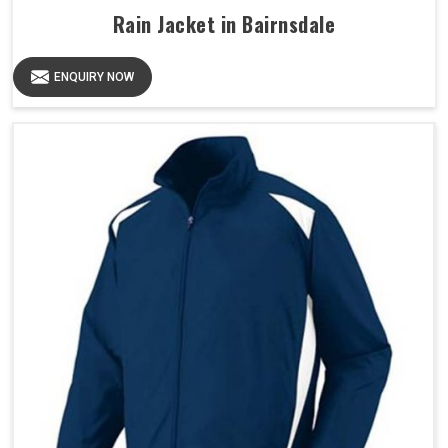
Rain Jacket in Bairnsdale
ENQUIRY NOW