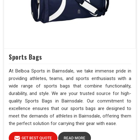
Sports Bags
At Belboa Sports in Bairnsdale, we take immense pride in
providing athletes, teams, and sports enthusiasts with a
wide range of sports bags that combine functionality,
durability, and style. We are your trusted source for high-
quality Sports Bags in Bairnsdale. Our commitment to
excellence ensures that our sports bags are designed to
meet the demands of athletes in Bairnsdale, offering them
the perfect solution for carrying their gear with ease.
GET BEST QUOTE
READ MORE