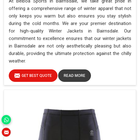
At Belboa Sports in Bairnsdale, we take great pride in
offering a comprehensive range of winter apparel that not
only keeps you warm but also ensures you stay stylish
during the cold months. We are your premier destination
for high-quality Winter Jackets in Bairnsdale. Our
commitment to excellence ensures that our winter jackets
in Bairnsdale are not only aesthetically pleasing but also
durable, providing the ultimate protection against the chilly
weather.
GET BEST QUOTE
READ MORE