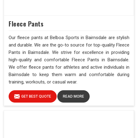
Fleece Pants
Our fleece pants at Belboa Sports in Bairnsdale are stylish
and durable. We are the go-to source for top-quality Fleece
Pants in Bairnsdale. We strive for excellence in providing
high-quality and comfortable Fleece Pants in Bairnsdale.
We offer fleece pants for athletes and active individuals in
Bairnsdale to keep them warm and comfortable during
training, workouts, or casual wear.
GET BEST QUOTE
READ MORE