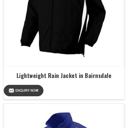
Lightweight Rain Jacket in Bairnsdale
ENQUIRY NOW