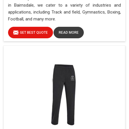
in Bairnsdale, we cater to a variety of industries and
applications, including Track and field, Gymnastics, Boxing,
Football, and many more.
GET BEST QUOTE
READ MORE