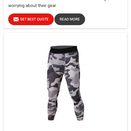
worrying about their gear.
GET BEST QUOTE
READ MORE