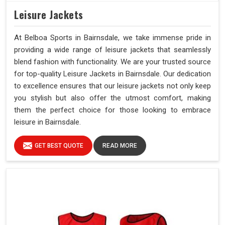
Leisure Jackets
At Belboa Sports in Bairnsdale, we take immense pride in
providing a wide range of leisure jackets that seamlessly
blend fashion with functionality. We are your trusted source
for top-quality Leisure Jackets in Bairnsdale. Our dedication
to excellence ensures that our leisure jackets not only keep
you stylish but also offer the utmost comfort, making
them the perfect choice for those looking to embrace
leisure in Bairnsdale.
GET BEST QUOTE
READ MORE