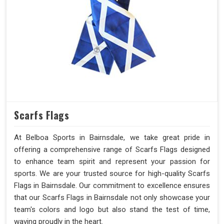
Scarfs Flags
At Belboa Sports in Bairnsdale, we take great pride in
offering a comprehensive range of Scarfs Flags designed
to enhance team spirit and represent your passion for
sports. We are your trusted source for high-quality Scarfs
Flags in Bairnsdale. Our commitment to excellence ensures
that our Scarfs Flags in Bairnsdale not only showcase your
team's colors and logo but also stand the test of time,
waving proudly in the heart.