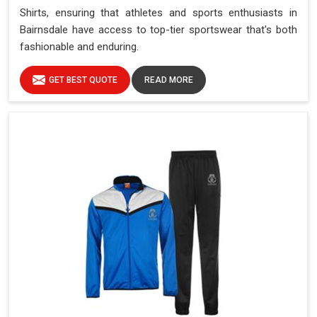
Shirts, ensuring that athletes and sports enthusiasts in
Bairnsdale have access to top-tier sportswear that's both
fashionable and enduring.
GET BEST QUOTE
READ MORE