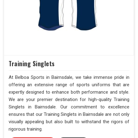
Training Singlets
At Belboa Sports in Bairnsdale, we take immense pride in
offering an extensive range of sports uniforms that are
expertly designed to enhance both performance and style.
We are your premier destination for high-quality Training
Singlets in Bairnsdale. Our commitment to excellence
ensures that our Training Singlets in Bairnsdale are not only
visually appealing but also built to withstand the rigors of
rigorous training.