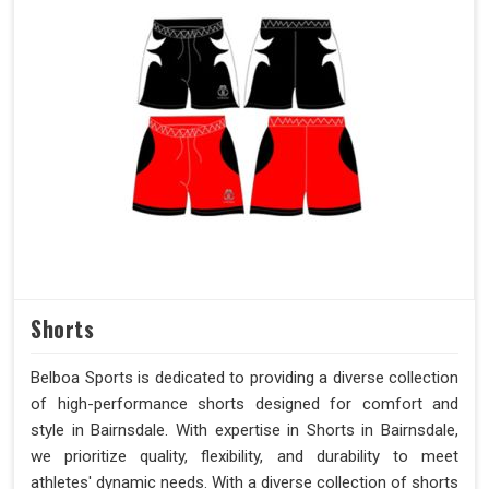
Shorts
Belboa Sports is dedicated to providing a diverse collection
of high-performance shorts designed for comfort and
style in Bairnsdale. With expertise in Shorts in Bairnsdale,
we prioritize quality, flexibility, and durability to meet
athletes' dynamic needs. With a diverse collection of shorts