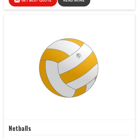
GET BEST QUOTE
READ MORE
Netballs