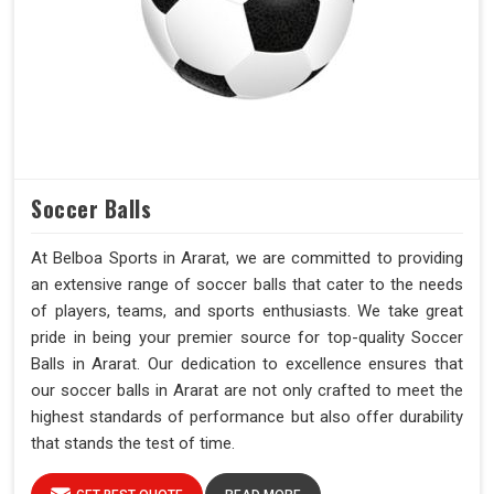
Soccer Balls
At Belboa Sports in Ararat, we are committed to providing
an extensive range of soccer balls that cater to the needs
of players, teams, and sports enthusiasts. We take great
pride in being your premier source for top-quality Soccer
Balls in Ararat. Our dedication to excellence ensures that
our soccer balls in Ararat are not only crafted to meet the
highest standards of performance but also offer durability
that stands the test of time.