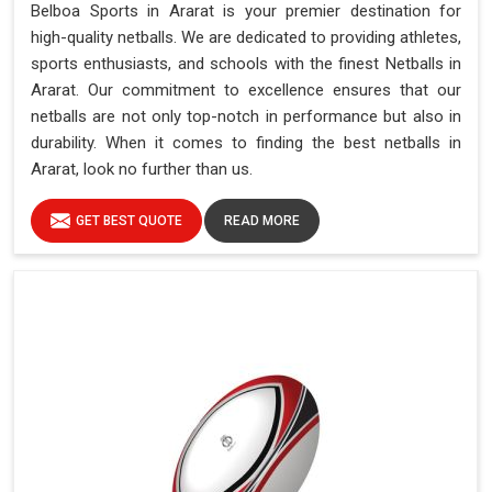
Belboa Sports in Ararat is your premier destination for
high-quality netballs. We are dedicated to providing athletes,
sports enthusiasts, and schools with the finest Netballs in
Ararat. Our commitment to excellence ensures that our
netballs are not only top-notch in performance but also in
durability. When it comes to finding the best netballs in
Ararat, look no further than us.
GET BEST QUOTE
READ MORE