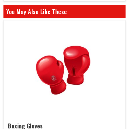
You May Also Like These
Boxing Gloves