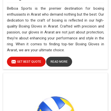
Belboa Sports is the premier destination for boxing
enthusiasts in Ararat who demand nothing but the best. Our
dedication to the craft of boxing is reflected in our high-
quality Boxing Gloves in Ararat. Crafted with precision and
passion, our gloves in Ararat are not just about protection;
they're about enhancing your performance and style in the
ring. When it comes to finding top-tier Boxing Gloves in
Ararat, we are your ultimate choice.
GET BEST QUOTE
READ MORE