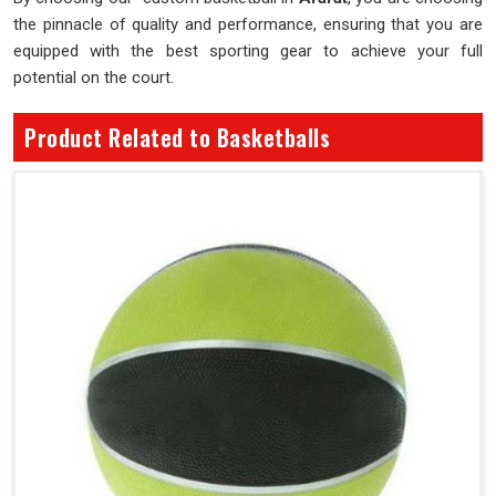
the pinnacle of quality and performance, ensuring that you are
equipped with the best sporting gear to achieve your full
potential on the court.
Product Related to Basketballs