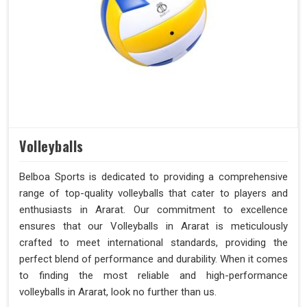
Volleyballs
Belboa Sports is dedicated to providing a comprehensive
range of top-quality volleyballs that cater to players and
enthusiasts in Ararat. Our commitment to excellence
ensures that our Volleyballs in Ararat is meticulously
crafted to meet international standards, providing the
perfect blend of performance and durability. When it comes
to finding the most reliable and high-performance
volleyballs in Ararat, look no further than us.