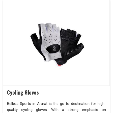
Cycling Gloves
Belboa Sports in Ararat is the go-to destination for high-
quality cycling gloves. With a strong emphasis on