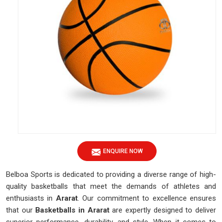
ENQUIRE NOW
Belboa Sports is dedicated to providing a diverse range of high-
quality basketballs that meet the demands of athletes and
enthusiasts in
Ararat
. Our commitment to excellence ensures
that our
Basketballs
in Ararat
are expertly designed to deliver