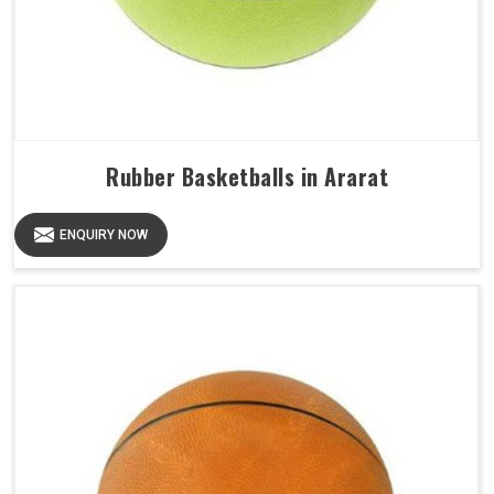
Rubber Basketballs in Ararat
ENQUIRY NOW