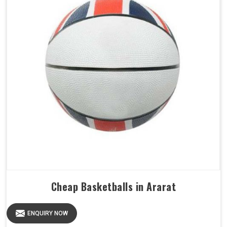
Cheap Basketballs in Ararat
ENQUIRY NOW