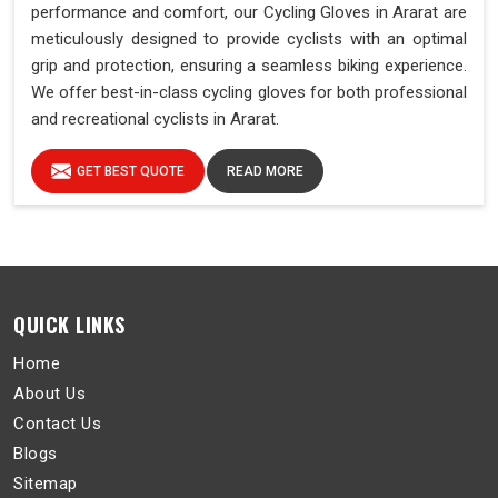
performance and comfort, our Cycling Gloves in Ararat are
meticulously designed to provide cyclists with an optimal
grip and protection, ensuring a seamless biking experience.
We offer best-in-class cycling gloves for both professional
and recreational cyclists in Ararat.
GET BEST QUOTE
READ MORE
QUICK LINKS
Home
About Us
Contact Us
Blogs
Sitemap