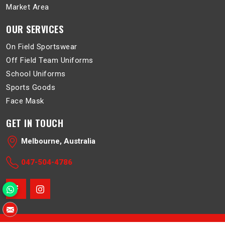
Market Area
OUR SERVICES
On Field Sportswear
Off Field Team Uniforms
School Uniforms
Sports Goods
Face Mask
GET IN TOUCH
Melbourne, Australia
047-504-4786