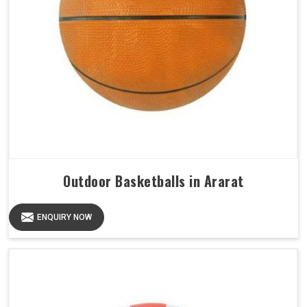
Outdoor Basketballs in Ararat
ENQUIRY NOW