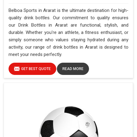
Belboa Sports in Ararat is the ultimate destination for high-
quality drink bottles. Our commitment to quality ensures
our Drink Bottles in Ararat are functional, stylish, and
durable. Whether you're an athlete, a fitness enthusiast, or
simply someone who values staying hydrated during any
activity, our range of drink bottles in Ararat is designed to
meet your needs perfectly.
GET BEST QUOTE
READ MORE