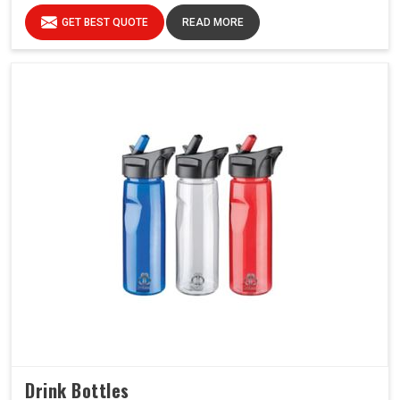
GET BEST QUOTE
READ MORE
Drink Bottles