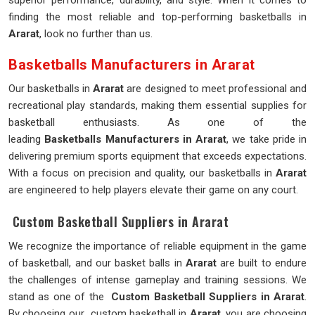
superior performance, durability, and style. When it comes to
finding the most reliable and top-performing basketballs in
Ararat
, look no further than us.
Basketballs Manufacturers in Ararat
Our basketballs in
Ararat
are designed to meet professional and
recreational play standards, making them essential supplies for
basketball enthusiasts. As one of the
leading
Basketballs Manufacturers in Ararat
, we take pride in
delivering premium sports equipment that exceeds expectations.
With a focus on precision and quality, our basketballs in
Ararat
are engineered to help players elevate their game on any court.
Custom Basketball Suppliers in Ararat
We recognize the importance of reliable equipment in the game
of basketball, and our basket balls in
Ararat
are built to endure
the challenges of intense gameplay and training sessions. We
stand as one of the
Custom Basketball Suppliers in Ararat
.
By choosing our custom basketball in
Ararat
, you are choosing