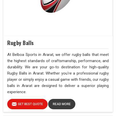
Rugby Balls
At Belboa Sports in Ararat, we offer rugby balls that meet
the highest standards of craftsmanship, performance, and
durability. We are your go-to destination for high-quality
Rugby Balls in Ararat. Whether you're a professional rugby
player or simply enjoy a casual game with friends, our rugby
balls in Ararat are designed to deliver a superior playing
experience.
GET BEST QUOTE
READ MORE