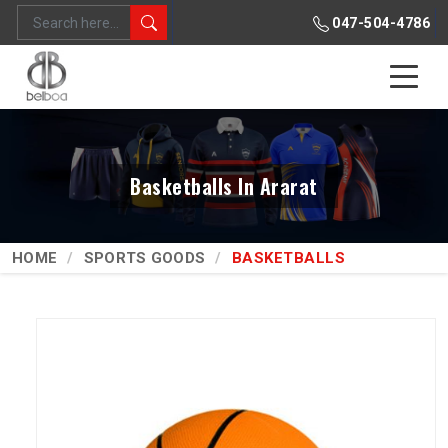
047-504-4786
Basketballs In Ararat
HOME
SPORTS GOODS
BASKETBALLS