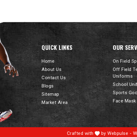
QUICK LINKS
OUR SERV
Home
On Field S
About Us
Off Field 
Uniforms
Contact Us
School Un
Blogs
Sports Go
Sitemap
Face Mask
Market Area
Crafted with
by Webpulse -
W