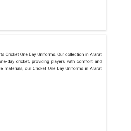
orts Cricket One Day Uniforms. Our collection in Ararat
one-day cricket, providing players with comfort and
le materials, our Cricket One Day Uniforms in Ararat