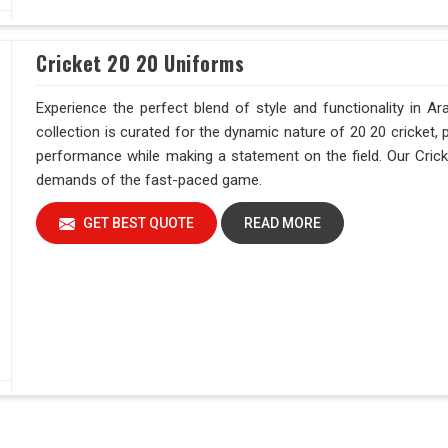
Cricket 20 20 Uniforms
Experience the perfect blend of style and functionality in A
collection is curated for the dynamic nature of 20 20 cricket, 
performance while making a statement on the field. Our Crick
demands of the fast-paced game.
GET BEST QUOTE
READ MORE