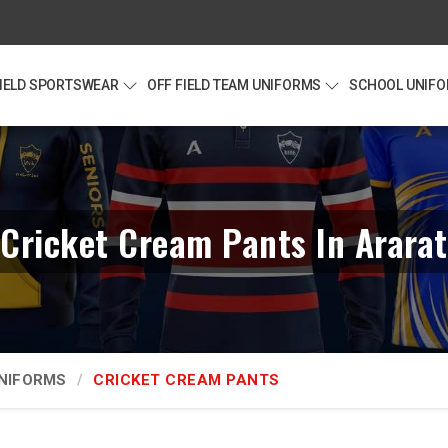
FIELD SPORTSWEAR
OFF FIELD TEAM UNIFORMS
SCHOOL UNIF
Cricket Cream Pants In Ararat
UNIFORMS
CRICKET CREAM PANTS