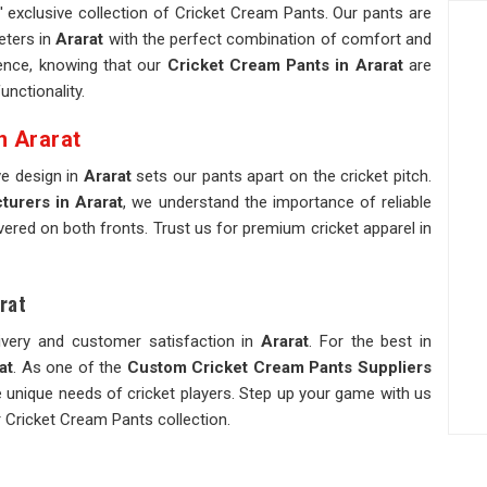
 exclusive collection of Cricket Cream Pants. Our pants are
eters in
Ararat
with the perfect combination of comfort and
idence, knowing that our
Cricket Cream Pants in Ararat
are
nctionality.
n Ararat
ve design in
Ararat
sets our pants apart on the cricket pitch.
urers in Ararat
, we understand the importance of reliable
ivered on both fronts. Trust us for premium cricket apparel in
rat
ivery and customer satisfaction in
Ararat
. For the best in
at
. As one of the
Custom Cricket Cream Pants Suppliers
he unique needs of cricket players. Step up your game with us
 Cricket Cream Pants collection.