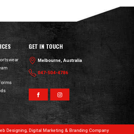
ICES
GET IN TOUCH
portswear
Melbourne, Australia
Team
047-504-4786
iforms
ods
Facebook
Instagram
eb Designing
,
Digital Marketing &
Branding Company