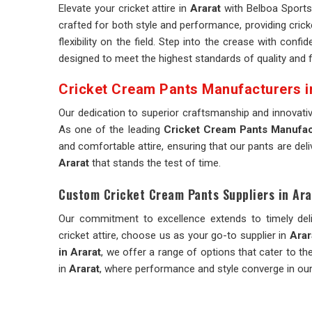
Elevate your cricket attire in
Ararat
with Belboa Sports'
crafted for both style and performance, providing crick
flexibility on the field. Step into the crease with conf
designed to meet the highest standards of quality and fu
Cricket Cream Pants Manufacturers i
Our dedication to superior craftsmanship and innovati
As one of the leading
Cricket Cream Pants Manufact
and comfortable attire, ensuring that our pants are del
Ararat
that stands the test of time.
Custom Cricket Cream Pants Suppliers in Ara
Our commitment to excellence extends to timely del
cricket attire, choose us as your go-to supplier in
Arar
in Ararat
, we offer a range of options that cater to t
in
Ararat
, where performance and style converge in our