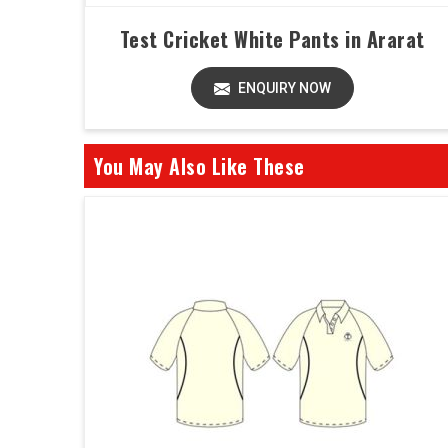
Test Cricket White Pants in Ararat
ENQUIRY NOW
You May Also Like These