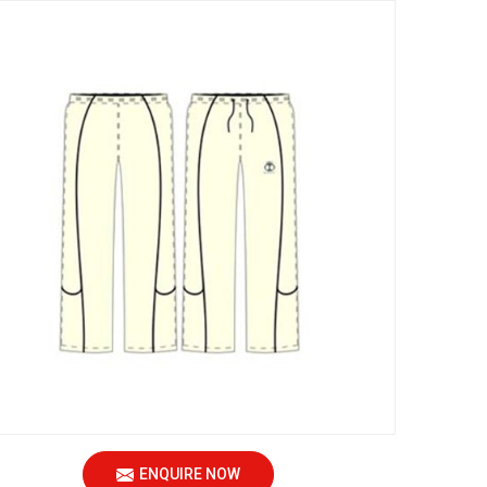
ENQUIRE NOW