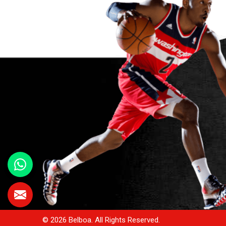
© 2026 Belboa. All Rights Reserved.