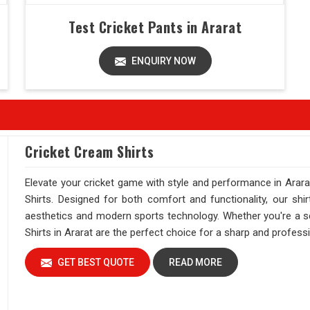
Test Cricket Pants in Ararat
ENQUIRY NOW
Cricket Cream Shirts
Elevate your cricket game with style and performance in Arara
Shirts. Designed for both comfort and functionality, our shi
aesthetics and modern sports technology. Whether you're a se
Shirts in Ararat are the perfect choice for a sharp and professio
GET BEST QUOTE
READ MORE