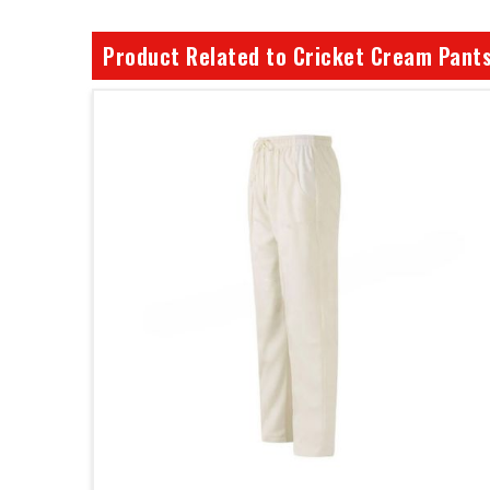
Product Related to Cricket Cream Pant