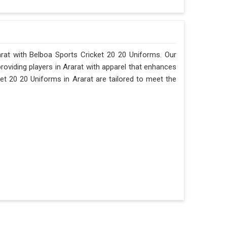
rarat with Belboa Sports Cricket 20 20 Uniforms. Our
providing players in Ararat with apparel that enhances
et 20 20 Uniforms in Ararat are tailored to meet the