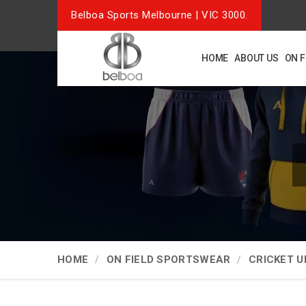
Belboa Sports Melbourne | VIC 3000.
HOME
ABOUT US
ON 
HOME
ON FIELD SPORTSWEAR
CRICKET 