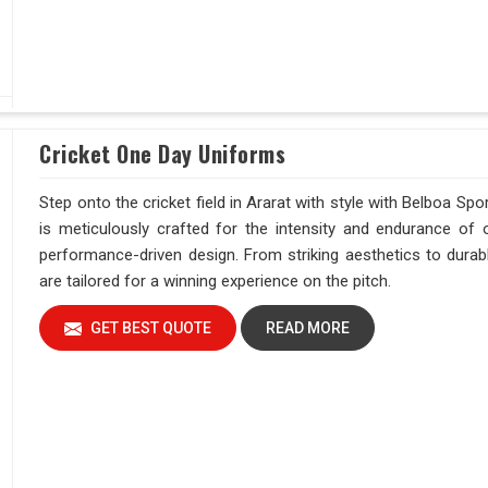
Cricket One Day Uniforms
Step onto the cricket field in Ararat with style with Belboa Sp
is meticulously crafted for the intensity and endurance of 
performance-driven design. From striking aesthetics to durab
are tailored for a winning experience on the pitch.
GET BEST QUOTE
READ MORE