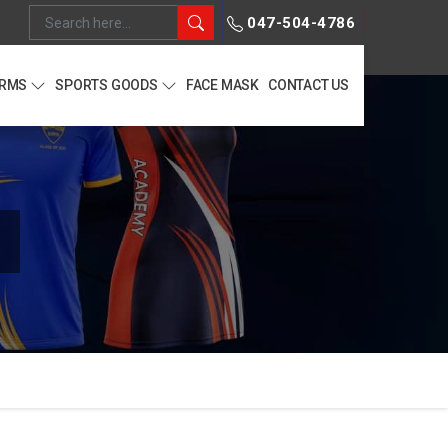
047-504-4786
ORMS
SPORTS GOODS
FACE MASK
CONTACT US