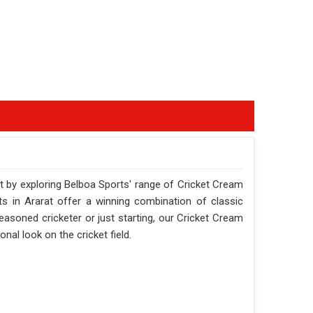
t by exploring Belboa Sports' range of Cricket Cream
rts in Ararat offer a winning combination of classic
asoned cricketer or just starting, our Cricket Cream
nal look on the cricket field.