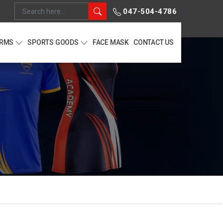
047-504-4786
ORMS
SPORTS GOODS
FACE MASK
CONTACT US