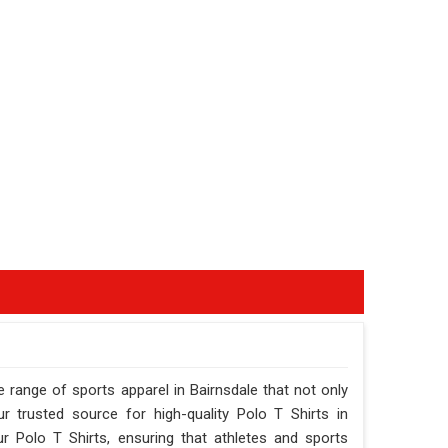
 range of sports apparel in Bairnsdale that not only
 trusted source for high-quality Polo T Shirts in
r Polo T Shirts, ensuring that athletes and sports