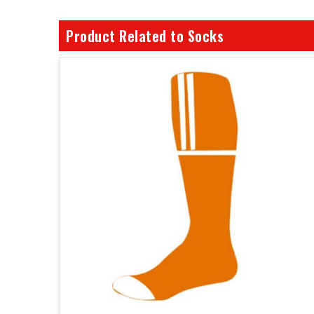
Product Related to Socks