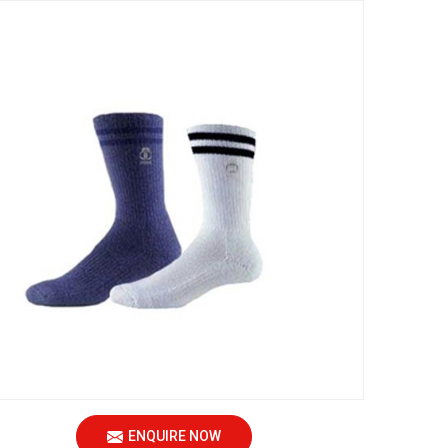
ENQUIRE NOW