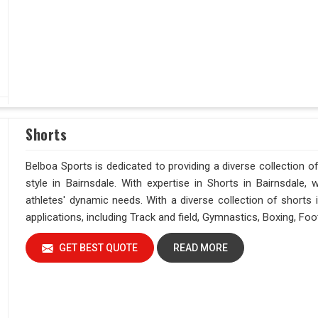
Shorts
Belboa Sports is dedicated to providing a diverse collection
style in Bairnsdale. With expertise in Shorts in Bairnsdale, we 
athletes' dynamic needs. With a diverse collection of shorts i
applications, including Track and field, Gymnastics, Boxing, Fo
GET BEST QUOTE
READ MORE