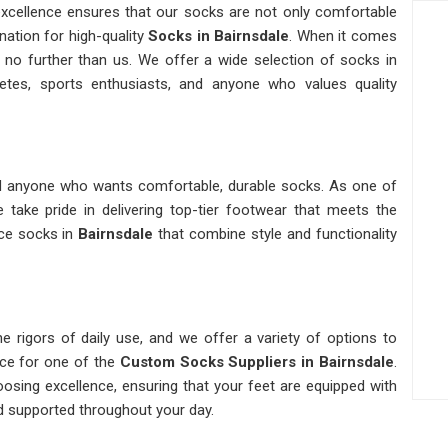
xcellence ensures that our socks are not only comfortable
nation for high-quality
Socks in Bairnsdale
. When it comes
k no further than us. We offer a wide selection of socks in
etes, sports enthusiasts, and anyone who values quality
and anyone who wants comfortable, durable socks. As one of
e take pride in delivering top-tier footwear that meets the
nce socks in
Bairnsdale
that combine style and functionality
e rigors of daily use, and we offer a variety of options to
rce for one of the
Custom Socks Suppliers in Bairnsdale
.
oosing excellence, ensuring that your feet are equipped with
d supported throughout your day.