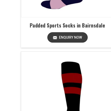
Padded Sports Socks in Bairnsdale
ENQUIRY NOW