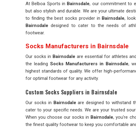
At Belboa Sports in
Bairnsdale
, our commitment to e
but also stylish and durable. We are your ultimate desti
to finding the best socks provider in
Bairnsdale
, loo
Bairnsdale
designed to cater to the needs of athl
footwear.
Socks Manufacturers in Bairnsdale
Our socks in
Bairnsdale
are essential for athletes 
the leading
Socks Manufacturers in Bairnsdale
, w
highest standards of quality. We offer high-performa
for optimal footwear for any activity.
Custom Socks Suppliers in Bairnsdale
Our socks in
Bairnsdale
are designed to withstand th
cater to your specific needs. We are your trusted sou
When you choose our socks in
Bairnsdale
, you're ch
the finest quality footwear to keep you comfortable an