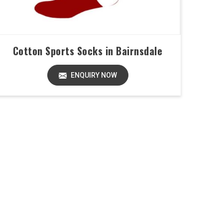
Cotton Sports Socks in Bairnsdale
ENQUIRY NOW