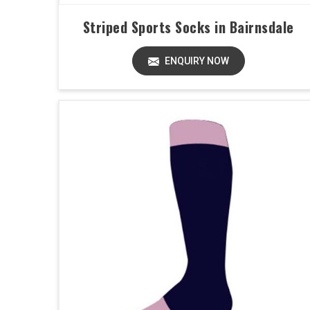
Striped Sports Socks in Bairnsdale
ENQUIRY NOW