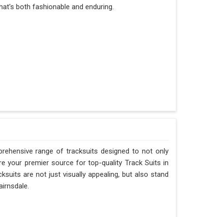
hat's both fashionable and enduring.
rehensive range of tracksuits designed to not only
e your premier source for top-quality Track Suits in
ksuits are not just visually appealing, but also stand
airnsdale.