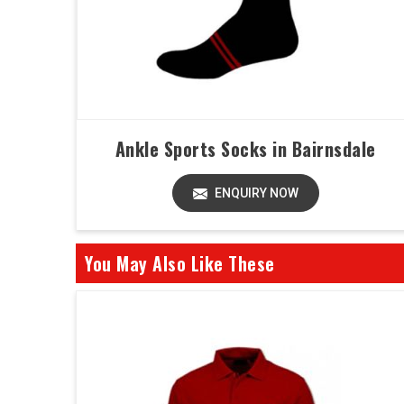
Ankle Sports Socks in Bairnsdale
ENQUIRY NOW
You May Also Like These