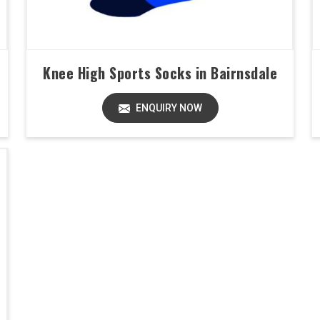
Knee High Sports Socks in Bairnsdale
ENQUIRY NOW