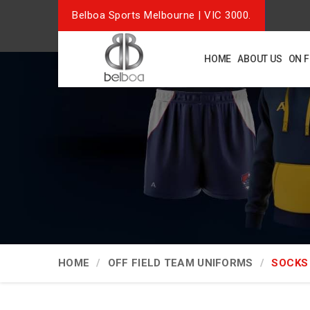
Belboa Sports Melbourne | VIC 3000.
HOME
ABOUT US
ON 
HOME
OFF FIELD TEAM UNIFORMS
SOCKS