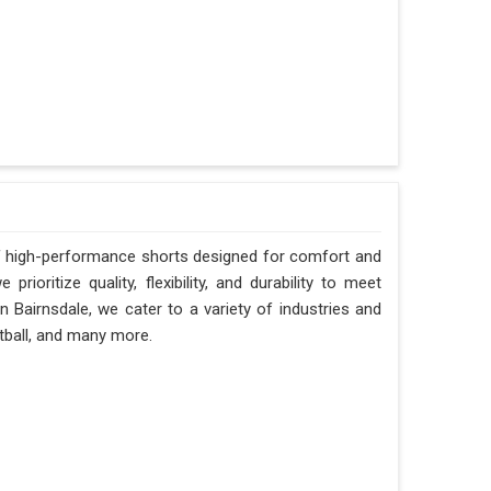
 of high-performance shorts designed for comfort and
prioritize quality, flexibility, and durability to meet
n Bairnsdale, we cater to a variety of industries and
otball, and many more.