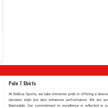
Polo T Shirts
At Belboa Sports, we take immense pride in offering a diverse
elevates style but also enhances performance. We are your
Bairnsdale. Our commitment to excellence is reflected in ou