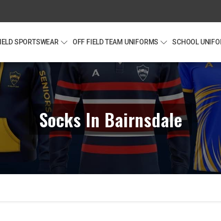
FIELD SPORTSWEAR
OFF FIELD TEAM UNIFORMS
SCHOOL UNIF
Socks In Bairnsdale