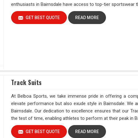
enthusiasts in Bairnsdale have access to top-tier sportswear t
GET BEST QUOTE
READ MORE
Track Suits
At Belboa Sports, we take immense pride in offering a comp
elevate performance but also exude style in Bairnsdale. We ar
Bairnsdale. Our dedication to excellence ensures that our Trac
the test of time, enabling athletes to perform at their peak in B
GET BEST QUOTE
READ MORE