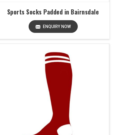
Sports Socks Padded in Bairnsdale
ENQUIRY NOW