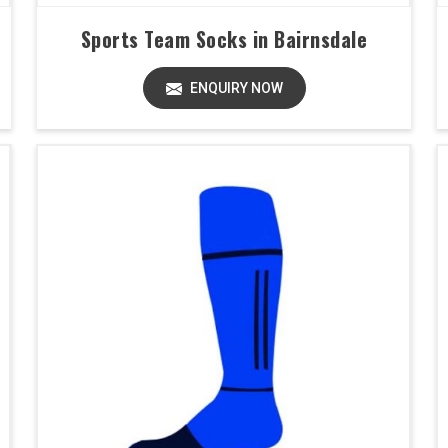
Sports Team Socks in Bairnsdale
ENQUIRY NOW