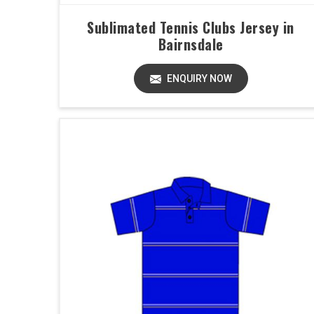
Sublimated Tennis Clubs Jersey in
Bairnsdale
ENQUIRY NOW