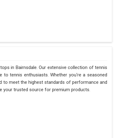
 tops in Bairnsdale. Our extensive collection of tennis
le to tennis enthusiasts. Whether you're a seasoned
fted to meet the highest standards of performance and
are your trusted source for premium products.