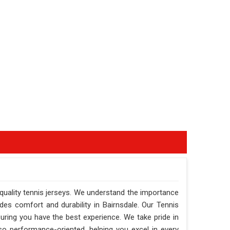
-quality tennis jerseys. We understand the importance
ides comfort and durability in Bairnsdale. Our Tennis
suring you have the best experience. We take pride in
also performance-oriented, helping you excel in every