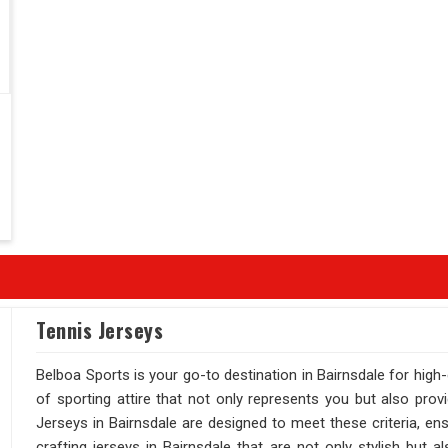
Tennis Jerseys
Belboa Sports is your go-to destination in Bairnsdale for high
of sporting attire that not only represents you but also prov
Jerseys in Bairnsdale are designed to meet these criteria, en
crafting jerseys in Bairnsdale that are not only stylish but 