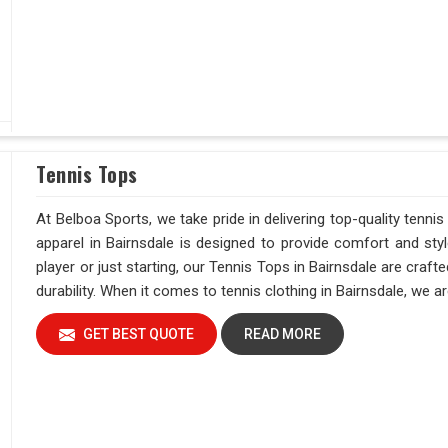
Tennis Tops
At Belboa Sports, we take pride in delivering top-quality tennis
apparel in Bairnsdale is designed to provide comfort and sty
player or just starting, our Tennis Tops in Bairnsdale are cra
durability. When it comes to tennis clothing in Bairnsdale, we 
GET BEST QUOTE
READ MORE