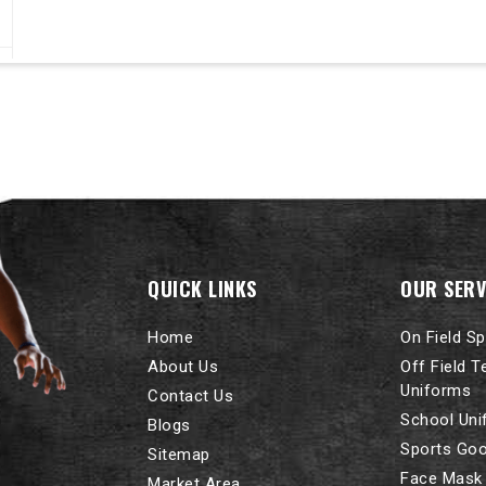
QUICK LINKS
OUR SERV
Home
On Field S
About Us
Off Field 
Uniforms
Contact Us
School Un
Blogs
Sports Go
Sitemap
Face Mask
Market Area