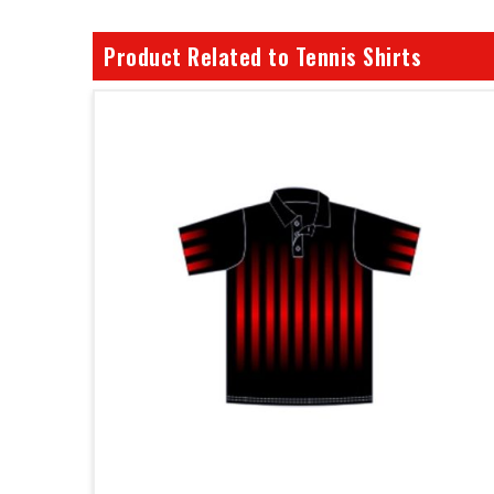
Product Related to Tennis Shirts