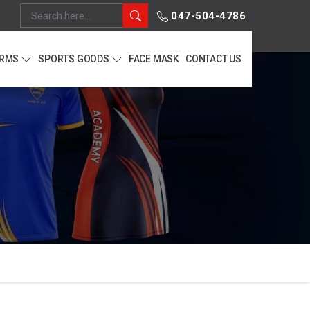
047-504-4786
ORMS
SPORTS GOODS
FACE MASK
CONTACT US