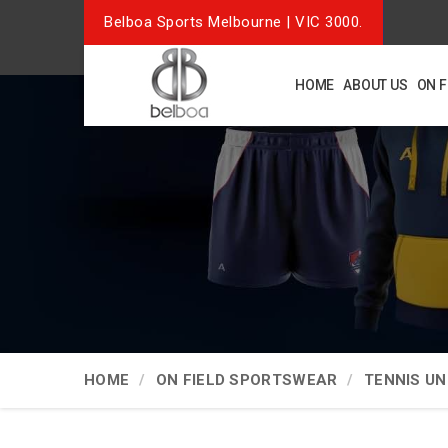
Belboa Sports Melbourne | VIC 3000.
HOME
ABOUT US
ON 
HOME
ON FIELD SPORTSWEAR
TENNIS U