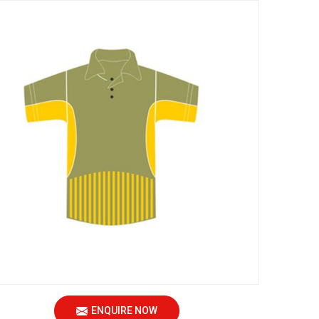
ENQUIRE NOW