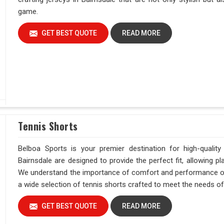
game.
GET BEST QUOTE
READ MORE
Tennis Shorts
Belboa Sports is your premier destination for high-quality
Bairnsdale are designed to provide the perfect fit, allowing p
We understand the importance of comfort and performance on t
a wide selection of tennis shorts crafted to meet the needs of p
GET BEST QUOTE
READ MORE