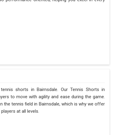
 tennis shorts in Bairnsdale. Our Tennis Shorts in
layers to move with agility and ease during the game.
he tennis field in Bairnsdale, which is why we offer
layers at all levels.