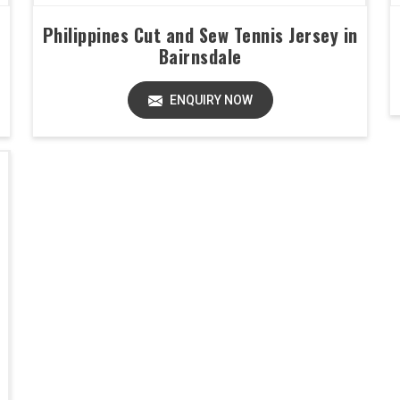
Philippines Cut and Sew Tennis Jersey in
Bairnsdale
ENQUIRY NOW