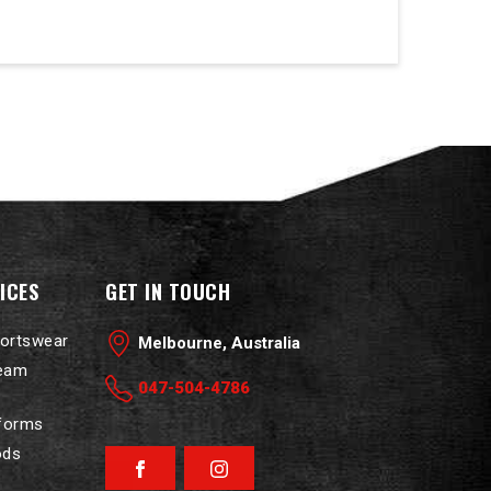
ICES
GET IN TOUCH
portswear
Melbourne, Australia
Team
047-504-4786
iforms
ods