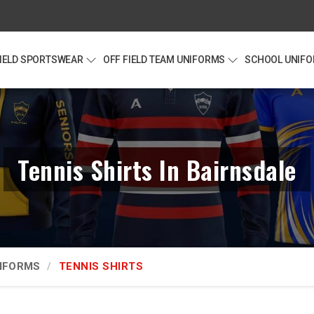
FIELD SPORTSWEAR
OFF FIELD TEAM UNIFORMS
SCHOOL UNIF
Tennis Shirts In Bairnsdale
NIFORMS
TENNIS SHIRTS