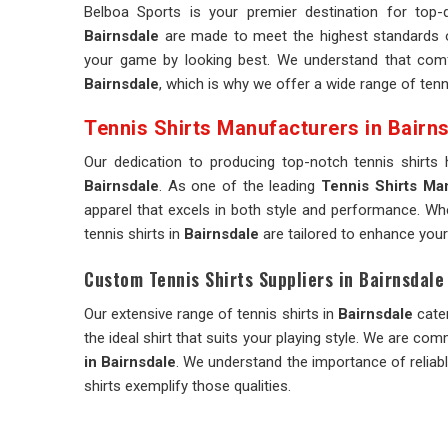
Belboa Sports is your premier destination for top-q
Bairnsdale
are made to meet the highest standards of
your game by looking best. We understand that comfo
Bairnsdale
, which is why we offer a wide range of tenni
Tennis Shirts Manufacturers in Bairn
Our dedication to producing top-notch tennis shirts
Bairnsdale
. As one of the leading
Tennis Shirts Man
apparel that excels in both style and performance. Whe
tennis shirts in
Bairnsdale
are tailored to enhance your
Custom Tennis Shirts Suppliers in Bairnsdale
Our extensive range of tennis shirts in
Bairnsdale
cater
the ideal shirt that suits your playing style. We are co
in Bairnsdale
. We understand the importance of relia
shirts exemplify those qualities.