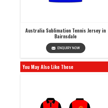
Australia Sublimation Tennis Jersey in
Bairnsdale
ENQUIRY NOW
You May Also Like These