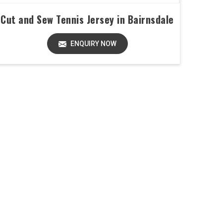
Cut and Sew Tennis Jersey in Bairnsdale
ENQUIRY NOW