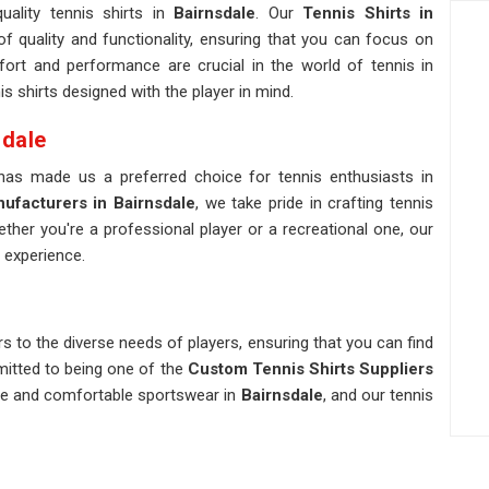
uality tennis shirts in
Bairnsdale
. Our
Tennis Shirts in
 quality and functionality, ensuring that you can focus on
rt and performance are crucial in the world of tennis in
s shirts designed with the player in mind.
sdale
 has made us a preferred choice for tennis enthusiasts in
ufacturers in Bairnsdale
, we take pride in crafting tennis
ther you're a professional player or a recreational one, our
 experience.
s to the diverse needs of players, ensuring that you can find
mmitted to being one of the
Custom Tennis Shirts Suppliers
ble and comfortable sportswear in
Bairnsdale
, and our tennis