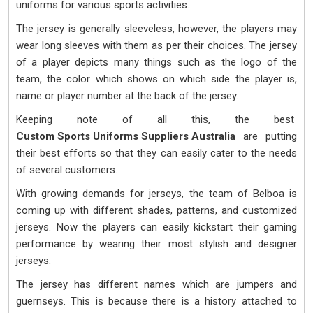
uniforms for various sports activities.
The jersey is generally sleeveless, however, the players may
wear long sleeves with them as per their choices. The jersey
of a player depicts many things such as the logo of the
team, the color which shows on which side the player is,
name or player number at the back of the jersey.
Keeping note of all this, the best
Custom Sports Uniforms Suppliers Australia
are putting
their best efforts so that they can easily cater to the needs
of several customers.
With growing demands for jerseys, the team of Belboa is
coming up with different shades, patterns, and customized
jerseys. Now the players can easily kickstart their gaming
performance by wearing their most stylish and designer
jerseys.
The jersey has different names which are jumpers and
guernseys. This is because there is a history attached to