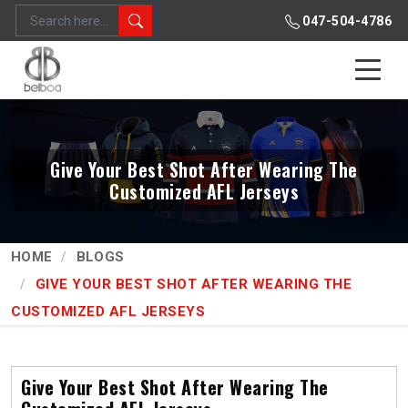
047-504-4786
Give Your Best Shot After Wearing The
Customized AFL Jerseys
HOME
BLOGS
GIVE YOUR BEST SHOT AFTER WEARING THE
CUSTOMIZED AFL JERSEYS
Give Your Best Shot After Wearing The