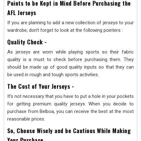
Points to be Kept in Mind Before Purchasing the
AFL Jerseys
If you are planning to add a new collection of jerseys to your
wardrobe, don’t forget to look at the following pointers :
Quality Check -
As jerseys are worn while playing sports so their fabric
quality is a must to check before purchasing them. They
should be made up of good quality inputs so that they can
be used in rough and tough sports activities.
The Cost of Your Jerseys -
It’s not necessary that you have to put a hole in your pockets
for getting premium quality jerseys. When you decide to
purchase from Belboa, you can receive the best at the most
reasonable prices.
So, Choose Wisely and be Cautious While Making
Your Purchase.