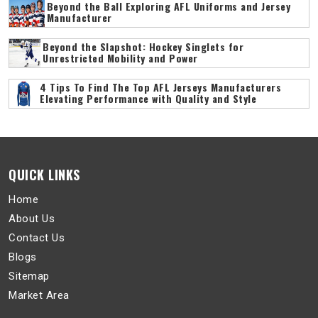
Beyond the Ball Exploring AFL Uniforms and Jersey
Manufacturer
Beyond the Slapshot: Hockey Singlets for
Unrestricted Mobility and Power
4 Tips To Find The Top AFL Jerseys Manufacturers
Elevating Performance with Quality and Style
QUICK LINKS
Home
About Us
Contact Us
Blogs
Sitemap
Market Area