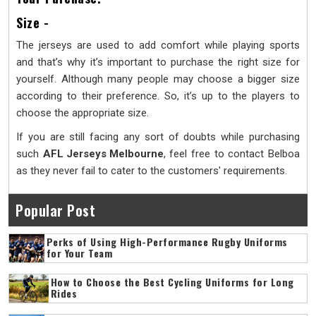
Size -
The jerseys are used to add comfort while playing sports
and that’s why it’s important to purchase the right size for
yourself. Although many people may choose a bigger size
according to their preference. So, it’s up to the players to
choose the appropriate size.
If you are still facing any sort of doubts while purchasing
such
AFL Jerseys
Melbourne
, feel free to contact Belboa
as they never fail to cater to the customers' requirements.
Popular Post
Perks of Using High-Performance Rugby Uniforms
for Your Team
How to Choose the Best Cycling Uniforms for Long
Rides