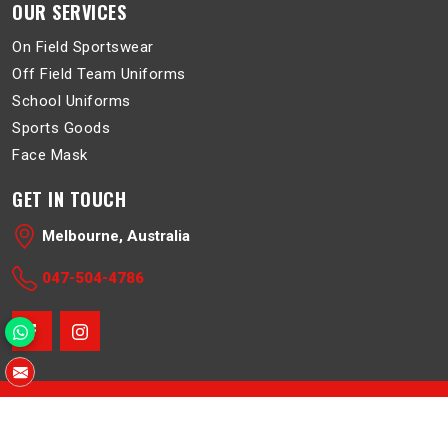
OUR SERVICES
On Field Sportswear
Off Field Team Uniforms
School Uniforms
Sports Goods
Face Mask
GET IN TOUCH
Melbourne, Australia
047-504-4786
© 2026 Belboa. All Rights Reserved.
Crafted with
by Webpulse -
Web Designing
,
Digital Marketing &
Branding Company