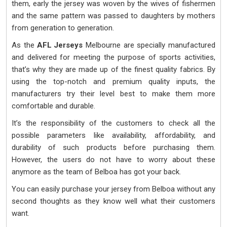
them, early the jersey was woven by the wives of fishermen
and the same pattern was passed to daughters by mothers
from generation to generation.
As the
AFL Jerseys
Melbourne are specially manufactured
and delivered for meeting the purpose of sports activities,
that’s why they are made up of the finest quality fabrics. By
using the top-notch and premium quality inputs, the
manufacturers try their level best to make them more
comfortable and durable.
It’s the responsibility of the customers to check all the
possible parameters like availability, affordability, and
durability of such products before purchasing them.
However, the users do not have to worry about these
anymore as the team of Belboa has got your back.
You can easily purchase your jersey from Belboa without any
second thoughts as they know well what their customers
want.