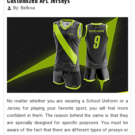
Customized AFL Jerseys
By: Belboa
No matter whether you are wearing a School Uniform or a
Jersey for playing your favorite sport, you will feel more
confident in them. The reason behind the same is that they
are specially designed for specific purposes. You must be
aware of the fact that there are different types of jerseys or