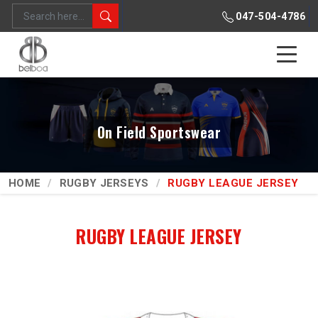
047-504-4786
On Field Sportswear
HOME
RUGBY JERSEYS
RUGBY LEAGUE JERSEY
RUGBY LEAGUE JERSEY