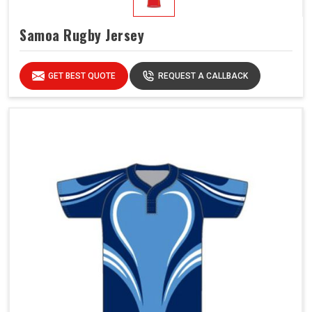
Samoa Rugby Jersey
GET BEST QUOTE
REQUEST A CALLBACK