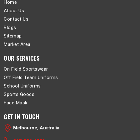
Home
About Us
Contact Us
Blogs
Sitemap
Market Area
OUR SERVICES
On Field Sportswear
Off Field Team Uniforms
School Uniforms
Sports Goods
Face Mask
GET IN TOUCH
Melbourne, Australia