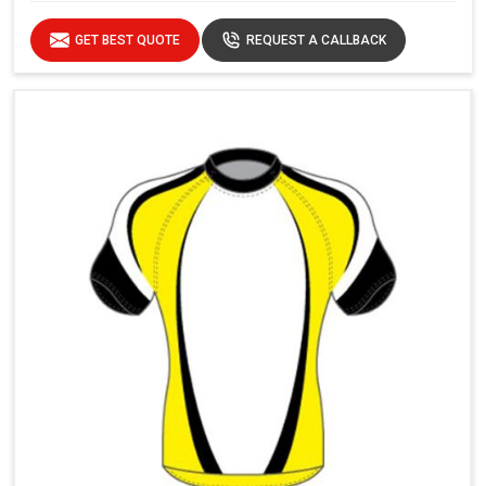
GET BEST QUOTE
REQUEST A CALLBACK