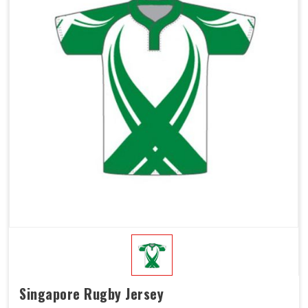
Singapore Rugby Jersey