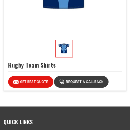
Rugby Team Shirts
GET BEST QUOTE
REQUEST A CALLBACK
QUICK LINKS