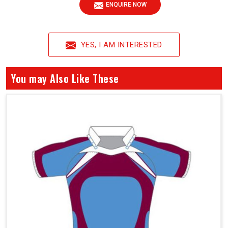
ENQUIRE NOW
YES, I AM INTERESTED
You may Also Like These