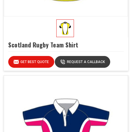
Scotland Rugby Team Shirt
GET BEST QUOTE
REQUEST A CALLBACK