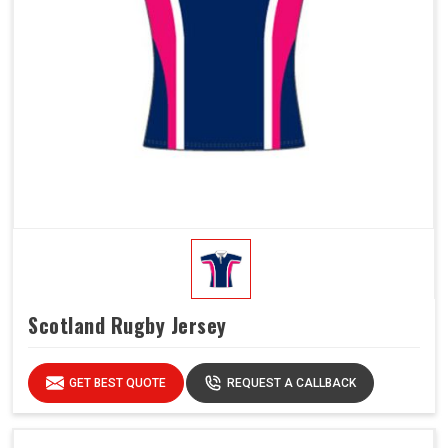
Scotland Rugby Jersey
GET BEST QUOTE
REQUEST A CALLBACK