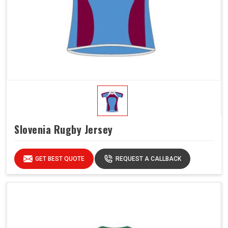
Slovenia Rugby Jersey
GET BEST QUOTE
REQUEST A CALLBACK