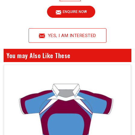
ENQUIRE NOW
YES, I AM INTERESTED
You may Also Like These