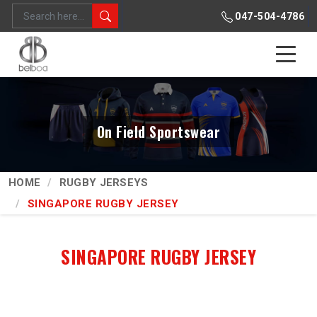
047-504-4786
On Field Sportswear
HOME
RUGBY JERSEYS
SINGAPORE RUGBY JERSEY
SINGAPORE RUGBY JERSEY