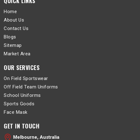
QUICK LINKS
Home
About Us
Contact Us
Blogs
Sitemap
Market Area
OUR SERVICES
On Field Sportswear
Off Field Team Uniforms
School Uniforms
Sports Goods
Face Mask
GET IN TOUCH
Melbourne, Australia