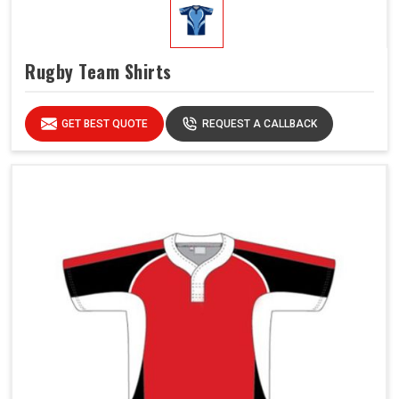
Rugby Team Shirts
GET BEST QUOTE
REQUEST A CALLBACK