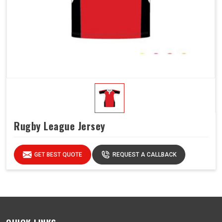
Rugby League Jersey
GET BEST QUOTE
REQUEST A CALLBACK