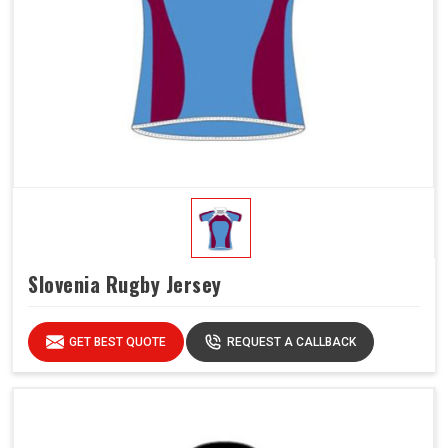
Slovenia Rugby Jersey
GET BEST QUOTE
REQUEST A CALLBACK