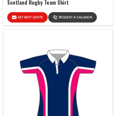
Scotland Rugby Team Shirt
GET BEST QUOTE
REQUEST A CALLBACK