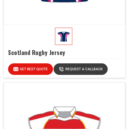
Scotland Rugby Jersey
GET BEST QUOTE
REQUEST A CALLBACK