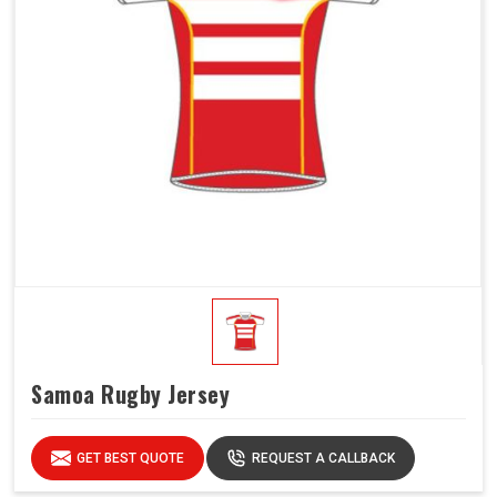
Samoa Rugby Jersey
GET BEST QUOTE
REQUEST A CALLBACK