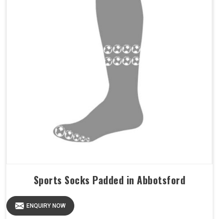
Sports Socks Padded in Abbotsford
ENQUIRY NOW