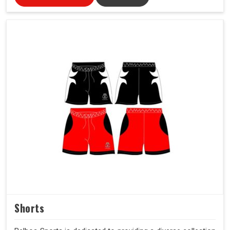
Shorts