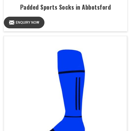
Padded Sports Socks in Abbotsford
ENQUIRY NOW