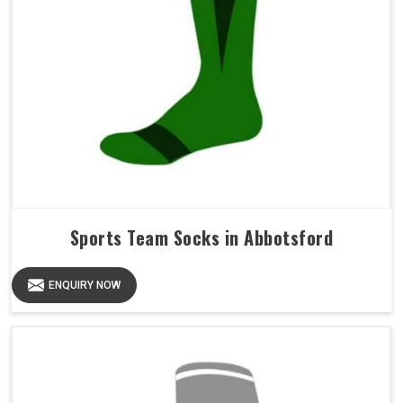
Sports Team Socks in Abbotsford
ENQUIRY NOW