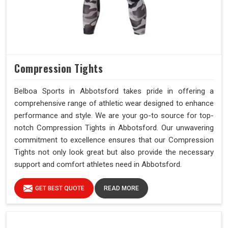
Compression Tights
Belboa Sports in Abbotsford takes pride in offering a
comprehensive range of athletic wear designed to enhance
performance and style. We are your go-to source for top-
notch Compression Tights in Abbotsford. Our unwavering
commitment to excellence ensures that our Compression
Tights not only look great but also provide the necessary
support and comfort athletes need in Abbotsford.
GET BEST QUOTE
READ MORE