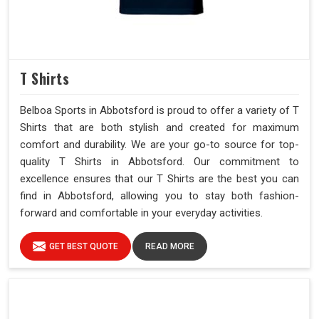
T Shirts
Belboa Sports in Abbotsford is proud to offer a variety of T
Shirts that are both stylish and created for maximum
comfort and durability. We are your go-to source for top-
quality T Shirts in Abbotsford. Our commitment to
excellence ensures that our T Shirts are the best you can
find in Abbotsford, allowing you to stay both fashion-
forward and comfortable in your everyday activities.
GET BEST QUOTE
READ MORE