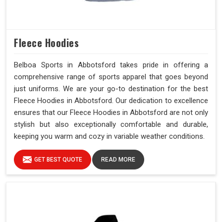
Fleece Hoodies
Belboa Sports in Abbotsford takes pride in offering a
comprehensive range of sports apparel that goes beyond
just uniforms. We are your go-to destination for the best
Fleece Hoodies in Abbotsford. Our dedication to excellence
ensures that our Fleece Hoodies in Abbotsford are not only
stylish but also exceptionally comfortable and durable,
keeping you warm and cozy in variable weather conditions.
GET BEST QUOTE
READ MORE