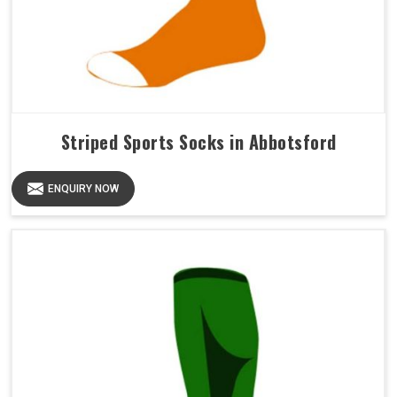
Striped Sports Socks in Abbotsford
ENQUIRY NOW