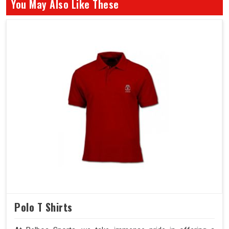
You May Also Like These
Polo T Shirts