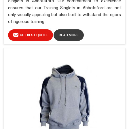
Singlets in Abbotsford. Our commitment to excellence
ensures that our Training Singlets in Abbotsford are not
only visually appealing but also built to withstand the rigors
of rigorous training.
GET BEST QUOTE
READ MORE