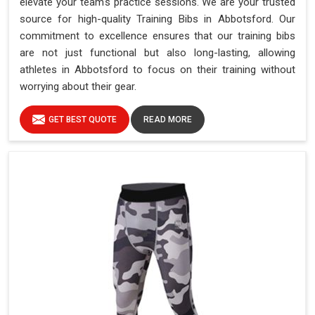
elevate your team's practice sessions. We are your trusted
source for high-quality Training Bibs in Abbotsford. Our
commitment to excellence ensures that our training bibs
are not just functional but also long-lasting, allowing
athletes in Abbotsford to focus on their training without
worrying about their gear.
GET BEST QUOTE
READ MORE