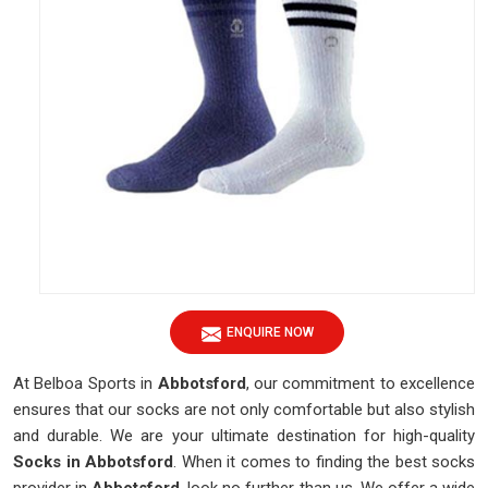
ENQUIRE NOW
At Belboa Sports in
Abbotsford
, our commitment to excellence
ensures that our socks are not only comfortable but also stylish
and durable. We are your ultimate destination for high-quality
Socks in Abbotsford
. When it comes to finding the best socks