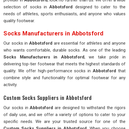
provider in
Abbotsford
, look no further than us. We offer a wide
selection of socks in
Abbotsford
designed to cater to the
needs of athletes, sports enthusiasts, and anyone who values
quality footwear.
Socks Manufacturers in Abbotsford
Our socks in
Abbotsford
are essential for athletes and anyone
who wants comfortable, durable socks. As one of the leading
Socks Manufacturers in Abbotsford
, we take pride in
delivering top-tier footwear that meets the highest standards of
quality. We offer high-performance socks in
Abbotsford
that
combine style and functionality for optimal footwear for any
activity.
Custom Socks Suppliers in Abbotsford
Our socks in
Abbotsford
are designed to withstand the rigors
of daily use, and we offer a variety of options to cater to your
specific needs. We are your trusted source for one of the
Custom Socks Suppliers in Abbotsford
. When you choose