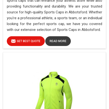
sports caps that can enhance your athletic attire while also
providing functionality and durability. We are your trusted
source for high-quality Sports Caps in Abbotsford. Whether
you're a professional athlete, a sports team, or an individual
looking for the perfect sports cap, we have you covered
with our extensive selection of Sports Caps in Abbotsford.
GET BEST QUOTE
READ MORE