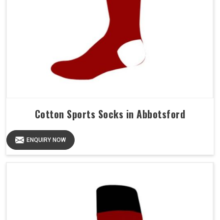
Cotton Sports Socks in Abbotsford
ENQUIRY NOW