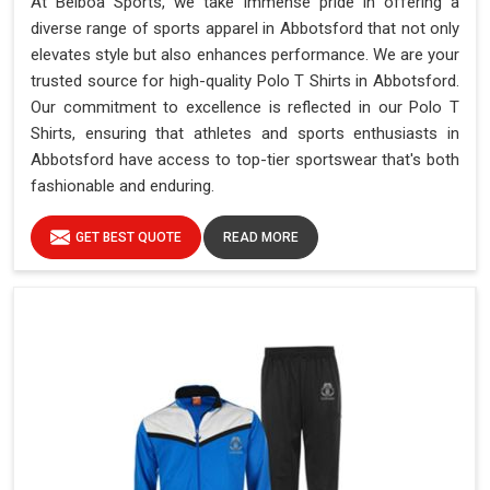
At Belboa Sports, we take immense pride in offering a
diverse range of sports apparel in Abbotsford that not only
elevates style but also enhances performance. We are your
trusted source for high-quality Polo T Shirts in Abbotsford.
Our commitment to excellence is reflected in our Polo T
Shirts, ensuring that athletes and sports enthusiasts in
Abbotsford have access to top-tier sportswear that's both
fashionable and enduring.
GET BEST QUOTE
READ MORE