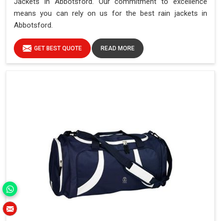
Jackets in Abbotsford. Our commitment to excellence
means you can rely on us for the best rain jackets in
Abbotsford.
GET BEST QUOTE
READ MORE