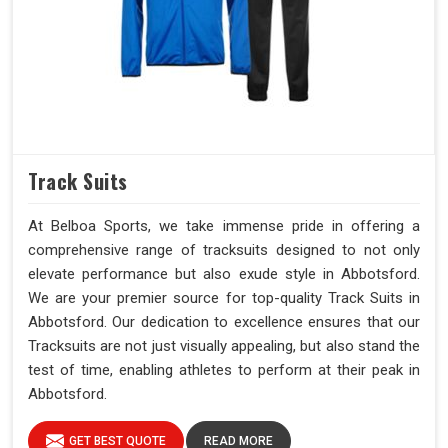
Track Suits
At Belboa Sports, we take immense pride in offering a
comprehensive range of tracksuits designed to not only
elevate performance but also exude style in Abbotsford.
We are your premier source for top-quality Track Suits in
Abbotsford. Our dedication to excellence ensures that our
Tracksuits are not just visually appealing, but also stand the
test of time, enabling athletes to perform at their peak in
Abbotsford.
GET BEST QUOTE
READ MORE