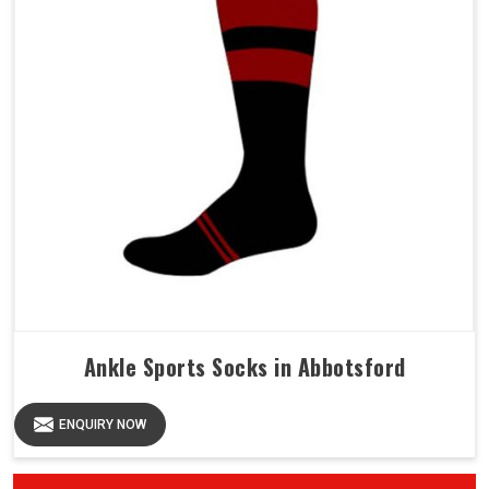
Ankle Sports Socks in Abbotsford
ENQUIRY NOW