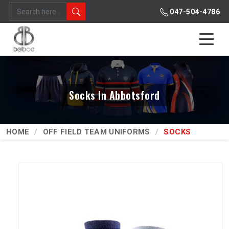
047-504-4786
Socks In Abbotsford
HOME
OFF FIELD TEAM UNIFORMS
SOCKS