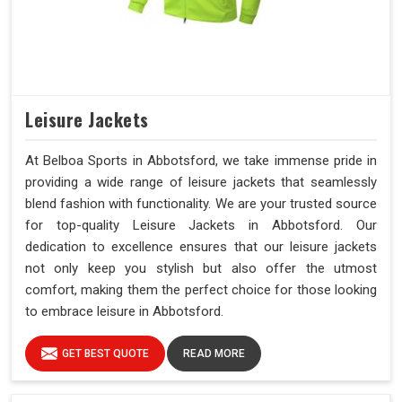
Leisure Jackets
At Belboa Sports in Abbotsford, we take immense pride in
providing a wide range of leisure jackets that seamlessly
blend fashion with functionality. We are your trusted source
for top-quality Leisure Jackets in Abbotsford. Our
dedication to excellence ensures that our leisure jackets
not only keep you stylish but also offer the utmost
comfort, making them the perfect choice for those looking
to embrace leisure in Abbotsford.
GET BEST QUOTE
READ MORE