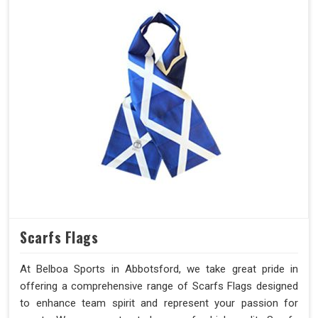
Scarfs Flags
At Belboa Sports in Abbotsford, we take great pride in
offering a comprehensive range of Scarfs Flags designed
to enhance team spirit and represent your passion for