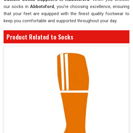
our socks in
Abbotsford
, you're choosing excellence, ensuring
that your feet are equipped with the finest quality footwear to
keep you comfortable and supported throughout your day.
Product Related to Socks