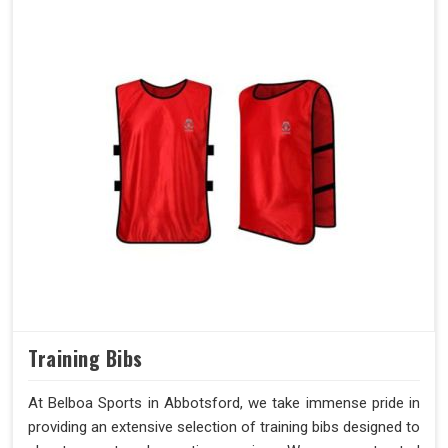
Training Bibs
At Belboa Sports in Abbotsford, we take immense pride in
providing an extensive selection of training bibs designed to