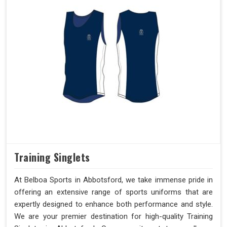
Training Singlets
At Belboa Sports in Abbotsford, we take immense pride in
offering an extensive range of sports uniforms that are
expertly designed to enhance both performance and style.
We are your premier destination for high-quality Training