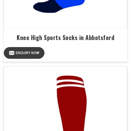
Knee High Sports Socks in Abbotsford
ENQUIRY NOW