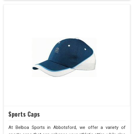
Sports Caps
At Belboa Sports in Abbotsford, we offer a variety of