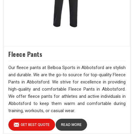
Fleece Pants
Our fleece pants at Belboa Sports in Abbotsford are stylish
and durable. We are the go-to source for top-quality Fleece
Pants in Abbotsford. We strive for excellence in providing
high-quality and comfortable Fleece Pants in Abbotsford.
We offer fleece pants for athletes and active individuals in
Abbotsford to keep them warm and comfortable during
training, workouts, or casual wear.
GET BEST QUOTE
READ MORE