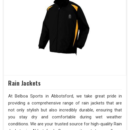
Rain Jackets
At Belboa Sports in Abbotsford, we take great pride in
providing a comprehensive range of rain jackets that are
not only stylish but also incredibly durable, ensuring that
you stay dry and comfortable during wet weather
conditions. We are your trusted source for high-quality Rain