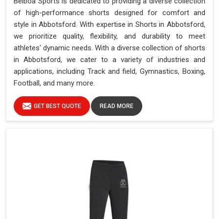
Belboa Sports is dedicated to providing a diverse collection
of high-performance shorts designed for comfort and
style in Abbotsford. With expertise in Shorts in Abbotsford,
we prioritize quality, flexibility, and durability to meet
athletes' dynamic needs. With a diverse collection of shorts
in Abbotsford, we cater to a variety of industries and
applications, including Track and field, Gymnastics, Boxing,
Football, and many more.
GET BEST QUOTE
READ MORE