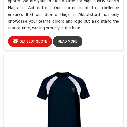
sports. We are your trusted source for high-quality Scarfs
Flags in Abbotsford. Our commitment to excellence
ensures that our Scarfs Flags in Abbotsford not only
showcase your team's colors and logo but also stand the
test of time, waving proudly in the heart.
GET BEST QUOTE
READ MORE