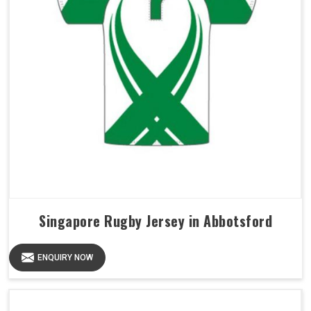
Singapore Rugby Jersey in Abbotsford
ENQUIRY NOW