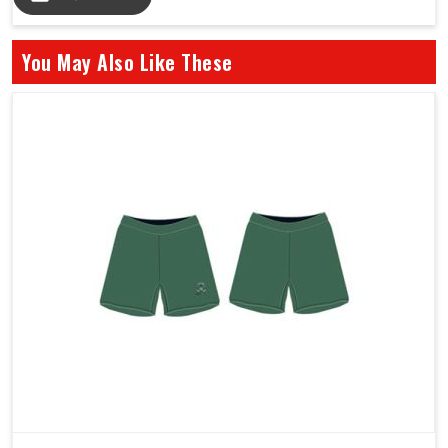
You May Also Like These