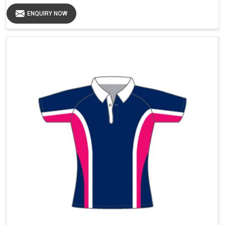
ENQUIRY NOW