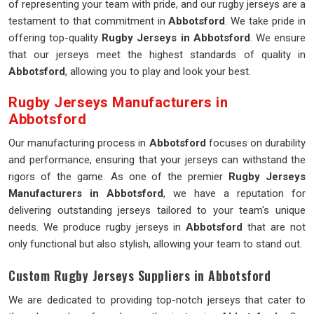
of representing your team with pride, and our rugby jerseys are a
testament to that commitment in
Abbotsford
. We take pride in
offering top-quality
Rugby Jerseys in Abbotsford
. We ensure
that our jerseys meet the highest standards of quality in
Abbotsford
, allowing you to play and look your best.
Rugby Jerseys Manufacturers in
Abbotsford
Our manufacturing process in
Abbotsford
focuses on durability
and performance, ensuring that your jerseys can withstand the
rigors of the game. As one of the premier
Rugby Jerseys
Manufacturers in Abbotsford
, we have a reputation for
delivering outstanding jerseys tailored to your team's unique
needs. We produce rugby jerseys in
Abbotsford
that are not
only functional but also stylish, allowing your team to stand out.
Custom Rugby Jerseys Suppliers in Abbotsford
We are dedicated to providing top-notch jerseys that cater to