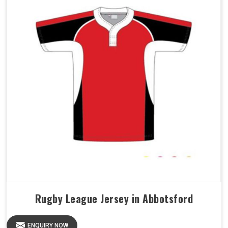
Rugby League Jersey in Abbotsford
ENQUIRY NOW