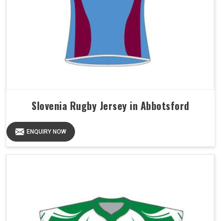
Slovenia Rugby Jersey in Abbotsford
ENQUIRY NOW