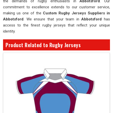
the demands of rugby enthusiasts in
Abbotsford
. Our
commitment to excellence extends to our customer service,
making us one of the
Custom Rugby Jerseys Suppliers in
Abbotsford
. We ensure that your team in
Abbotsford
has
access to the finest rugby jerseys that reflect your unique
identity.
Product Related to Rugby Jerseys