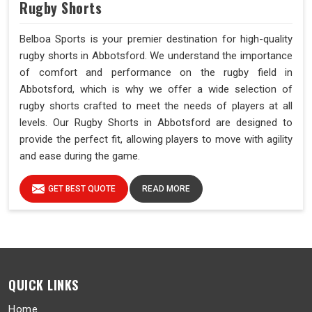
Rugby Shorts
Belboa Sports is your premier destination for high-quality
rugby shorts in Abbotsford. We understand the importance
of comfort and performance on the rugby field in
Abbotsford, which is why we offer a wide selection of
rugby shorts crafted to meet the needs of players at all
levels. Our Rugby Shorts in Abbotsford are designed to
provide the perfect fit, allowing players to move with agility
and ease during the game.
GET BEST QUOTE
READ MORE
QUICK LINKS
Home