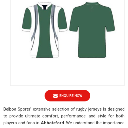
ENQUIRE NOW
Belboa Sports’ extensive selection of rugby jerseys is designed
to provide ultimate comfort, performance, and style for both
players and fans in
Abbotsford
. We understand the importance