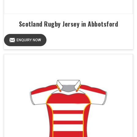
Scotland Rugby Jersey in Abbotsford
ENQUIRY NOW