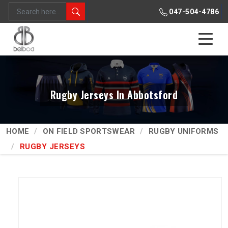
047-504-4786
Rugby Jerseys In Abbotsford
HOME
ON FIELD SPORTSWEAR
RUGBY UNIFORMS
RUGBY JERSEYS