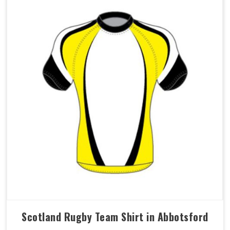
Scotland Rugby Team Shirt in Abbotsford