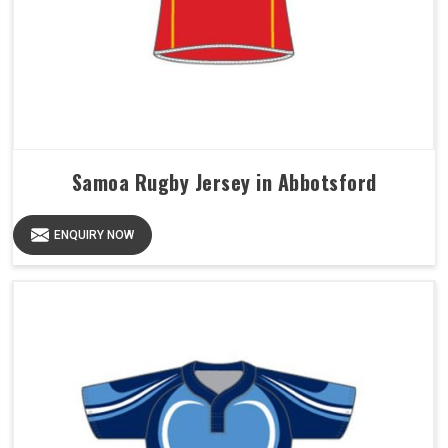
Samoa Rugby Jersey in Abbotsford
ENQUIRY NOW