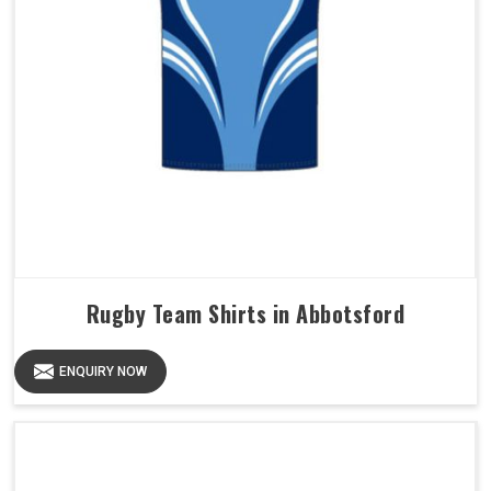
Rugby Team Shirts in Abbotsford
ENQUIRY NOW