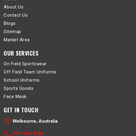
About Us
Contact Us
Blogs
Sitemap
Market Area
OUR SERVICES
On Field Sportswear
Off Field Team Uniforms
School Uniforms
Sports Goods
Face Mask
GET IN TOUCH
Melbourne, Australia
047-504-4786