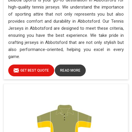
Belboa Sports is your go-to destination in Abbotsford for
high-quality tennis jerseys. We understand the importance
of sporting attire that not only represents you but also
provides comfort and durability in Abbotsford. Our Tennis
Jerseys in Abbotsford are designed to meet these criteria,
ensuring you have the best experience. We take pride in
crafting jerseys in Abbotsford that are not only stylish but
also performance-oriented, helping you excel in every
game.
GET BEST QUOTE
READ MORE