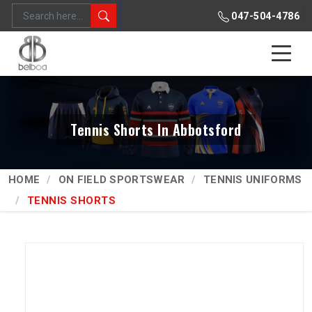
047-504-4786
Tennis Shorts In Abbotsford
HOME
ON FIELD SPORTSWEAR
TENNIS UNIFORMS
TENNIS SHORTS