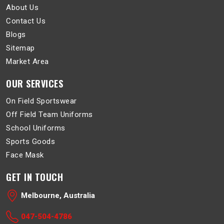
About Us
Contact Us
Blogs
Sitemap
Market Area
OUR SERVICES
On Field Sportswear
Off Field Team Uniforms
School Uniforms
Sports Goods
Face Mask
GET IN TOUCH
Melbourne, Australia
047-504-4786