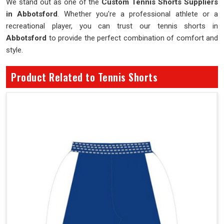
We stand out as one of the
Custom Tennis Shorts Suppliers
in Abbotsford
. Whether you're a professional athlete or a
recreational player, you can trust our tennis shorts in
Abbotsford
to provide the perfect combination of comfort and
style.
Product Related to Tennis Shorts