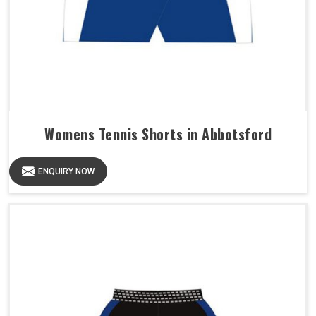
Womens Tennis Shorts in Abbotsford
ENQUIRY NOW