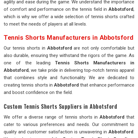
agility and ease during the game. We understand the importance
of comfort and performance on the tennis field in
Abbotsford
,
which is why we offer a wide selection of tennis shorts crafted
to meet the needs of players at all levels.
Tennis Shorts Manufacturers in Abbotsford
Our tennis shorts in
Abbotsford
are not only comfortable but
also durable, ensuring they withstand the rigors of the game. As
one of the leading
Tennis Shorts Manufacturers in
Abbotsford
, we take pride in delivering top-notch tennis apparel
that combines style and functionality. We are dedicated to
creating tennis shorts in
Abbotsford
that enhance performance
and boost confidence on the field.
Custom Tennis Shorts Suppliers in Abbotsford
We offer a diverse range of tennis shorts in
Abbotsford
that
cater to various preferences and needs. Our commitment to
quality and customer satisfaction is unwavering in
Abbotsford
.