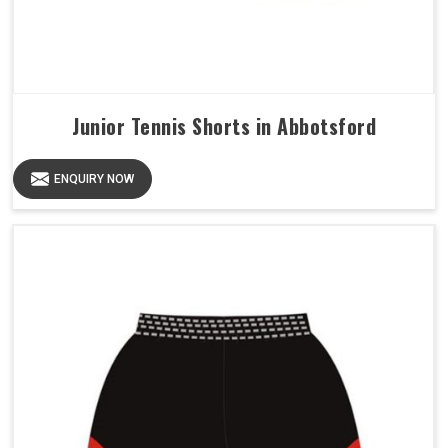
Junior Tennis Shorts in Abbotsford
ENQUIRY NOW