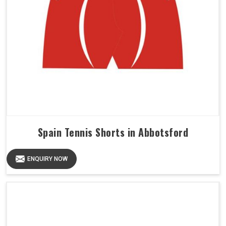
Spain Tennis Shorts in Abbotsford
ENQUIRY NOW