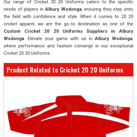
Our range of Cricket 20 20 Uniforms caters to the specific
needs of players in
Albury Wodonga
, ensuring they step onto
the field with confidence and style. When it comes to 20 20
cricket apparel, we are the go-to destination as one of the
Custom Cricket 20 20 Uniforms Suppliers in Albury
Wodonga
. Elevate your game with us in
Albury Wodonga
,
where performance and fashion converge in our exceptional
Cricket 20 20 Uniforms.
Product Related to Cricket 20 20 Uniforms