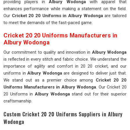
providing players in
Albury Wodonga
with apparel that
enhances performance while making a statement on the field.
Our
Cricket 20 20 Uniforms in Albury Wodonga
are tailored
to meet the demands of the fast-paced game.
Cricket 20 20 Uniforms Manufacturers in
Albury Wodonga
Our commitment to quality and innovation in
Albury Wodonga
is reflected in every stitch and fabric choice. We understand the
importance of agility and comfort in 20 20 cricket, and our
uniforms in
Albury Wodonga
are designed to deliver just that.
We stand out as a premier choice among
Cricket 20 20
Uniforms Manufacturers in Albury Wodonga
. Our Cricket 20
20 Uniforms in
Albury Wodonga
stand out for their superior
craftsmanship.
Custom Cricket 20 20 Uniforms Suppliers in Albury
Wodonga