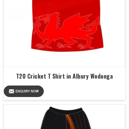
T20 Cricket T Shirt in Albury Wodonga
ENQUIRY NOW