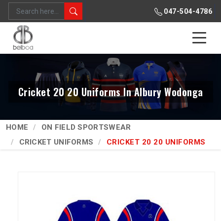
047-504-4786
Cricket 20 20 Uniforms In Albury Wodonga
HOME
ON FIELD SPORTSWEAR
CRICKET UNIFORMS
CRICKET 20 20 UNIFORMS