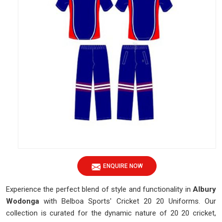
ENQUIRE NOW
Experience the perfect blend of style and functionality in
Albury
Wodonga
with Belboa Sports' Cricket 20 20 Uniforms. Our
collection is curated for the dynamic nature of 20 20 cricket,