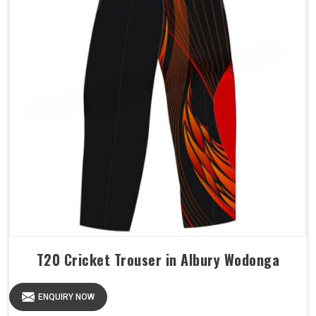
T20 Cricket Trouser in Albury Wodonga
ENQUIRY NOW