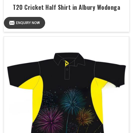
T20 Cricket Half Shirt in Albury Wodonga
ENQUIRY NOW