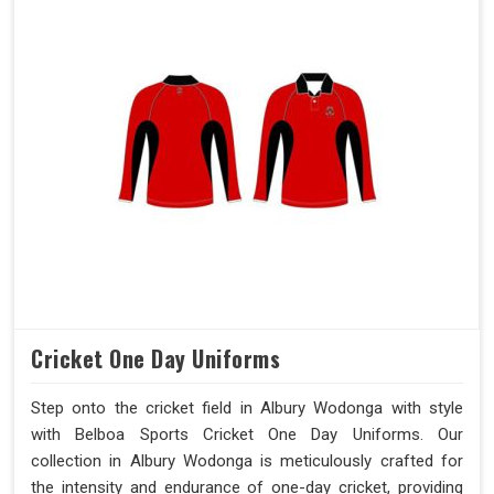
Cricket One Day Uniforms
Step onto the cricket field in Albury Wodonga with style
with Belboa Sports Cricket One Day Uniforms. Our
collection in Albury Wodonga is meticulously crafted for
the intensity and endurance of one-day cricket, providing