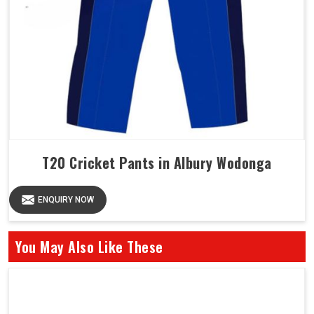
T20 Cricket Pants in Albury Wodonga
ENQUIRY NOW
You May Also Like These