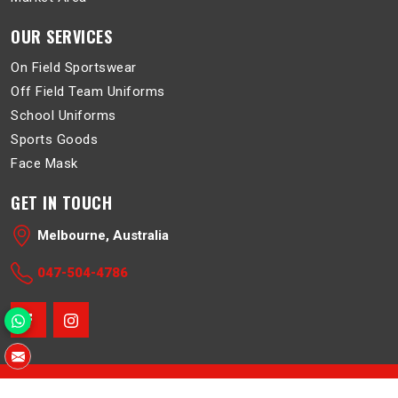
OUR SERVICES
On Field Sportswear
Off Field Team Uniforms
School Uniforms
Sports Goods
Face Mask
GET IN TOUCH
Melbourne, Australia
047-504-4786
© 2026 Belboa. All Rights Reserved.