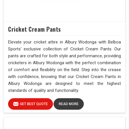
Cricket Cream Pants
Elevate your cricket attire in Albury Wodonga with Belboa
Sports' exclusive collection of Cricket Cream Pants. Our
pants are crafted for both style and performance, providing
cricketers in Albury Wodonga with the perfect combination
of comfort and flexibility on the field. Step into the crease
with confidence, knowing that our Cricket Cream Pants in
Albury Wodonga are designed to meet the highest
standards of quality and functionality.
GET BEST QUOTE
READ MORE