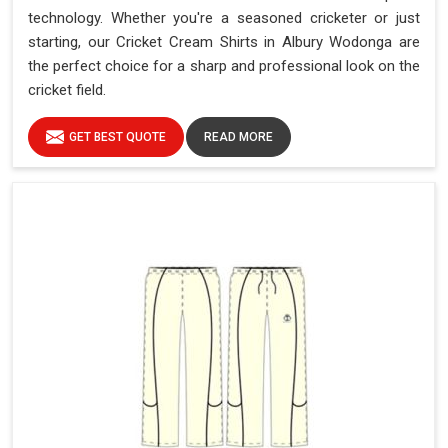
technology. Whether you're a seasoned cricketer or just
starting, our Cricket Cream Shirts in Albury Wodonga are
the perfect choice for a sharp and professional look on the
cricket field.
GET BEST QUOTE
READ MORE