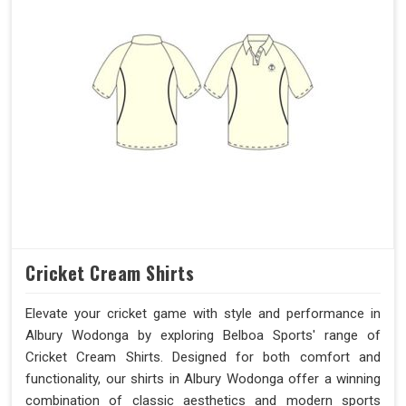
Cricket Cream Shirts
Elevate your cricket game with style and performance in
Albury Wodonga by exploring Belboa Sports' range of
Cricket Cream Shirts. Designed for both comfort and
functionality, our shirts in Albury Wodonga offer a winning
combination of classic aesthetics and modern sports