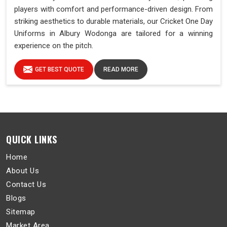
players with comfort and performance-driven design. From
striking aesthetics to durable materials, our Cricket One Day
Uniforms in Albury Wodonga are tailored for a winning
experience on the pitch.
GET BEST QUOTE
READ MORE
QUICK LINKS
Home
About Us
Contact Us
Blogs
Sitemap
Market Area