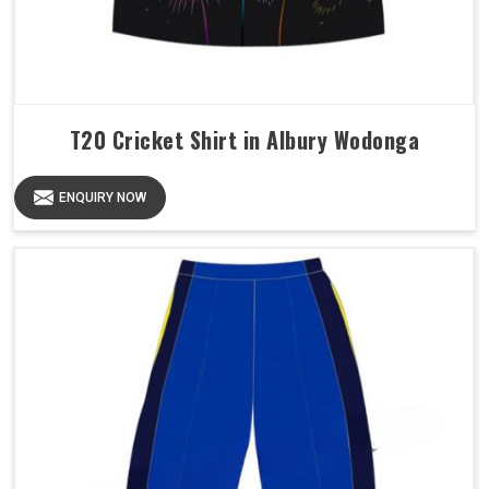
T20 Cricket Shirt in Albury Wodonga
ENQUIRY NOW