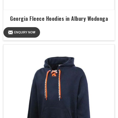
Georgia Fleece Hoodies in Albury Wodonga
ENQUIRY NOW