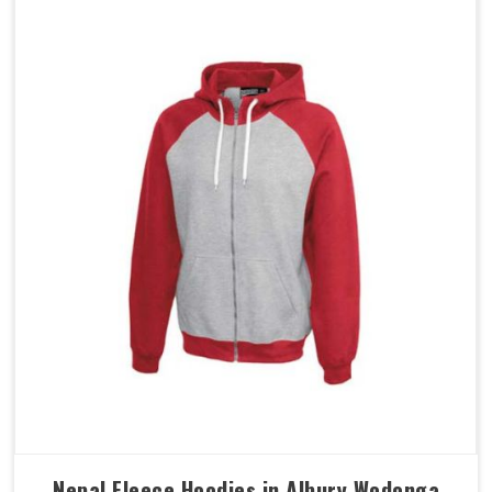
Nepal Fleece Hoodies in Albury Wodonga