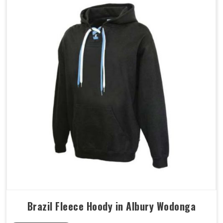
Brazil Fleece Hoody in Albury Wodonga