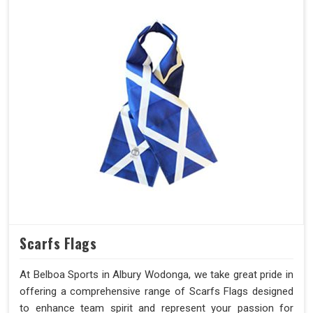
Scarfs Flags
At Belboa Sports in Albury Wodonga, we take great pride in
offering a comprehensive range of Scarfs Flags designed
to enhance team spirit and represent your passion for