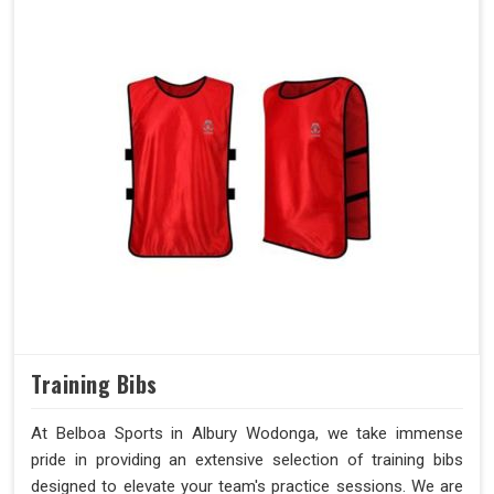
Training Bibs
At Belboa Sports in Albury Wodonga, we take immense
pride in providing an extensive selection of training bibs
designed to elevate your team's practice sessions. We are