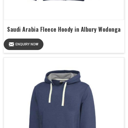
Saudi Arabia Fleece Hoody in Albury Wodonga
ENQUIRY NOW