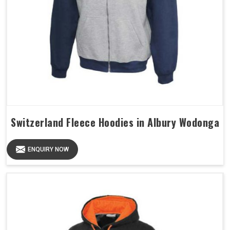
Switzerland Fleece Hoodies in Albury Wodonga
ENQUIRY NOW