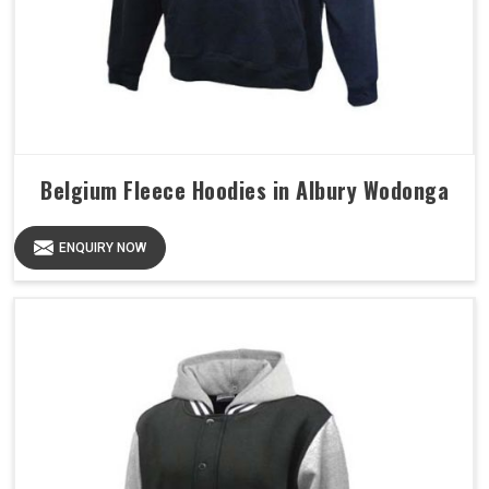
Belgium Fleece Hoodies in Albury Wodonga
ENQUIRY NOW