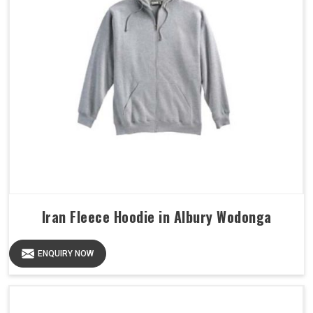
Iran Fleece Hoodie in Albury Wodonga
ENQUIRY NOW