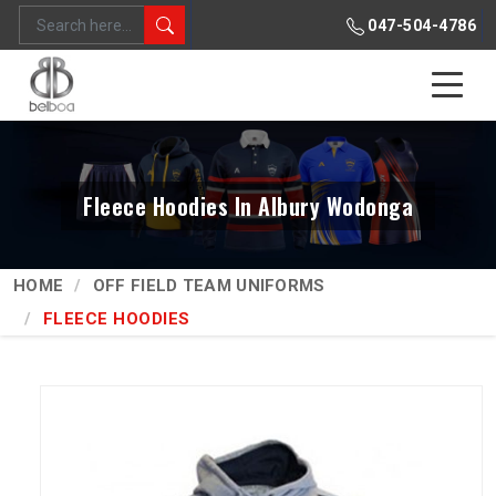
047-504-4786
Fleece Hoodies In Albury Wodonga
HOME
OFF FIELD TEAM UNIFORMS
FLEECE HOODIES