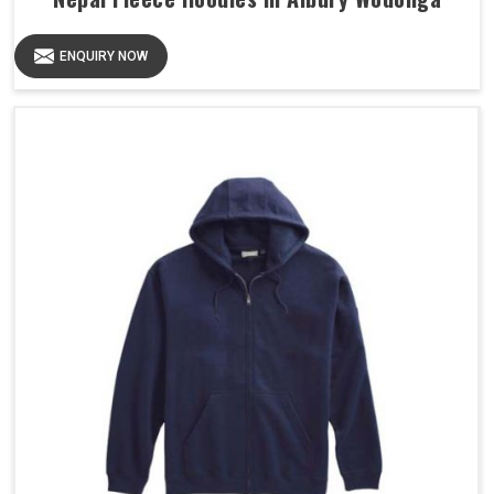
ENQUIRY NOW