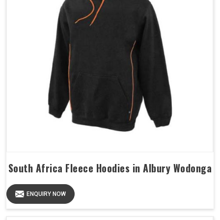
South Africa Fleece Hoodies in Albury Wodonga
ENQUIRY NOW