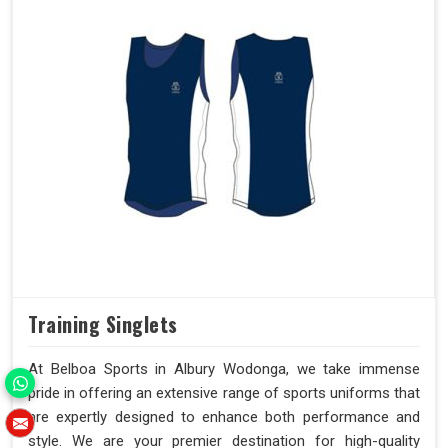
Training Singlets
At Belboa Sports in Albury Wodonga, we take immense
pride in offering an extensive range of sports uniforms that
are expertly designed to enhance both performance and
style. We are your premier destination for high-quality