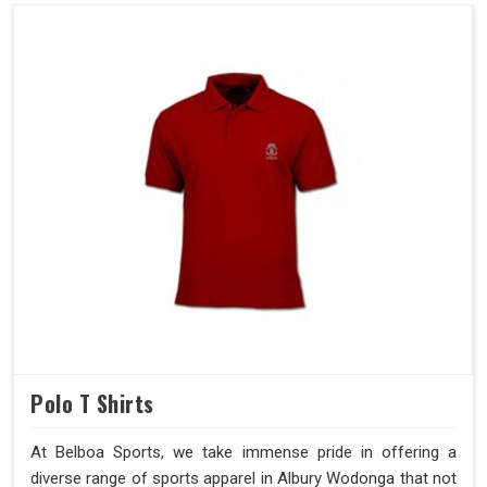
Polo T Shirts
At Belboa Sports, we take immense pride in offering a
diverse range of sports apparel in Albury Wodonga that not