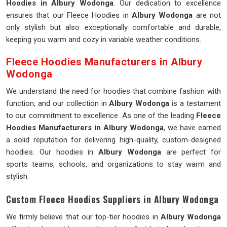
Hoodies in Albury Wodonga
. Our dedication to excellence
ensures that our Fleece Hoodies in
Albury Wodonga
are not
only stylish but also exceptionally comfortable and durable,
keeping you warm and cozy in variable weather conditions.
Fleece Hoodies Manufacturers in Albury
Wodonga
We understand the need for hoodies that combine fashion with
function, and our collection in
Albury Wodonga
is a testament
to our commitment to excellence. As one of the leading
Fleece
Hoodies Manufacturers in Albury Wodonga
, we have earned
a solid reputation for delivering high-quality, custom-designed
hoodies. Our hoodies in
Albury Wodonga
are perfect for
sports teams, schools, and organizations to stay warm and
stylish.
Custom Fleece Hoodies Suppliers in Albury Wodonga
We firmly believe that our top-tier hoodies in
Albury Wodonga