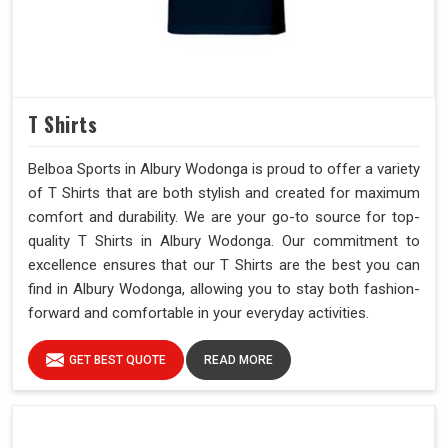
T Shirts
Belboa Sports in Albury Wodonga is proud to offer a variety
of T Shirts that are both stylish and created for maximum
comfort and durability. We are your go-to source for top-
quality T Shirts in Albury Wodonga. Our commitment to
excellence ensures that our T Shirts are the best you can
find in Albury Wodonga, allowing you to stay both fashion-
forward and comfortable in your everyday activities.
GET BEST QUOTE
READ MORE