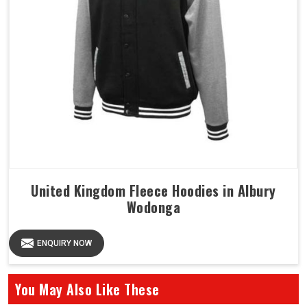
United Kingdom Fleece Hoodies in Albury
Wodonga
ENQUIRY NOW
You May Also Like These