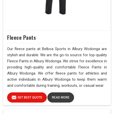
Fleece Pants
Our fleece pants at Belboa Sports in Albury Wodonga are
stylish and durable. We are the go-to source for top-quality
Fleece Pants in Albury Wodonga. We strive for excellence in
providing high-quality and comfortable Fleece Pants in
Albury Wodonga. We offer fleece pants for athletes and
active individuals in Albury Wodonga to keep them warm
and comfortable during training, workouts, or casual wear.
GET BEST QUOTE
READ MORE