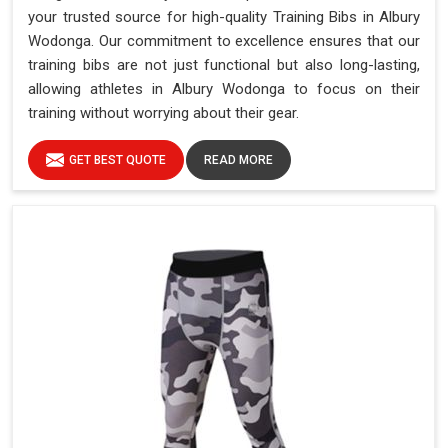
your trusted source for high-quality Training Bibs in Albury
Wodonga. Our commitment to excellence ensures that our
training bibs are not just functional but also long-lasting,
allowing athletes in Albury Wodonga to focus on their
training without worrying about their gear.
GET BEST QUOTE
READ MORE