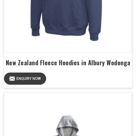
New Zealand Fleece Hoodies in Albury Wodonga
ENQUIRY NOW