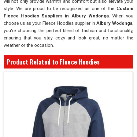
will not only provide warmth and comfort but also elevate your
style. We are proud to be recognized as one of the
Custom
Fleece Hoodies Suppliers in Albury Wodonga
. When you
choose us as your Fleece Hoodies supplier in
Albury Wodonga
,
you're choosing the perfect blend of fashion and functionality,
ensuring that you stay cozy and look great, no matter the
weather or the occasion.
Product Related to Fleece Hoodies