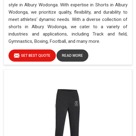
style in Albury Wodonga. With expertise in Shorts in Albury
Wodonga, we prioritize quality, flexibility, and durability to
meet athletes' dynamic needs. With a diverse collection of
shorts in Albury Wodonga, we cater to a variety of
industries and applications, including Track and field,
Gymnastics, Boxing, Football, and many more.
GET BEST QUOTE
READ MORE