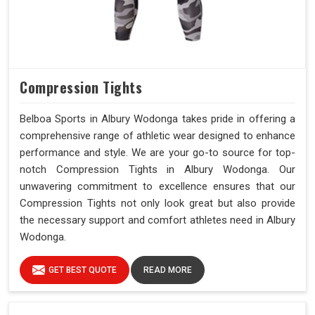
Compression Tights
Belboa Sports in Albury Wodonga takes pride in offering a
comprehensive range of athletic wear designed to enhance
performance and style. We are your go-to source for top-
notch Compression Tights in Albury Wodonga. Our
unwavering commitment to excellence ensures that our
Compression Tights not only look great but also provide
the necessary support and comfort athletes need in Albury
Wodonga.
GET BEST QUOTE
READ MORE