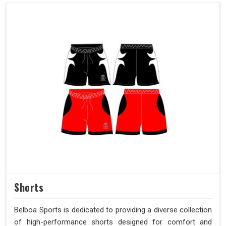
Shorts
Belboa Sports is dedicated to providing a diverse collection
of high-performance shorts designed for comfort and