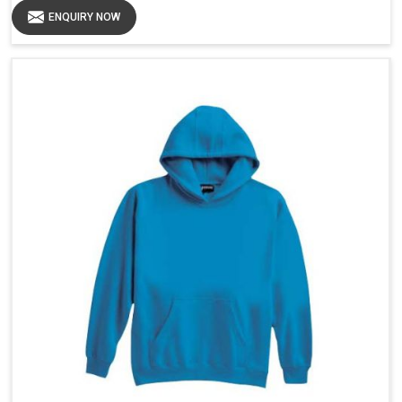
ENQUIRY NOW