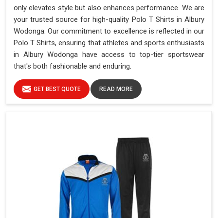
only elevates style but also enhances performance. We are
your trusted source for high-quality Polo T Shirts in Albury
Wodonga. Our commitment to excellence is reflected in our
Polo T Shirts, ensuring that athletes and sports enthusiasts
in Albury Wodonga have access to top-tier sportswear
that's both fashionable and enduring.
GET BEST QUOTE
READ MORE