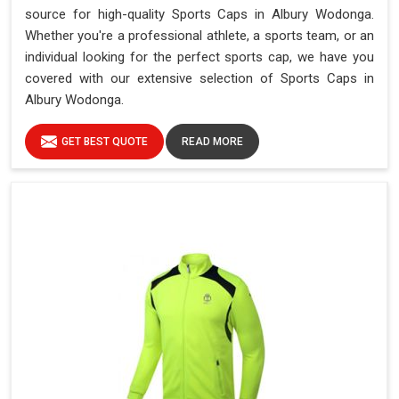
source for high-quality Sports Caps in Albury Wodonga.
Whether you're a professional athlete, a sports team, or an
individual looking for the perfect sports cap, we have you
covered with our extensive selection of Sports Caps in
Albury Wodonga.
GET BEST QUOTE
READ MORE