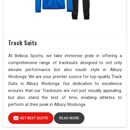
Track Suits
At Belboa Sports, we take immense pride in offering a
comprehensive range of tracksuits designed to not only
elevate performance but also exude style in Albury
Wodonga. We are your premier source for top-quality Track
Suits in Albury Wodonga. Our dedication to excellence
ensures that our Tracksuits are not just visually appealing,
but also stand the test of time, enabling athletes to
perform at their peak in Albury Wodonga.
GET BEST QUOTE
READ MORE