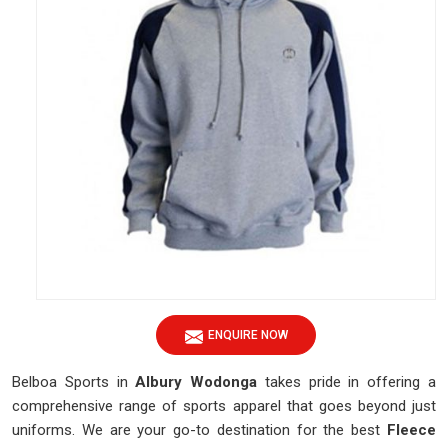
ENQUIRE NOW
Belboa Sports in
Albury Wodonga
takes pride in offering a
comprehensive range of sports apparel that goes beyond just
uniforms. We are your go-to destination for the best
Fleece