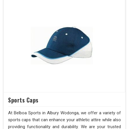
Sports Caps
At Belboa Sports in Albury Wodonga, we offer a variety of
sports caps that can enhance your athletic attire while also
providing functionality and durability. We are your trusted