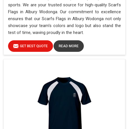
sports. We are your trusted source for high-quality Scarfs
Flags in Albury Wodonga. Our commitment to excellence
ensures that our Scarfs Flags in Albury Wodonga not only
showcase your team's colors and logo but also stand the
test of time, waving proudly in the heart.
GET BEST QUOTE
READ MORE