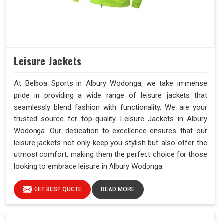
Leisure Jackets
At Belboa Sports in Albury Wodonga, we take immense
pride in providing a wide range of leisure jackets that
seamlessly blend fashion with functionality. We are your
trusted source for top-quality Leisure Jackets in Albury
Wodonga. Our dedication to excellence ensures that our
leisure jackets not only keep you stylish but also offer the
utmost comfort, making them the perfect choice for those
looking to embrace leisure in Albury Wodonga.
GET BEST QUOTE
READ MORE