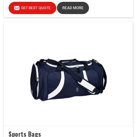
GET BEST QUOTE
READ MORE
Sports Bags