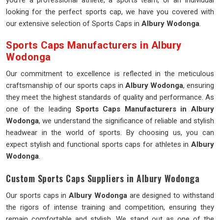
you're a professional athlete, a sports team, or an individual
looking for the perfect sports cap, we have you covered with
our extensive selection of Sports Caps in
Albury Wodonga
.
Sports Caps Manufacturers in Albury
Wodonga
Our commitment to excellence is reflected in the meticulous
craftsmanship of our sports caps in
Albury Wodonga
, ensuring
they meet the highest standards of quality and performance. As
one of the leading
Sports Caps Manufacturers in Albury
Wodonga
, we understand the significance of reliable and stylish
headwear in the world of sports. By choosing us, you can
expect stylish and functional sports caps for athletes in
Albury
Wodonga
.
Custom Sports Caps Suppliers in Albury Wodonga
Our sports caps in
Albury Wodonga
are designed to withstand
the rigors of intense training and competition, ensuring they
remain comfortable and stylish. We stand out as one of the