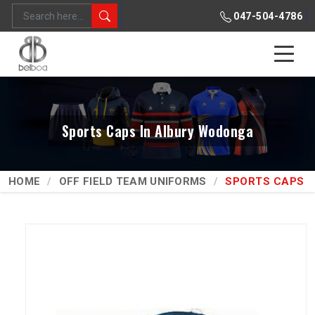
047-504-4786
Sports Caps In Albury Wodonga
HOME
OFF FIELD TEAM UNIFORMS
SPORTS CAPS