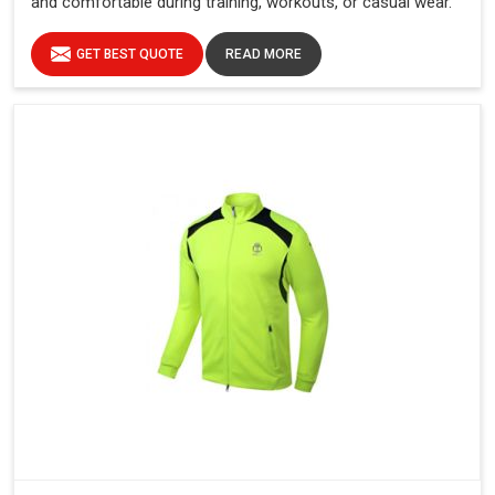
and comfortable during training, workouts, or casual wear.
GET BEST QUOTE
READ MORE