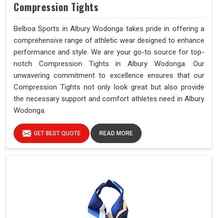
Compression Tights
Belboa Sports in Albury Wodonga takes pride in offering a
comprehensive range of athletic wear designed to enhance
performance and style. We are your go-to source for top-
notch Compression Tights in Albury Wodonga. Our
unwavering commitment to excellence ensures that our
Compression Tights not only look great but also provide
the necessary support and comfort athletes need in Albury
Wodonga.
GET BEST QUOTE
READ MORE