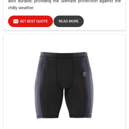
also durable, providing the ultimate protection against the
chilly weather.
GET BEST QUOTE
READ MORE