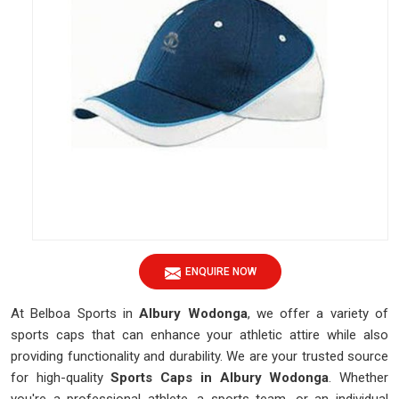
ENQUIRE NOW
At Belboa Sports in
Albury Wodonga
, we offer a variety of
sports caps that can enhance your athletic attire while also
providing functionality and durability. We are your trusted source
for high-quality
Sports Caps in Albury Wodonga
. Whether