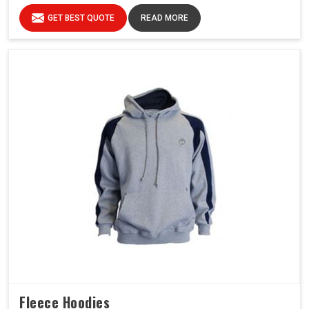
GET BEST QUOTE
READ MORE
Fleece Hoodies