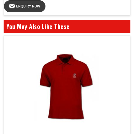
ENQUIRY NOW
You May Also Like These