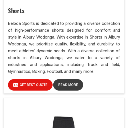
Shorts
Belboa Sports is dedicated to providing a diverse collection
of high-performance shorts designed for comfort and
style in Albury Wodonga. With expertise in Shorts in Albury
Wodonga, we prioritize quality, flexibility, and durability to
meet athletes' dynamic needs. With a diverse collection of
shorts in Albury Wodonga, we cater to a variety of
industries and applications, including Track and field,
Gymnastics, Boxing, Football, and many more.
GET BEST QUOTE
READ MORE