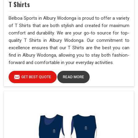
T Shirts
Belboa Sports in Albury Wodonga is proud to offer a variety
of T Shirts that are both stylish and created for maximum
comfort and durability. We are your go-to source for top-
quality T Shirts in Albury Wodonga. Our commitment to
excellence ensures that our T Shirts are the best you can
find in Albury Wodonga, allowing you to stay both fashion-
forward and comfortable in your everyday activities.
GET BEST QUOTE
READ MORE