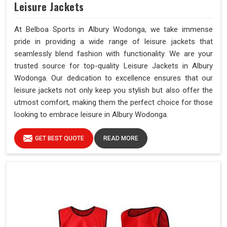
Leisure Jackets
At Belboa Sports in Albury Wodonga, we take immense
pride in providing a wide range of leisure jackets that
seamlessly blend fashion with functionality. We are your
trusted source for top-quality Leisure Jackets in Albury
Wodonga. Our dedication to excellence ensures that our
leisure jackets not only keep you stylish but also offer the
utmost comfort, making them the perfect choice for those
looking to embrace leisure in Albury Wodonga.
GET BEST QUOTE
READ MORE