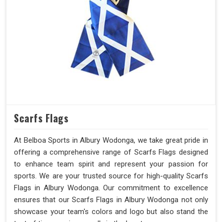
Scarfs Flags
At Belboa Sports in Albury Wodonga, we take great pride in
offering a comprehensive range of Scarfs Flags designed
to enhance team spirit and represent your passion for
sports. We are your trusted source for high-quality Scarfs
Flags in Albury Wodonga. Our commitment to excellence
ensures that our Scarfs Flags in Albury Wodonga not only
showcase your team's colors and logo but also stand the