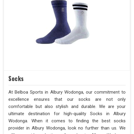
Socks
At Belboa Sports in Albury Wodonga, our commitment to
excellence ensures that our socks are not only
comfortable but also stylish and durable. We are your
ultimate destination for high-quality Socks in Albury
Wodonga. When it comes to finding the best socks
provider in Albury Wodonga, look no further than us. We