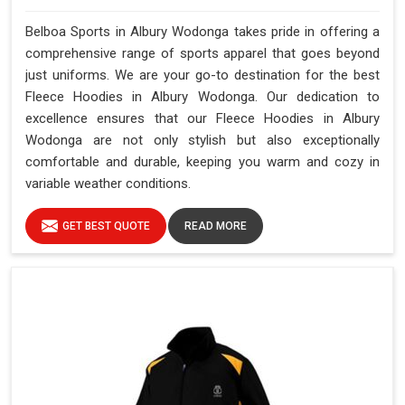
Belboa Sports in Albury Wodonga takes pride in offering a
comprehensive range of sports apparel that goes beyond
just uniforms. We are your go-to destination for the best
Fleece Hoodies in Albury Wodonga. Our dedication to
excellence ensures that our Fleece Hoodies in Albury
Wodonga are not only stylish but also exceptionally
comfortable and durable, keeping you warm and cozy in
variable weather conditions.
GET BEST QUOTE
READ MORE