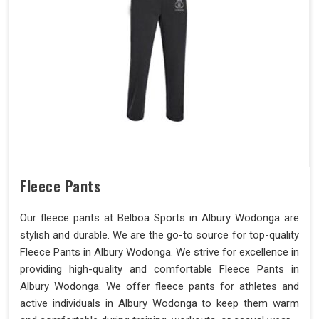
Fleece Pants
Our fleece pants at Belboa Sports in Albury Wodonga are
stylish and durable. We are the go-to source for top-quality
Fleece Pants in Albury Wodonga. We strive for excellence in
providing high-quality and comfortable Fleece Pants in
Albury Wodonga. We offer fleece pants for athletes and
active individuals in Albury Wodonga to keep them warm