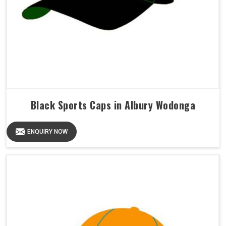
Black Sports Caps in Albury Wodonga
ENQUIRY NOW