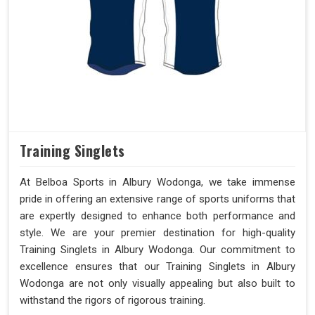
Training Singlets
At Belboa Sports in Albury Wodonga, we take immense
pride in offering an extensive range of sports uniforms that
are expertly designed to enhance both performance and
style. We are your premier destination for high-quality
Training Singlets in Albury Wodonga. Our commitment to
excellence ensures that our Training Singlets in Albury
Wodonga are not only visually appealing but also built to
withstand the rigors of rigorous training.