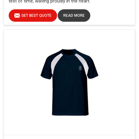
test of time, waving proudly in the heart.
GET BEST QUOTE
READ MORE