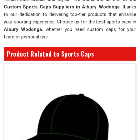
Custom Sports Caps Suppliers in Albury Wodonga
, thanks
to our dedication to delivering top-tier products that enhance
your sporting experience. Choose us for the best sports caps in
Albury Wodonga
, whether you need custom caps for your
team or personal use.
Product Related to Sports Caps