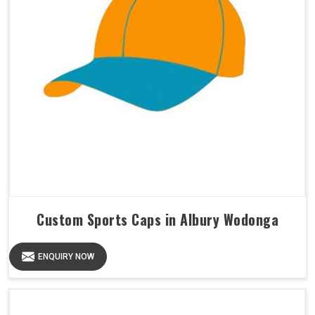
Custom Sports Caps in Albury Wodonga
ENQUIRY NOW