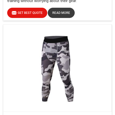
training without worrying about their gear.
GET BEST QUOTE
READ MORE