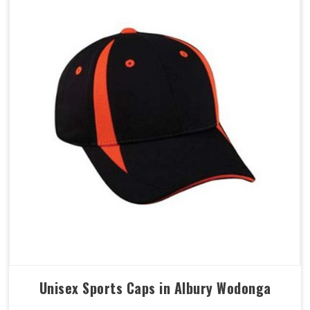
Unisex Sports Caps in Albury Wodonga