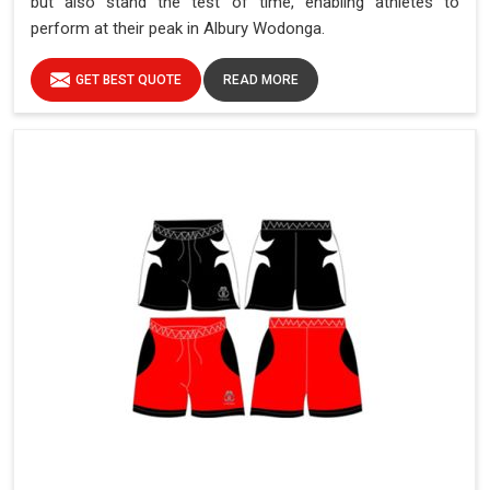
but also stand the test of time, enabling athletes to
perform at their peak in Albury Wodonga.
GET BEST QUOTE
READ MORE