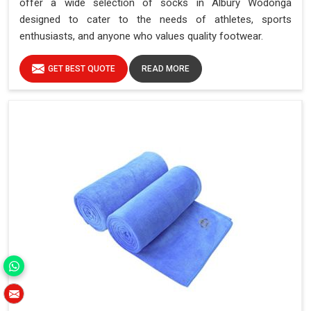
offer a wide selection of socks in Albury Wodonga
designed to cater to the needs of athletes, sports
enthusiasts, and anyone who values quality footwear.
GET BEST QUOTE
READ MORE