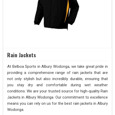
Rain Jackets
At Belboa Sports in Albury Wodonga, we take great pride in
providing a comprehensive range of rain jackets that are
not only stylish but also incredibly durable, ensuring that
you stay dry and comfortable during wet weather
conditions. We are your trusted source for high-quality Rain
Jackets in Albury Wodonga. Our commitment to excellence
means you can rely on us for the best rain jackets in Albury
Wodonga.