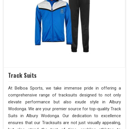
Track Suits
At Belboa Sports, we take immense pride in offering a
comprehensive range of tracksuits designed to not only
elevate performance but also exude style in Albury
Wodonga. We are your premier source for top-quality Track
Suits in Albury Wodonga. Our dedication to excellence
ensures that our Tracksuits are not just visually appealing,