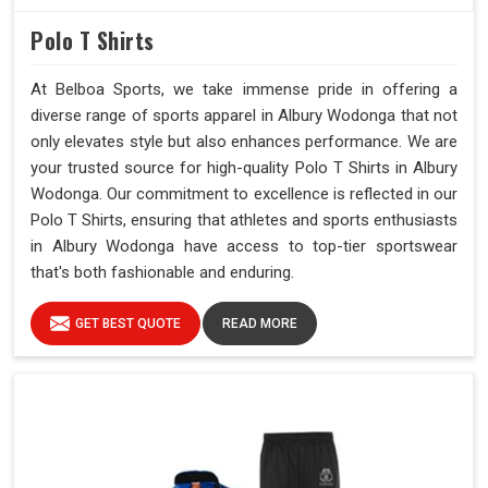
Polo T Shirts
At Belboa Sports, we take immense pride in offering a
diverse range of sports apparel in Albury Wodonga that not
only elevates style but also enhances performance. We are
your trusted source for high-quality Polo T Shirts in Albury
Wodonga. Our commitment to excellence is reflected in our
Polo T Shirts, ensuring that athletes and sports enthusiasts
in Albury Wodonga have access to top-tier sportswear
that's both fashionable and enduring.
GET BEST QUOTE
READ MORE