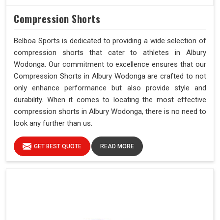
Compression Shorts
Belboa Sports is dedicated to providing a wide selection of
compression shorts that cater to athletes in Albury
Wodonga. Our commitment to excellence ensures that our
Compression Shorts in Albury Wodonga are crafted to not
only enhance performance but also provide style and
durability. When it comes to locating the most effective
compression shorts in Albury Wodonga, there is no need to
look any further than us.
GET BEST QUOTE
READ MORE