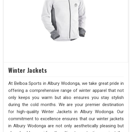
Winter Jackets
At Belboa Sports in Albury Wodonga, we take great pride in
offering a comprehensive range of winter apparel that not
only keeps you warm but also ensures you stay stylish
during the cold months. We are your premier destination
for high-quality Winter Jackets in Albury Wodonga. Our
commitment to excellence ensures that our winter jackets
in Albury Wodonga are not only aesthetically pleasing but