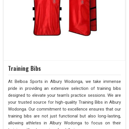
Training Bibs
At Belboa Sports in Albury Wodonga, we take immense
pride in providing an extensive selection of training bibs
designed to elevate your team's practice sessions. We are
your trusted source for high-quality Training Bibs in Albury
Wodonga. Our commitment to excellence ensures that our
training bibs are not just functional but also long-lasting,
allowing athletes in Albury Wodonga to focus on their