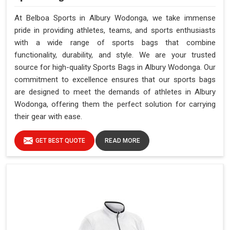
At Belboa Sports in Albury Wodonga, we take immense
pride in providing athletes, teams, and sports enthusiasts
with a wide range of sports bags that combine
functionality, durability, and style. We are your trusted
source for high-quality Sports Bags in Albury Wodonga. Our
commitment to excellence ensures that our sports bags
are designed to meet the demands of athletes in Albury
Wodonga, offering them the perfect solution for carrying
their gear with ease.
GET BEST QUOTE
READ MORE