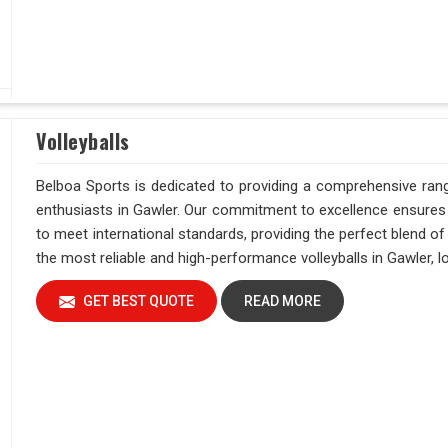
Volleyballs
Belboa Sports is dedicated to providing a comprehensive range
enthusiasts in Gawler. Our commitment to excellence ensures t
to meet international standards, providing the perfect blend o
the most reliable and high-performance volleyballs in Gawler, l
GET BEST QUOTE
READ MORE