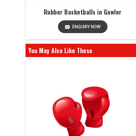
Rubber Basketballs in Gawler
ENQUIRY NOW
You May Also Like These