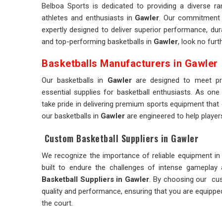
Belboa Sports is dedicated to providing a diverse r
athletes and enthusiasts in
Gawler
. Our commitment 
expertly designed to deliver superior performance, dura
and top-performing basketballs in
Gawler
, look no furt
Basketballs Manufacturers in Gawler
Our basketballs in
Gawler
are designed to meet pro
essential supplies for basketball enthusiasts. As one
take pride in delivering premium sports equipment that 
our basketballs in
Gawler
are engineered to help player
Custom Basketball Suppliers in Gawler
We recognize the importance of reliable equipment in 
built to endure the challenges of intense gameplay
Basketball Suppliers in Gawler
. By choosing our cu
quality and performance, ensuring that you are equipped
the court.