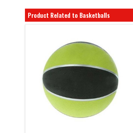
Product Related to Basketballs