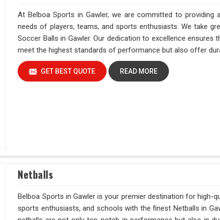
At Belboa Sports in Gawler, we are committed to providing a
needs of players, teams, and sports enthusiasts. We take grea
Soccer Balls in Gawler. Our dedication to excellence ensures t
meet the highest standards of performance but also offer durab
GET BEST QUOTE
READ MORE
Netballs
Belboa Sports in Gawler is your premier destination for high-qu
sports enthusiasts, and schools with the finest Netballs in G