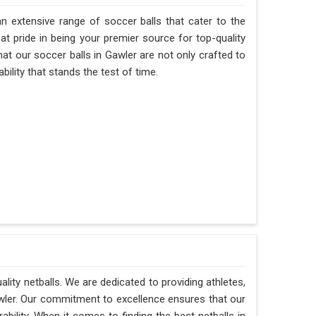
n extensive range of soccer balls that cater to the
t pride in being your premier source for top-quality
hat our soccer balls in Gawler are not only crafted to
ility that stands the test of time.
ality netballs. We are dedicated to providing athletes,
awler. Our commitment to excellence ensures that our