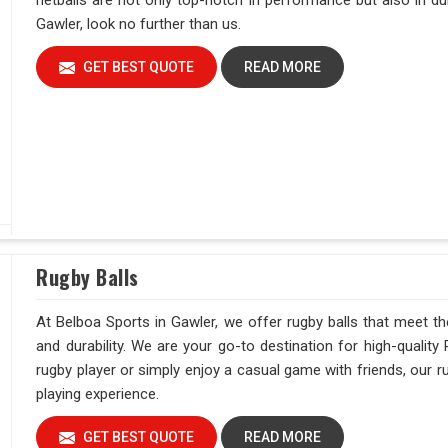
netballs are not only top-notch in performance but also in dur
Gawler, look no further than us.
GET BEST QUOTE
READ MORE
Rugby Balls
At Belboa Sports in Gawler, we offer rugby balls that meet t
and durability. We are your go-to destination for high-quality
rugby player or simply enjoy a casual game with friends, our ru
playing experience.
GET BEST QUOTE
READ MORE