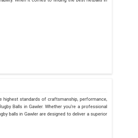
ability. When it comes to finding the best netballs in
he highest standards of craftsmanship, performance,
 Rugby Balls in Gawler. Whether you're a professional
gby balls in Gawler are designed to deliver a superior