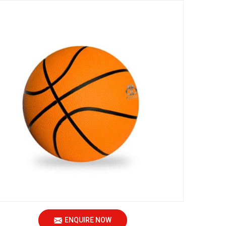
ENQUIRE NOW