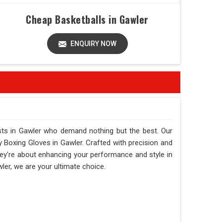
Cheap Basketballs in Gawler
ENQUIRY NOW
asts in Gawler who demand nothing but the best. Our
ity Boxing Gloves in Gawler. Crafted with precision and
they're about enhancing your performance and style in
wler, we are your ultimate choice.