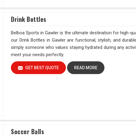
Drink Bottles
Belboa Sports in Gawler is the ultimate destination for high-qu
our Drink Bottles in Gawler are functional, stylish, and durabl
simply someone who values staying hydrated during any activity
meet your needs perfectly.
GET BEST QUOTE
READ MORE
Soccer Balls