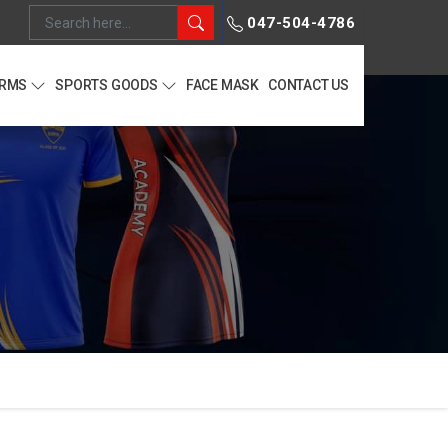
047-504-4786
ORMS
SPORTS GOODS
FACE MASK
CONTACT US