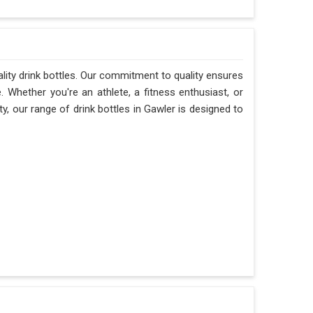
ality drink bottles. Our commitment to quality ensures
e. Whether you're an athlete, a fitness enthusiast, or
, our range of drink bottles in Gawler is designed to