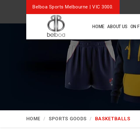
Belboa Sports Melbourne | VIC 3000.
HOME
ABOUT US
ON 
HOME
SPORTS GOODS
BASKETBALLS