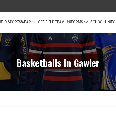
FIELD SPORTSWEAR
OFF FIELD TEAM UNIFORMS
SCHOOL UNIF
Basketballs In Gawler