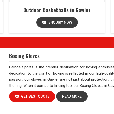
Outdoor Basketballs in Gawler
ENQUIRY NOW
Boxing Gloves
Belboa Sports is the premier destination for boxing enthusi
dedication to the craft of boxing is reflected in our high-qual
passion, our gloves in Gawler are not just about protection; 
the ring. When it comes to finding top-tier Boxing Gloves in Ga
GET BEST QUOTE
READ MORE