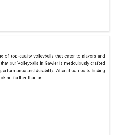
 of top-quality volleyballs that cater to players and
hat our Volleyballs in Gawler is meticulously crafted
f performance and durability. When it comes to finding
ook no further than us.