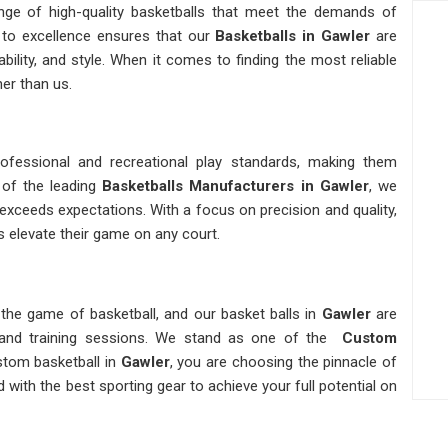
ange of high-quality basketballs that meet the demands of
to excellence ensures that our
Basketballs
in Gawler
are
bility, and style. When it comes to finding the most reliable
her than us.
fessional and recreational play standards, making them
 of the leading
Basketballs Manufacturers in Gawler
, we
exceeds expectations. With a focus on precision and quality,
s elevate their game on any court.
the game of basketball, and our basket balls in
Gawler
are
 and training sessions. We stand as one of the
Custom
stom basketball in
Gawler
, you are choosing the pinnacle of
 with the best sporting gear to achieve your full potential on