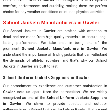
Our School Jackets in
Gawler
are designed to offer optimal
comfort, performance, and durability, making them the perfect
choice for any weather conditions or intense physical activities.
School Jackets Manufacturers in Gawler
Our School Jackets in
Gawler
are crafted with attention to
detail and are made from high-quality materials to ensure long-
lasting performance. We take pride in being one of the
prominent
School Jackets Manufacturers in Gawler
. We
understand the importance of finding jackets that can withstand
the demands of athletic activities, and that's why our School
Jackets in
Gawler
are built to last.
School Uniform Jackets Suppliers in Gawler
Our commitment to excellence and customer satisfaction in
Gawler
sets us apart from the competition. We are widely
recognized as one of the
School Uniform Jackets Suppliers
in Gawler
. We strive to provide athletes and outdoor
enthusiasts with School Uniform Jackets in
Gawler
that exceed