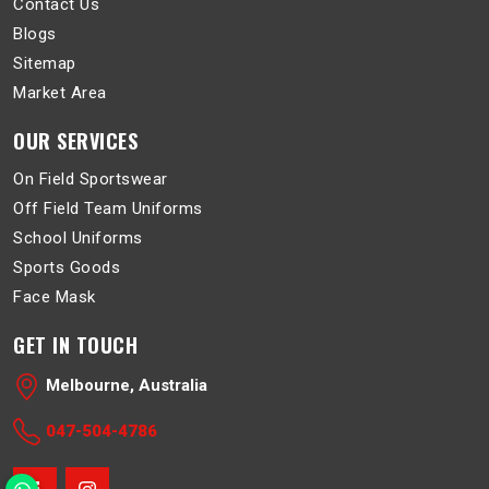
Contact Us
Blogs
Sitemap
Market Area
OUR SERVICES
On Field Sportswear
Off Field Team Uniforms
School Uniforms
Sports Goods
Face Mask
GET IN TOUCH
Melbourne, Australia
047-504-4786