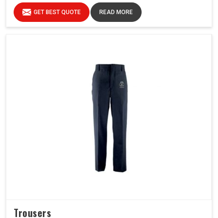
GET BEST QUOTE
READ MORE
Trousers