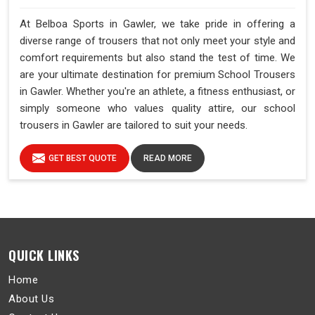
At Belboa Sports in Gawler, we take pride in offering a
diverse range of trousers that not only meet your style and
comfort requirements but also stand the test of time. We
are your ultimate destination for premium School Trousers
in Gawler. Whether you're an athlete, a fitness enthusiast, or
simply someone who values quality attire, our school
trousers in Gawler are tailored to suit your needs.
GET BEST QUOTE
READ MORE
QUICK LINKS
Home
About Us