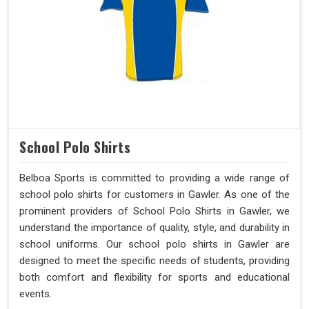
School Polo Shirts
Belboa Sports is committed to providing a wide range of
school polo shirts for customers in Gawler. As one of the
prominent providers of School Polo Shirts in Gawler, we
understand the importance of quality, style, and durability in
school uniforms. Our school polo shirts in Gawler are
designed to meet the specific needs of students, providing
both comfort and flexibility for sports and educational
events.