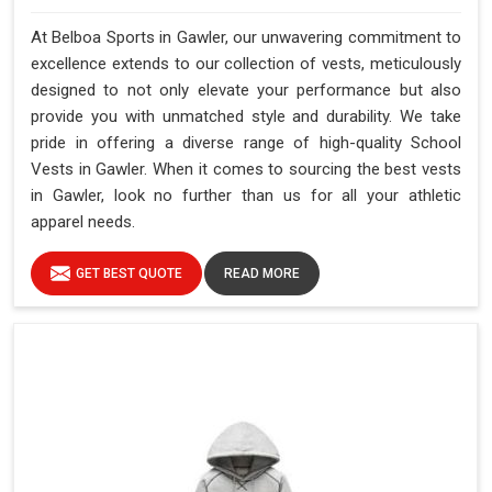
At Belboa Sports in Gawler, our unwavering commitment to
excellence extends to our collection of vests, meticulously
designed to not only elevate your performance but also
provide you with unmatched style and durability. We take
pride in offering a diverse range of high-quality School
Vests in Gawler. When it comes to sourcing the best vests
in Gawler, look no further than us for all your athletic
apparel needs.
GET BEST QUOTE
READ MORE