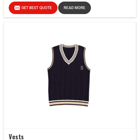
GET BEST QUOTE
READ MORE
Vests