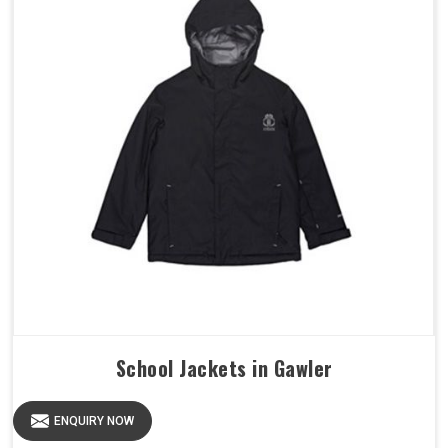
School Jackets in Gawler
ENQUIRY NOW