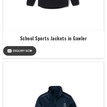
School Sports Jackets in Gawler
ENQUIRY NOW