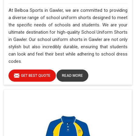
At Belboa Sports in Gawler, we are committed to providing
a diverse range of school uniform shorts designed to meet
the specific needs of schools and students. We are your
ultimate destination for high-quality School Uniform Shorts
in Gawler. Our school uniform shorts in Gawler are not only
stylish but also incredibly durable, ensuring that students
can look and feel their best while adhering to school dress
codes.
GET BEST QUOTE
READ MORE