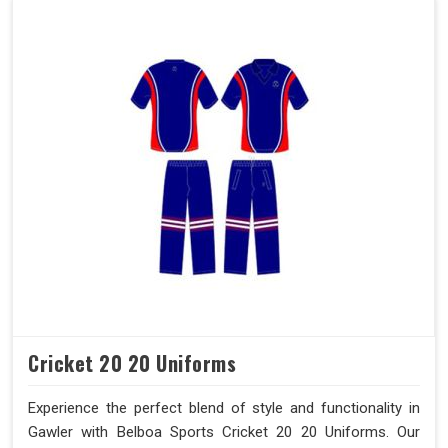
Cricket 20 20 Uniforms
Experience the perfect blend of style and functionality in
Gawler with Belboa Sports Cricket 20 20 Uniforms. Our