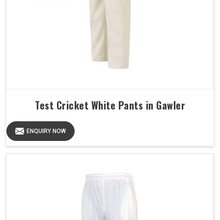
Test Cricket White Pants in Gawler
ENQUIRY NOW