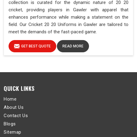
collection is curated for the dynamic nature of 20 20
cricket, providing players in Gawler with apparel that
enhances performance while making a statement on the
field. Our Cricket 20 20 Uniforms in Gawler are tailored to
meet the demands of the fast-paced game.
GET BEST QUOTE
READ MORE
QUICK LINKS
Home
About Us
Contact Us
Blogs
Sitemap