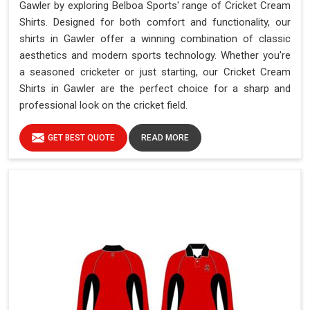
Gawler by exploring Belboa Sports' range of Cricket Cream
Shirts. Designed for both comfort and functionality, our
shirts in Gawler offer a winning combination of classic
aesthetics and modern sports technology. Whether you're
a seasoned cricketer or just starting, our Cricket Cream
Shirts in Gawler are the perfect choice for a sharp and
professional look on the cricket field.
GET BEST QUOTE
READ MORE