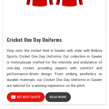
Cricket One Day Uniforms
Step onto the cricket field in Gawler with style with Belboa
Sports Cricket One Day Uniforms. Our collection in Gawler
is meticulously crafted for the intensity and endurance of
one-day cricket, providing players with comfort and
performance-driven design. From striking aesthetics to
durable materials, our Cricket One Day Uniforms in Gawler
are tailored for a winning experience on the pitch.
GET BEST QUOTE
READ MORE