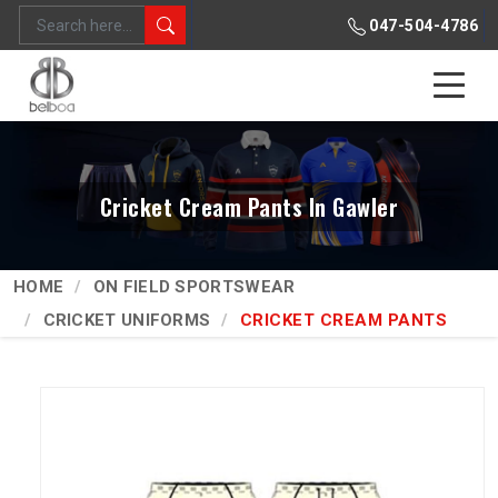
047-504-4786
Cricket Cream Pants In Gawler
HOME
ON FIELD SPORTSWEAR
CRICKET UNIFORMS
CRICKET CREAM PANTS