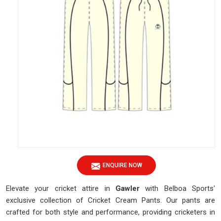
ENQUIRE NOW
Elevate your cricket attire in
Gawler
with Belboa Sports'
exclusive collection of Cricket Cream Pants. Our pants are
crafted for both style and performance, providing cricketers in