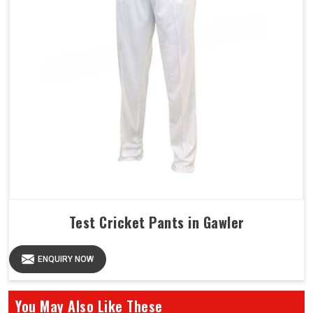
Test Cricket Pants in Gawler
ENQUIRY NOW
You May Also Like These