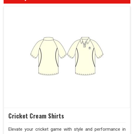
Cricket Cream Shirts
Elevate your cricket game with style and performance in