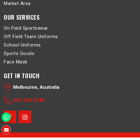
Market Area
OUR SERVICES
On Field Sportswear
Off Field Team Uniforms
School Uniforms
Sports Goods
Face Mask
GET IN TOUCH
Melbourne, Australia
047-504-4786
© 2026 Belboa. All Rights Reserved.