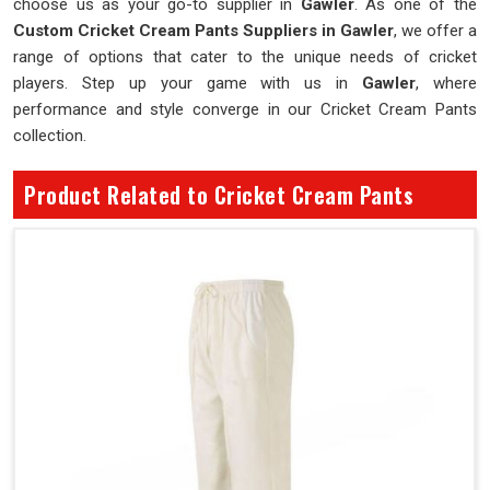
choose us as your go-to supplier in
Gawler
. As one of the
Custom Cricket Cream Pants Suppliers in Gawler
, we offer a
range of options that cater to the unique needs of cricket
players. Step up your game with us in
Gawler
, where
performance and style converge in our Cricket Cream Pants
collection.
Product Related to Cricket Cream Pants