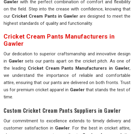
Gawler
with the perfect combination of comfort and flexibility
on the field. Step into the crease with confidence, knowing that
our
Cricket Cream Pants in Gawler
are designed to meet the
highest standards of quality and functionality.
Cricket Cream Pants Manufacturers in
Gawler
Our dedication to superior craftsmanship and innovative design
in
Gawler
sets our pants apart on the cricket pitch. As one of
the leading
Cricket Cream Pants Manufacturers in Gawler
,
we understand the importance of reliable and comfortable
attire, ensuring that our pants are delivered on both fronts. Trust
us for premium cricket apparel in
Gawler
that stands the test of
time.
Custom Cricket Cream Pants Suppliers in Gawler
Our commitment to excellence extends to timely delivery and
customer satisfaction in
Gawler
. For the best in cricket attire,