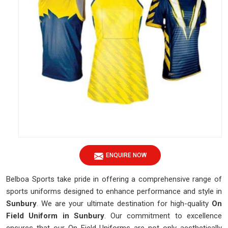
ENQUIRE NOW
Belboa Sports take pride in offering a comprehensive range of
sports uniforms designed to enhance performance and style in
Sunbury
. We are your ultimate destination for high-quality
On
Field Uniform in Sunbury
. Our commitment to excellence