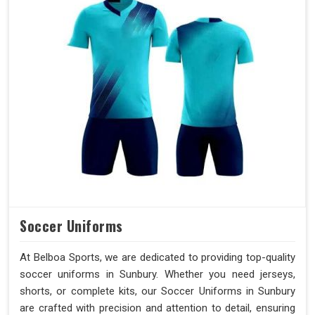
Soccer Uniforms
At Belboa Sports, we are dedicated to providing top-quality
soccer uniforms in Sunbury. Whether you need jerseys,
shorts, or complete kits, our Soccer Uniforms in Sunbury
are crafted with precision and attention to detail, ensuring