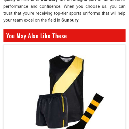
performance and confidence. When you choose us, you can
trust that you're receiving top-tier sports uniforms that will help
your team excel on the field in
Sunbury
.
You May Also Like These