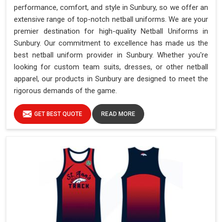
performance, comfort, and style in Sunbury, so we offer an
extensive range of top-notch netball uniforms. We are your
premier destination for high-quality Netball Uniforms in
Sunbury. Our commitment to excellence has made us the
best netball uniform provider in Sunbury. Whether you're
looking for custom team suits, dresses, or other netball
apparel, our products in Sunbury are designed to meet the
rigorous demands of the game.
GET BEST QUOTE
READ MORE