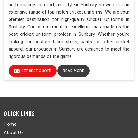
performance, comfort, and style in Sunbury, so we offer an
extensive range of top-notch cricket uniforms. We are your
premier destination for high-quality Cricket Uniforms in
Sunbury. Our commitment to excellence has made us the
best cricket uniform provider in Sunbury. Whether you're
looking for custom team shirts, pants, or other cricket
apparel, our products in Sunbury are designed to meet the
rigorous demands of the game.
GET BEST QUOTE
READ MORE
QUICK LINKS
Home
About Us