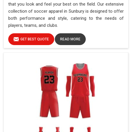
that you look and feel your best on the field. Our extensive
collection of soccer apparel in Sunbury is designed to offer
both performance and style, catering to the needs of
players, teams, and clubs.
GET BEST QUOTE
READ MORE