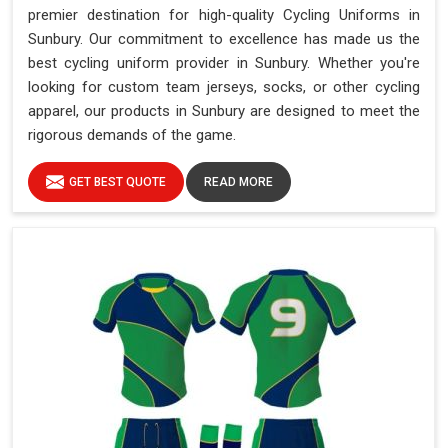
premier destination for high-quality Cycling Uniforms in
Sunbury. Our commitment to excellence has made us the
best cycling uniform provider in Sunbury. Whether you're
looking for custom team jerseys, socks, or other cycling
apparel, our products in Sunbury are designed to meet the
rigorous demands of the game.
GET BEST QUOTE
READ MORE