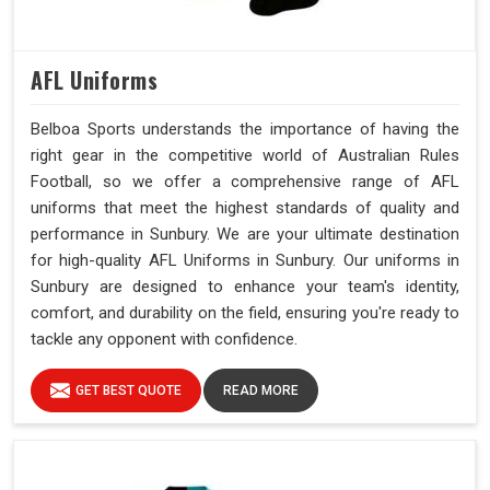
AFL Uniforms
Belboa Sports understands the importance of having the
right gear in the competitive world of Australian Rules
Football, so we offer a comprehensive range of AFL
uniforms that meet the highest standards of quality and
performance in Sunbury. We are your ultimate destination
for high-quality AFL Uniforms in Sunbury. Our uniforms in
Sunbury are designed to enhance your team's identity,
comfort, and durability on the field, ensuring you're ready to
tackle any opponent with confidence.
GET BEST QUOTE
READ MORE