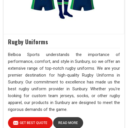
Rugby Uniforms
Belboa Sports understands the importance of
performance, comfort, and style in Sunbury, so we offer an
extensive range of top-notch rugby uniforms. We are your
premier destination for high-quality Rugby Uniforms in
Sunbury. Our commitment to excellence has made us the
best rugby uniform provider in Sunbury. Whether you're
looking for custom team jerseys, socks, or other rugby
apparel, our products in Sunbury are designed to meet the
rigorous demands of the game.
GET BEST QUOTE
READ MORE