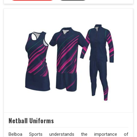
Netball Uniforms
Belboa Sports understands the importance of