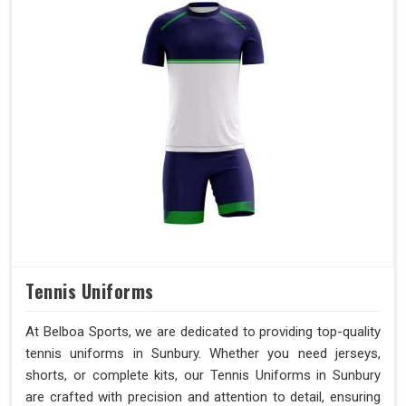
Tennis Uniforms
At Belboa Sports, we are dedicated to providing top-quality
tennis uniforms in Sunbury. Whether you need jerseys,
shorts, or complete kits, our Tennis Uniforms in Sunbury
are crafted with precision and attention to detail, ensuring