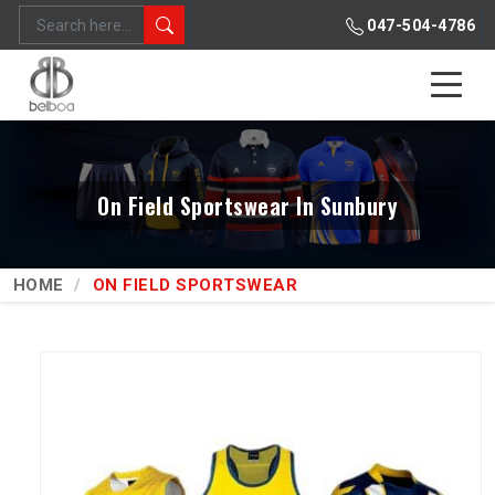
047-504-4786
On Field Sportswear In Sunbury
HOME
ON FIELD SPORTSWEAR