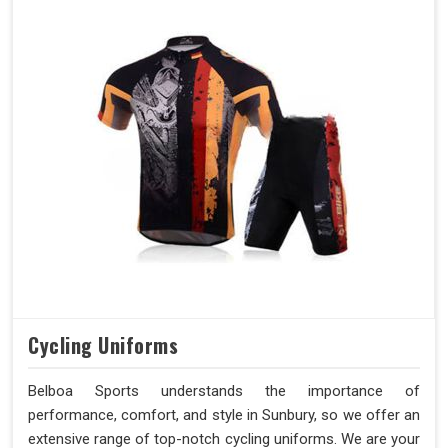
Cycling Uniforms
Belboa Sports understands the importance of
performance, comfort, and style in Sunbury, so we offer an
extensive range of top-notch cycling uniforms. We are your