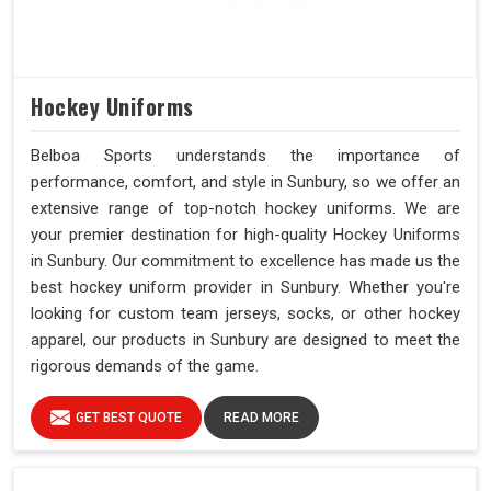
Hockey Uniforms
Belboa Sports understands the importance of
performance, comfort, and style in Sunbury, so we offer an
extensive range of top-notch hockey uniforms. We are
your premier destination for high-quality Hockey Uniforms
in Sunbury. Our commitment to excellence has made us the
best hockey uniform provider in Sunbury. Whether you're
looking for custom team jerseys, socks, or other hockey
apparel, our products in Sunbury are designed to meet the
rigorous demands of the game.
GET BEST QUOTE
READ MORE