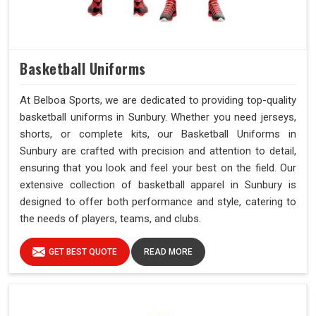
Basketball Uniforms
At Belboa Sports, we are dedicated to providing top-quality
basketball uniforms in Sunbury. Whether you need jerseys,
shorts, or complete kits, our Basketball Uniforms in
Sunbury are crafted with precision and attention to detail,
ensuring that you look and feel your best on the field. Our
extensive collection of basketball apparel in Sunbury is
designed to offer both performance and style, catering to
the needs of players, teams, and clubs.
GET BEST QUOTE
READ MORE