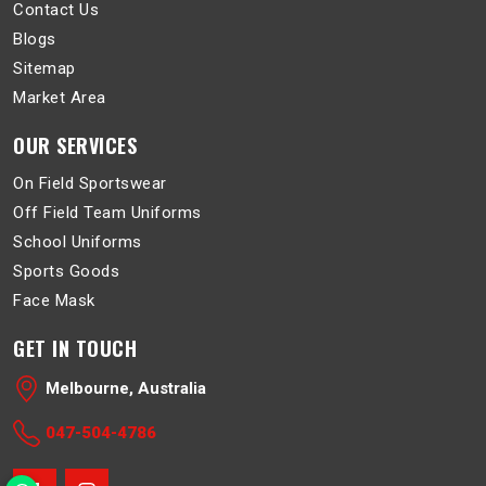
Contact Us
Blogs
Sitemap
Market Area
OUR SERVICES
On Field Sportswear
Off Field Team Uniforms
School Uniforms
Sports Goods
Face Mask
GET IN TOUCH
Melbourne, Australia
047-504-4786