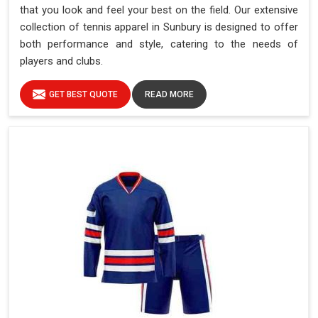
that you look and feel your best on the field. Our extensive
collection of tennis apparel in Sunbury is designed to offer
both performance and style, catering to the needs of
players and clubs.
GET BEST QUOTE
READ MORE