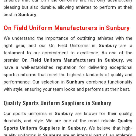
ensures that our On Field Uniforms are not only aesthetically
pleasing but also durable, allowing athletes to perform at their
best in
Sunbury
.
On Field Uniform Manufacturers in Sunbury
We understand the importance of outfitting athletes with the
right gear, and our On Field Uniforms in
Sunbury
are a
testament to our commitment to excellence. As one of the
premier
On Field Uniform Manufacturers in Sunbury
, we
have a well-established reputation for delivering exceptional
sports uniforms that meet the highest standards of quality and
performance. Our selection in
Sunbury
combines functionality
with style, ensuring your team looks and performs at their best.
Quality Sports Uniform Suppliers in Sunbury
Our sports uniforms in
Sunbury
are known for their quality,
durability, and style. We are one of the most reliable
Quality
Sports Uniform Suppliers in Sunbury
. We believe that high-
quality uniforms in
Sunbury
are an integral part of an athlete's