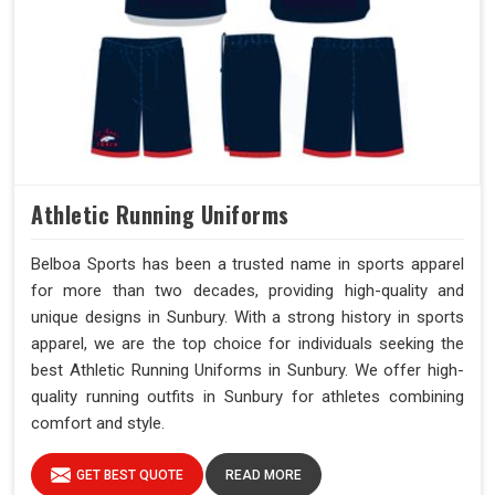
Athletic Running Uniforms
Belboa Sports has been a trusted name in sports apparel
for more than two decades, providing high-quality and
unique designs in Sunbury. With a strong history in sports
apparel, we are the top choice for individuals seeking the
best Athletic Running Uniforms in Sunbury. We offer high-
quality running outfits in Sunbury for athletes combining
comfort and style.
GET BEST QUOTE
READ MORE