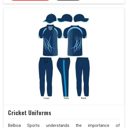
Cricket Uniforms
Belboa Sports understands the importance of