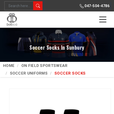
047-504-4786
Soccer Socks In Sunbury
HOME
ON FIELD SPORTSWEAR
SOCCER UNIFORMS
SOCCER SOCKS