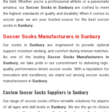
the field. Whether you're a professional athlete or a passionate
amateur, our
Soccer Socks in Sunbury
are crafted to meet
the highest standards of quality and durability. When it comes to
soccer gear, we are your trusted source for the best soccer
socks in
Sunbury
.
Soccer Socks Manufacturers in Sunbury
Our socks in
Sunbury
are engineered to provide optimal
support, moisture-wicking, and comfort during intense matches.
As one of the leading
Soccer Socks Manufacturers in
Sunbury
, we take pride in our commitment to delivering high-
quality, performance-driven soccer socks. With a reputation for
innovation and excellence, we stand out among soccer socks
manufacturers in
Sunbury
.
Custom Soccer Socks Suppliers in Sunbury
Our range of soccer socks offers versatile solutions for players
of all ages and skill levels in
Sunbury
. We are the go-to choice