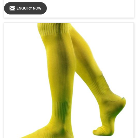
ENQUIRY NOW