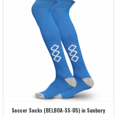
Soccer Socks (BELBOA-SS-05) in Sunbury