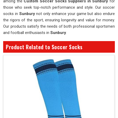
among the
Custom Soccer Socks Suppliers in Sunbury
for
those who seek top-notch performance and style. Our soccer
socks in
Sunbury
not only enhance your game but also endure
the rigors of the sport, ensuring longevity and value for money.
Our products satisfy the needs of both professional sportsmen
and football enthusiasts in
Sunbury
.
Product Related to Soccer Socks