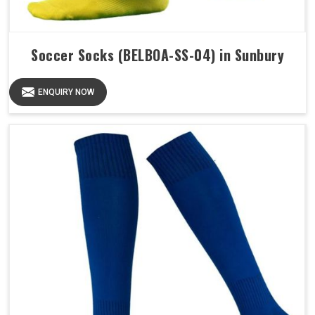
Soccer Socks (BELBOA-SS-04) in Sunbury
ENQUIRY NOW