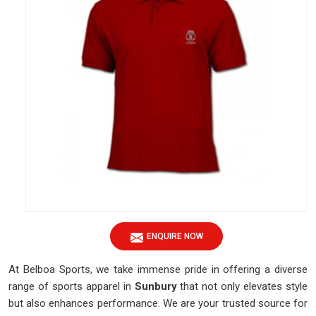
ENQUIRE NOW
At Belboa Sports, we take immense pride in offering a diverse
range of sports apparel in
Sunbury
that not only elevates style
but also enhances performance. We are your trusted source for