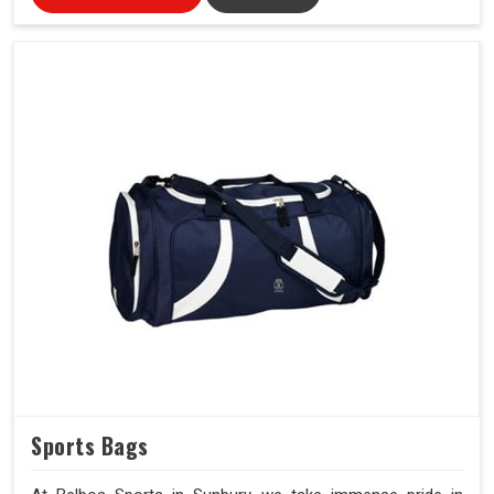
Sports Bags