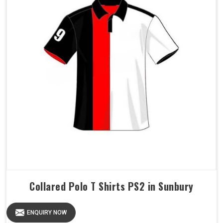
Collared Polo T Shirts PS2 in Sunbury
ENQUIRY NOW