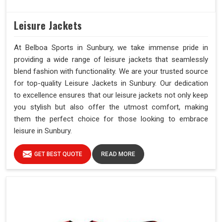
Leisure Jackets
At Belboa Sports in Sunbury, we take immense pride in
providing a wide range of leisure jackets that seamlessly
blend fashion with functionality. We are your trusted source
for top-quality Leisure Jackets in Sunbury. Our dedication
to excellence ensures that our leisure jackets not only keep
you stylish but also offer the utmost comfort, making
them the perfect choice for those looking to embrace
leisure in Sunbury.
GET BEST QUOTE
READ MORE