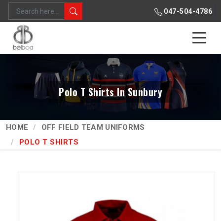
047-504-4786
Polo T Shirts In Sunbury
HOME
OFF FIELD TEAM UNIFORMS
POLO T SHIRTS