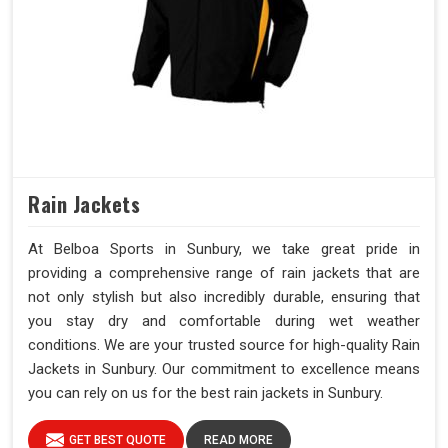
Rain Jackets
At Belboa Sports in Sunbury, we take great pride in
providing a comprehensive range of rain jackets that are
not only stylish but also incredibly durable, ensuring that
you stay dry and comfortable during wet weather
conditions. We are your trusted source for high-quality Rain
Jackets in Sunbury. Our commitment to excellence means
you can rely on us for the best rain jackets in Sunbury.
GET BEST QUOTE
READ MORE