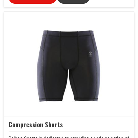
Compression Shorts