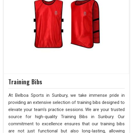
Training Bibs
At Belboa Sports in Sunbury, we take immense pride in
providing an extensive selection of training bibs designed to
elevate your team's practice sessions. We are your trusted
source for high-quality Training Bibs in Sunbury. Our
commitment to excellence ensures that our training bibs
are not just functional but also long-lasting, allowing