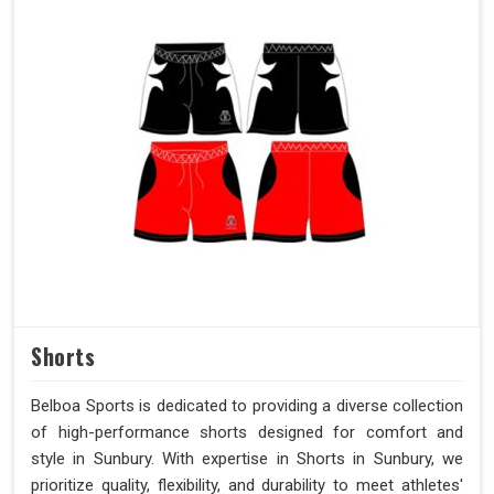
Shorts
Belboa Sports is dedicated to providing a diverse collection
of high-performance shorts designed for comfort and
style in Sunbury. With expertise in Shorts in Sunbury, we
prioritize quality, flexibility, and durability to meet athletes'