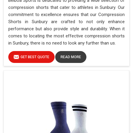
Belboa Sports is dedicated to providing a wide selection of
compression shorts that cater to athletes in Sunbury. Our
commitment to excellence ensures that our Compression
Shorts in Sunbury are crafted to not only enhance
performance but also provide style and durability. When it
comes to locating the most effective compression shorts
in Sunbury, there is no need to look any further than us.
GET BEST QUOTE
READ MORE