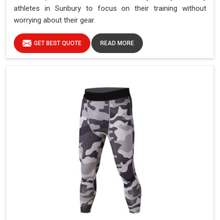
athletes in Sunbury to focus on their training without
worrying about their gear.
GET BEST QUOTE
READ MORE