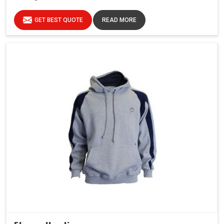
GET BEST QUOTE
READ MORE