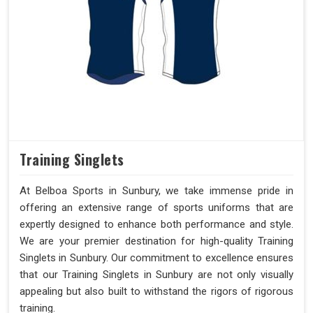
Training Singlets
At Belboa Sports in Sunbury, we take immense pride in
offering an extensive range of sports uniforms that are
expertly designed to enhance both performance and style.
We are your premier destination for high-quality Training
Singlets in Sunbury. Our commitment to excellence ensures
that our Training Singlets in Sunbury are not only visually
appealing but also built to withstand the rigors of rigorous
training.