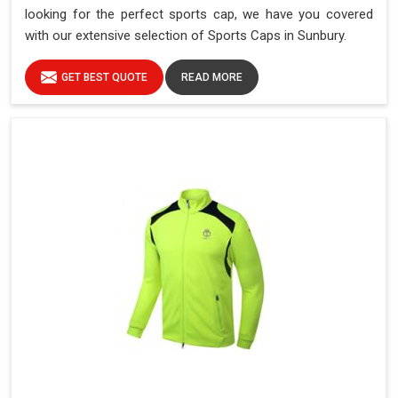
looking for the perfect sports cap, we have you covered
with our extensive selection of Sports Caps in Sunbury.
GET BEST QUOTE
READ MORE