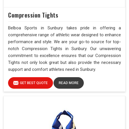
Compression Tights
Belboa Sports in Sunbury takes pride in offering a
comprehensive range of athletic wear designed to enhance
performance and style. We are your go-to source for top-
notch Compression Tights in Sunbury. Our unwavering
commitment to excellence ensures that our Compression
Tights not only look great but also provide the necessary
support and comfort athletes need in Sunbury.
GET BEST QUOTE
READ MORE