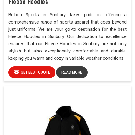
Fleece Hoodies
Belboa Sports in Sunbury takes pride in offering a
comprehensive range of sports apparel that goes beyond
just uniforms. We are your go-to destination for the best
Fleece Hoodies in Sunbury. Our dedication to excellence
ensures that our Fleece Hoodies in Sunbury are not only
stylish but also exceptionally comfortable and durable,
keeping you warm and cozy in variable weather conditions.
GET BEST QUOTE
READ MORE