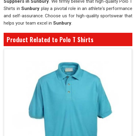
Suppliers in Sunbury
. We firmly believe that high-quality Polo T
Shirts in
Sunbury
play a pivotal role in an athlete's performance
and self-assurance. Choose us for high-quality sportswear that
helps your team excel in
Sunbury
.
Product Related to Polo T Shirts