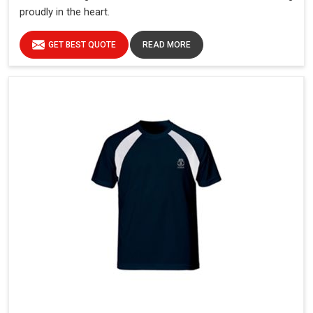
proudly in the heart.
GET BEST QUOTE
READ MORE