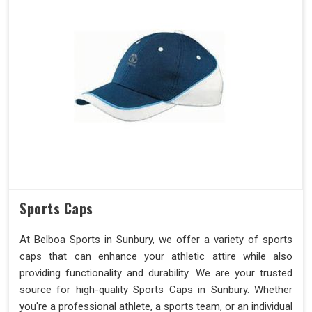
Sports Caps
At Belboa Sports in Sunbury, we offer a variety of sports
caps that can enhance your athletic attire while also
providing functionality and durability. We are your trusted
source for high-quality Sports Caps in Sunbury. Whether
you're a professional athlete, a sports team, or an individual