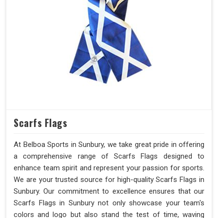
Scarfs Flags
At Belboa Sports in Sunbury, we take great pride in offering
a comprehensive range of Scarfs Flags designed to
enhance team spirit and represent your passion for sports.
We are your trusted source for high-quality Scarfs Flags in
Sunbury. Our commitment to excellence ensures that our
Scarfs Flags in Sunbury not only showcase your team's
colors and logo but also stand the test of time, waving