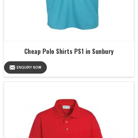
Cheap Polo Shirts PS1 in Sunbury
ENQUIRY NOW