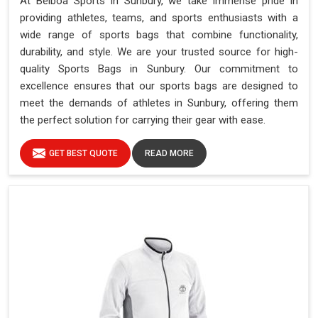
At Belboa Sports in Sunbury, we take immense pride in
providing athletes, teams, and sports enthusiasts with a
wide range of sports bags that combine functionality,
durability, and style. We are your trusted source for high-
quality Sports Bags in Sunbury. Our commitment to
excellence ensures that our sports bags are designed to
meet the demands of athletes in Sunbury, offering them
the perfect solution for carrying their gear with ease.
GET BEST QUOTE
READ MORE