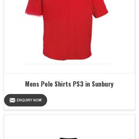
Mens Polo Shirts PS3 in Sunbury
ENQUIRY NOW