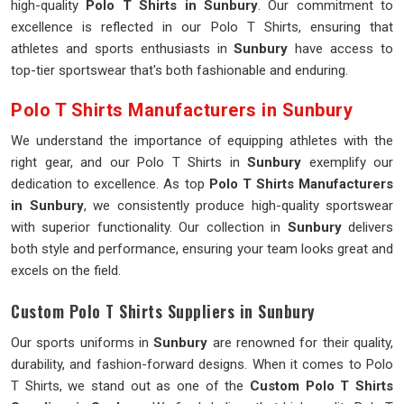
high-quality
Polo T Shirts in Sunbury
. Our commitment to
excellence is reflected in our Polo T Shirts, ensuring that
athletes and sports enthusiasts in
Sunbury
have access to
top-tier sportswear that's both fashionable and enduring.
Polo T Shirts Manufacturers in Sunbury
We understand the importance of equipping athletes with the
right gear, and our Polo T Shirts in
Sunbury
exemplify our
dedication to excellence. As top
Polo T Shirts Manufacturers
in Sunbury
, we consistently produce high-quality sportswear
with superior functionality. Our collection in
Sunbury
delivers
both style and performance, ensuring your team looks great and
excels on the field.
Custom Polo T Shirts Suppliers in Sunbury
Our sports uniforms in
Sunbury
are renowned for their quality,
durability, and fashion-forward designs. When it comes to Polo
T Shirts, we stand out as one of the
Custom Polo T Shirts