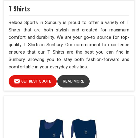
T Shirts
Belboa Sports in Sunbury is proud to offer a variety of T
Shirts that are both stylish and created for maximum
comfort and durability. We are your go-to source for top-
quality T Shirts in Sunbury. Our commitment to excellence
ensures that our T Shirts are the best you can find in
Sunbury, allowing you to stay both fashion-forward and
comfortable in your everyday activities.
GET BEST QUOTE
READ MORE