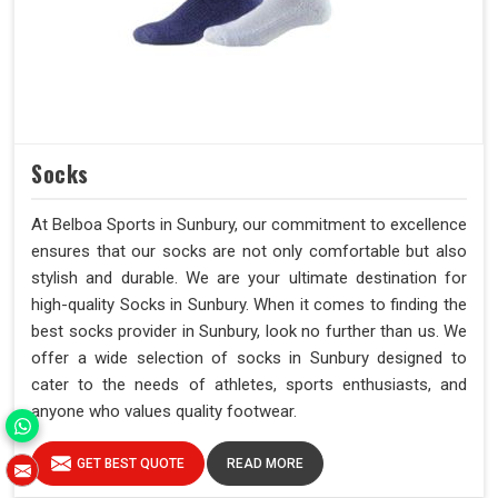
Socks
At Belboa Sports in Sunbury, our commitment to excellence
ensures that our socks are not only comfortable but also
stylish and durable. We are your ultimate destination for
high-quality Socks in Sunbury. When it comes to finding the
best socks provider in Sunbury, look no further than us. We
offer a wide selection of socks in Sunbury designed to
cater to the needs of athletes, sports enthusiasts, and
anyone who values quality footwear.
GET BEST QUOTE
READ MORE