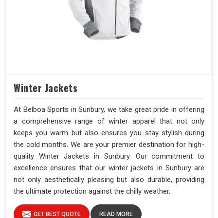
Winter Jackets
At Belboa Sports in Sunbury, we take great pride in offering
a comprehensive range of winter apparel that not only
keeps you warm but also ensures you stay stylish during
the cold months. We are your premier destination for high-
quality Winter Jackets in Sunbury. Our commitment to
excellence ensures that our winter jackets in Sunbury are
not only aesthetically pleasing but also durable, providing
the ultimate protection against the chilly weather.
GET BEST QUOTE
READ MORE