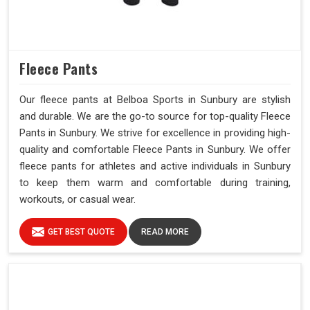
Fleece Pants
Our fleece pants at Belboa Sports in Sunbury are stylish
and durable. We are the go-to source for top-quality Fleece
Pants in Sunbury. We strive for excellence in providing high-
quality and comfortable Fleece Pants in Sunbury. We offer
fleece pants for athletes and active individuals in Sunbury
to keep them warm and comfortable during training,
workouts, or casual wear.
GET BEST QUOTE
READ MORE