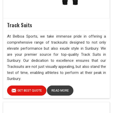
Track Suits
At Belboa Sports, we take immense pride in offering a
comprehensive range of tracksuits designed to not only
elevate performance but also exude style in Sunbury. We
are your premier source for top-quality Track Suits in
Sunbury. Our dedication to excellence ensures that our
Tracksuits are not just visually appealing, but also stand the
test of time, enabling athletes to perform at their peak in
Sunbury.
GET BEST QUOTE
READ MORE