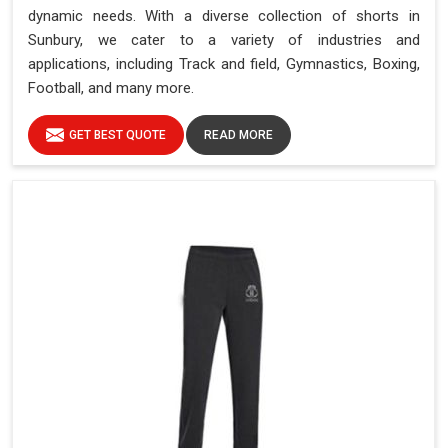
dynamic needs. With a diverse collection of shorts in
Sunbury, we cater to a variety of industries and
applications, including Track and field, Gymnastics, Boxing,
Football, and many more.
GET BEST QUOTE
READ MORE