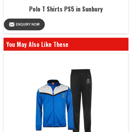
Polo T Shirts PS5 in Sunbury
ENQUIRY NOW
You May Also Like These