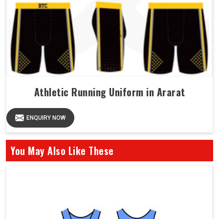
Athletic Running Uniform in Ararat
ENQUIRY NOW
You May Also Like These