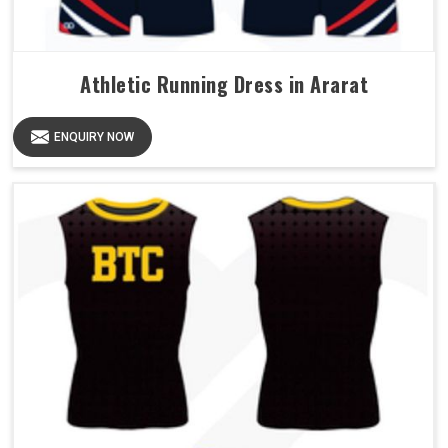
Athletic Running Dress in Ararat
ENQUIRY NOW