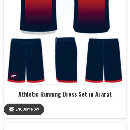
Athletic Running Dress Set in Ararat
ENQUIRY NOW