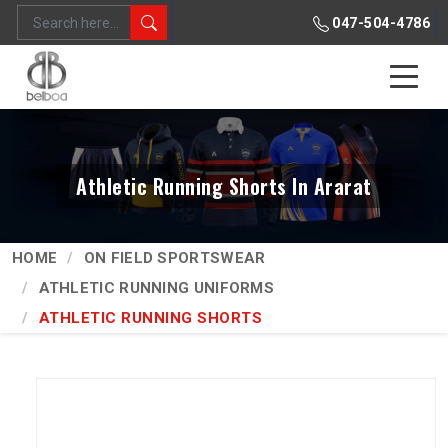
047-504-4786
Athletic Running Shorts In Ararat
HOME
ON FIELD SPORTSWEAR
ATHLETIC RUNNING UNIFORMS
ATHLETIC RUNNING SHORTS