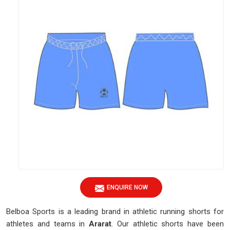
ENQUIRE NOW
Belboa Sports is a leading brand in athletic running shorts for
athletes and teams in
Ararat
. Our athletic shorts have been