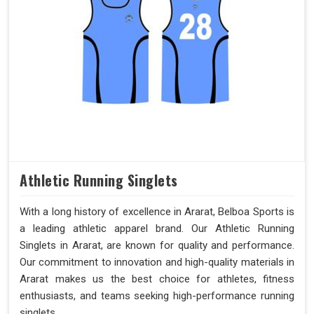
Athletic Running Singlets
With a long history of excellence in Ararat, Belboa Sports is
a leading athletic apparel brand. Our Athletic Running
Singlets in Ararat, are known for quality and performance.
Our commitment to innovation and high-quality materials in
Ararat makes us the best choice for athletes, fitness
enthusiasts, and teams seeking high-performance running
singlets.