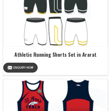
Athletic Running Shorts Set in Ararat
ENQUIRY NOW