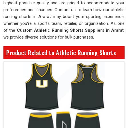
highest possible quality and are priced to accommodate your
preferences and finances. Contact us to learn how our athletic
running shorts in
Ararat
may boost your sporting experience,
whether you're a sports team, retailer, or organization. As one
of the
Custom Athletic Running Shorts Suppliers in Ararat
,
we provide diverse solutions for bulk purchases.
Product Related to Athletic Running Shorts