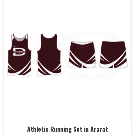
Athletic Running Set in Ararat