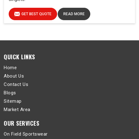
GET BEST QUOTE
READ MORE
QUICK LINKS
Home
About Us
Contact Us
Blogs
Sitemap
Market Area
OUR SERVICES
On Field Sportswear