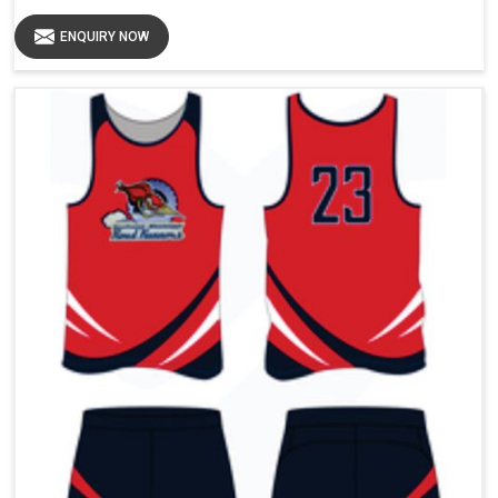
ENQUIRY NOW