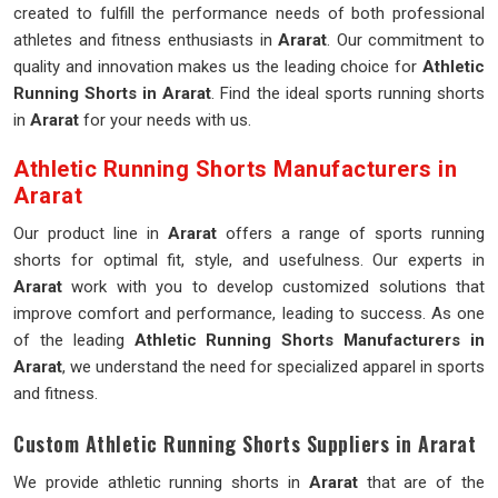
created to fulfill the performance needs of both professional
athletes and fitness enthusiasts in
Ararat
. Our commitment to
quality and innovation makes us the leading choice for
Athletic
Running Shorts in Ararat
. Find the ideal sports running shorts
in
Ararat
for your needs with us.
Athletic Running Shorts Manufacturers in
Ararat
Our product line in
Ararat
offers a range of sports running
shorts for optimal fit, style, and usefulness. Our experts in
Ararat
work with you to develop customized solutions that
improve comfort and performance, leading to success. As one
of the leading
Athletic Running Shorts Manufacturers in
Ararat
, we understand the need for specialized apparel in sports
and fitness.
Custom Athletic Running Shorts Suppliers in Ararat
We provide athletic running shorts in
Ararat
that are of the