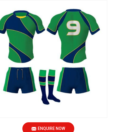
ENQUIRE NOW