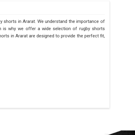
gby shorts in Ararat. We understand the importance of
h is why we offer a wide selection of rugby shorts
orts in Ararat are designed to provide the perfect fit,
.