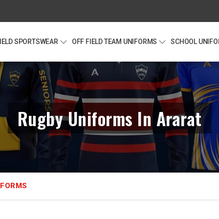
FIELD SPORTSWEAR
OFF FIELD TEAM UNIFORMS
SCHOOL UNIF
Rugby Uniforms In Ararat
IFORMS