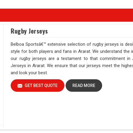
Rugby Jerseys
Belboa Sportsâ€™ extensive selection of rugby jerseys is des
style for both players and fans in Ararat. We understand the 
our rugby jerseys are a testament to that commitment in A
Jerseys in Ararat. We ensure that our jerseys meet the highest
and look your best.
GET BEST QUOTE
READ MORE