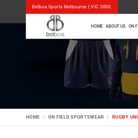
Belboa Sports Melbourne | VIC 3000.
HOME
ABOUT US
ON 
HOME
ON FIELD SPORTSWEAR
RUGBY UN