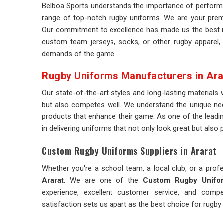
Belboa Sports understands the importance of performa
range of top-notch rugby uniforms. We are your premi
Our commitment to excellence has made us the best r
custom team jerseys, socks, or other rugby apparel,
demands of the game.
Rugby Uniforms Manufacturers in Ara
Our state-of-the-art styles and long-lasting materials
but also competes well. We understand the unique ne
products that enhance their game. As one of the leadi
in delivering uniforms that not only look great but also 
Custom Rugby Uniforms Suppliers in Ararat
Whether you're a school team, a local club, or a profe
Ararat
. We are one of the
Custom Rugby Unifor
experience, excellent customer service, and comp
satisfaction sets us apart as the best choice for rugby