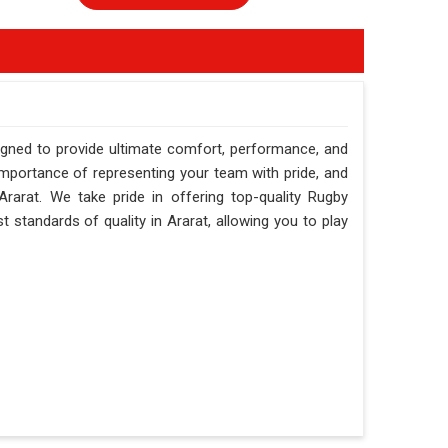
igned to provide ultimate comfort, performance, and
importance of representing your team with pride, and
rarat. We take pride in offering top-quality Rugby
 standards of quality in Ararat, allowing you to play