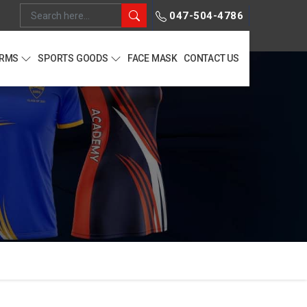
047-504-4786
ORMS
SPORTS GOODS
FACE MASK
CONTACT US