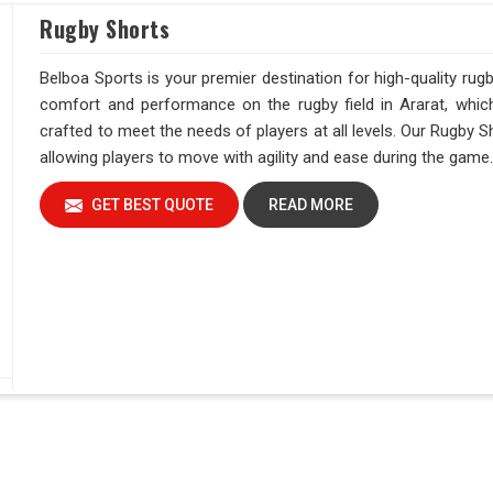
Rugby Shorts
Belboa Sports is your premier destination for high-quality ru
comfort and performance on the rugby field in Ararat, whic
crafted to meet the needs of players at all levels. Our Rugby Sh
allowing players to move with agility and ease during the game
GET BEST QUOTE
READ MORE