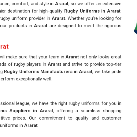
nce, comfort, and style in
Ararat
, so we offer an extensive
er destination for high-quality
Rugby Uniforms in Ararat
.
ugby uniform provider in
Ararat
. Whether you're looking for
 our products in
Ararat
are designed to meet the rigorous
rat
 will make sure that your team in
Ararat
not only looks great
eds of rugby players in
Ararat
and strive to provide top-tier
ng
Rugby Uniforms Manufacturers in Ararat
, we take pride
perform exceptionally well.
ssional league, we have the right rugby uniforms for you in
ms Suppliers in Ararat
, offering a seamless shopping
etitive prices. Our commitment to quality and customer
 uniforms in
Ararat
.