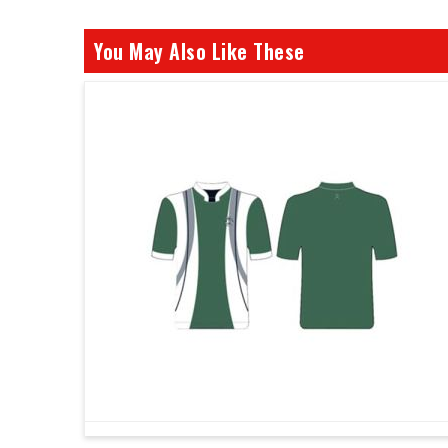
You May Also Like These