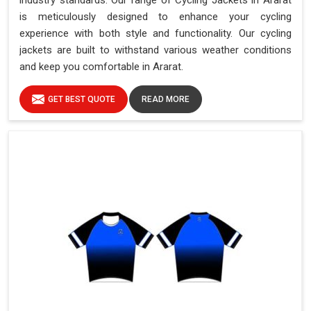
industry standards. Our range of Cycling Jackets in Ararat
is meticulously designed to enhance your cycling
experience with both style and functionality. Our cycling
jackets are built to withstand various weather conditions
and keep you comfortable in Ararat.
GET BEST QUOTE
READ MORE