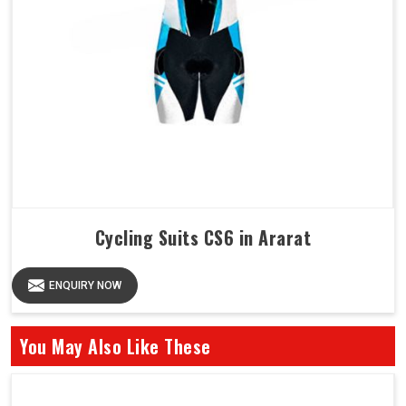
Cycling Suits CS6 in Ararat
ENQUIRY NOW
You May Also Like These