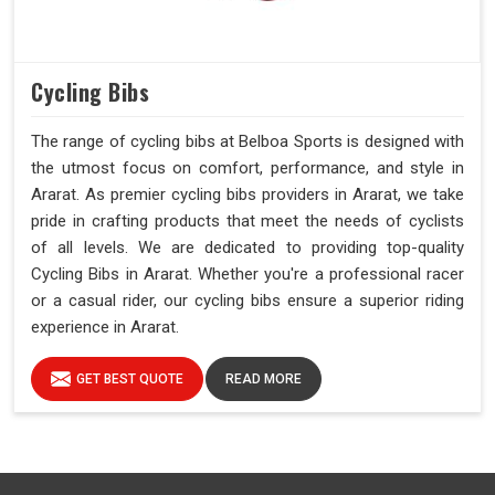
Cycling Bibs
The range of cycling bibs at Belboa Sports is designed with
the utmost focus on comfort, performance, and style in
Ararat. As premier cycling bibs providers in Ararat, we take
pride in crafting products that meet the needs of cyclists
of all levels. We are dedicated to providing top-quality
Cycling Bibs in Ararat. Whether you're a professional racer
or a casual rider, our cycling bibs ensure a superior riding
experience in Ararat.
GET BEST QUOTE
READ MORE