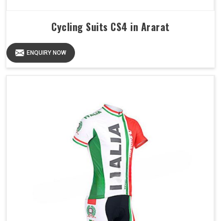
Cycling Suits CS4 in Ararat
ENQUIRY NOW