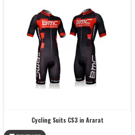
Cycling Suits CS3 in Ararat