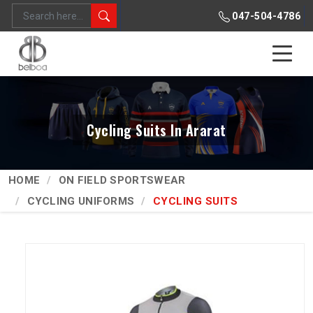
047-504-4786
Cycling Suits In Ararat
HOME
ON FIELD SPORTSWEAR
CYCLING UNIFORMS
CYCLING SUITS