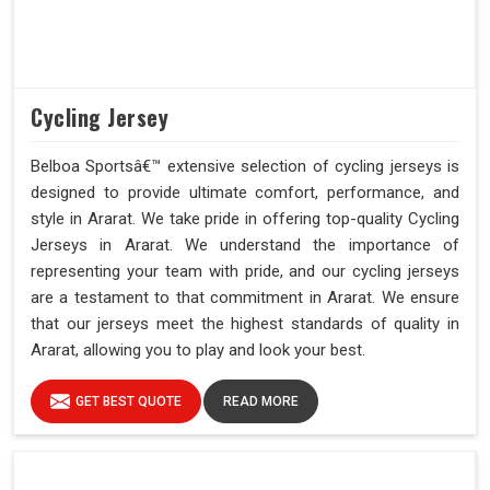
Cycling Jersey
Belboa Sportsâ€™ extensive selection of cycling jerseys is
designed to provide ultimate comfort, performance, and
style in Ararat. We take pride in offering top-quality Cycling
Jerseys in Ararat. We understand the importance of
representing your team with pride, and our cycling jerseys
are a testament to that commitment in Ararat. We ensure
that our jerseys meet the highest standards of quality in
Ararat, allowing you to play and look your best.
GET BEST QUOTE
READ MORE