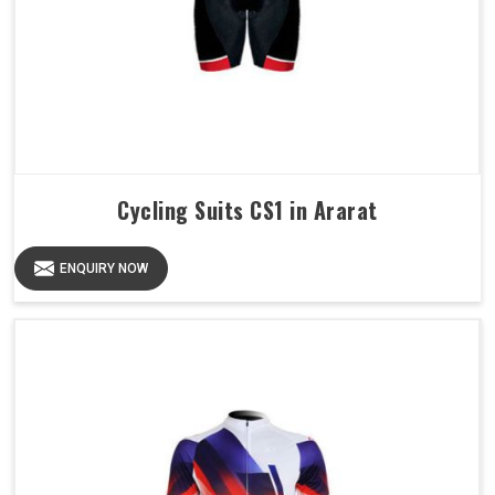
Cycling Suits CS1 in Ararat
ENQUIRY NOW