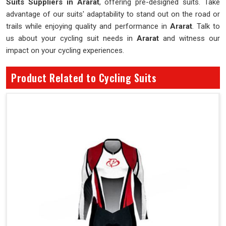
Suits Suppliers in Ararat
, offering pre-designed suits. Take
advantage of our suits' adaptability to stand out on the road or
trails while enjoying quality and performance in
Ararat
. Talk to
us about your cycling suit needs in
Ararat
and witness our
impact on your cycling experiences.
Product Related to Cycling Suits