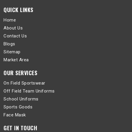
QUICK LINKS
Home
About Us
Contact Us
Blogs
Sitemap
Market Area
OUR SERVICES
On Field Sportswear
Off Field Team Uniforms
School Uniforms
Sports Goods
Face Mask
GET IN TOUCH