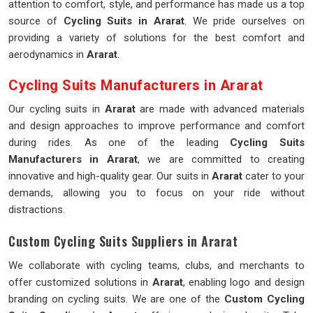
attention to comfort, style, and performance has made us a top
source of
Cycling Suits in Ararat
. We pride ourselves on
providing a variety of solutions for the best comfort and
aerodynamics in
Ararat
.
Cycling Suits Manufacturers in Ararat
Our cycling suits in
Ararat
are made with advanced materials
and design approaches to improve performance and comfort
during rides. As one of the leading
Cycling Suits
Manufacturers in Ararat
, we are committed to creating
innovative and high-quality gear. Our suits in
Ararat
cater to your
demands, allowing you to focus on your ride without
distractions.
Custom Cycling Suits Suppliers in Ararat
We collaborate with cycling teams, clubs, and merchants to
offer customized solutions in
Ararat
, enabling logo and design
branding on cycling suits. We are one of the
Custom Cycling