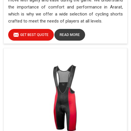
move with agility and ease during the game. We understand
the importance of comfort and performance in Ararat,
which is why we offer a wide selection of cycling shorts
crafted to meet the needs of players at all levels.
GET BEST QUOTE
READ MORE