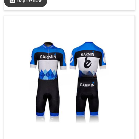
ENQUIRY NOW