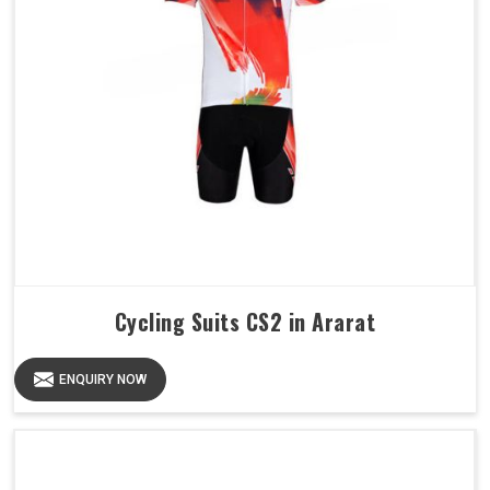
Cycling Suits CS2 in Ararat
ENQUIRY NOW