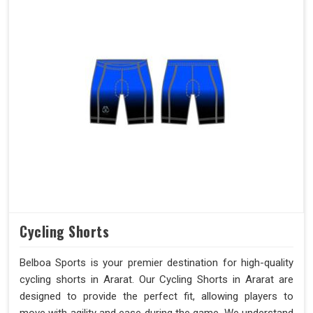
Cycling Shorts
Belboa Sports is your premier destination for high-quality
cycling shorts in Ararat. Our Cycling Shorts in Ararat are
designed to provide the perfect fit, allowing players to