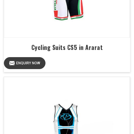
Cycling Suits CS5 in Ararat
ENQUIRY NOW