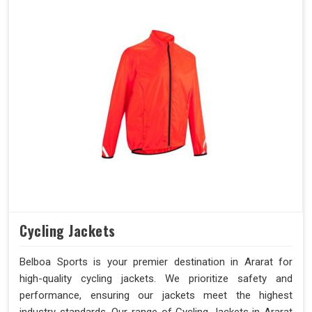
Cycling Jackets
Belboa Sports is your premier destination in Ararat for
high-quality cycling jackets. We prioritize safety and
performance, ensuring our jackets meet the highest