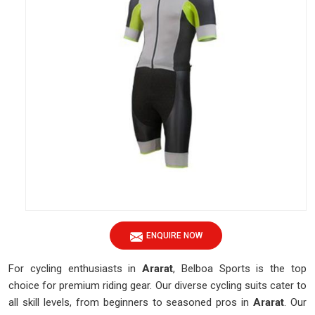
ENQUIRE NOW
For cycling enthusiasts in
Ararat
, Belboa Sports is the top
choice for premium riding gear. Our diverse cycling suits cater to
all skill levels, from beginners to seasoned pros in
Ararat
. Our