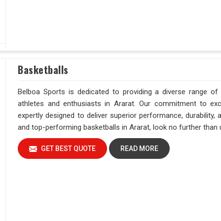
Basketballs
Belboa Sports is dedicated to providing a diverse range of
athletes and enthusiasts in Ararat. Our commitment to exc
expertly designed to deliver superior performance, durability,
and top-performing basketballs in Ararat, look no further than 
GET BEST QUOTE
READ MORE