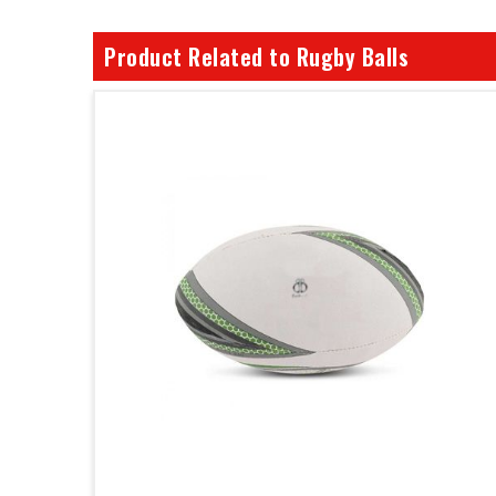
Product Related to Rugby Balls