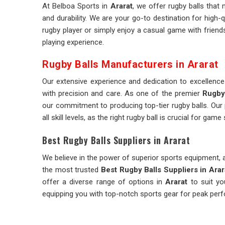
At Belboa Sports in
Ararat
, we offer rugby balls tha
and durability. We are your go-to destination for high-q
rugby player or simply enjoy a casual game with friends
playing experience.
Rugby Balls Manufacturers in Ararat
Our extensive experience and dedication to excellenc
with precision and care. As one of the premier
Rugby 
our commitment to producing top-tier rugby balls. Our 
all skill levels, as the right rugby ball is crucial for gam
Best Rugby Balls Suppliers in Ararat
We believe in the power of superior sports equipment, a
the most trusted
Best Rugby Balls Suppliers in Arar
offer a diverse range of options in
Ararat
to suit yo
equipping you with top-notch sports gear for peak perf