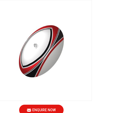
ENQUIRE NOW