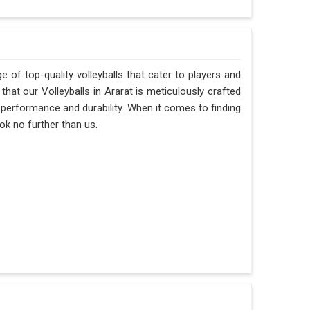
 of top-quality volleyballs that cater to players and
hat our Volleyballs in Ararat is meticulously crafted
f performance and durability. When it comes to finding
ok no further than us.