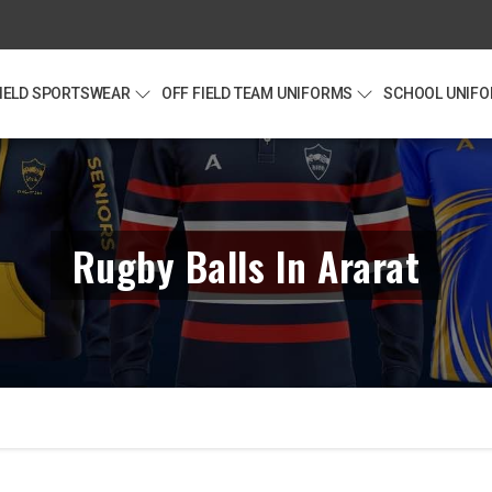
FIELD SPORTSWEAR
OFF FIELD TEAM UNIFORMS
SCHOOL UNIF
Rugby Balls In Ararat