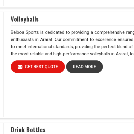
Volleyballs
Belboa Sports is dedicated to providing a comprehensive range
enthusiasts in Ararat. Our commitment to excellence ensures t
to meet international standards, providing the perfect blend o
the most reliable and high-performance volleyballs in Ararat, lo
GET BEST QUOTE
READ MORE
Drink Bottles