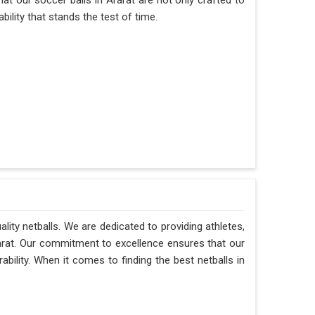
hat our soccer balls in Ararat are not only crafted to
ility that stands the test of time.
ality netballs. We are dedicated to providing athletes,
rarat. Our commitment to excellence ensures that our
ability. When it comes to finding the best netballs in