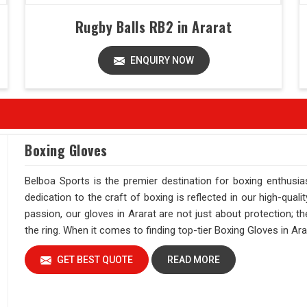
Rugby Balls RB2 in Ararat
ENQUIRY NOW
Boxing Gloves
Belboa Sports is the premier destination for boxing enthusi
dedication to the craft of boxing is reflected in our high-qual
passion, our gloves in Ararat are not just about protection; 
the ring. When it comes to finding top-tier Boxing Gloves in Ara
GET BEST QUOTE
READ MORE