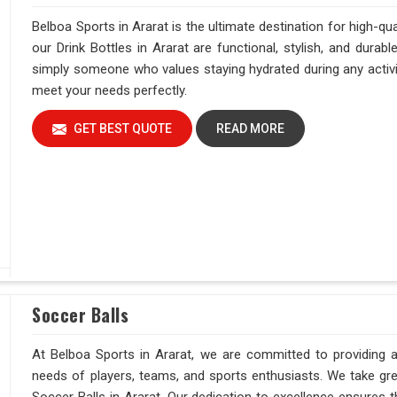
Belboa Sports in Ararat is the ultimate destination for high-qu
our Drink Bottles in Ararat are functional, stylish, and durabl
simply someone who values staying hydrated during any activity
meet your needs perfectly.
GET BEST QUOTE
READ MORE
Soccer Balls
At Belboa Sports in Ararat, we are committed to providing a
needs of players, teams, and sports enthusiasts. We take grea