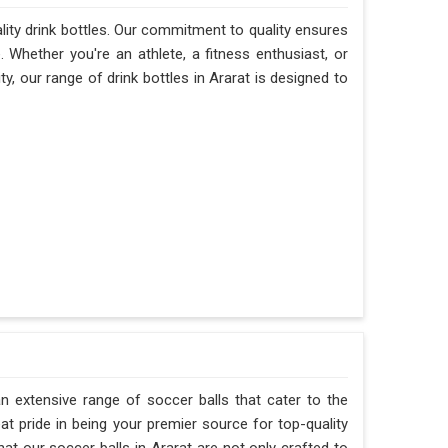
ality drink bottles. Our commitment to quality ensures
e. Whether you're an athlete, a fitness enthusiast, or
, our range of drink bottles in Ararat is designed to
n extensive range of soccer balls that cater to the
t pride in being your premier source for top-quality