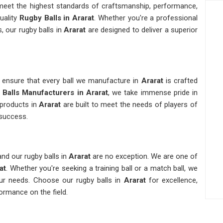
t meet the highest standards of craftsmanship, performance,
uality
Rugby Balls in Ararat
. Whether you're a professional
, our rugby balls in
Ararat
are designed to deliver a superior
e ensure that every ball we manufacture in
Ararat
is crafted
Balls Manufacturers in Ararat
, we take immense pride in
products in
Ararat
are built to meet the needs of players of
e success.
nd our rugby balls in
Ararat
are no exception. We are one of
at
. Whether you're seeking a training ball or a match ball, we
ur needs. Choose our rugby balls in
Ararat
for excellence,
ormance on the field.