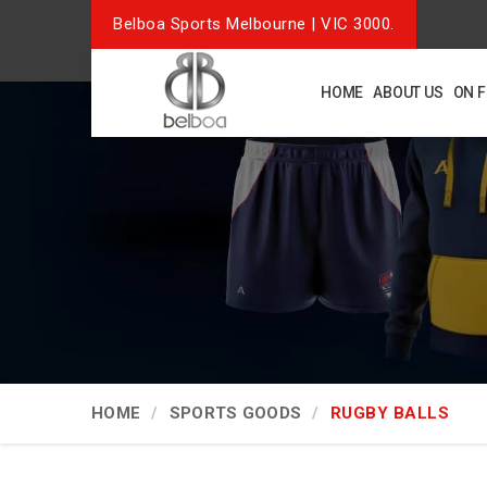
Belboa Sports Melbourne | VIC 3000.
HOME
ABOUT US
ON 
HOME
SPORTS GOODS
RUGBY BALLS