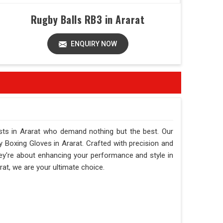
Rugby Balls RB3 in Ararat
ENQUIRY NOW
asts in Ararat who demand nothing but the best. Our
ity Boxing Gloves in Ararat. Crafted with precision and
they're about enhancing your performance and style in
rat, we are your ultimate choice.