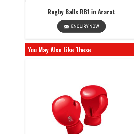
Rugby Balls RB1 in Ararat
ENQUIRY NOW
You May Also Like These