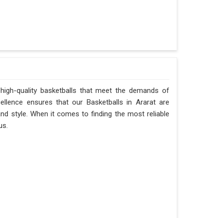
 high-quality basketballs that meet the demands of
ellence ensures that our Basketballs in Ararat are
 and style. When it comes to finding the most reliable
us.