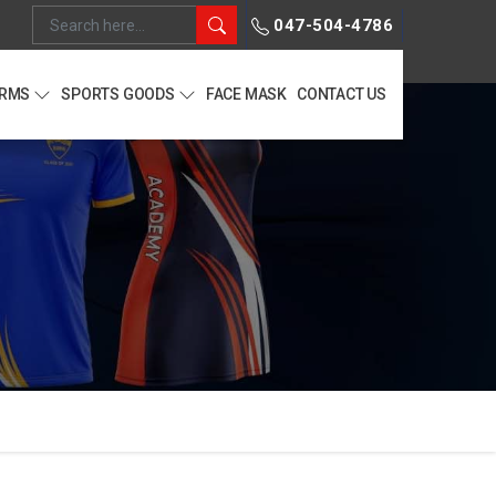
047-504-4786
ORMS
SPORTS GOODS
FACE MASK
CONTACT US