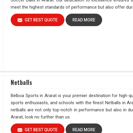
Soccer Balls in Ararat. Our dedication to excellence ensures t
meet the highest standards of performance but also offer durab
GET BEST QUOTE
READ MORE
Netballs
Belboa Sports in Ararat is your premier destination for high-qu
sports enthusiasts, and schools with the finest Netballs in A
netballs are not only top-notch in performance but also in dur
Ararat, look no further than us.
GET BEST QUOTE
READ MORE